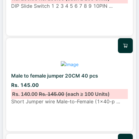
DIP Slide Switch 1 2 3 4 5 6 7 8 9 10PIN
...
Male to female jumper 20CM 40 pcs
Rs. 145.00
Rs. 140.00
Rs. 145.00
(each ≥ 100 Units)
Short Jumper wire Male-to-Female (1x40-p
...