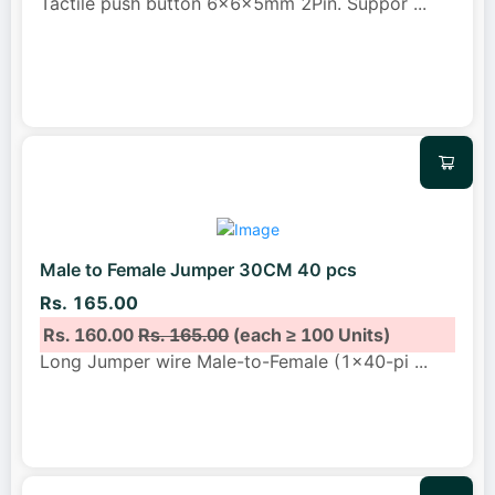
Tactile push button 6x6x5mm 2Pin. Suppor
...
Male to Female Jumper 30CM 40 pcs
Rs. 165.00
Rs. 160.00
Rs. 165.00
(each ≥ 100 Units)
Long Jumper wire Male-to-Female (1x40-pi
...