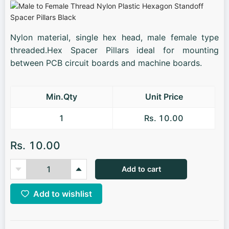
Nylon material, single hex head, male female type
threaded.Hex Spacer Pillars ideal for mounting
between PCB circuit boards and machine boards.
Min.Qty
Unit Price
1
Rs. 10.00
Rs. 10.00
Add to cart
Add to wishlist