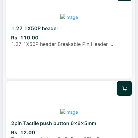
1.27 1X50P header
Rs. 110.00
1.27 1X50P header Breakable Pin Header
...
2pin Tactile push button 6x6x5mm
Rs. 12.00