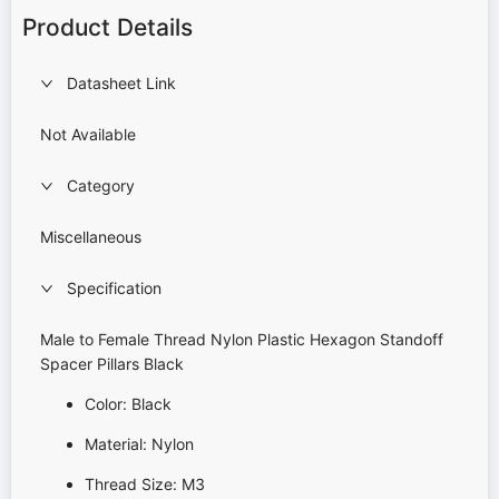
Product Details
Datasheet Link
Not Available
Category
Miscellaneous
Specification
Male to Female Thread Nylon Plastic Hexagon Standoff
Spacer Pillars Black
Color: Black
Material: Nylon
Thread Size: M3