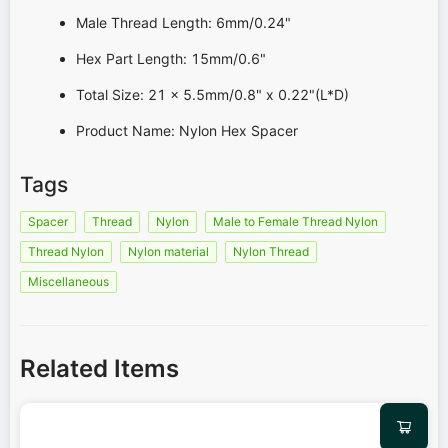
Male Thread Length: 6mm/0.24"
Hex Part Length: 15mm/0.6"
Total Size: 21 x 5.5mm/0.8" x 0.22"(L*D)
Product Name: Nylon Hex Spacer
Tags
Spacer
Thread
Nylon
Male to Female Thread Nylon
Thread Nylon
Nylon material
Nylon Thread
Miscellaneous
Related Items