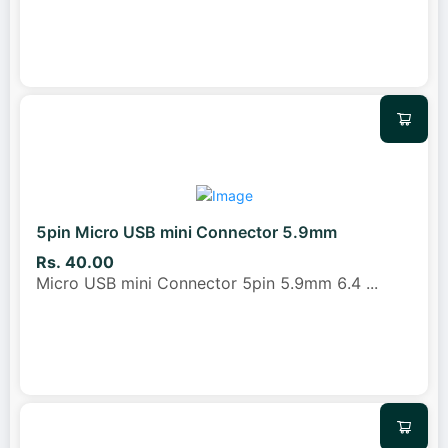
5pin Micro USB mini Connector 5.9mm
Rs. 40.00
Micro USB mini Connector 5pin 5.9mm 6.4
...