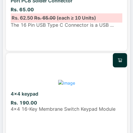
Port PCB Solder Connector
Rs. 65.00
Rs. 62.50
Rs. 65.00
(each ≥ 10 Units)
The 16 Pin USB Type C Connector is a USB
...
4x4 keypad
Rs. 190.00
4x4 16-Key Membrane Switch Keypad Module