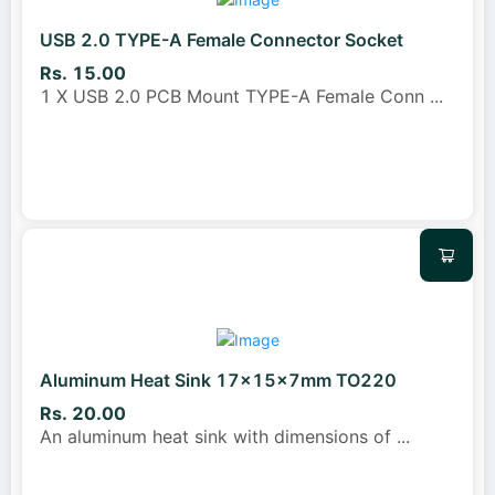
USB 2.0 TYPE-A Female Connector Socket
Rs. 15.00
1 X USB 2.0 PCB Mount TYPE-A Female Conn
...
Aluminum Heat Sink 17x15x7mm TO220
Rs. 20.00
An aluminum heat sink with dimensions of
...