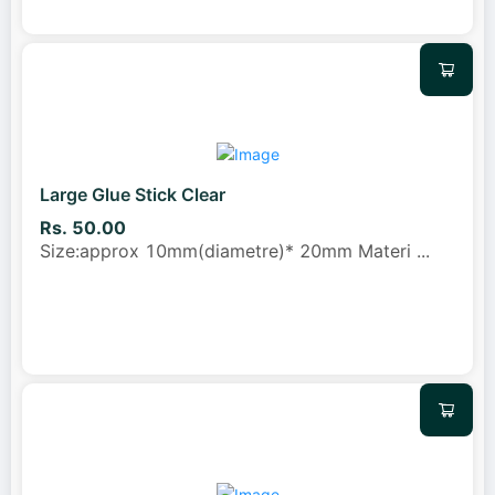
Large Glue Stick Clear
Rs. 50.00
Size:approx 10mm(diametre)* 20mm Materi
...