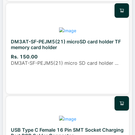
DM3AT-SF-PEJM5(21) microSD card holder TF
memory card holder
Rs. 150.00
DM3AT-SF-PEJM5(21) micro SD card holder
...
USB Type C Female 16 Pin SMT Socket Charging