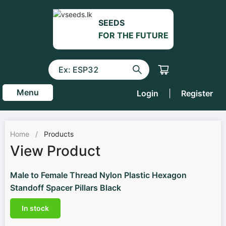
SEEDS
FOR THE FUTURE
Menu
Login
|
Register
Home
/
Products
View Product
Male to Female Thread Nylon Plastic Hexagon
Standoff Spacer Pillars Black
In stock