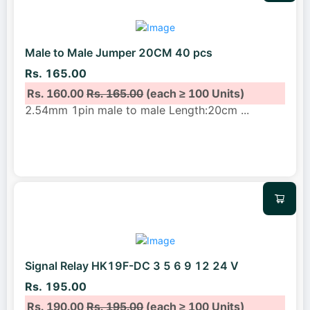
Male to Male Jumper 20CM 40 pcs
Rs. 165.00
Rs. 160.00
Rs. 165.00
(each ≥ 100 Units)
2.54mm 1pin male to male Length:20cm
...
Signal Relay HK19F-DC 3 5 6 9 12 24 V
Rs. 195.00
Rs. 190.00
Rs. 195.00
(each ≥ 100 Units)