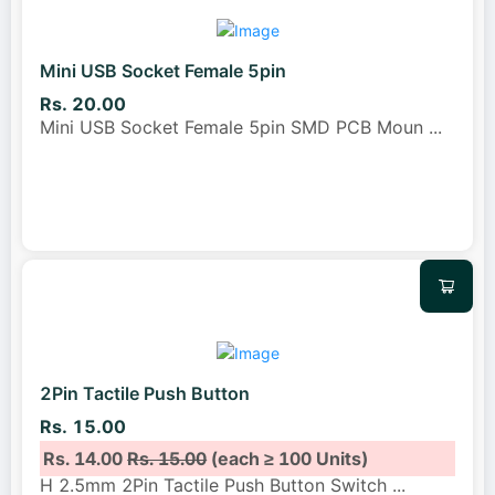
Mini USB Socket Female 5pin
Rs. 20.00
Mini USB Socket Female 5pin SMD PCB Moun
...
2Pin Tactile Push Button
Rs. 15.00
Rs. 14.00
Rs. 15.00
(each ≥ 100 Units)
H 2.5mm 2Pin Tactile Push Button Switch
...