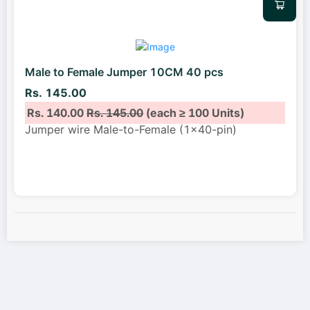
Male to Female Jumper 10CM 40 pcs
Rs. 145.00
Rs. 140.00
Rs. 145.00
(each ≥ 100 Units)
Jumper wire Male-to-Female (1x40-pin)