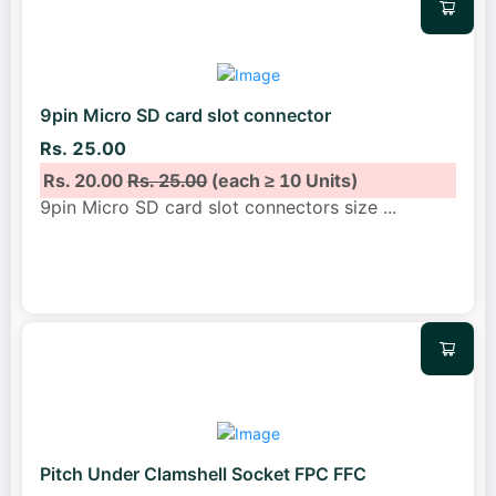
9pin Micro SD card slot connector
Rs. 25.00
Rs. 20.00
Rs. 25.00
(each ≥ 10 Units)
9pin Micro SD card slot connectors size
...
Pitch Under Clamshell Socket FPC FFC