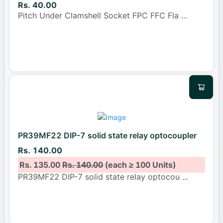
Rs. 40.00
Pitch Under Clamshell Socket FPC FFC Fla
...
PR39MF22 DIP-7 solid state relay optocoupler
Rs. 140.00
Rs. 135.00
Rs. 140.00
(each ≥ 100 Units)
PR39MF22 DIP-7 solid state relay optocou
...