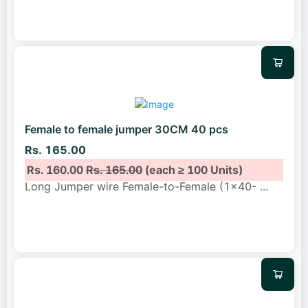
Female to female jumper 30CM 40 pcs
Rs. 165.00
Rs. 160.00
Rs. 165.00
(each ≥ 100 Units)
Long Jumper wire Female-to-Female (1x40-
...