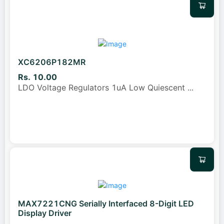
XC6206P182MR
Rs. 10.00
LDO Voltage Regulators 1uA Low Quiescent
...
MAX7221CNG Serially Interfaced 8-Digit LED
Display Driver