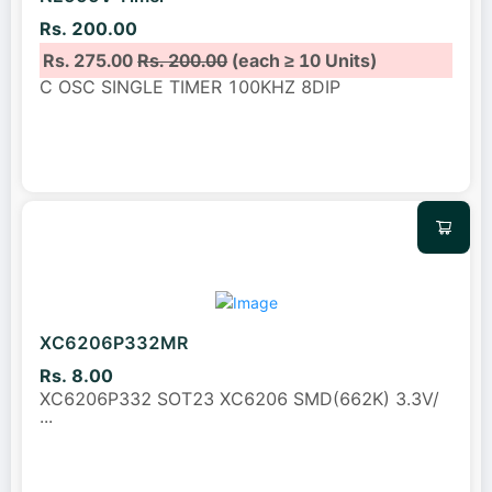
Rs. 200.00
Rs. 275.00
Rs. 200.00
(each ≥ 10 Units)
C OSC SINGLE TIMER 100KHZ 8DIP
XC6206P332MR
Rs. 8.00
XC6206P332 SOT23 XC6206 SMD(662K) 3.3V/
...