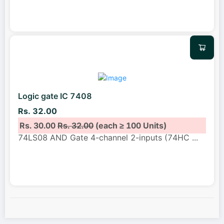
Logic gate IC 7408
Rs. 32.00
Rs. 30.00
Rs. 32.00
(each ≥ 100 Units)
74LS08 AND Gate 4-channel 2-inputs (74HC
...