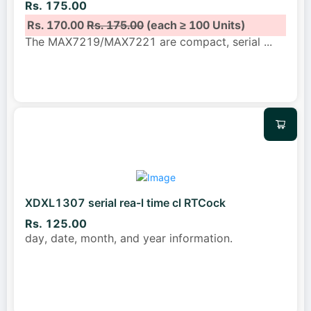
Rs. 175.00
Rs. 170.00
Rs. 175.00
(each ≥ 100 Units)
The MAX7219/MAX7221 are compact, serial
...
XDXL1307 serial rea-l time cl RTCock
Rs. 125.00
day, date, month, and year information.