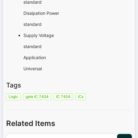
standard
Dissipation Power
standard
Supply Voltage
standard
Application
Universal
Tags
Logic
gate IC 7404
IC 7404
ICs
Related Items