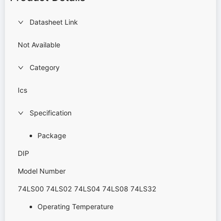
Datasheet Link
Not Available
Category
Ics
Specification
Package
DIP
Model Number
74LS00 74LS02 74LS04 74LS08 74LS32
Operating Temperature