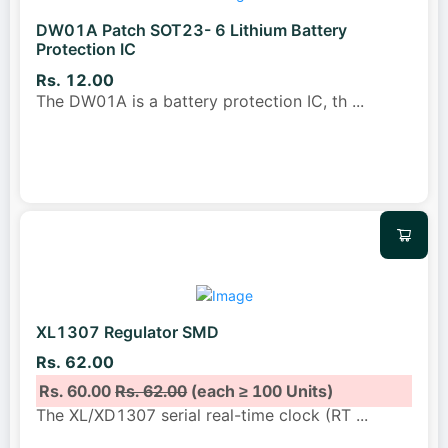
DW01A Patch SOT23- 6 Lithium Battery
Protection IC
Rs. 12.00
The DW01A is a battery protection IC, th
...
XL1307 Regulator SMD
Rs. 62.00
Rs. 60.00
Rs. 62.00
(each ≥ 100 Units)
The XL/XD1307 serial real-time clock (RT
...