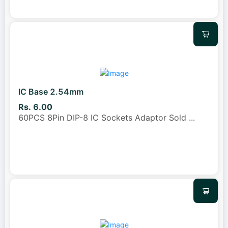
IC Base 2.54mm
Rs. 6.00
60PCS 8Pin DIP-8 IC Sockets Adaptor Sold
...