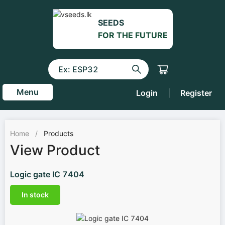
SEEDS
FOR THE FUTURE
Menu
Login
|
Register
Home
/
Products
View Product
Logic gate IC 7404
In stock