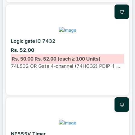
Logic gate IC 7432
Rs. 52.00
Rs. 50.00
Rs. 52.00
(each ≥ 100 Units)
74LS32 OR Gate 4-channel (74HC32) PDIP-1
...
NE555V Timer