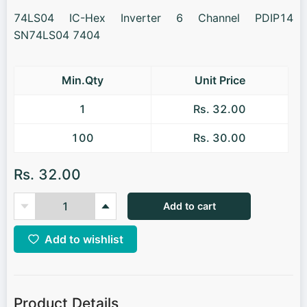
74LS04 IC-Hex Inverter 6 Channel PDIP14
SN74LS04 7404
Min.Qty
Unit Price
1
Rs. 32.00
100
Rs. 30.00
Rs. 32.00
Add to cart
Add to wishlist
Product Details