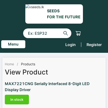
SEEDS
FOR THE FUTURE
Menu
Login
|
Register
Home
/
Products
View Product
MAX7221CNG Serially Interfaced 8-Digit LED
Display Driver
In stock