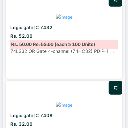
Logic gate IC 7432
Rs. 52.00
Rs. 50.00
Rs. 52.00
(each ≥ 100 Units)
74LS32 OR Gate 4-channel (74HC32) PDIP-1
...
Logic gate IC 7408
Rs. 32.00