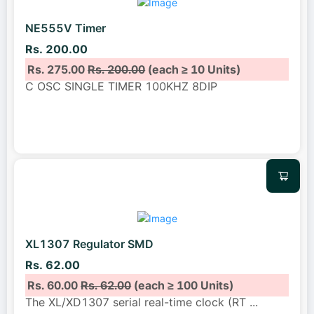
NE555V Timer
Rs. 200.00
Rs. 275.00
Rs. 200.00
(each ≥ 10 Units)
C OSC SINGLE TIMER 100KHZ 8DIP
XL1307 Regulator SMD
Rs. 62.00
Rs. 60.00
Rs. 62.00
(each ≥ 100 Units)
The XL/XD1307 serial real-time clock (RT
...