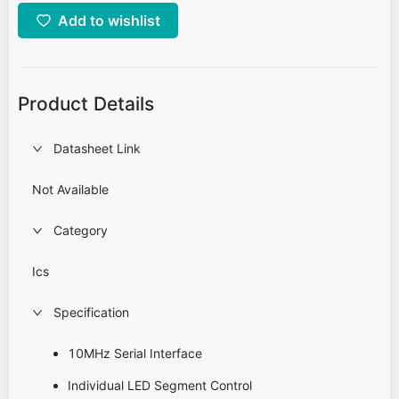
Add to wishlist
Product Details
Datasheet Link
Not Available
Category
Ics
Specification
10MHz Serial Interface
Individual LED Segment Control