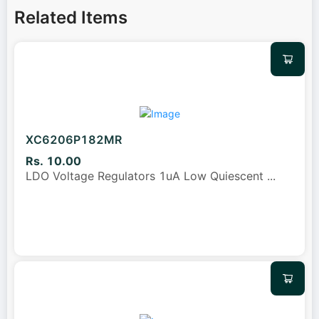
Related Items
XC6206P182MR
Rs. 10.00
LDO Voltage Regulators 1uA Low Quiescent
...