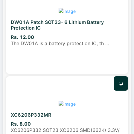
DW01A Patch SOT23- 6 Lithium Battery
Protection IC
Rs. 12.00
The DW01A is a battery protection IC, th
...
XC6206P332MR
Rs. 8.00
XC6206P332 SOT23 XC6206 SMD(662K) 3.3V/