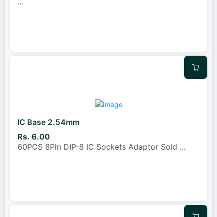
...
IC Base 2.54mm
Rs. 6.00
60PCS 8Pin DIP-8 IC Sockets Adaptor Sold
...