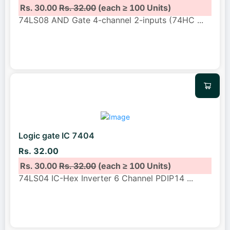
Rs. 30.00
Rs. 32.00
(each ≥ 100 Units)
74LS08 AND Gate 4-channel 2-inputs (74HC
...
Logic gate IC 7404
Rs. 32.00
Rs. 30.00
Rs. 32.00
(each ≥ 100 Units)
74LS04 IC-Hex Inverter 6 Channel PDIP14
...