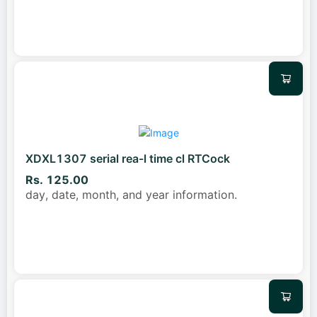
XDXL1307 serial rea-l time cl RTCock
Rs. 125.00
day, date, month, and year information.