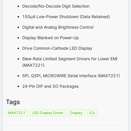
Decode/No-Decode Digit Selection
150µA Low-Power Shutdown (Data Retained)
Digital and Analog Brightness Control
Display Blanked on Power-Up
Drive Common-Cathode LED Display
Slew-Rate Limited Segment Drivers for Lower EMI
(MAX7221)
SPI, QSPI, MICROWIRE Serial Interface (MAX7221)
24-Pin DIP and SO Packages
Tags
MAX7221
LED Display Driver
Display
ICs