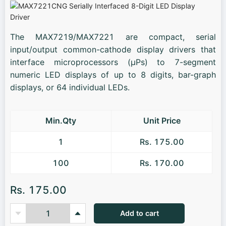
The MAX7219/MAX7221 are compact, serial
input/output common-cathode display drivers that
interface microprocessors (µPs) to 7-segment
numeric LED displays of up to 8 digits, bar-graph
displays, or 64 individual LEDs.
Min.Qty
Unit Price
1
Rs. 175.00
100
Rs. 170.00
Rs. 175.00
Add to cart