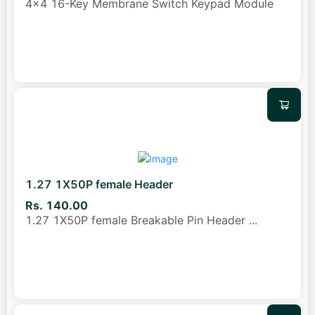
4x4 16-Key Membrane Switch Keypad Module
1.27 1X50P female Header
Rs. 140.00
1.27 1X50P female Breakable Pin Header
...