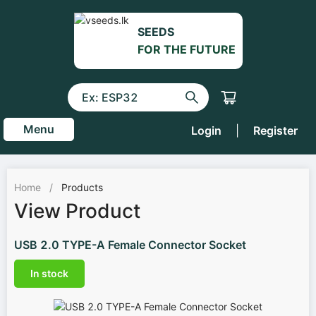
SEEDS
FOR THE FUTURE
Menu
Login
|
Register
Home
/
Products
View Product
USB 2.0 TYPE-A Female Connector Socket
In stock