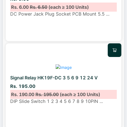
Rs. 6.00
Rs. 6.50
(each ≥ 100 Units)
DC Power Jack Plug Socket PCB Mount 5.5
...
Signal Relay HK19F-DC 3 5 6 9 12 24 V
Rs. 195.00
Rs. 190.00
Rs. 195.00
(each ≥ 100 Units)
DIP Slide Switch 1 2 3 4 5 6 7 8 9 10PIN
...