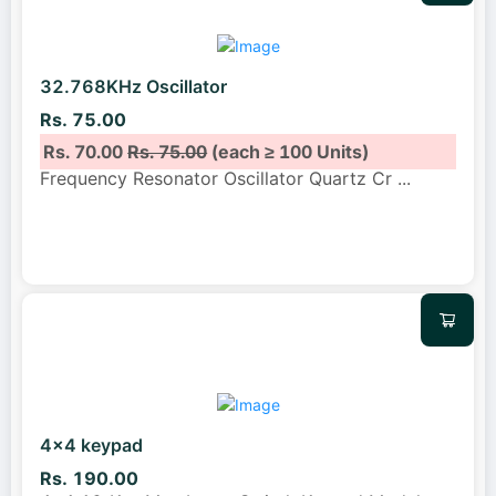
32.768KHz Oscillator
Rs. 75.00
Rs. 70.00
Rs. 75.00
(each ≥ 100 Units)
Frequency Resonator Oscillator Quartz Cr
...
4x4 keypad
Rs. 190.00