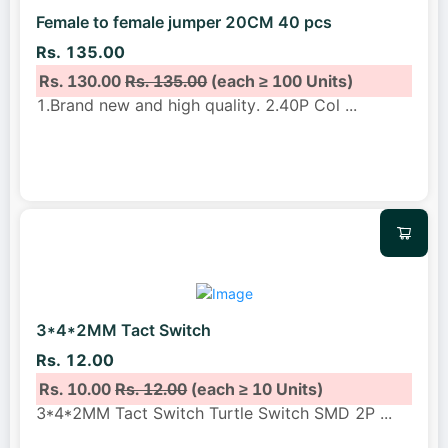
Female to female jumper 20CM 40 pcs
Rs. 135.00
Rs. 130.00
Rs. 135.00
(each ≥ 100 Units)
1.Brand new and high quality. 2.40P Col
...
3*4*2MM Tact Switch
Rs. 12.00
Rs. 10.00
Rs. 12.00
(each ≥ 10 Units)
3*4*2MM Tact Switch Turtle Switch SMD 2P
...