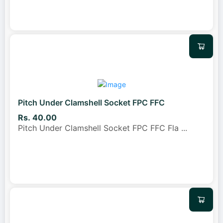
Pitch Under Clamshell Socket FPC FFC
Rs. 40.00
Pitch Under Clamshell Socket FPC FFC Fla
...