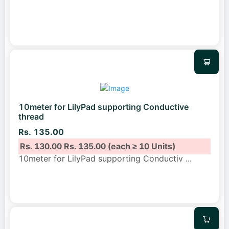
10meter for LilyPad supporting Conductive
thread
Rs. 135.00
Rs. 130.00
Rs. 135.00
(each ≥ 10 Units)
10meter for LilyPad supporting Conductiv
...