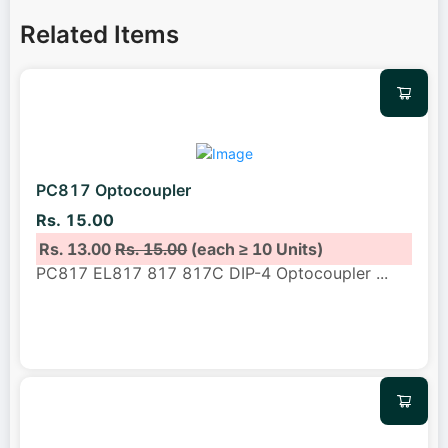
Related Items
PC817 Optocoupler
Rs. 15.00
Rs. 13.00
Rs. 15.00
(each ≥ 10 Units)
PC817 EL817 817 817C DIP-4 Optocoupler
...