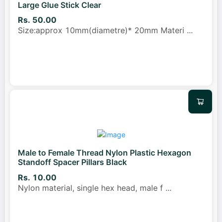
Large Glue Stick Clear
Rs. 50.00
Size:approx 10mm(diametre)* 20mm Materi
...
Male to Female Thread Nylon Plastic Hexagon
Standoff Spacer Pillars Black
Rs. 10.00
Nylon material, single hex head, male f
...