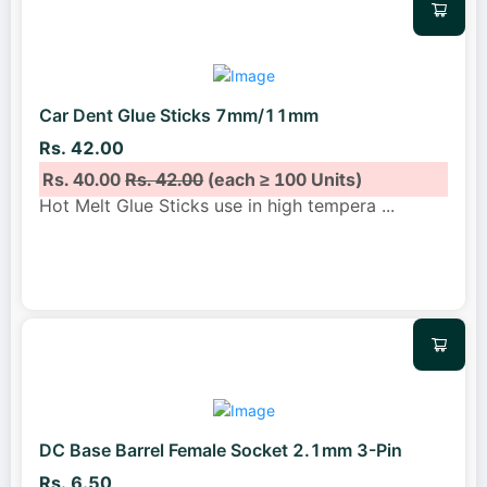
Car Dent Glue Sticks 7mm/11mm
Rs. 42.00
Rs. 40.00
Rs. 42.00
(each ≥ 100 Units)
Hot Melt Glue Sticks use in high tempera
...
DC Base Barrel Female Socket 2.1mm 3-Pin
Rs. 6.50