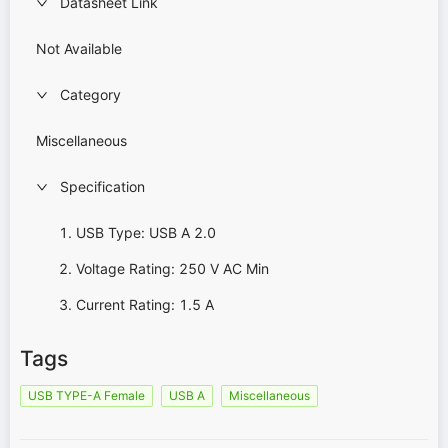
Datasheet Link
Not Available
Category
Miscellaneous
Specification
USB Type: USB A 2.0
Voltage Rating: 250 V AC Min
Current Rating: 1.5 A
Tags
USB TYPE-A Female
USB A
Miscellaneous