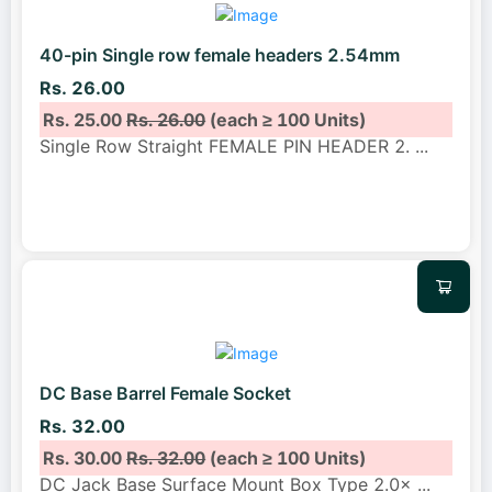
40-pin Single row female headers 2.54mm
Rs. 26.00
Rs. 25.00
Rs. 26.00
(each ≥ 100 Units)
Single Row Straight FEMALE PIN HEADER 2.
...
DC Base Barrel Female Socket
Rs. 32.00
Rs. 30.00
Rs. 32.00
(each ≥ 100 Units)
DC Jack Base Surface Mount Box Type 2.0×
...