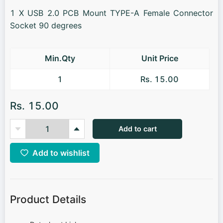
1 X USB 2.0 PCB Mount TYPE-A Female Connector
Socket 90 degrees
Min.Qty
Unit Price
1
Rs. 15.00
Rs. 15.00
Add to cart
Add to wishlist
Product Details