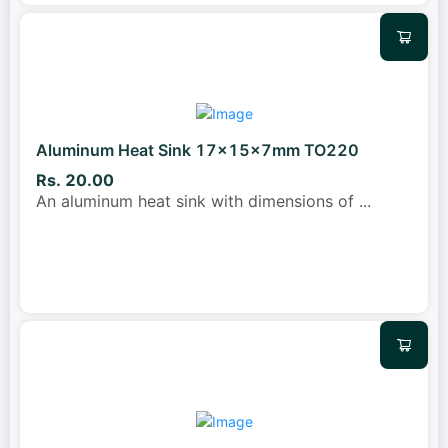
Aluminum Heat Sink 17x15x7mm TO220
Rs. 20.00
An aluminum heat sink with dimensions of
...