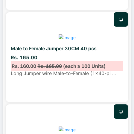
Male to Female Jumper 30CM 40 pcs
Rs. 165.00
Rs. 160.00
Rs. 165.00
(each ≥ 100 Units)
Long Jumper wire Male-to-Female (1x40-pi
...