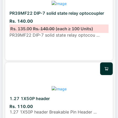
PR39MF22 DIP-7 solid state relay optocoupler
Rs. 140.00
Rs. 135.00
Rs. 140.00
(each ≥ 100 Units)
PR39MF22 DIP-7 solid state relay optocou
...
1.27 1X50P header
Rs. 110.00
1.27 1X50P header Breakable Pin Header
...