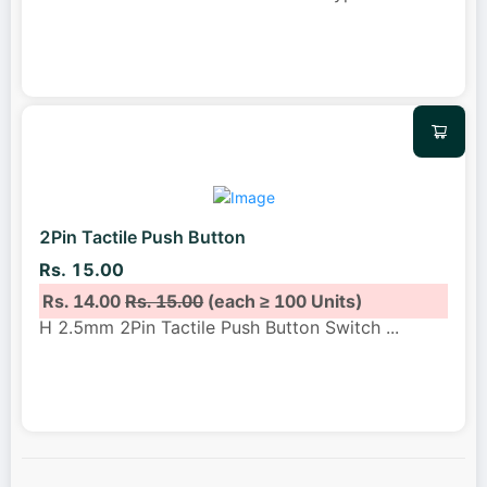
2Pin Tactile Push Button
Rs. 15.00
Rs. 14.00
Rs. 15.00
(each ≥ 100 Units)
H 2.5mm 2Pin Tactile Push Button Switch
...