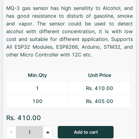
MQ-3 gas sensor has high sensitity to Alcohol, and
has good resistance to disturb of gasoline, smoke
and vapor. The sensor could be used to detect
alcohol with different concentration, it is with low
cost and suitable for different application. Supports
All ESP32 Modules, ESP8266, Arduino, STM32, and
other Micro Controller with 12C etc.
Min.Qty
Unit Price
1
Rs. 410.00
100
Rs. 405.00
Rs. 410.00
Add to cart