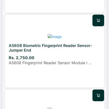
AS608 Biometric Fingerprint Reader Sensor-
Jumper End
Rs. 2,750.00
AS608 Fingerprint Reader Sensor Module i
...