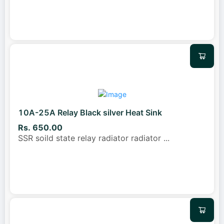
10A-25A Relay Black silver Heat Sink
Rs. 650.00
SSR soild state relay radiator radiator
...