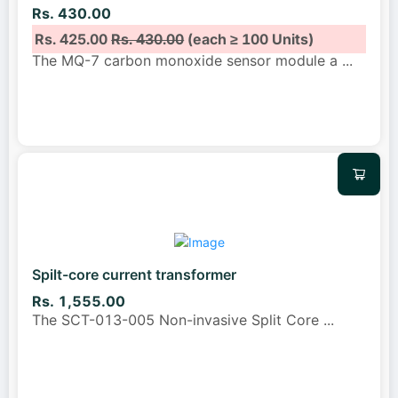
Rs. 430.00
Rs. 425.00
Rs. 430.00
(each ≥ 100 Units)
The MQ-7 carbon monoxide sensor module a
...
Spilt-core current transformer
Rs. 1,555.00
The SCT-013-005 Non-invasive Split Core
...