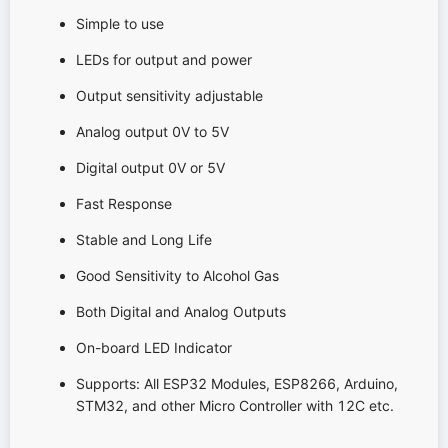
Simple to use
LEDs for output and power
Output sensitivity adjustable
Analog output 0V to 5V
Digital output 0V or 5V
Fast Response
Stable and Long Life
Good Sensitivity to Alcohol Gas
Both Digital and Analog Outputs
On-board LED Indicator
Supports: All ESP32 Modules, ESP8266, Arduino,
STM32, and other Micro Controller with 12C etc.