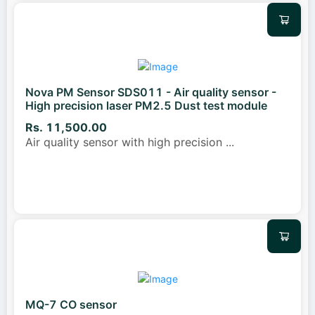
Nova PM Sensor SDS011 - Air quality sensor -
High precision laser PM2.5 Dust test module
Rs. 11,500.00
Air quality sensor with high precision
...
MQ-7 CO sensor