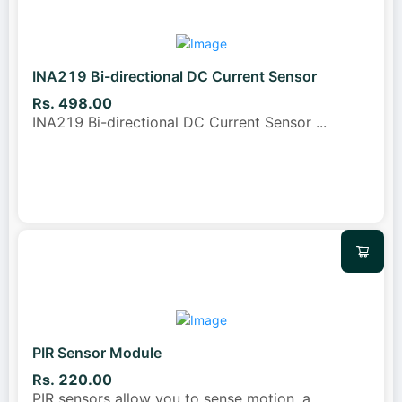
INA219 Bi-directional DC Current Sensor
Rs. 498.00
INA219 Bi-directional DC Current Sensor
...
PIR Sensor Module
Rs. 220.00
PIR sensors allow you to sense motion, a
...