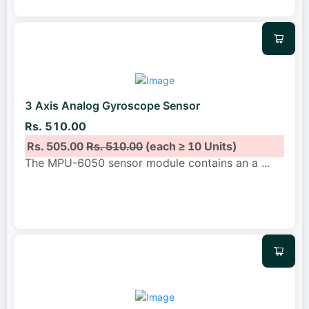
3 Axis Analog Gyroscope Sensor
Rs. 510.00
Rs. 505.00
Rs. 510.00
(each ≥ 10 Units)
The MPU-6050 sensor module contains an a
...