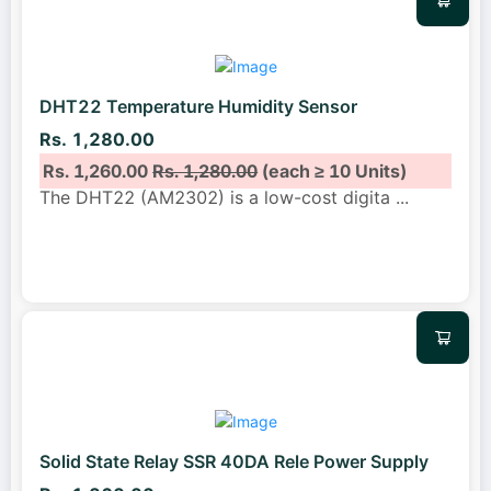
DHT22 Temperature Humidity Sensor
Rs. 1,280.00
Rs. 1,260.00
Rs. 1,280.00
(each ≥ 10 Units)
The DHT22 (AM2302) is a low-cost digita
...
Solid State Relay SSR 40DA Rele Power Supply