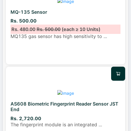
MQ-135 Sensor
Rs. 500.00
Rs. 480.00
Rs. 500.00
(each ≥ 10 Units)
MQ135 gas sensor has high sensitivity to
...
AS608 Biometric Fingerprint Reader Sensor JST
End
Rs. 2,720.00
The fingerprint module is an integrated
...