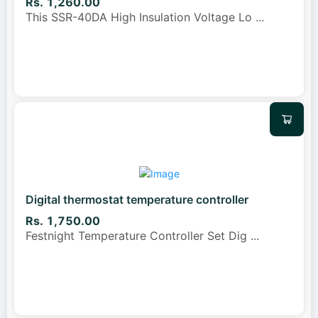
Rs. 1,260.00
This SSR-40DA High Insulation Voltage Lo
...
Digital thermostat temperature controller
Rs. 1,750.00
Festnight Temperature Controller Set Dig
...