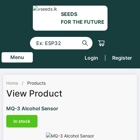
SEEDS
FOR THE FUTURE
Menu
Login
|
Register
Home
/
Products
View Product
MQ-3 Alcohol Sensor
In stock