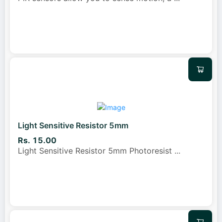
Light Sensitive Resistor 5mm
Rs. 15.00
Light Sensitive Resistor 5mm Photoresist
...