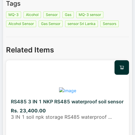
Tags
MQ-3
Alcohol
Sensor
Gas
MQ-3 sensor
Alcohol Sensor
Gas Sensor
sensor Sri Lanka
Sensors
Related Items
RS485 3 IN 1 NKP RS485 waterproof soil sensor
Rs. 23,400.00
3 IN 1 soil npk storage RS485 waterproof
...