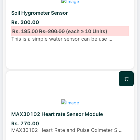
Soil Hygrometer Sensor
Rs. 200.00
Rs. 195.00
Rs. 200.00
(each ≥ 10 Units)
This is a simple water sensor can be use
...
MAX30102 Heart rate Sensor Module
Rs. 770.00
MAX30102 Heart Rate and Pulse Oximeter S
...