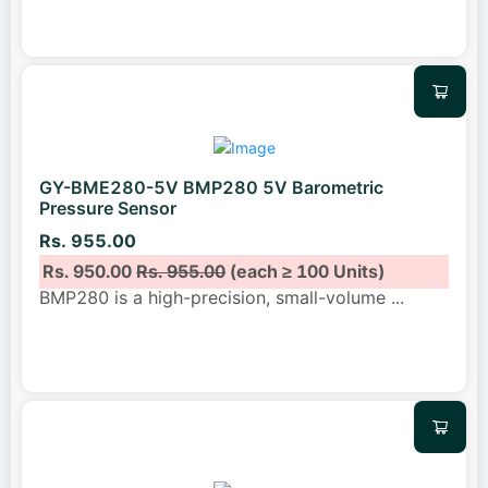
GY-BME280-5V BMP280 5V Barometric
Pressure Sensor
Rs. 955.00
Rs. 950.00
Rs. 955.00
(each ≥ 100 Units)
BMP280 is a high-precision, small-volume
...