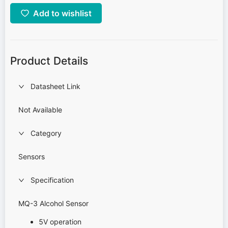
Add to wishlist
Product Details
Datasheet Link
Not Available
Category
Sensors
Specification
MQ-3 Alcohol Sensor
5V operation