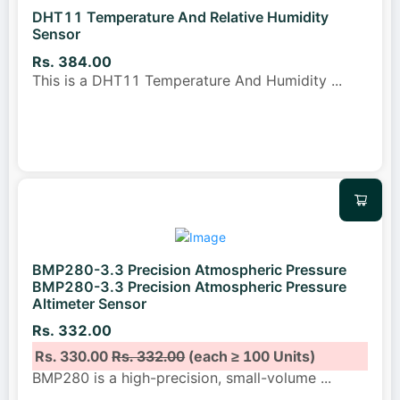
DHT11 Temperature And Relative Humidity
Sensor
Rs. 384.00
This is a DHT11 Temperature And Humidity
...
BMP280-3.3 Precision Atmospheric Pressure
BMP280-3.3 Precision Atmospheric Pressure
Altimeter Sensor
Rs. 332.00
Rs. 330.00
Rs. 332.00
(each ≥ 100 Units)
BMP280 is a high-precision, small-volume
...