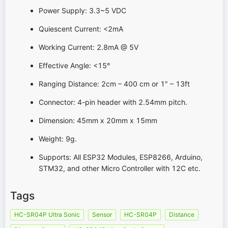
Power Supply: 3.3~5 VDC
Quiescent Current: <2mA
Working Current: 2.8mA @ 5V
Effective Angle: <15°
Ranging Distance: 2cm – 400 cm or 1″ – 13ft
Connector: 4-pin header with 2.54mm pitch.
Dimension: 45mm x 20mm x 15mm
Weight: 9g.
Supports: All ESP32 Modules, ESP8266, Arduino,
STM32, and other Micro Controller with 12C etc.
Tags
HC-SR04P Ultra Sonic
Sensor
HC-SR04P
Distance