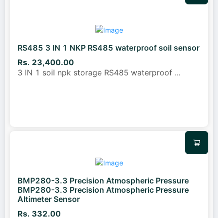
RS485 3 IN 1 NKP RS485 waterproof soil sensor
Rs. 23,400.00
3 IN 1 soil npk storage RS485 waterproof
...
BMP280-3.3 Precision Atmospheric Pressure
BMP280-3.3 Precision Atmospheric Pressure
Altimeter Sensor
Rs. 332.00