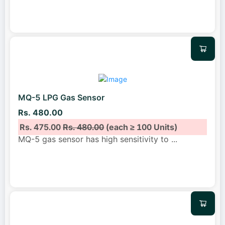
MQ-5 LPG Gas Sensor
Rs. 480.00
Rs. 475.00
Rs. 480.00
(each ≥ 100 Units)
MQ-5 gas sensor has high sensitivity to
...