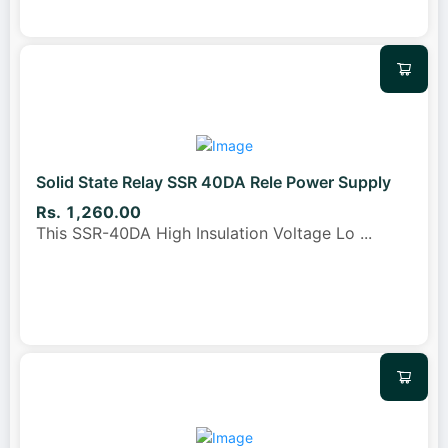
Solid State Relay SSR 40DA Rele Power Supply
Rs. 1,260.00
This SSR-40DA High Insulation Voltage Lo
...