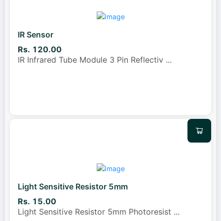
IR Sensor
Rs. 120.00
IR Infrared Tube Module 3 Pin Reflectiv
...
Light Sensitive Resistor 5mm
Rs. 15.00
Light Sensitive Resistor 5mm Photoresist
...