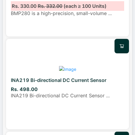
Rs. 330.00
Rs. 332.00
(each ≥ 100 Units)
BMP280 is a high-precision, small-volume
...
INA219 Bi-directional DC Current Sensor
Rs. 498.00
INA219 Bi-directional DC Current Sensor
...