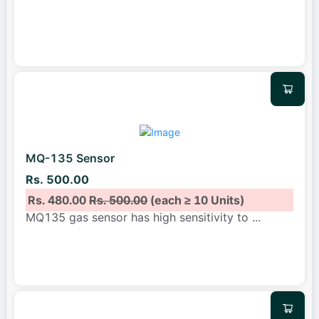
MQ-135 Sensor
Rs. 500.00
Rs. 480.00
Rs. 500.00
(each ≥ 10 Units)
MQ135 gas sensor has high sensitivity to
...