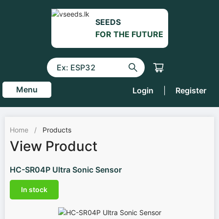
SEEDS
FOR THE FUTURE
Menu
Login
|
Register
Home
/
Products
View Product
HC-SR04P Ultra Sonic Sensor
In stock