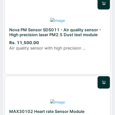
Nova PM Sensor SDS011 - Air quality sensor -
High precision laser PM2.5 Dust test module
Rs. 11,500.00
Air quality sensor with high precision
...
MAX30102 Heart rate Sensor Module