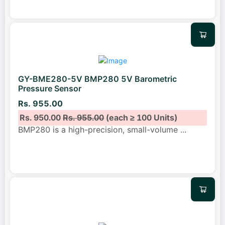
GY-BME280-5V BMP280 5V Barometric
Pressure Sensor
Rs. 955.00
Rs. 950.00
Rs. 955.00
(each ≥ 100 Units)
BMP280 is a high-precision, small-volume
...