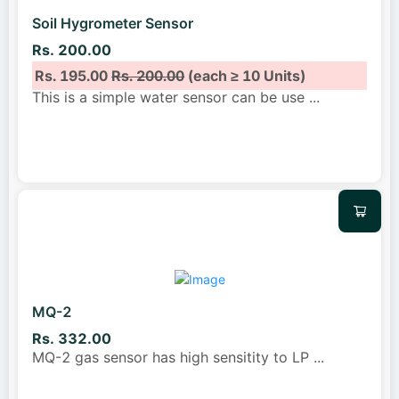
Soil Hygrometer Sensor
Rs. 200.00
Rs. 195.00
Rs. 200.00
(each ≥ 10 Units)
This is a simple water sensor can be use
...
MQ-2
Rs. 332.00
MQ-2 gas sensor has high sensitity to LP
...