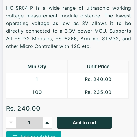
HC-SR04-P is a wide range of ultrasonic working
voltage measurement module distance. The lowest
operating voltage as low as 3V allows it to be
directly connected to a 3.3V power MCU. Supports
All ESP32 Modules, ESP8266, Arduino, STM32, and
other Micro Controller with 12C etc.
Min.Qty
Unit Price
1
Rs. 240.00
100
Rs. 235.00
Rs. 240.00
Add to cart