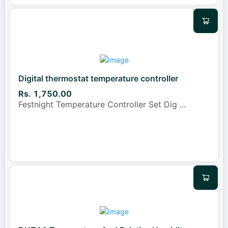
Digital thermostat temperature controller
Rs. 1,750.00
Festnight Temperature Controller Set Dig
...