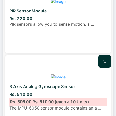
PIR Sensor Module
Rs. 220.00
PIR sensors allow you to sense motion, a
...
3 Axis Analog Gyroscope Sensor
Rs. 510.00
Rs. 505.00
Rs. 510.00
(each ≥ 10 Units)
The MPU-6050 sensor module contains an a
...