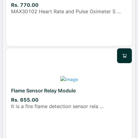
Rs. 770.00
MAX30102 Heart Rate and Pulse Oximeter S
...
Flame Sensor Relay Module
Rs. 655.00
It is a fire flame detection sensor rela
...