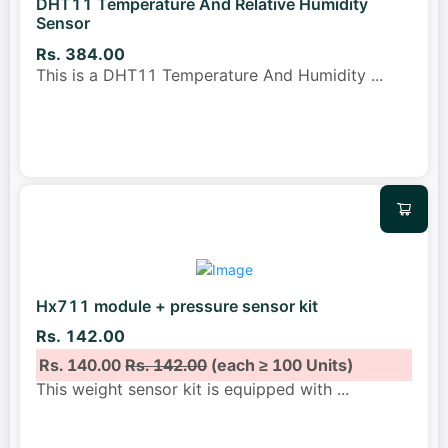
DHT11 Temperature And Relative Humidity
Sensor
Rs. 384.00
This is a DHT11 Temperature And Humidity
...
Hx711 module + pressure sensor kit
Rs. 142.00
Rs. 140.00
Rs. 142.00
(each ≥ 100 Units)
This weight sensor kit is equipped with
...