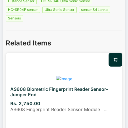
Distance Sensor
HC-SR04P Ultra Sonic Sensor
HC-SR04P sensor
Ultra Sonic Sensor
sensor Sri Lanka
Sensors
Related Items
AS608 Biometric Fingerprint Reader Sensor-
Jumper End
Rs. 2,750.00
AS608 Fingerprint Reader Sensor Module i
...