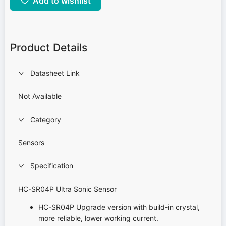
Add to wishlist
Product Details
Datasheet Link
Not Available
Category
Sensors
Specification
HC-SR04P Ultra Sonic Sensor
HC-SR04P Upgrade version with build-in crystal,
more reliable, lower working current.