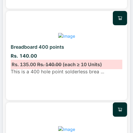
Breadboard 400 points
Rs. 140.00
Rs. 135.00
Rs. 140.00
(each ≥ 10 Units)
This is a 400 hole point solderless brea
...