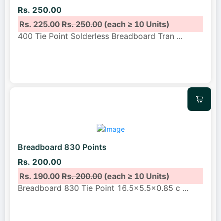
Rs. 250.00
Rs. 225.00
Rs. 250.00
(each ≥ 10 Units)
400 Tie Point Solderless Breadboard Tran
...
Breadboard 830 Points
Rs. 200.00
Rs. 190.00
Rs. 200.00
(each ≥ 10 Units)
Breadboard 830 Tie Point 16.5×5.5×0.85 c
...