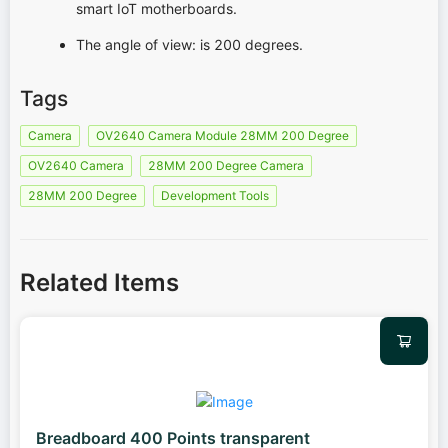
smart IoT motherboards.
The angle of view: is 200 degrees.
Tags
Camera
OV2640 Camera Module 28MM 200 Degree
OV2640 Camera
28MM 200 Degree Camera
28MM 200 Degree
Development Tools
Related Items
Breadboard 400 Points transparent