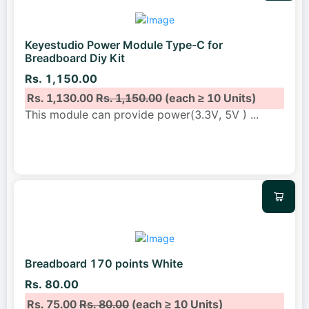
Keyestudio Power Module Type-C for
Breadboard Diy Kit
Rs. 1,150.00
Rs. 1,130.00
Rs. 1,150.00
(each ≥ 10 Units)
This module can provide power(3.3V, 5V )
...
Breadboard 170 points White
Rs. 80.00
Rs. 75.00
Rs. 80.00
(each ≥ 10 Units)