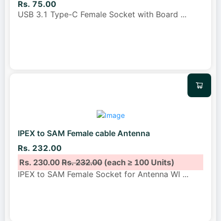
Rs. 75.00
USB 3.1 Type-C Female Socket with Board
...
IPEX to SAM Female cable Antenna
Rs. 232.00
Rs. 230.00
Rs. 232.00
(each ≥ 100 Units)
IPEX to SAM Female Socket for Antenna WI
...