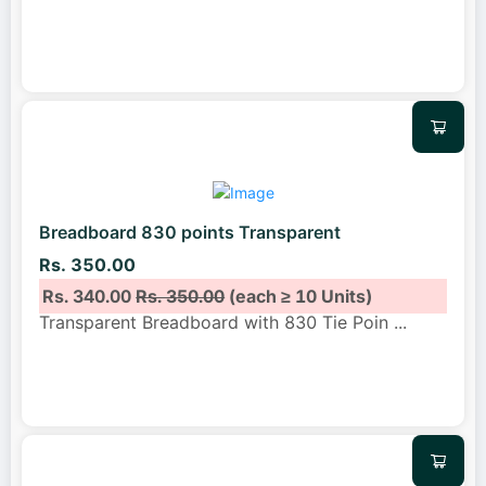
Breadboard 830 points Transparent
Rs. 350.00
Rs. 340.00
Rs. 350.00
(each ≥ 10 Units)
Transparent Breadboard with 830 Tie Poin
...