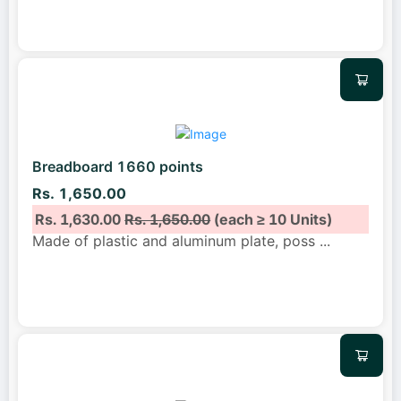
Breadboard 1660 points
Rs. 1,650.00
Rs. 1,630.00
Rs. 1,650.00
(each ≥ 10 Units)
Made of plastic and aluminum plate, poss
...