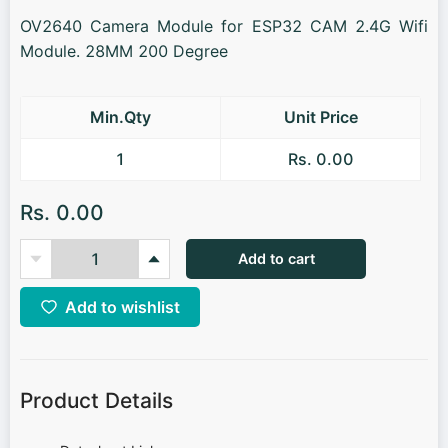
OV2640 Camera Module for ESP32 CAM 2.4G Wifi
Module. 28MM 200 Degree
Min.Qty
Unit Price
1
Rs. 0.00
Rs. 0.00
Add to cart
Add to wishlist
Product Details