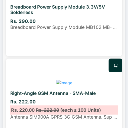
Breadboard Power Supply Module 3.3V/5V
Solderless
Rs. 290.00
Breadboard Power Supply Module MB102 MB-
...
Right-Angle GSM Antenna - SMA-Male
Rs. 222.00
Rs. 220.00
Rs. 222.00
(each ≥ 100 Units)
Antenna SIM900A GPRS 3G GSM Antenna. Sup
...