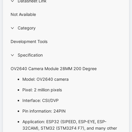
Datasheet Link
Not Available
Category
Development Tools
Specification
OV2640 Camera Module 28MM 200 Degree
Model: OV2640 camera
Pixel: 2 million pixels
Interface: CSI/DVP
Pin information: 24PIN
Application: ESP32 (SIPEED, ESP-EYE, ESP-
32CAM), STM32 (STM32F4 F7), and many other