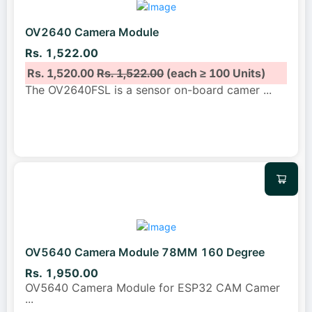
OV2640 Camera Module
Rs. 1,522.00
Rs. 1,520.00
Rs. 1,522.00
(each ≥ 100 Units)
The OV2640FSL is a sensor on-board camer
...
OV5640 Camera Module 78MM 160 Degree
Rs. 1,950.00
OV5640 Camera Module for ESP32 CAM Camer
...