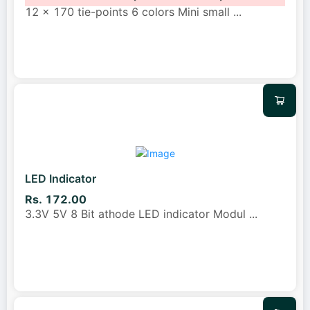
12 x 170 tie-points 6 colors Mini small
...
LED Indicator
Rs. 172.00
3.3V 5V 8 Bit athode LED indicator Modul
...