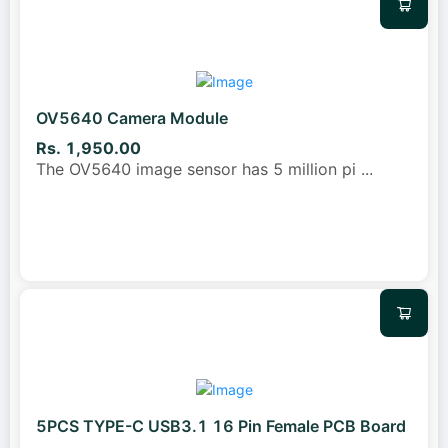
OV5640 Camera Module
Rs. 1,950.00
The OV5640 image sensor has 5 million pi
...
5PCS TYPE-C USB3.1 16 Pin Female PCB Board