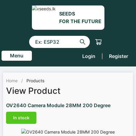
SEEDS
FOR THE FUTURE
Menu
Login
|
Register
Home
/
Products
View Product
OV2640 Camera Module 28MM 200 Degree
In stock