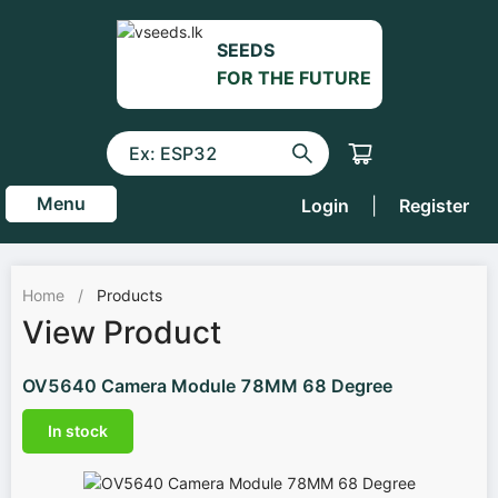
SEEDS
FOR THE FUTURE
Menu
Login
|
Register
Home
/
Products
View Product
OV5640 Camera Module 78MM 68 Degree
In stock