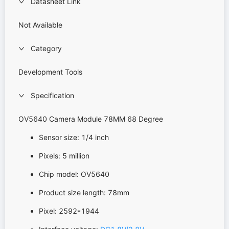
Datasheet Link
Not Available
Category
Development Tools
Specification
OV5640 Camera Module 78MM 68 Degree
Sensor size: 1/4 inch
Pixels: 5 million
Chip model: OV5640
Product size length: 78mm
Pixel: 2592*1944