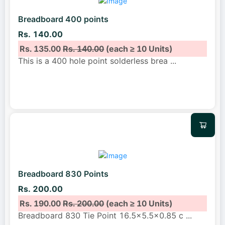
Breadboard 400 points
Rs. 140.00
Rs. 135.00
Rs. 140.00
(each ≥ 10 Units)
This is a 400 hole point solderless brea
...
Breadboard 830 Points
Rs. 200.00
Rs. 190.00
Rs. 200.00
(each ≥ 10 Units)
Breadboard 830 Tie Point 16.5×5.5×0.85 c
...