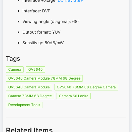
Interface voltage:
DC1.8V/2.8V
Interface: DVP
Viewing angle (diagonal): 68°
Output format: YUV
Sensitivity: 60dB/mW
Tags
Camera
OV5640
OV5640 Camera Module 78MM 68 Degree
OV5640 Camera Module
OV5640 78MM 68 Degree Camera
Camera 78MM 68 Degree
Camera Sri Lanka
Development Tools
Related Items