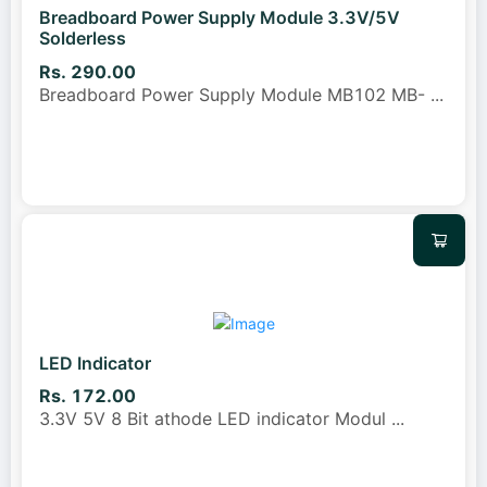
Breadboard Power Supply Module 3.3V/5V
Solderless
Rs. 290.00
Breadboard Power Supply Module MB102 MB-
...
LED Indicator
Rs. 172.00
3.3V 5V 8 Bit athode LED indicator Modul
...