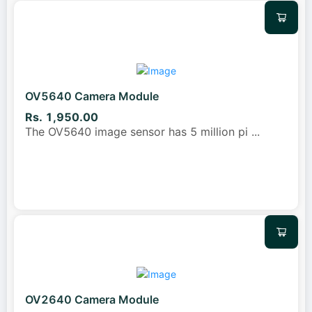
OV5640 Camera Module
Rs. 1,950.00
The OV5640 image sensor has 5 million pi
...
OV2640 Camera Module