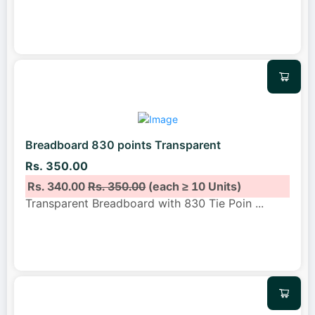
Breadboard 830 points Transparent
Rs. 350.00
Rs. 340.00
Rs. 350.00
(each ≥ 10 Units)
Transparent Breadboard with 830 Tie Poin
...