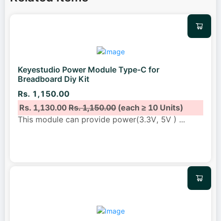
Keyestudio Power Module Type-C for
Breadboard Diy Kit
Rs. 1,150.00
Rs. 1,130.00
Rs. 1,150.00
(each ≥ 10 Units)
This module can provide power(3.3V, 5V )
...