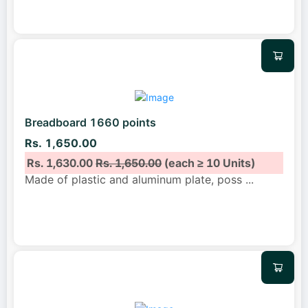
Breadboard 1660 points
Rs. 1,650.00
Rs. 1,630.00
Rs. 1,650.00
(each ≥ 10 Units)
Made of plastic and aluminum plate, poss
...