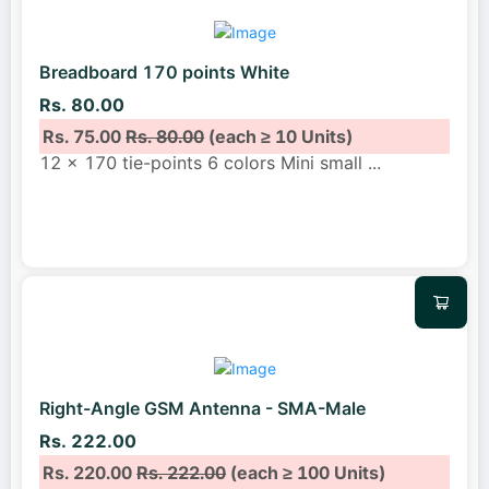
Breadboard 170 points White
Rs. 80.00
Rs. 75.00
Rs. 80.00
(each ≥ 10 Units)
12 x 170 tie-points 6 colors Mini small
...
Right-Angle GSM Antenna - SMA-Male
Rs. 222.00
Rs. 220.00
Rs. 222.00
(each ≥ 100 Units)