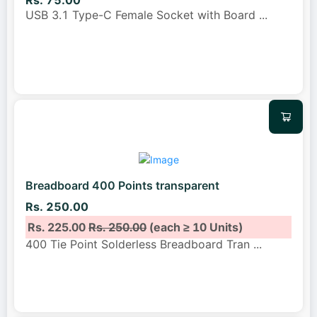
Rs. 75.00
USB 3.1 Type-C Female Socket with Board
...
Breadboard 400 Points transparent
Rs. 250.00
Rs. 225.00
Rs. 250.00
(each ≥ 10 Units)
400 Tie Point Solderless Breadboard Tran
...