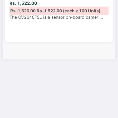
Rs. 1,522.00
Rs. 1,520.00
Rs. 1,522.00
(each ≥ 100 Units)
The OV2640FSL is a sensor on-board camer
...