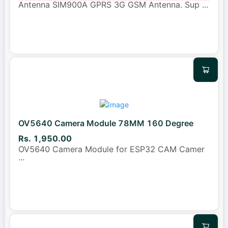
Antenna SIM900A GPRS 3G GSM Antenna. Sup
...
OV5640 Camera Module 78MM 160 Degree
Rs. 1,950.00
OV5640 Camera Module for ESP32 CAM Camer
...