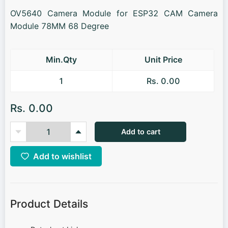
OV5640 Camera Module for ESP32 CAM Camera
Module 78MM 68 Degree
Min.Qty
Unit Price
1
Rs. 0.00
Rs. 0.00
Add to cart
Add to wishlist
Product Details