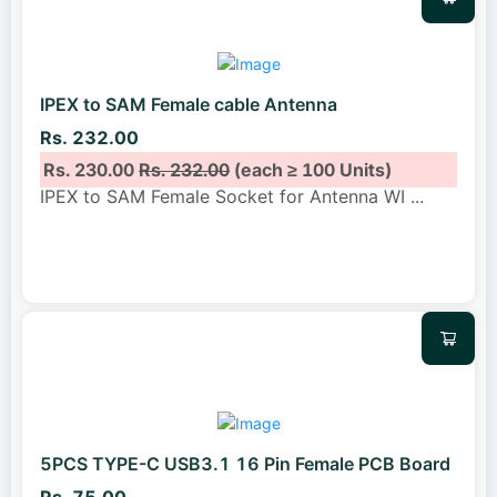
IPEX to SAM Female cable Antenna
Rs. 232.00
Rs. 230.00
Rs. 232.00
(each ≥ 100 Units)
IPEX to SAM Female Socket for Antenna WI
...
5PCS TYPE-C USB3.1 16 Pin Female PCB Board