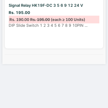
Signal Relay HK19F-DC 3 5 6 9 12 24 V
Rs. 195.00
Rs. 190.00
Rs. 195.00
(each ≥ 100 Units)
DIP Slide Switch 1 2 3 4 5 6 7 8 9 10PIN
...