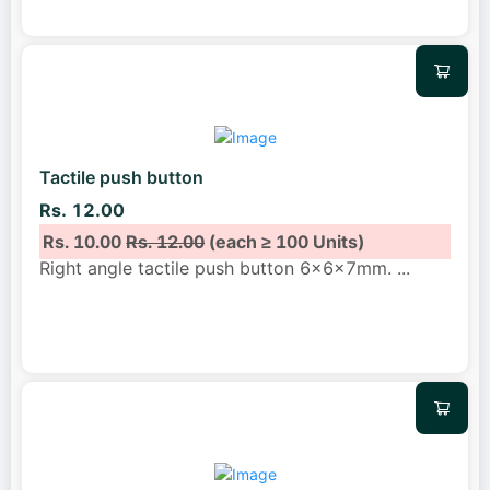
Tactile push button
Rs. 12.00
Rs. 10.00
Rs. 12.00
(each ≥ 100 Units)
Right angle tactile push button 6x6x7mm.
...