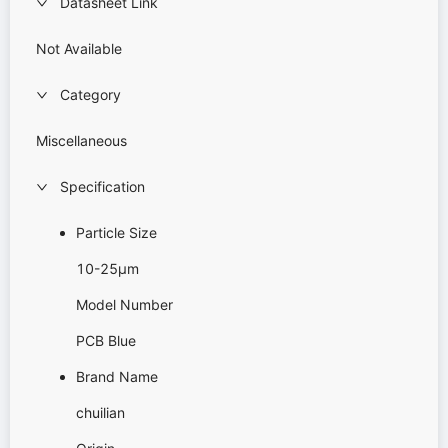
Datasheet Link
Not Available
Category
Miscellaneous
Specification
Particle Size
10-25μm
Model Number
PCB Blue
Brand Name
chuilian