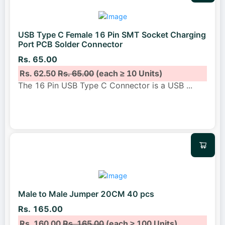
USB Type C Female 16 Pin SMT Socket Charging
Port PCB Solder Connector
Rs. 65.00
Rs. 62.50
Rs. 65.00
(each ≥ 10 Units)
The 16 Pin USB Type C Connector is a USB
...
Male to Male Jumper 20CM 40 pcs
Rs. 165.00
Rs. 160.00
Rs. 165.00
(each ≥ 100 Units)