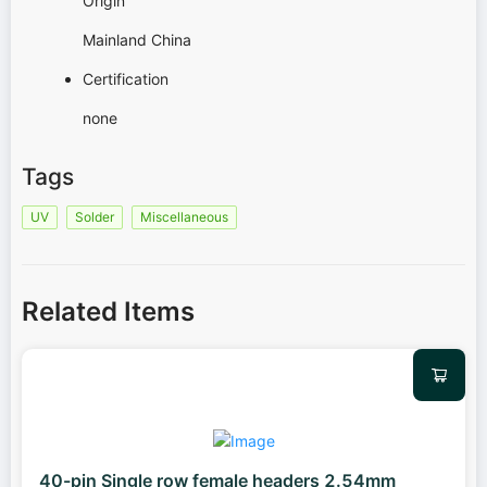
Origin
Mainland China
Certification
none
Tags
UV
Solder
Miscellaneous
Related Items
40-pin Single row female headers 2.54mm