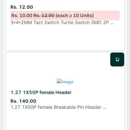
Rs. 12.00
Rs. 10.00
Rs. 12.00
(each ≥ 10 Units)
3*4*2MM Tact Switch Turtle Switch SMD 2P
...
1.27 1X50P female Header
Rs. 140.00
1.27 1X50P female Breakable Pin Header
...