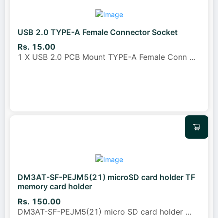
USB 2.0 TYPE-A Female Connector Socket
Rs. 15.00
1 X USB 2.0 PCB Mount TYPE-A Female Conn
...
DM3AT-SF-PEJM5(21) microSD card holder TF
memory card holder
Rs. 150.00
DM3AT-SF-PEJM5(21) micro SD card holder
...