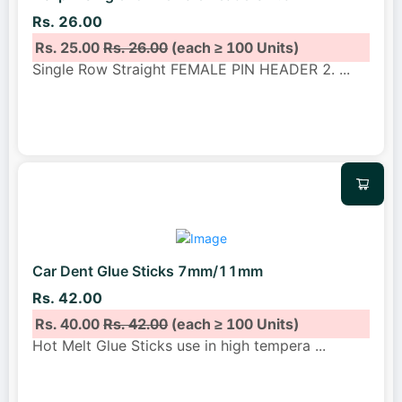
Rs. 26.00
Rs. 25.00
Rs. 26.00
(each ≥ 100 Units)
Single Row Straight FEMALE PIN HEADER 2.
...
Car Dent Glue Sticks 7mm/11mm
Rs. 42.00
Rs. 40.00
Rs. 42.00
(each ≥ 100 Units)
Hot Melt Glue Sticks use in high tempera
...