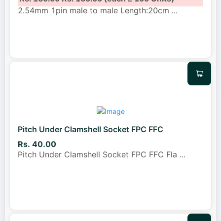
2.54mm 1pin male to male Length:20cm
...
Pitch Under Clamshell Socket FPC FFC
Rs. 40.00
Pitch Under Clamshell Socket FPC FFC Fla
...