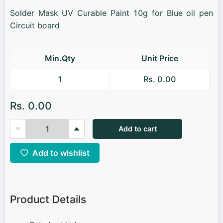
Solder Mask UV Curable Paint 10g for Blue oil pen
Circuit board
Min.Qty
Unit Price
1
Rs. 0.00
Rs. 0.00
Add to cart
Add to wishlist
Product Details