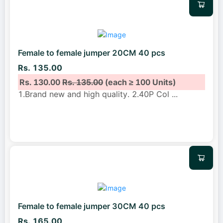
Female to female jumper 20CM 40 pcs
Rs. 135.00
Rs. 130.00
Rs. 135.00
(each ≥ 100 Units)
1.Brand new and high quality. 2.40P Col
...
Female to female jumper 30CM 40 pcs
Rs. 165.00