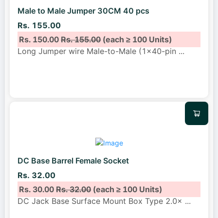
Male to Male Jumper 30CM 40 pcs
Rs. 155.00
Rs. 150.00
Rs. 155.00
(each ≥ 100 Units)
Long Jumper wire Male-to-Male (1x40-pin
...
DC Base Barrel Female Socket
Rs. 32.00
Rs. 30.00
Rs. 32.00
(each ≥ 100 Units)
DC Jack Base Surface Mount Box Type 2.0×
...