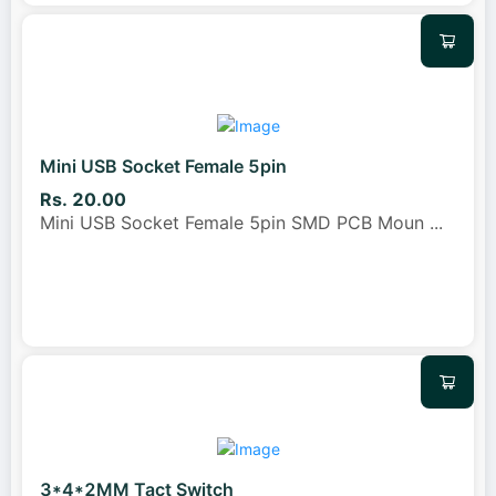
Mini USB Socket Female 5pin
Rs. 20.00
Mini USB Socket Female 5pin SMD PCB Moun
...
3*4*2MM Tact Switch