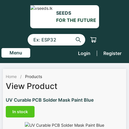
SEEDS
FOR THE FUTURE
Menu
Login
|
Register
Home
/
Products
View Product
UV Curable PCB Solder Mask Paint Blue
In stock