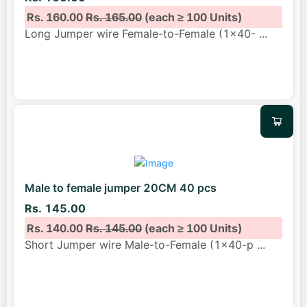
Rs. 160.00
Rs. 165.00
(each ≥ 100 Units)
Long Jumper wire Female-to-Female (1x40-
...
Male to female jumper 20CM 40 pcs
Rs. 145.00
Rs. 140.00
Rs. 145.00
(each ≥ 100 Units)
Short Jumper wire Male-to-Female (1x40-p
...