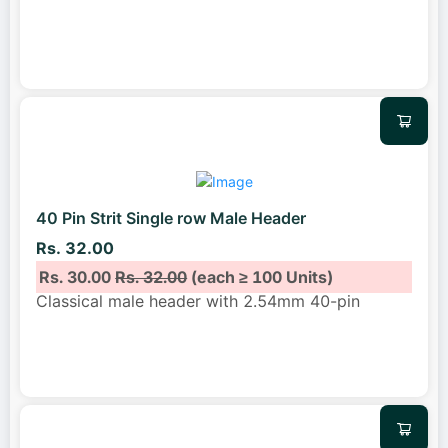
40 Pin Strit Single row Male Header
Rs. 32.00
Rs. 30.00
Rs. 32.00
(each ≥ 100 Units)
Classical male header with 2.54mm 40-pin