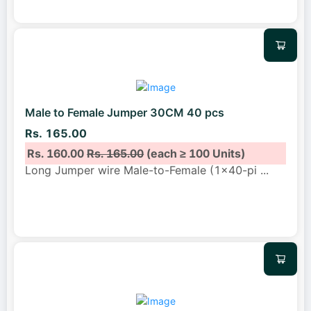
Male to Female Jumper 30CM 40 pcs
Rs. 165.00
Rs. 160.00
Rs. 165.00
(each ≥ 100 Units)
Long Jumper wire Male-to-Female (1x40-pi
...