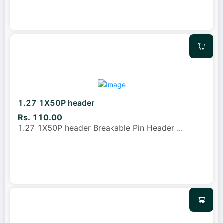
1.27 1X50P header
Rs. 110.00
1.27 1X50P header Breakable Pin Header
...