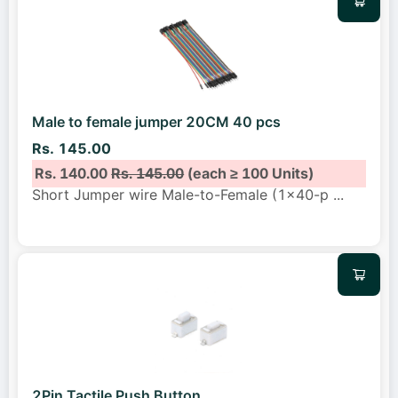
Male to female jumper 20CM 40 pcs
Rs. 145.00
Rs. 140.00
Rs. 145.00
(each ≥ 100 Units)
Short Jumper wire Male-to-Female (1x40-p
...
2Pin Tactile Push Button