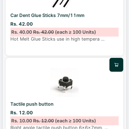
Car Dent Glue Sticks 7mm/11mm
Rs. 42.00
Rs. 40.00
Rs. 42.00
(each ≥ 100 Units)
Hot Melt Glue Sticks use in high tempera
...
Tactile push button
Rs. 12.00
Rs. 10.00
Rs. 12.00
(each ≥ 100 Units)
Right angle tactile push button 6x6x7mm.
...