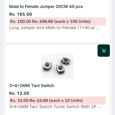
Male to Female Jumper 30CM 40 pcs
Rs. 165.00
Rs. 160.00
Rs. 165.00
(each ≥ 100 Units)
Long Jumper wire Male-to-Female (1x40-pi
...
3*4*2MM Tact Switch
Rs. 12.00
Rs. 10.00
Rs. 12.00
(each ≥ 10 Units)
3*4*2MM Tact Switch Turtle Switch SMD 2P
...