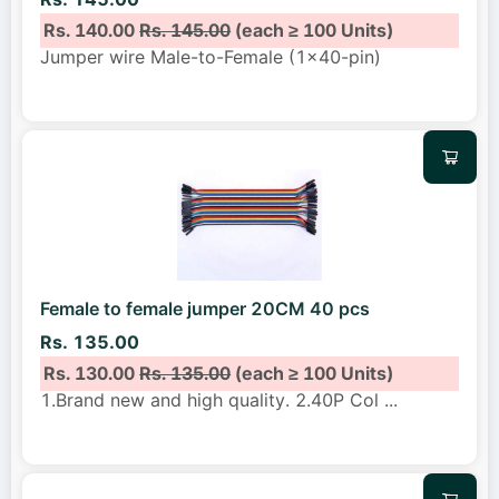
Rs. 140.00
Rs. 145.00
(each ≥ 100 Units)
Jumper wire Male-to-Female (1x40-pin)
Female to female jumper 20CM 40 pcs
Rs. 135.00
Rs. 130.00
Rs. 135.00
(each ≥ 100 Units)
1.Brand new and high quality. 2.40P Col
...