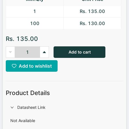
1
Rs. 135.00
100
Rs. 130.00
Rs. 135.00
Add to cart
Add to wishlist
Product Details
Datasheet Link
Not Available