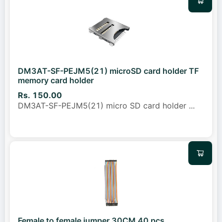
DM3AT-SF-PEJM5(21) microSD card holder TF
memory card holder
Rs. 150.00
DM3AT-SF-PEJM5(21) micro SD card holder
...
Female to female jumper 30CM 40 pcs