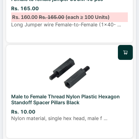
Rs. 165.00
Rs. 160.00
Rs. 165.00
(each ≥ 100 Units)
Long Jumper wire Female-to-Female (1x40-
...
Male to Female Thread Nylon Plastic Hexagon
Standoff Spacer Pillars Black
Rs. 10.00
Nylon material, single hex head, male f
...