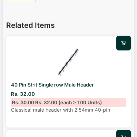
Related Items
40 Pin Strit Single row Male Header
Rs. 32.00
Rs. 30.00
Rs. 32.00
(each ≥ 100 Units)
Classical male header with 2.54mm 40-pin