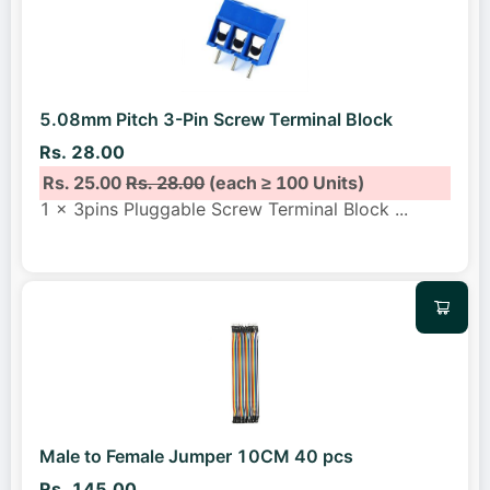
5.08mm Pitch 3-Pin Screw Terminal Block
Rs. 28.00
Rs. 25.00
Rs. 28.00
(each ≥ 100 Units)
1 x 3pins Pluggable Screw Terminal Block
...
Male to Female Jumper 10CM 40 pcs
Rs. 145.00