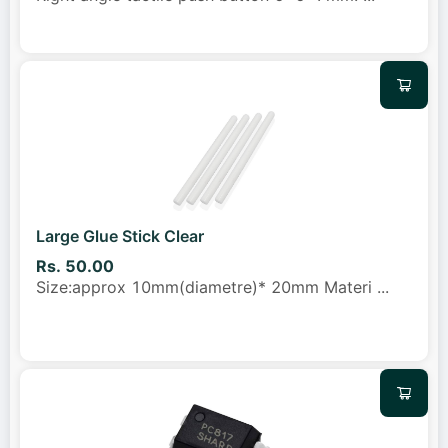
Large Glue Stick Clear
Rs. 50.00
Size:approx 10mm(diametre)* 20mm Materi
...