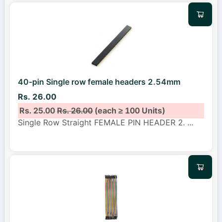
40-pin Single row female headers 2.54mm
Rs. 26.00
Rs. 25.00
Rs. 26.00
(each ≥ 100 Units)
Single Row Straight FEMALE PIN HEADER 2.
...