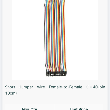
Short Jumper wire Female-to-Female (1x40-pin
10cm)
Min.Qty
Unit Price