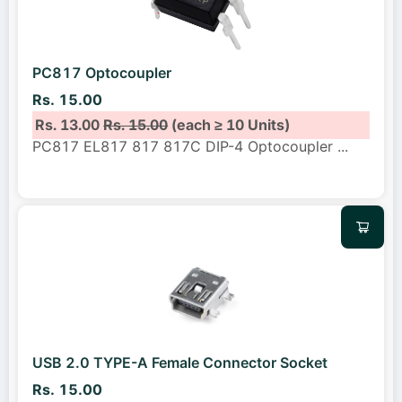
PC817 Optocoupler
Rs. 15.00
Rs. 13.00
Rs. 15.00
(each ≥ 10 Units)
PC817 EL817 817 817C DIP-4 Optocoupler
...
USB 2.0 TYPE-A Female Connector Socket
Rs. 15.00