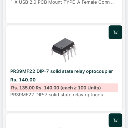
1 X USB 2.0 PCB Mount TYPE-A Female Conn
...
PR39MF22 DIP-7 solid state relay optocoupler
Rs. 140.00
Rs. 135.00
Rs. 140.00
(each ≥ 100 Units)
PR39MF22 DIP-7 solid state relay optocou
...