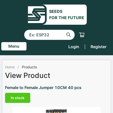
SEEDS
FOR THE FUTURE
Menu
Login
|
Register
Home
/
Products
View Product
Female to Female Jumper 10CM 40 pcs
In stock