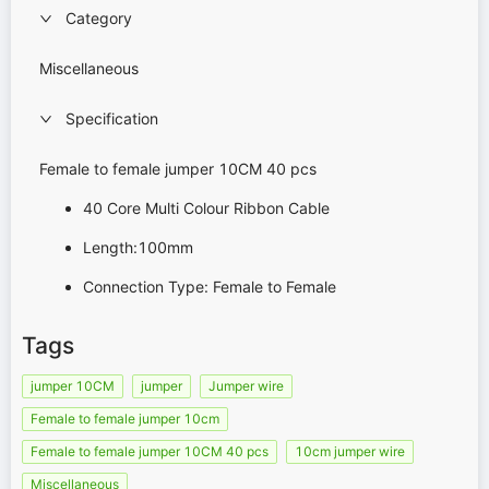
Category
Miscellaneous
Specification
Female to female jumper 10CM 40 pcs
40 Core Multi Colour Ribbon Cable
Length:100mm
Connection Type: Female to Female
Tags
jumper 10CM
jumper
Jumper wire
Female to female jumper 10cm
Female to female jumper 10CM 40 pcs
10cm jumper wire
Miscellaneous