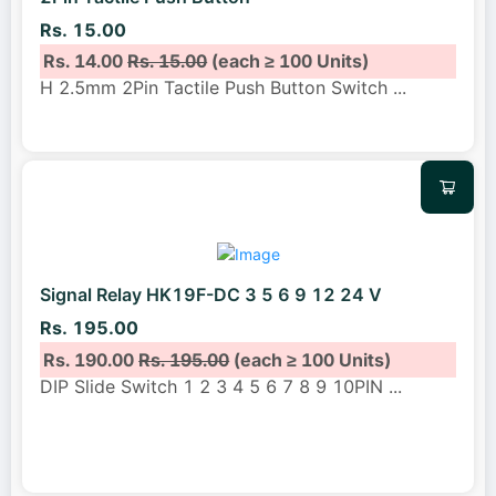
Rs. 15.00
Rs. 14.00
Rs. 15.00
(each ≥ 100 Units)
H 2.5mm 2Pin Tactile Push Button Switch
...
Signal Relay HK19F-DC 3 5 6 9 12 24 V
Rs. 195.00
Rs. 190.00
Rs. 195.00
(each ≥ 100 Units)
DIP Slide Switch 1 2 3 4 5 6 7 8 9 10PIN
...