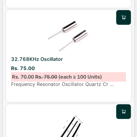
32.768KHz Oscillator
Rs. 75.00
Rs. 70.00
Rs. 75.00
(each ≥ 100 Units)
Frequency Resonator Oscillator Quartz Cr
...