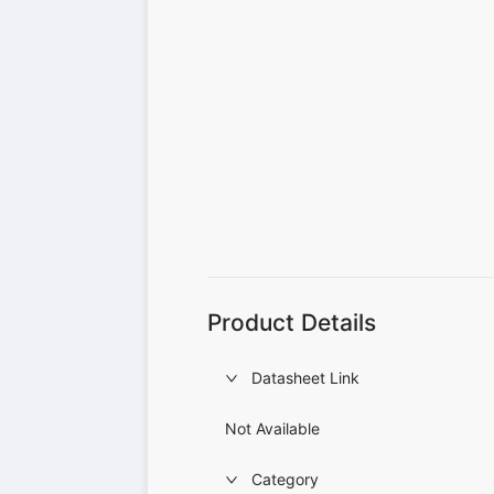
Product Details
Datasheet Link
Not Available
Category