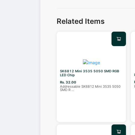
Related Items
SK6812 Mini 3535 5050 SMD RGB
LED Chip
Rs. 32.00
Addressable SK6812 Mini 3535 5050
SMD R
...