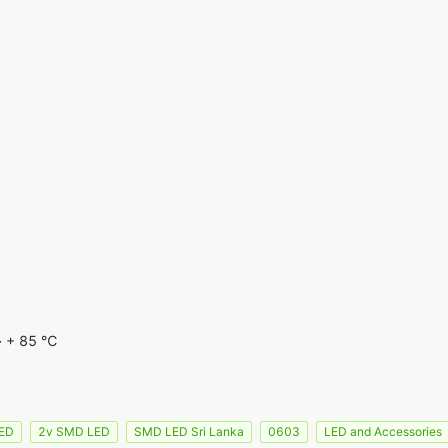
~ + 85 ℃
LED
2v SMD LED
SMD LED Sri Lanka
0603
LED and Accessories