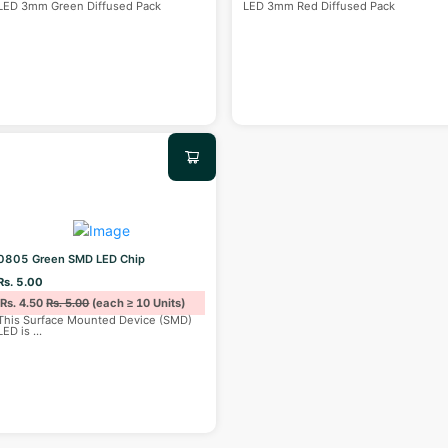
LED 3mm Green Diffused Pack
LED 3mm Red Diffused Pack
0805 Green SMD LED Chip
Rs. 5.00
Rs. 4.50
Rs. 5.00
(each ≥ 10 Units)
This Surface Mounted Device (SMD)
LED is
...