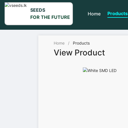
SEEDS
Products
Home
FOR THE FUTURE
Home
/
Products
View Product