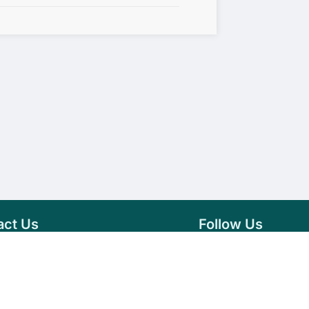
act Us
Follow Us
76 007 9784
Facebook
s@vseeds.lk
Instagram
 24/7 Day
LinkedIn