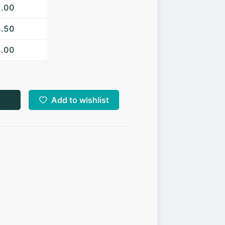
5.00
4.50
4.00
Add to wishlist