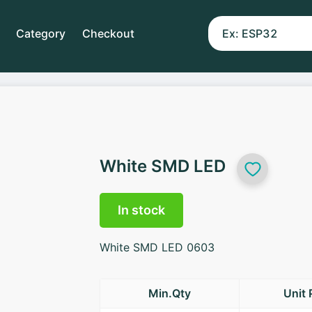
Category
Checkout
White SMD LED
In stock
White SMD LED 0603
Min.Qty
Unit 