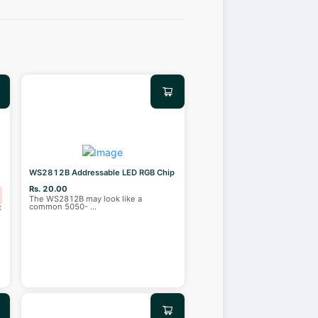
WS2812B Addressable LED RGB Chip
Rs. 20.00
The WS2812B may look like a
common 5050-
...
t