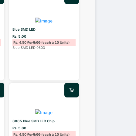
Blue SMD LED
Rs. 5.00
Rs. 4.50
Rs. 5.00
(each ≥ 10 Units)
Blue SMD LED 0603
0805 Blue SMD LED Chip
Rs. 5.00
Rs. 4.50
Rs. 5.00
(each ≥ 10 Units)