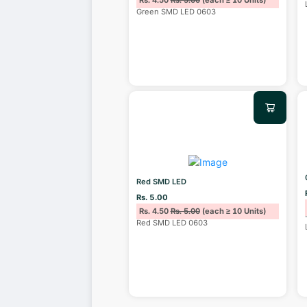
Rs. 4.50
Rs. 5.00
(each ≥ 10 Units)
Green SMD LED 0603
Red SMD LED
Rs. 5.00
Rs. 4.50
Rs. 5.00
(each ≥ 10 Units)
Red SMD LED 0603