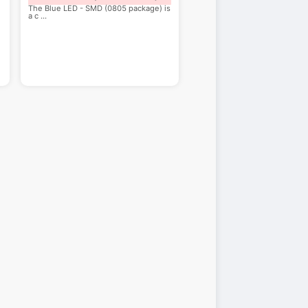
The Blue LED - SMD (0805 package) is
a c
...