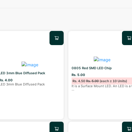
0805 Red SMD LED Chip
LED 3mm Blue Diffused Pack
Rs. 5.00
Rs. 4.00
Rs. 4.50
Rs. 5.00
(each ≥ 10 Units)
LED 3mm Blue Diffused Pack
It is a Surface Mount LED. An LED is a 
...