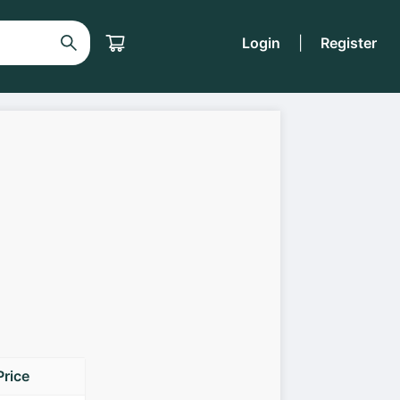
Login
|
Register
Price