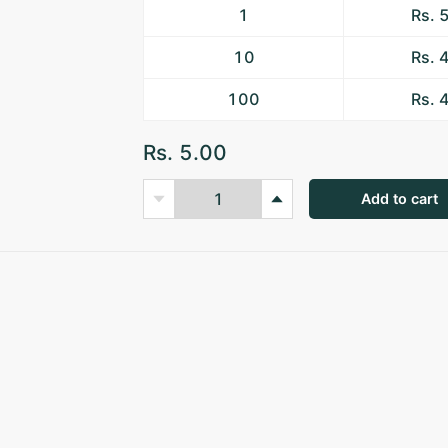
1
Rs. 
10
Rs. 
100
Rs. 
Rs. 5.00
Add to cart