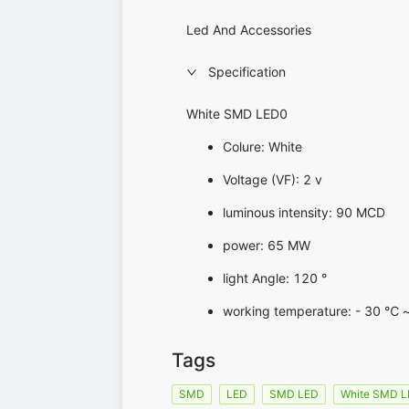
Led And Accessories
Specification
White SMD LED0
Colure: White
Voltage (VF): 2 v
luminous intensity: 90 MCD
power: 65 MW
light Angle: 120 °
working temperature: - 30 ℃ 
Tags
SMD
LED
SMD LED
White SMD 