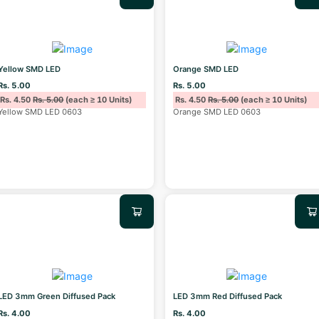
Yellow SMD LED
Orange SMD LED
Rs. 5.00
Rs. 5.00
Rs. 4.50
Rs. 5.00
(each ≥ 10 Units)
Rs. 4.50
Rs. 5.00
(each ≥ 10 Units)
Yellow SMD LED 0603
Orange SMD LED 0603
LED 3mm Green Diffused Pack
LED 3mm Red Diffused Pack
Rs. 4.00
Rs. 4.00