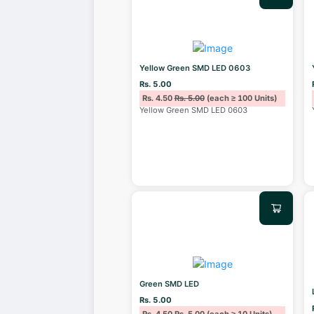
Yellow Green SMD LED 0603
Rs. 5.00
Rs. 4.50
Rs. 5.00
(each ≥ 100 Units)
Yellow Green SMD LED 0603
Green SMD LED
Rs. 5.00