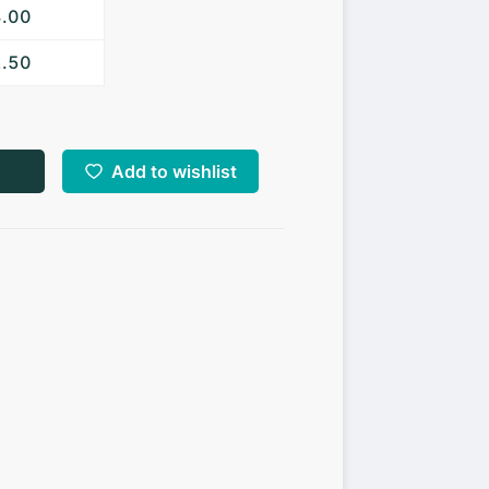
3.00
2.50
Add to wishlist