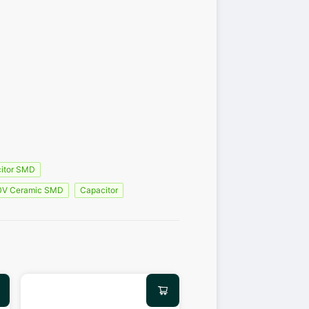
itor SMD
0V Ceramic SMD
Capacitor