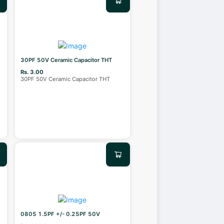
30PF 50V Ceramic Capacitor THT
Rs. 3.00
30PF 50V Ceramic Capacitor THT
0805 1.5PF +/- 0.25PF 50V