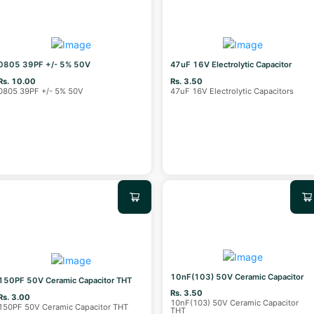
0805 39PF +/- 5% 50V
47uF 16V Electrolytic Capacitor
Rs. 10.00
Rs. 3.50
0805 39PF +/- 5% 50V
47uF 16V Electrolytic Capacitors
10nF(103) 50V Ceramic Capacitor
150PF 50V Ceramic Capacitor THT
Rs. 3.50
Rs. 3.00
10nF(103) 50V Ceramic Capacitor
150PF 50V Ceramic Capacitor THT
THT