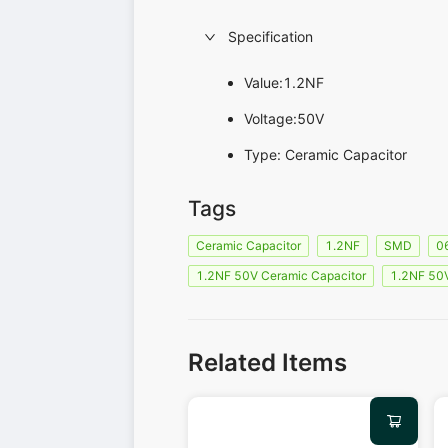
Specification
Value:1.2NF
Voltage:50V
Type: Ceramic Capacitor
Tags
Ceramic Capacitor
1.2NF
SMD
0
1.2NF 50V Ceramic Capacitor
1.2NF 50
Related Items