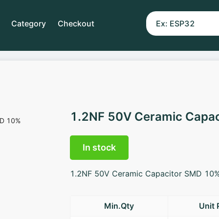
Category
Checkout
1.2NF 50V Ceramic Capa
In stock
1.2NF 50V Ceramic Capacitor SMD 10
Min.Qty
Unit 