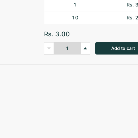
1
Rs. 
10
Rs. 
Rs. 3.00
Add to cart