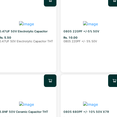
0.47UF 50V Electrolytic Capacitor
0805 220PF +/-5% 50V
Rs. 5.50
Rs. 10.00
0.47UF 50V Electrolytic Capacitor THT
0805 220PF +/- 5% 50V
6.8NF 50V Ceramic Capacitor THT
0805 680PF +/- 10% 50V X7R