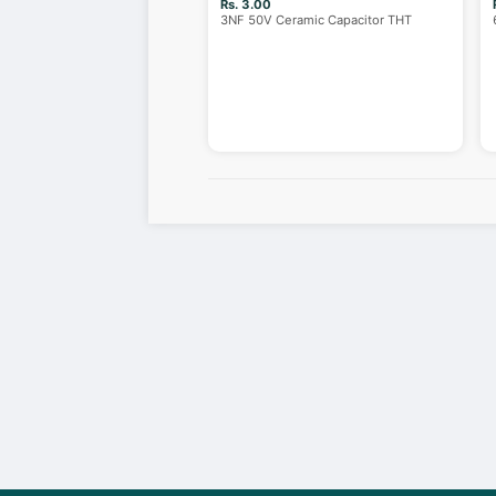
Rs. 3.00
3NF 50V Ceramic Capacitor THT