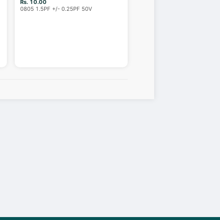
Rs. 10.00
0805 1.5PF +/- 0.25PF 50V