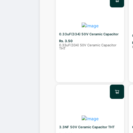
0.33uF(334) 50V Ceramic Capacitor
Rs. 3.50
0.33uF(334) 50V Ceramic Capacitor
THT
3.3NF 50V Ceramic Capacitor THT