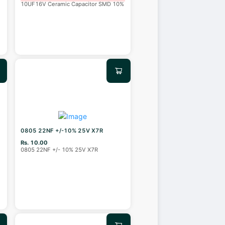
10UF16V Ceramic Capacitor SMD 10%
0805 22NF +/-10% 25V X7R
Rs. 10.00
0805 22NF +/- 10% 25V X7R