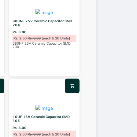
680NF 25V Ceramic Capacitor SMD
20%
Rs. 3.00
Rs. 2.50
Rs. 3.00
(each ≥ 10 Units)
680NF 25V Ceramic Capacitor SMD
20%
10UF 16V Ceramic Capacitor SMD
10%
Rs. 3.00
Rs. 2.50
Rs. 3.00
(each ≥ 10 Units)