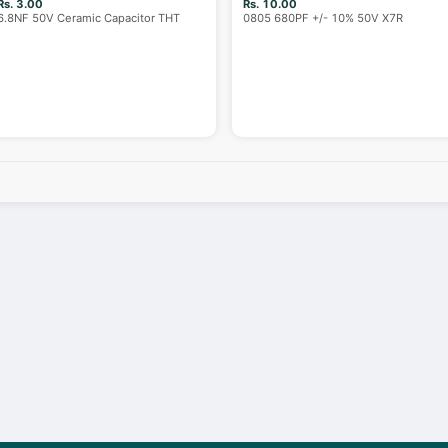
Rs. 3.00
Rs. 10.00
6.8NF 50V Ceramic Capacitor THT
0805 680PF +/- 10% 50V X7R