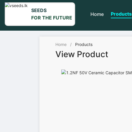
SEEDS
Products
Home
FOR THE FUTURE
Home
/
Products
View Product