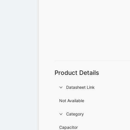
Product Details
Datasheet Link
Not Available
Category
Capacitor