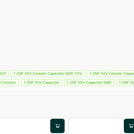
603
1.2NF 50V Ceramic Capacitor SMD 10%
1.2NF 50V Ceramic Capac
V Ceramic
1.2NF 50V Capacitor
1.2NF 50V Capacitor SMD
1.2NF 5