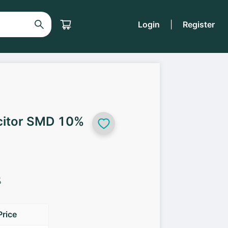
Login
|
Register
citor SMD 10%
%
Price