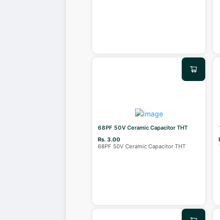
68PF 50V Ceramic Capacitor THT
Rs. 3.00
68PF 50V Ceramic Capacitor THT