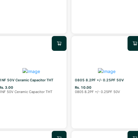
1NF 50V Ceramic Capacitor THT
0805 8.2PF +/- 0.25PF 50V
Rs. 3.00
Rs. 10.00
1NF 50V Ceramic Capacitor THT
0805 8.2PF +/- 0.25PF 50V