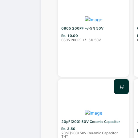
0805 200PF +/-5% 50V
Rs. 10.00
0805 200PF +/- 5% 50V
20pF(200) 50V Ceramic Capacitor
Rs. 3.50
20pF(200) 50V Ceramic Capacitor
THT