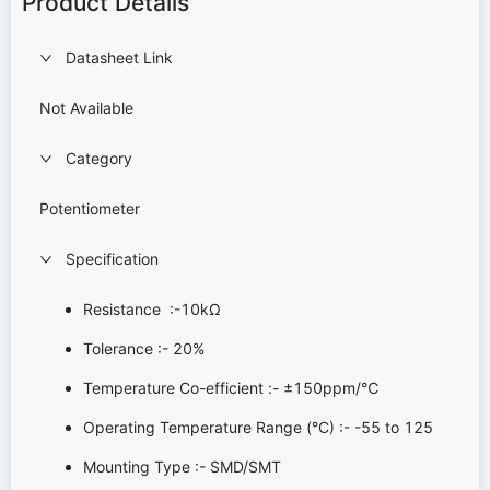
Product Details
Datasheet Link
Not Available
Category
Potentiometer
Specification
Resistance :-10kΩ
Tolerance :- 20%
Temperature Co-efficient :- ±150ppm/℃
Operating Temperature Range (°C) :- -55 to 125
Mounting Type :- SMD/SMT