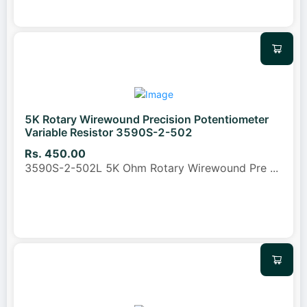
5K Rotary Wirewound Precision Potentiometer
Variable Resistor 3590S-2-502
Rs. 450.00
3590S-2-502L 5K Ohm Rotary Wirewound Pre
...