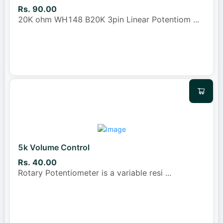
Rs. 90.00
20K ohm WH148 B20K 3pin Linear Potentiom
...
5k Volume Control
Rs. 40.00
Rotary Potentiometer is a variable resi
...