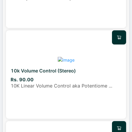
10k Volume Control (Stereo)
Rs. 90.00
10K Linear Volume Control aka Potentiome
...