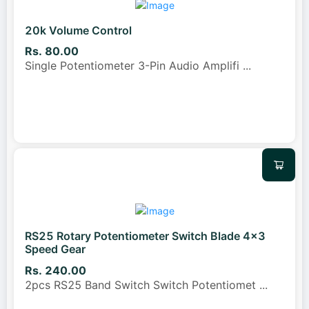
20k Volume Control
Rs. 80.00
Single Potentiometer 3-Pin Audio Amplifi
...
RS25 Rotary Potentiometer Switch Blade 4x3
Speed Gear
Rs. 240.00
2pcs RS25 Band Switch Switch Potentiomet
...