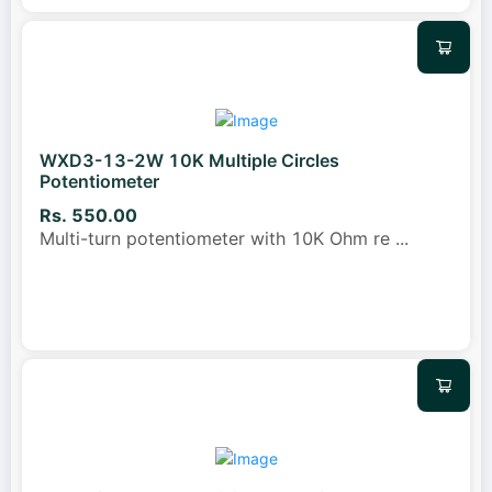
WXD3-13-2W 10K Multiple Circles
Potentiometer
Rs. 550.00
Multi-turn potentiometer with 10K Ohm re
...