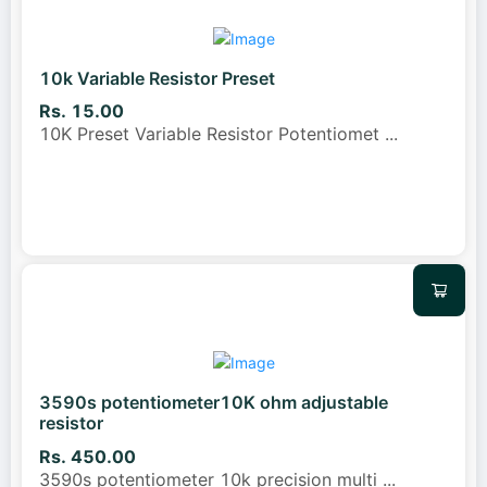
10k Variable Resistor Preset
Rs. 15.00
10K Preset Variable Resistor Potentiomet
...
3590s potentiometer10K ohm adjustable
resistor
Rs. 450.00
3590s potentiometer 10k precision multi
...