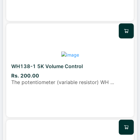
WH138-1 5K Volume Control
Rs. 200.00
The potentiometer (variable resistor) WH
...