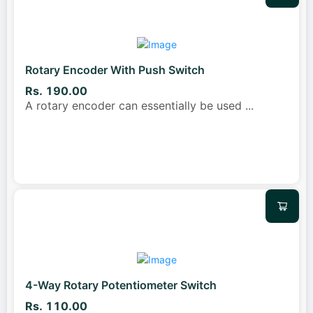
Rotary Encoder With Push Switch
Rs. 190.00
A rotary encoder can essentially be used
...
4-Way Rotary Potentiometer Switch
Rs. 110.00