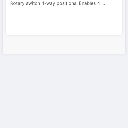
Rotary switch 4-way positions. Enables 4
...