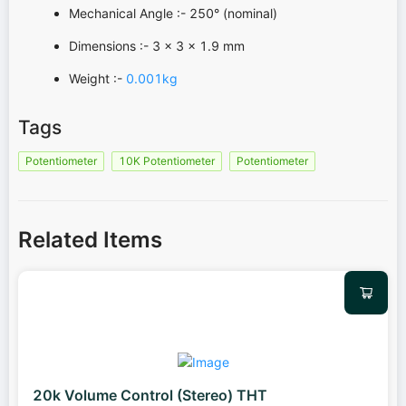
Mechanical Angle :- 250° (nominal)
Dimensions :- 3 x 3 x 1.9 mm
Weight :-
0.001kg
Tags
Potentiometer
10K Potentiometer
Potentiometer
Related Items
20k Volume Control (Stereo) THT