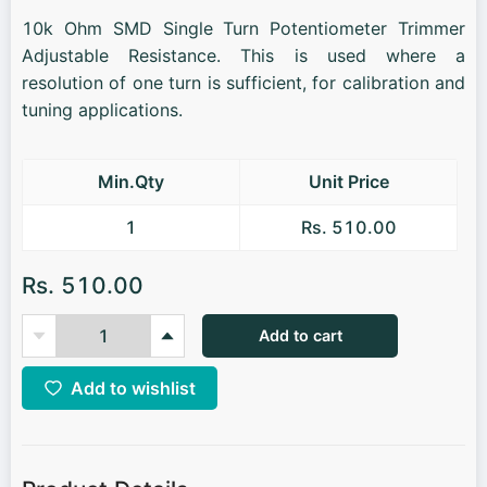
10k Ohm SMD Single Turn Potentiometer Trimmer
Adjustable Resistance. This is used where a
resolution of one turn is sufficient, for calibration and
tuning applications.
Min.Qty
Unit Price
1
Rs. 510.00
Rs. 510.00
Add to cart
Add to wishlist