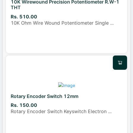
10K Wirewound Precision Potentiometer R.W-1
THT
Rs. 510.00
10K Ohm Wire Wound Potentiometer Single
...
Rotary Encoder Switch 12mm
Rs. 150.00
Rotary Encoder Switch Keyswitch Electron
...