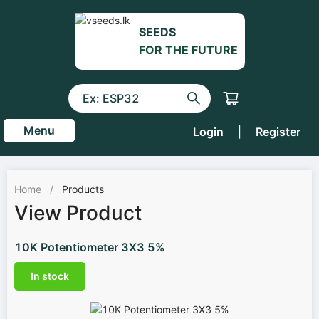
SEEDS
FOR THE FUTURE
Menu
Login
|
Register
Home
/
Products
View Product
10K Potentiometer 3X3 5%
In stock