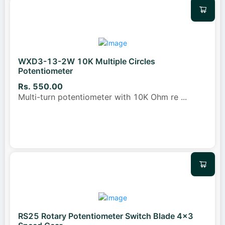
WXD3-13-2W 10K Multiple Circles
Potentiometer
Rs. 550.00
Multi-turn potentiometer with 10K Ohm re
...
RS25 Rotary Potentiometer Switch Blade 4x3