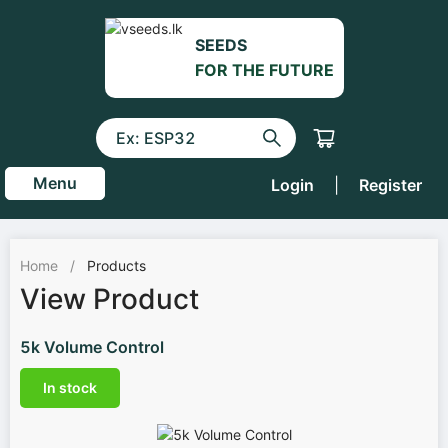
SEEDS
FOR THE FUTURE
Menu
Login
|
Register
Home
/
Products
View Product
5k Volume Control
In stock