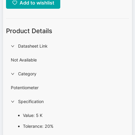
Add to wishlist
Product Details
Datasheet Link
Not Available
Category
Potentiometer
Specification
Value: 5 K
Tolerance: 20%