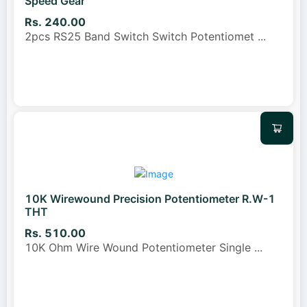
Speed Gear
Rs. 240.00
2pcs RS25 Band Switch Switch Potentiomet
...
10K Wirewound Precision Potentiometer R.W-1
THT
Rs. 510.00
10K Ohm Wire Wound Potentiometer Single
...