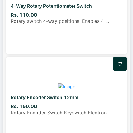
4-Way Rotary Potentiometer Switch
Rs. 110.00
Rotary switch 4-way positions. Enables 4
...
Rotary Encoder Switch 12mm
Rs. 150.00
Rotary Encoder Switch Keyswitch Electron
...