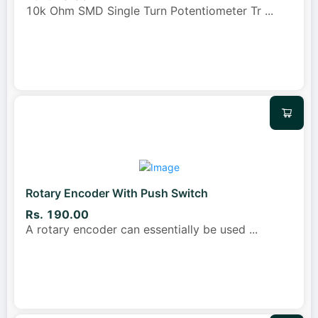
10k Ohm SMD Single Turn Potentiometer Tr
...
Rotary Encoder With Push Switch
Rs. 190.00
A rotary encoder can essentially be used
...