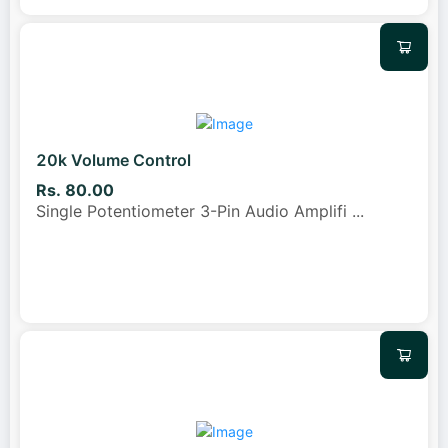
20k Volume Control
Rs. 80.00
Single Potentiometer 3-Pin Audio Amplifi
...