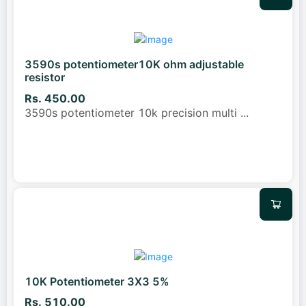
3590s potentiometer10K ohm adjustable
resistor
Rs. 450.00
3590s potentiometer 10k precision multi
...
10K Potentiometer 3X3 5%
Rs. 510.00