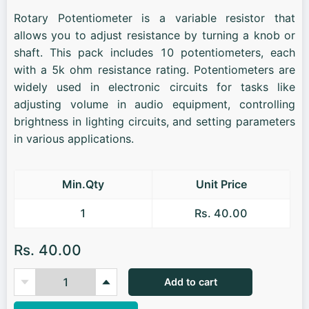
Rotary Potentiometer is a variable resistor that
allows you to adjust resistance by turning a knob or
shaft. This pack includes 10 potentiometers, each
with a 5k ohm resistance rating. Potentiometers are
widely used in electronic circuits for tasks like
adjusting volume in audio equipment, controlling
brightness in lighting circuits, and setting parameters
in various applications.
Min.Qty
Unit Price
1
Rs. 40.00
Rs. 40.00
Add to cart