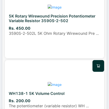
5K Rotary Wirewound Precision Potentiometer
Variable Resistor 3590S-2-502
Rs. 450.00
3590S-2-502L 5K Ohm Rotary Wirewound Pre
...
WH138-1 5K Volume Control
Rs. 200.00
The potentiometer (variable resistor) WH
...