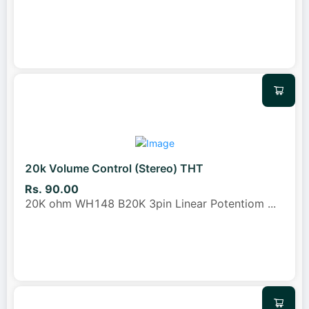
20k Volume Control (Stereo) THT
Rs. 90.00
20K ohm WH148 B20K 3pin Linear Potentiom
...