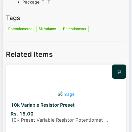
Package: THT
Tags
Potentiometer
5k Volume
Potentiometer
Related Items
10k Variable Resistor Preset
Rs. 15.00
10K Preset Variable Resistor Potentiomet
...