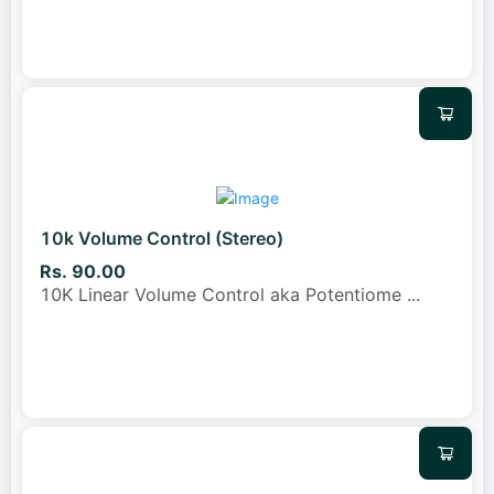
10k Volume Control (Stereo)
Rs. 90.00
10K Linear Volume Control aka Potentiome
...