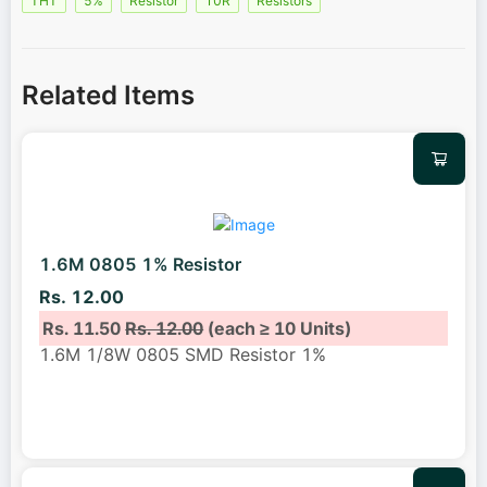
THT
5%
Resistor
10R
Resistors
Related Items
1.6M 0805 1% Resistor
Rs. 12.00
Rs. 11.50
Rs. 12.00
(each ≥ 10 Units)
1.6M 1/8W 0805 SMD Resistor 1%