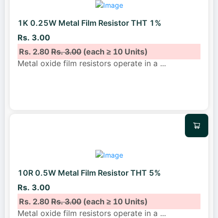
1K 0.25W Metal Film Resistor THT 1%
Rs. 3.00
Rs. 2.80
Rs. 3.00
(each ≥ 10 Units)
Metal oxide film resistors operate in a
...
10R 0.5W Metal Film Resistor THT 5%
Rs. 3.00
Rs. 2.80
Rs. 3.00
(each ≥ 10 Units)
Metal oxide film resistors operate in a
...