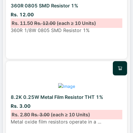
360R 0805 SMD Resistor 1%
Rs. 12.00
Rs. 11.50
Rs. 12.00
(each ≥ 10 Units)
360R 1/8W 0805 SMD Resistor 1%
8.2K 0.25W Metal Film Resistor THT 1%
Rs. 3.00
Rs. 2.80
Rs. 3.00
(each ≥ 10 Units)
Metal oxide film resistors operate in a
...