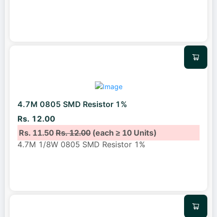
4.7M 0805 SMD Resistor 1%
Rs. 12.00
Rs. 11.50
Rs. 12.00
(each ≥ 10 Units)
4.7M 1/8W 0805 SMD Resistor 1%