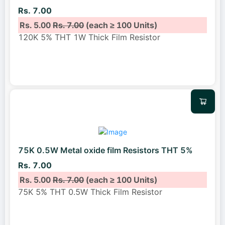
Rs. 7.00
Rs. 5.00
Rs. 7.00
(each ≥ 100 Units)
120K 5% THT 1W Thick Film Resistor
75K 0.5W Metal oxide film Resistors THT 5%
Rs. 7.00
Rs. 5.00
Rs. 7.00
(each ≥ 100 Units)
75K 5% THT 0.5W Thick Film Resistor