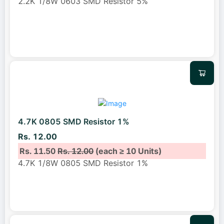
2.2K 1/8W 0603 SMD Resistor 5%
4.7K 0805 SMD Resistor 1%
Rs. 12.00
Rs. 11.50
Rs. 12.00
(each ≥ 10 Units)
4.7K 1/8W 0805 SMD Resistor 1%