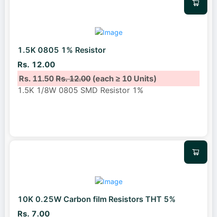
1.5K 0805 1% Resistor
Rs. 12.00
Rs. 11.50
Rs. 12.00
(each ≥ 10 Units)
1.5K 1/8W 0805 SMD Resistor 1%
10K 0.25W Carbon film Resistors THT 5%
Rs. 7.00