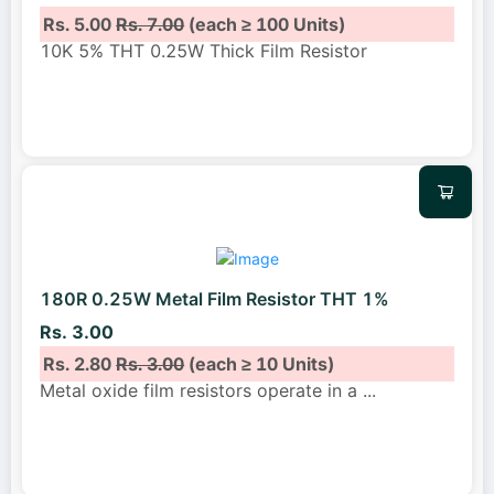
Rs. 5.00
Rs. 7.00
(each ≥ 100 Units)
10K 5% THT 0.25W Thick Film Resistor
180R 0.25W Metal Film Resistor THT 1%
Rs. 3.00
Rs. 2.80
Rs. 3.00
(each ≥ 10 Units)
Metal oxide film resistors operate in a
...