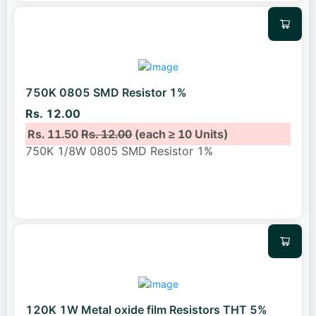
750K 0805 SMD Resistor 1%
Rs. 12.00
Rs. 11.50
Rs. 12.00
(each ≥ 10 Units)
750K 1/8W 0805 SMD Resistor 1%
120K 1W Metal oxide film Resistors THT 5%