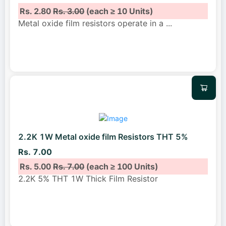
Rs. 2.80
Rs. 3.00
(each ≥ 10 Units)
Metal oxide film resistors operate in a
...
2.2K 1W Metal oxide film Resistors THT 5%
Rs. 7.00
Rs. 5.00
Rs. 7.00
(each ≥ 100 Units)
2.2K 5% THT 1W Thick Film Resistor