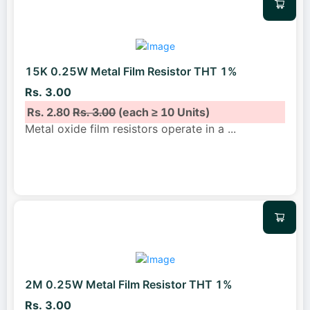
15K 0.25W Metal Film Resistor THT 1%
Rs. 3.00
Rs. 2.80
Rs. 3.00
(each ≥ 10 Units)
Metal oxide film resistors operate in a
...
2M 0.25W Metal Film Resistor THT 1%
Rs. 3.00