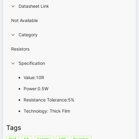
Datasheet Link
Not Available
Category
Resistors
Specification
Value:10R
Power:0.5W
Resistance Tolerance:5%
Technology: Thick Film
Tags