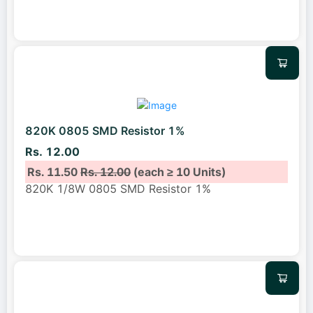
820K 0805 SMD Resistor 1%
Rs. 12.00
Rs. 11.50
Rs. 12.00
(each ≥ 10 Units)
820K 1/8W 0805 SMD Resistor 1%