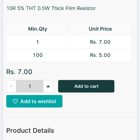
10R 5% THT 0.5W Thick Film Resistor
Min.Qty
Unit Price
1
Rs. 7.00
100
Rs. 5.00
Rs. 7.00
Add to cart
Add to wishlist
Product Details