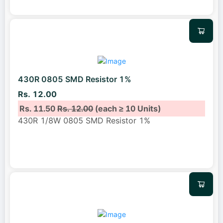
430R 0805 SMD Resistor 1%
Rs. 12.00
Rs. 11.50
Rs. 12.00
(each ≥ 10 Units)
430R 1/8W 0805 SMD Resistor 1%