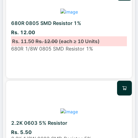
680R 0805 SMD Resistor 1%
Rs. 12.00
Rs. 11.50
Rs. 12.00
(each ≥ 10 Units)
680R 1/8W 0805 SMD Resistor 1%
2.2K 0603 5% Resistor
Rs. 5.50