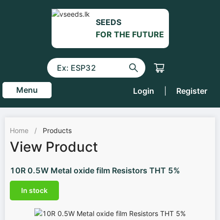
SEEDS
FOR THE FUTURE
Menu
Login
|
Register
Home
/
Products
View Product
10R 0.5W Metal oxide film Resistors THT 5%
In stock