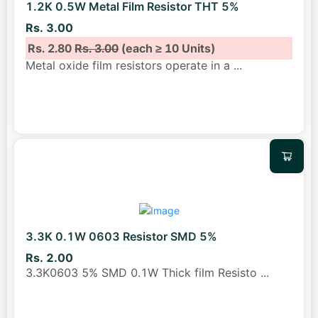
1.2K 0.5W Metal Film Resistor THT 5%
Rs. 3.00
Rs. 2.80
Rs. 3.00
(each ≥ 10 Units)
Metal oxide film resistors operate in a
...
3.3K 0.1W 0603 Resistor SMD 5%
Rs. 2.00
3.3K0603 5% SMD 0.1W Thick film Resisto
...