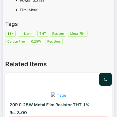
Power: 0.25W
Film: Metal
Tags
11K
11K ohm
THT
Resistor
Metal Film
Carbon Film
0.25W
Resistors
Related Items
20R 0.25W Metal Film Resistor THT 1%
Rs. 3.00