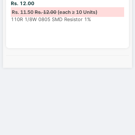
Rs. 12.00
Rs. 11.50
Rs. 12.00
(each ≥ 10 Units)
110R 1/8W 0805 SMD Resistor 1%