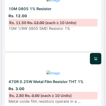
10M 0805 1% Resistor
Rs. 12.00
Rs. 11.50
Rs. 12.00
(each ≥ 10 Units)
10M 1/8W 0805 SMD Resistor 1%
470R 0.25W Metal Film Resistor THT 1%
Rs. 3.00
Rs. 2.80
Rs. 3.00
(each ≥ 10 Units)
Metal oxide film resistors operate in a
...