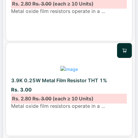
Rs. 2.80
Rs. 3.00
(each ≥ 10 Units)
Metal oxide film resistors operate in a
...
3.9K 0.25W Metal Film Resistor THT 1%
Rs. 3.00
Rs. 2.80
Rs. 3.00
(each ≥ 10 Units)
Metal oxide film resistors operate in a
...