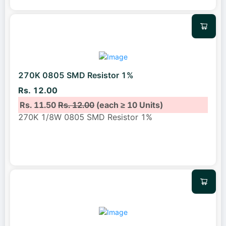
270K 0805 SMD Resistor 1%
Rs. 12.00
Rs. 11.50
Rs. 12.00
(each ≥ 10 Units)
270K 1/8W 0805 SMD Resistor 1%