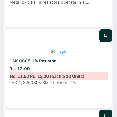
Metal oxide film resistors operate in a
...
16K 0805 1% Resistor
Rs. 12.00
Rs. 11.50
Rs. 12.00
(each ≥ 10 Units)
16K 1/8W 0805 SMD Resistor 1%