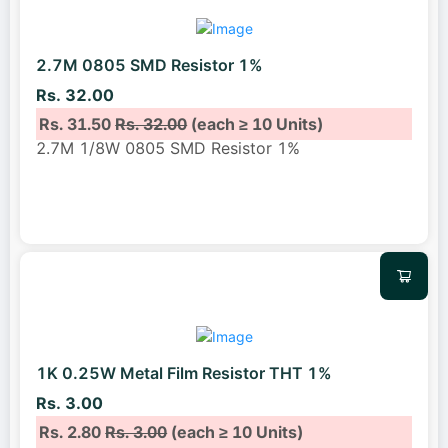
2.7M 0805 SMD Resistor 1%
Rs. 32.00
Rs. 31.50
Rs. 32.00
(each ≥ 10 Units)
2.7M 1/8W 0805 SMD Resistor 1%
1K 0.25W Metal Film Resistor THT 1%
Rs. 3.00
Rs. 2.80
Rs. 3.00
(each ≥ 10 Units)