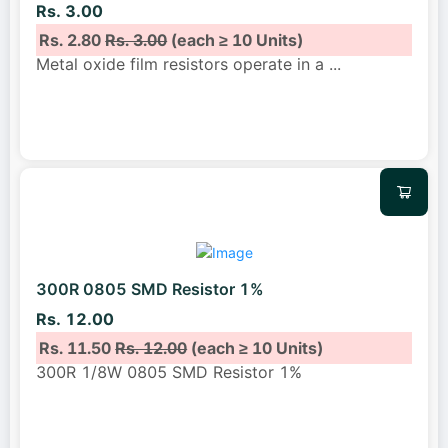
Rs. 3.00
Rs. 2.80
Rs. 3.00
(each ≥ 10 Units)
Metal oxide film resistors operate in a
...
300R 0805 SMD Resistor 1%
Rs. 12.00
Rs. 11.50
Rs. 12.00
(each ≥ 10 Units)
300R 1/8W 0805 SMD Resistor 1%