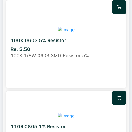
100K 0603 5% Resistor
Rs. 5.50
100K 1/8W 0603 SMD Resistor 5%
110R 0805 1% Resistor