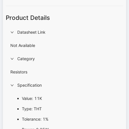
Product Details
Datasheet Link
Not Available
Category
Resistors
Specification
Value: 11K
Type: THT
Tolerance: 1%