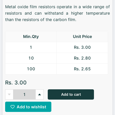
Metal oxide film resistors operate in a wide range of
resistors and can withstand a higher temperature
than the resistors of the carbon film.
Min.Qty
Unit Price
1
Rs. 3.00
10
Rs. 2.80
100
Rs. 2.65
Rs. 3.00
Add to cart
Add to wishlist