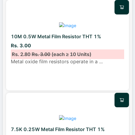
10M 0.5W Metal Film Resistor THT 1%
Rs. 3.00
Rs. 2.80
Rs. 3.00
(each ≥ 10 Units)
Metal oxide film resistors operate in a
...
7.5K 0.25W Metal Film Resistor THT 1%