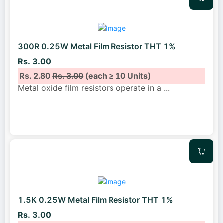
300R 0.25W Metal Film Resistor THT 1%
Rs. 3.00
Rs. 2.80
Rs. 3.00
(each ≥ 10 Units)
Metal oxide film resistors operate in a
...
1.5K 0.25W Metal Film Resistor THT 1%
Rs. 3.00