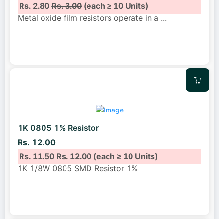
Rs. 2.80
Rs. 3.00
(each ≥ 10 Units)
Metal oxide film resistors operate in a
...
1K 0805 1% Resistor
Rs. 12.00
Rs. 11.50
Rs. 12.00
(each ≥ 10 Units)
1K 1/8W 0805 SMD Resistor 1%