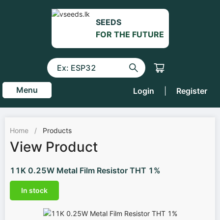
SEEDS
FOR THE FUTURE
Menu
Login
|
Register
Home
/
Products
View Product
11K 0.25W Metal Film Resistor THT 1%
In stock