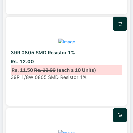
39R 0805 SMD Resistor 1%
Rs. 12.00
Rs. 11.50
Rs. 12.00
(each ≥ 10 Units)
39R 1/8W 0805 SMD Resistor 1%