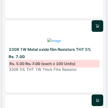
330R 1W Metal oxide film Resistors THT 5%
Rs. 7.00
Rs. 5.00
Rs. 7.00
(each ≥ 100 Units)
330R 5% THT 1W Thick Film Resistor