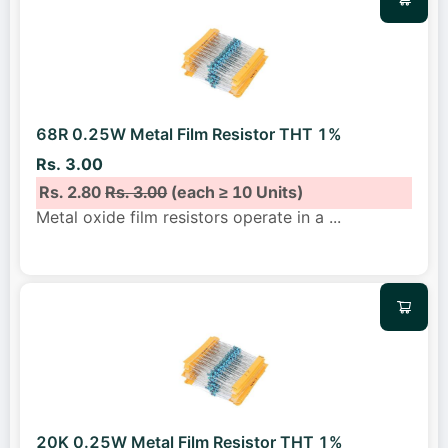
68R 0.25W Metal Film Resistor THT 1%
Rs. 3.00
Rs. 2.80
Rs. 3.00
(each ≥ 10 Units)
Metal oxide film resistors operate in a
...
20K 0.25W Metal Film Resistor THT 1%