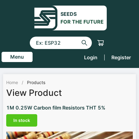
SEEDS
FOR THE FUTURE
Menu
Login
|
Register
Home
/
Products
View Product
1M 0.25W Carbon film Resistors THT 5%
In stock