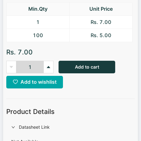
Min.Qty
Unit Price
1
Rs. 7.00
100
Rs. 5.00
Rs. 7.00
Add to cart
Add to wishlist
Product Details
Datasheet Link