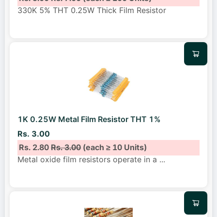
330K 5% THT 0.25W Thick Film Resistor
1K 0.25W Metal Film Resistor THT 1%
Rs. 3.00
Rs. 2.80
Rs. 3.00
(each ≥ 10 Units)
Metal oxide film resistors operate in a
...