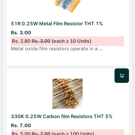
51R 0.25W Metal Film Resistor THT 1%
Rs. 3.00
Rs. 2.80
Rs. 3.00
(each ≥ 10 Units)
Metal oxide film resistors operate in a
...
330K 0.25W Carbon film Resistors THT 5%
Rs. 7.00
Rs. 5.00
Rs. 7.00
(each ≥ 100 Units)