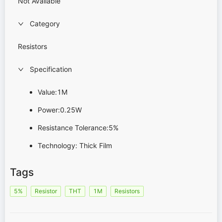
Not Available
Category
Resistors
Specification
Value:1M
Power:0.25W
Resistance Tolerance:5%
Technology: Thick Film
Tags
5%
Resistor
THT
1M
Resistors