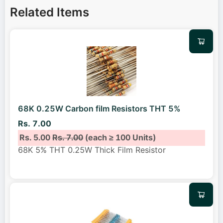
Related Items
68K 0.25W Carbon film Resistors THT 5%
Rs. 7.00
Rs. 5.00
Rs. 7.00
(each ≥ 100 Units)
68K 5% THT 0.25W Thick Film Resistor