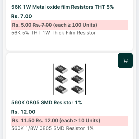
56K 1W Metal oxide film Resistors THT 5%
Rs. 7.00
Rs. 5.00
Rs. 7.00
(each ≥ 100 Units)
56K 5% THT 1W Thick Film Resistor
560K 0805 SMD Resistor 1%
Rs. 12.00
Rs. 11.50
Rs. 12.00
(each ≥ 10 Units)
560K 1/8W 0805 SMD Resistor 1%