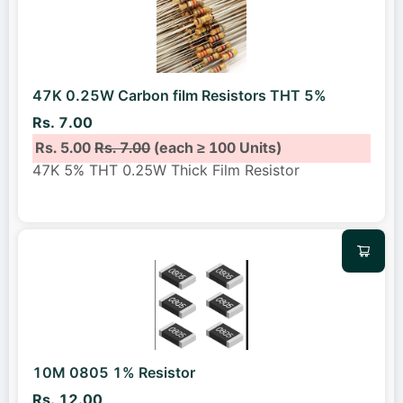
47K 0.25W Carbon film Resistors THT 5%
Rs. 7.00
Rs. 5.00
Rs. 7.00
(each ≥ 100 Units)
47K 5% THT 0.25W Thick Film Resistor
10M 0805 1% Resistor
Rs. 12.00