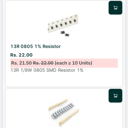
13R 0805 1% Resistor
Rs. 22.00
Rs. 21.50
Rs. 22.00
(each ≥ 10 Units)
13R 1/8W 0805 SMD Resistor 1%