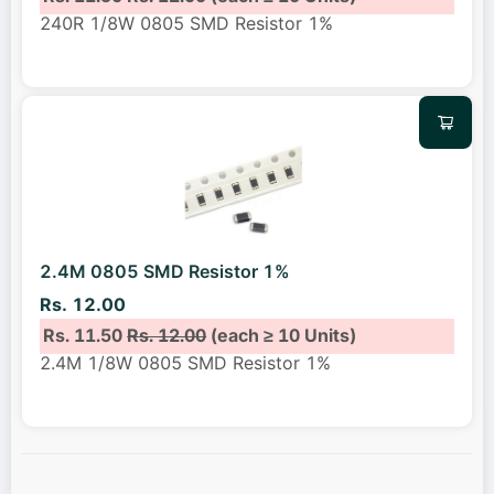
240R 1/8W 0805 SMD Resistor 1%
2.4M 0805 SMD Resistor 1%
Rs. 12.00
Rs. 11.50
Rs. 12.00
(each ≥ 10 Units)
2.4M 1/8W 0805 SMD Resistor 1%