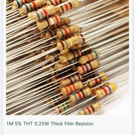
1M 5% THT 0.25W Thick Film Resistor