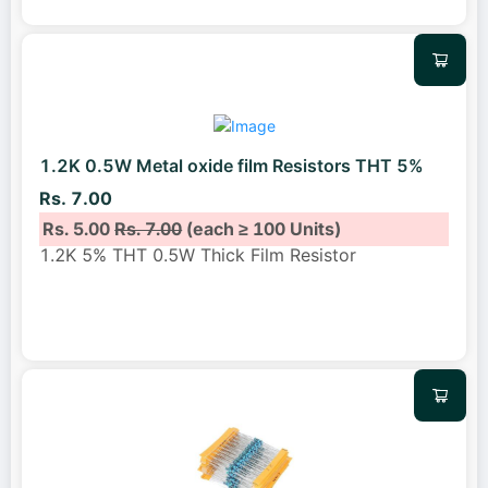
1.2K 0.5W Metal oxide film Resistors THT 5%
Rs. 7.00
Rs. 5.00
Rs. 7.00
(each ≥ 100 Units)
1.2K 5% THT 0.5W Thick Film Resistor