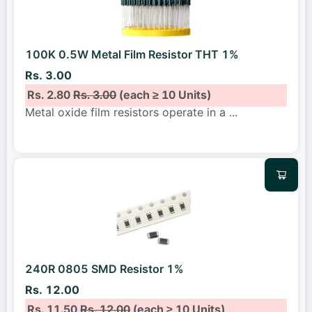
100K 0.5W Metal Film Resistor THT 1%
Rs. 3.00
Rs. 2.80
Rs. 3.00
(each ≥ 10 Units)
Metal oxide film resistors operate in a
...
240R 0805 SMD Resistor 1%
Rs. 12.00
Rs. 11.50
Rs. 12.00
(each ≥ 10 Units)