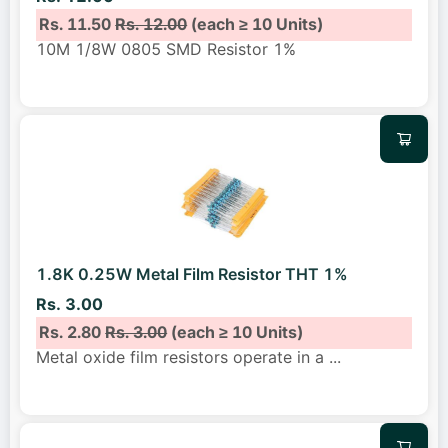
Rs. 11.50
Rs. 12.00
(each ≥ 10 Units)
10M 1/8W 0805 SMD Resistor 1%
1.8K 0.25W Metal Film Resistor THT 1%
Rs. 3.00
Rs. 2.80
Rs. 3.00
(each ≥ 10 Units)
Metal oxide film resistors operate in a
...