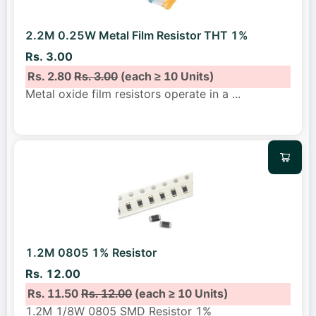
2.2M 0.25W Metal Film Resistor THT 1%
Rs. 3.00
Rs. 2.80
Rs. 3.00
(each ≥ 10 Units)
Metal oxide film resistors operate in a
...
1.2M 0805 1% Resistor
Rs. 12.00
Rs. 11.50
Rs. 12.00
(each ≥ 10 Units)
1.2M 1/8W 0805 SMD Resistor 1%