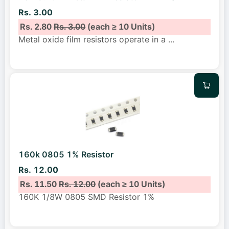
Rs. 3.00
Rs. 2.80
Rs. 3.00
(each ≥ 10 Units)
Metal oxide film resistors operate in a
...
160k 0805 1% Resistor
Rs. 12.00
Rs. 11.50
Rs. 12.00
(each ≥ 10 Units)
160K 1/8W 0805 SMD Resistor 1%