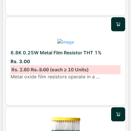
6.8K 0.25W Metal Film Resistor THT 1%
Rs. 3.00
Rs. 2.80
Rs. 3.00
(each ≥ 10 Units)
Metal oxide film resistors operate in a
...