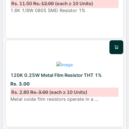
Rs. 11.50
Rs. 12.00
(each ≥ 10 Units)
1.6K 1/8W 0805 SMD Resistor 1%
120K 0.25W Metal Film Resistor THT 1%
Rs. 3.00
Rs. 2.80
Rs. 3.00
(each ≥ 10 Units)
Metal oxide film resistors operate in a
...