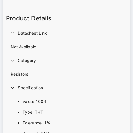
Product Details
Datasheet Link
Not Available
Category
Resistors
Specification
Value: 100R
Type: THT
Tolerance: 1%