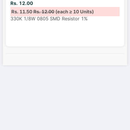
Rs. 12.00
Rs. 11.50
Rs. 12.00
(each ≥ 10 Units)
330K 1/8W 0805 SMD Resistor 1%