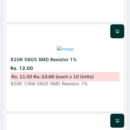
820K 0805 SMD Resistor 1%
Rs. 12.00
Rs. 11.50
Rs. 12.00
(each ≥ 10 Units)
820K 1/8W 0805 SMD Resistor 1%