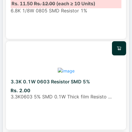
Rs. 11.50
Rs. 12.00
(each ≥ 10 Units)
6.8K 1/8W 0805 SMD Resistor 1%
3.3K 0.1W 0603 Resistor SMD 5%
Rs. 2.00
3.3K0603 5% SMD 0.1W Thick film Resisto
...