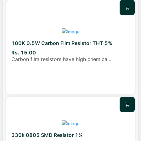
100K 0.5W Carbon Film Resistor THT 5%
Rs. 15.00
Carbon film resistors have high chemica
...
330k 0805 SMD Resistor 1%