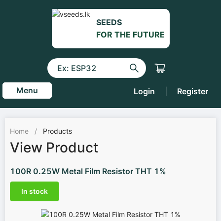
SEEDS
FOR THE FUTURE
Menu
Login
|
Register
Home
/
Products
View Product
100R 0.25W Metal Film Resistor THT 1%
In stock