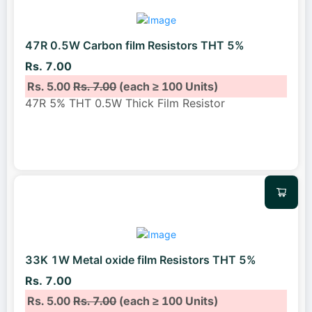
47R 0.5W Carbon film Resistors THT 5%
Rs. 7.00
Rs. 5.00
Rs. 7.00
(each ≥ 100 Units)
47R 5% THT 0.5W Thick Film Resistor
33K 1W Metal oxide film Resistors THT 5%
Rs. 7.00
Rs. 5.00
Rs. 7.00
(each ≥ 100 Units)