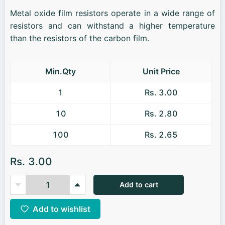
Metal oxide film resistors operate in a wide range of
resistors and can withstand a higher temperature
than the resistors of the carbon film.
Min.Qty
Unit Price
1
Rs. 3.00
10
Rs. 2.80
100
Rs. 2.65
Rs. 3.00
Add to cart
Add to wishlist