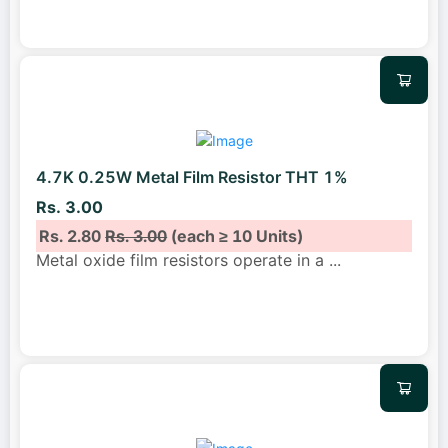
4.7K 0.25W Metal Film Resistor THT 1%
Rs. 3.00
Rs. 2.80
Rs. 3.00
(each ≥ 10 Units)
Metal oxide film resistors operate in a
...