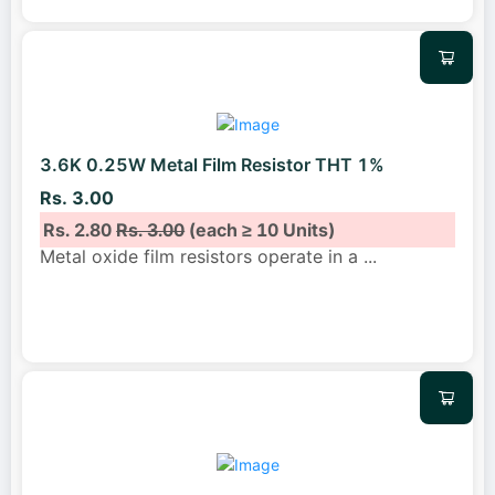
3.6K 0.25W Metal Film Resistor THT 1%
Rs. 3.00
Rs. 2.80
Rs. 3.00
(each ≥ 10 Units)
Metal oxide film resistors operate in a
...