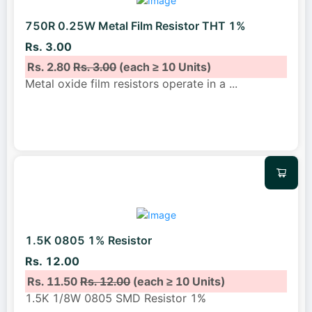
750R 0.25W Metal Film Resistor THT 1%
Rs. 3.00
Rs. 2.80
Rs. 3.00
(each ≥ 10 Units)
Metal oxide film resistors operate in a
...
1.5K 0805 1% Resistor
Rs. 12.00
Rs. 11.50
Rs. 12.00
(each ≥ 10 Units)
1.5K 1/8W 0805 SMD Resistor 1%