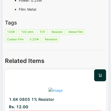
Power: 0.25W
Film: Metal
Tags
100R
100 ohm
THT
Resistor
Metal Film
Carbon Film
0.25W
Resistors
Related Items
1.6K 0805 1% Resistor
Rs. 12.00