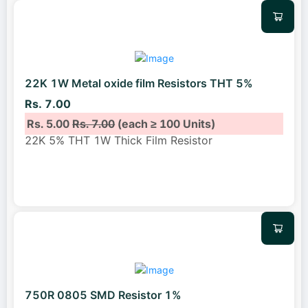
22K 1W Metal oxide film Resistors THT 5%
Rs. 7.00
Rs. 5.00
Rs. 7.00
(each ≥ 100 Units)
22K 5% THT 1W Thick Film Resistor
750R 0805 SMD Resistor 1%