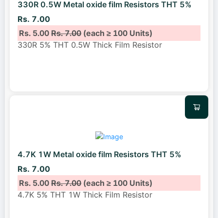
330R 0.5W Metal oxide film Resistors THT 5%
Rs. 7.00
Rs. 5.00
Rs. 7.00
(each ≥ 100 Units)
330R 5% THT 0.5W Thick Film Resistor
4.7K 1W Metal oxide film Resistors THT 5%
Rs. 7.00
Rs. 5.00
Rs. 7.00
(each ≥ 100 Units)
4.7K 5% THT 1W Thick Film Resistor