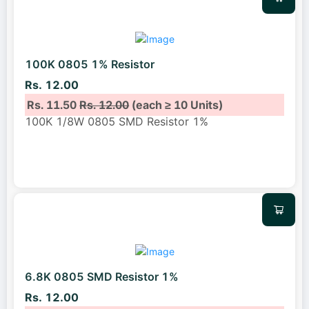
100K 0805 1% Resistor
Rs. 12.00
Rs. 11.50
Rs. 12.00
(each ≥ 10 Units)
100K 1/8W 0805 SMD Resistor 1%
6.8K 0805 SMD Resistor 1%
Rs. 12.00