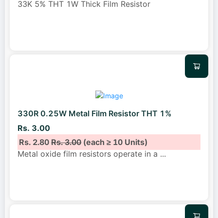
33K 5% THT 1W Thick Film Resistor
330R 0.25W Metal Film Resistor THT 1%
Rs. 3.00
Rs. 2.80
Rs. 3.00
(each ≥ 10 Units)
Metal oxide film resistors operate in a
...