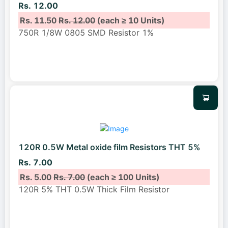
Rs. 12.00
Rs. 11.50
Rs. 12.00
(each ≥ 10 Units)
750R 1/8W 0805 SMD Resistor 1%
120R 0.5W Metal oxide film Resistors THT 5%
Rs. 7.00
Rs. 5.00
Rs. 7.00
(each ≥ 100 Units)
120R 5% THT 0.5W Thick Film Resistor