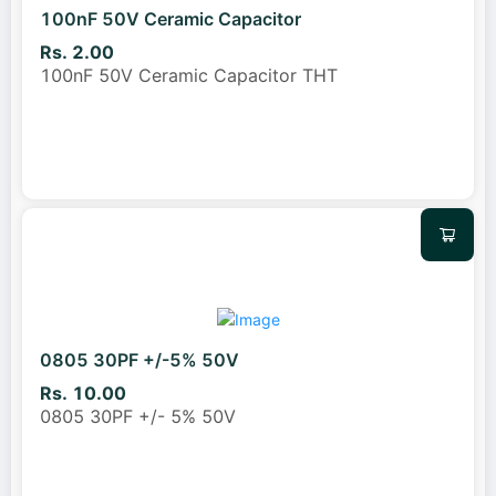
100nF 50V Ceramic Capacitor
Rs. 2.00
100nF 50V Ceramic Capacitor THT
0805 30PF +/-5% 50V
Rs. 10.00
0805 30PF +/- 5% 50V