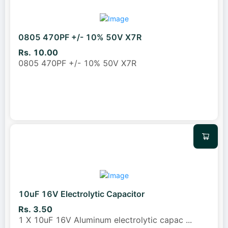
0805 470PF +/- 10% 50V X7R
Rs. 10.00
0805 470PF +/- 10% 50V X7R
10uF 16V Electrolytic Capacitor
Rs. 3.50
1 X 10uF 16V Aluminum electrolytic capac
...