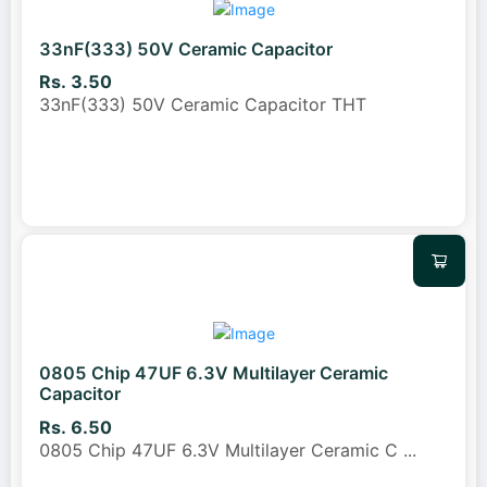
33nF(333) 50V Ceramic Capacitor
Rs. 3.50
33nF(333) 50V Ceramic Capacitor THT
0805 Chip 47UF 6.3V Multilayer Ceramic
Capacitor
Rs. 6.50
0805 Chip 47UF 6.3V Multilayer Ceramic C
...