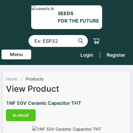
SEEDS
FOR THE FUTURE
Menu
Login
|
Register
Home
/
Products
View Product
1NF 50V Ceramic Capacitor THT
In stock