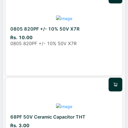
0805 820PF +/- 10% 50V X7R
Rs. 10.00
0805 820PF +/- 10% 50V X7R
68PF 50V Ceramic Capacitor THT
Rs. 3.00