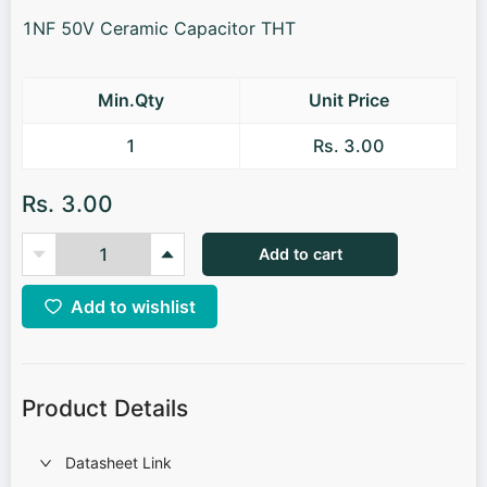
1NF 50V Ceramic Capacitor THT
Min.Qty
Unit Price
1
Rs. 3.00
Rs. 3.00
Add to cart
Add to wishlist
Product Details
Datasheet Link