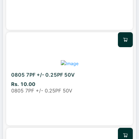
0805 7PF +/- 0.25PF 50V
Rs. 10.00
0805 7PF +/- 0.25PF 50V