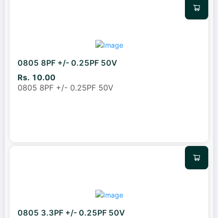
0805 8PF +/- 0.25PF 50V
Rs. 10.00
0805 8PF +/- 0.25PF 50V
0805 3.3PF +/- 0.25PF 50V