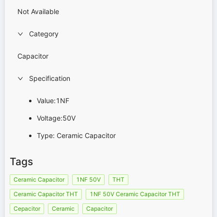
Not Available
Category
Capacitor
Specification
Value:1NF
Voltage:50V
Type: Ceramic Capacitor
Tags
Ceramic Capacitor
1NF 50V
THT
Ceramic Capacitor THT
1NF 50V Ceramic Capacitor THT
Cepacitor
Ceramic
Capacitor