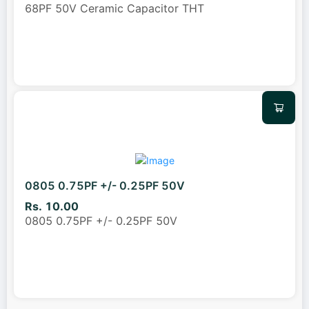
68PF 50V Ceramic Capacitor THT
0805 0.75PF +/- 0.25PF 50V
Rs. 10.00
0805 0.75PF +/- 0.25PF 50V