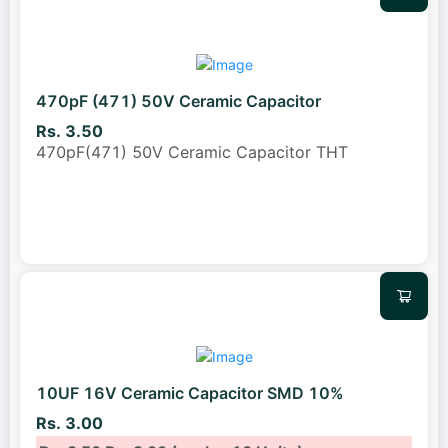
470pF (471) 50V Ceramic Capacitor
Rs. 3.50
470pF(471) 50V Ceramic Capacitor THT
10UF 16V Ceramic Capacitor SMD 10%
Rs. 3.00