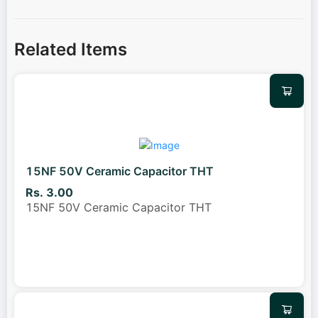
Related Items
15NF 50V Ceramic Capacitor THT
Rs. 3.00
15NF 50V Ceramic Capacitor THT