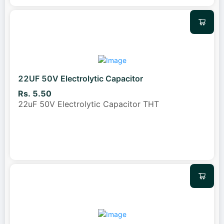
22UF 50V Electrolytic Capacitor
Rs. 5.50
22uF 50V Electrolytic Capacitor THT