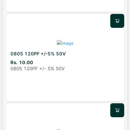
0805 120PF +/-5% 50V
Rs. 10.00
0805 120PF +/- 5% 50V