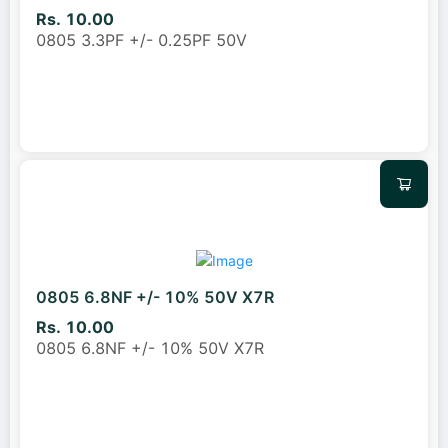
Rs. 10.00
0805 3.3PF +/- 0.25PF 50V
0805 6.8NF +/- 10% 50V X7R
Rs. 10.00
0805 6.8NF +/- 10% 50V X7R