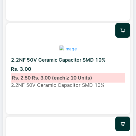
2.2NF 50V Ceramic Capacitor SMD 10%
Rs. 3.00
Rs. 2.50
Rs. 3.00
(each ≥ 10 Units)
2.2NF 50V Ceramic Capacitor SMD 10%