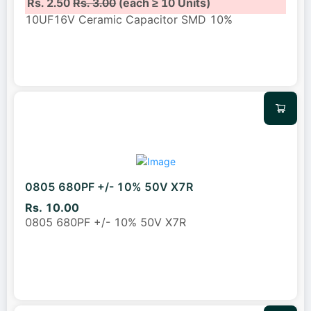
Rs. 2.50
Rs. 3.00
(each ≥ 10 Units)
10UF16V Ceramic Capacitor SMD 10%
0805 680PF +/- 10% 50V X7R
Rs. 10.00
0805 680PF +/- 10% 50V X7R