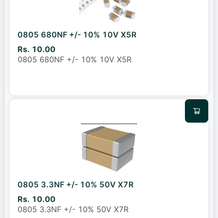
0805 680NF +/- 10% 10V X5R
Rs. 10.00
0805 680NF +/- 10% 10V X5R
0805 3.3NF +/- 10% 50V X7R
Rs. 10.00
0805 3.3NF +/- 10% 50V X7R