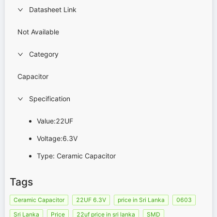
Datasheet Link
Not Available
Category
Capacitor
Specification
Value:22UF
Voltage:6.3V
Type: Ceramic Capacitor
Tags
Ceramic Capacitor
22UF 6.3V
price in Sri Lanka
0603
Sri Lanka
Price
22uf price in sri lanka
SMD