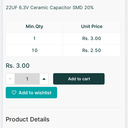
22UF 6.3V Ceramic Capacitor SMD 20%
Min.Qty
Unit Price
1
Rs. 3.00
10
Rs. 2.50
Rs. 3.00
Add to cart
Add to wishlist
Product Details