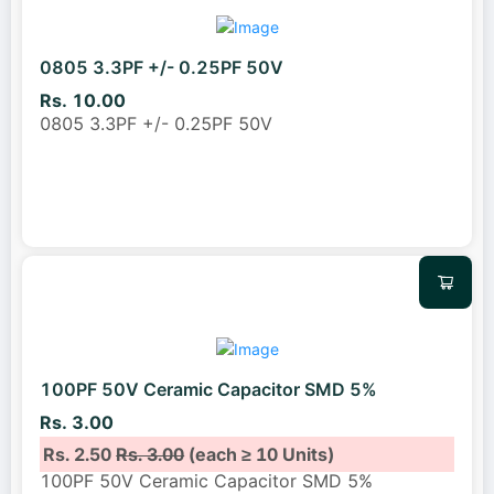
0805 3.3PF +/- 0.25PF 50V
Rs. 10.00
0805 3.3PF +/- 0.25PF 50V
100PF 50V Ceramic Capacitor SMD 5%
Rs. 3.00
Rs. 2.50
Rs. 3.00
(each ≥ 10 Units)
100PF 50V Ceramic Capacitor SMD 5%