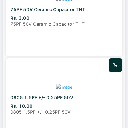
75PF 50V Ceramic Capacitor THT
Rs. 3.00
75PF 50V Ceramic Capacitor THT
0805 1.5PF +/- 0.25PF 50V
Rs. 10.00
0805 1.5PF +/- 0.25PF 50V