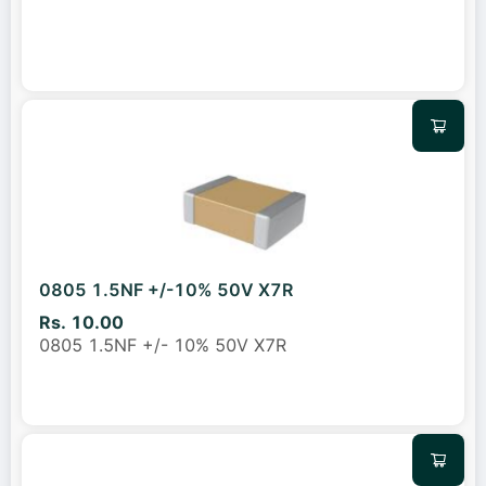
0805 1.5NF +/-10% 50V X7R
Rs. 10.00
0805 1.5NF +/- 10% 50V X7R