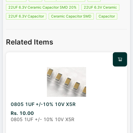
22UF 6.3V Ceramic Capacitor SMD 20%
22UF 6.3V Ceramic
22UF 6.3V Capacitor
Ceramic Capacitor SMD
Capacitor
Related Items
0805 1UF +/-10% 10V X5R
Rs. 10.00
0805 1UF +/- 10% 10V X5R