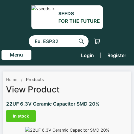
SEEDS
FOR THE FUTURE
Menu
Login
|
Register
Home
/
Products
View Product
22UF 6.3V Ceramic Capacitor SMD 20%
In stock