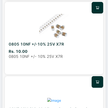
0805 10NF +/-10% 25V X7R
Rs. 10.00
0805 10NF +/- 10% 25V X7R