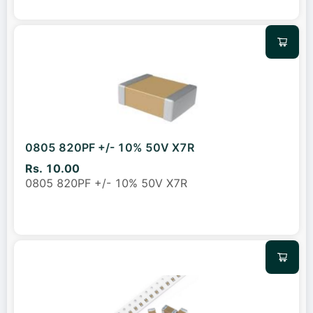
0805 820PF +/- 10% 50V X7R
Rs. 10.00
0805 820PF +/- 10% 50V X7R