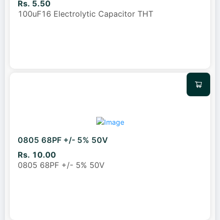
Rs. 5.50
100uF16 Electrolytic Capacitor THT
0805 68PF +/- 5% 50V
Rs. 10.00
0805 68PF +/- 5% 50V