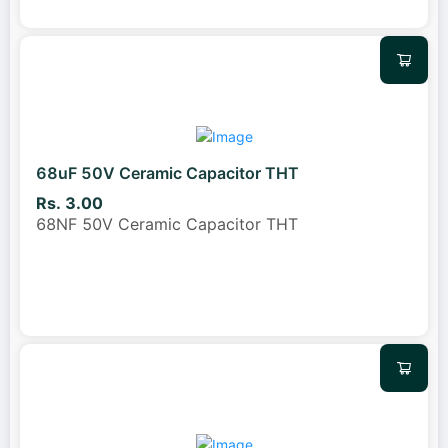
68uF 50V Ceramic Capacitor THT
Rs. 3.00
68NF 50V Ceramic Capacitor THT