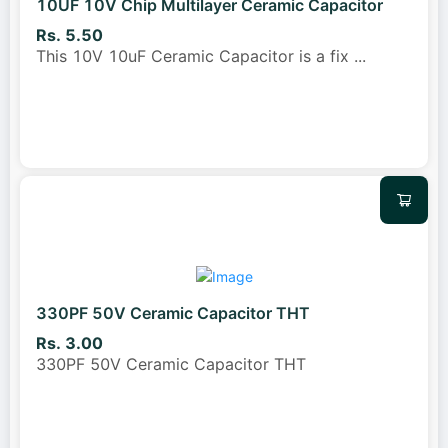
10UF 10V Chip Multilayer Ceramic Capacitor
Rs. 5.50
This 10V 10uF Ceramic Capacitor is a fix
...
330PF 50V Ceramic Capacitor THT
Rs. 3.00
330PF 50V Ceramic Capacitor THT