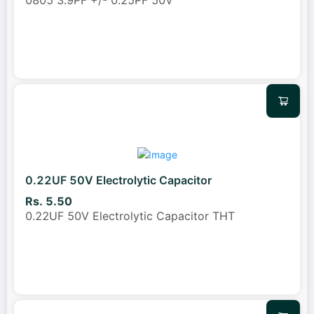
0805 3.9PF +/- 0.25PF 50V
0.22UF 50V Electrolytic Capacitor
Rs. 5.50
0.22UF 50V Electrolytic Capacitor THT