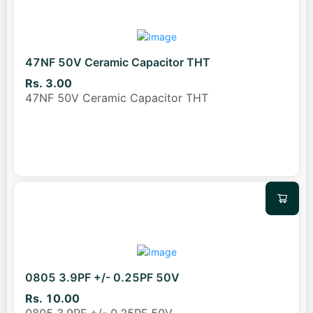
47NF 50V Ceramic Capacitor THT
Rs. 3.00
47NF 50V Ceramic Capacitor THT
0805 3.9PF +/- 0.25PF 50V
Rs. 10.00