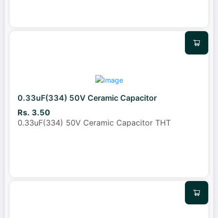
0.33uF(334) 50V Ceramic Capacitor
Rs. 3.50
0.33uF(334) 50V Ceramic Capacitor THT