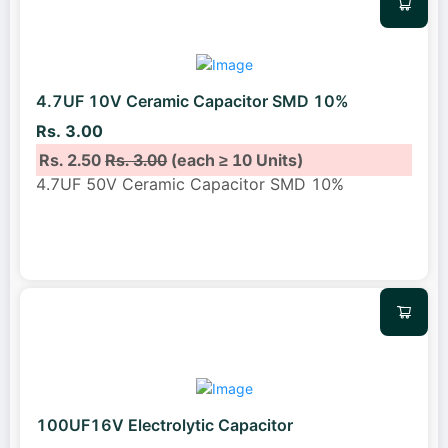
4.7UF 10V Ceramic Capacitor SMD 10%
Rs. 3.00
Rs. 2.50
Rs. 3.00
(each ≥ 10 Units)
4.7UF 50V Ceramic Capacitor SMD 10%
100UF16V Electrolytic Capacitor