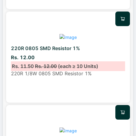
220R 0805 SMD Resistor 1%
Rs. 12.00
Rs. 11.50
Rs. 12.00
(each ≥ 10 Units)
220R 1/8W 0805 SMD Resistor 1%