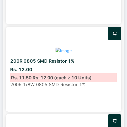
200R 0805 SMD Resistor 1%
Rs. 12.00
Rs. 11.50
Rs. 12.00
(each ≥ 10 Units)
200R 1/8W 0805 SMD Resistor 1%