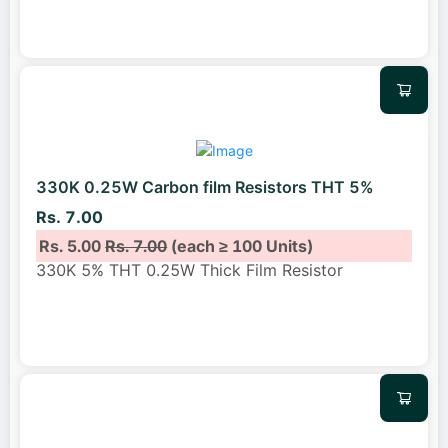
330K 0.25W Carbon film Resistors THT 5%
Rs. 7.00
Rs. 5.00
Rs. 7.00
(each ≥ 100 Units)
330K 5% THT 0.25W Thick Film Resistor