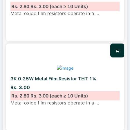
Rs. 2.80
Rs. 3.00
(each ≥ 10 Units)
Metal oxide film resistors operate in a
...
3K 0.25W Metal Film Resistor THT 1%
Rs. 3.00
Rs. 2.80
Rs. 3.00
(each ≥ 10 Units)
Metal oxide film resistors operate in a
...