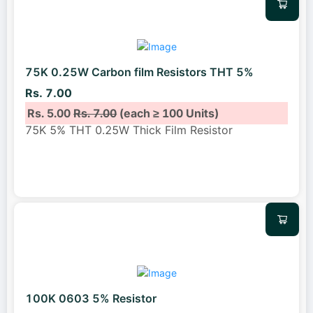
75K 0.25W Carbon film Resistors THT 5%
Rs. 7.00
Rs. 5.00
Rs. 7.00
(each ≥ 100 Units)
75K 5% THT 0.25W Thick Film Resistor
100K 0603 5% Resistor