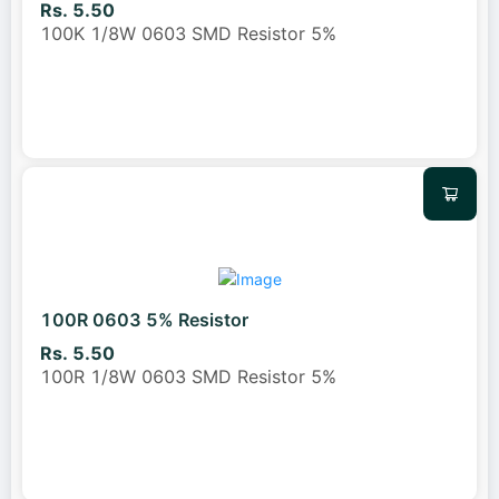
Rs. 5.50
100K 1/8W 0603 SMD Resistor 5%
100R 0603 5% Resistor
Rs. 5.50
100R 1/8W 0603 SMD Resistor 5%