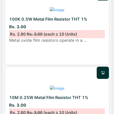
100K 0.5W Metal Film Resistor THT 1%
Rs. 3.00
Rs. 2.80
Rs. 3.00
(each ≥ 10 Units)
Metal oxide film resistors operate in a
...
10M 0.25W Metal Film Resistor THT 1%
Rs. 3.00
Rs. 2.80
Rs. 3.00
(each ≥ 10 Units)