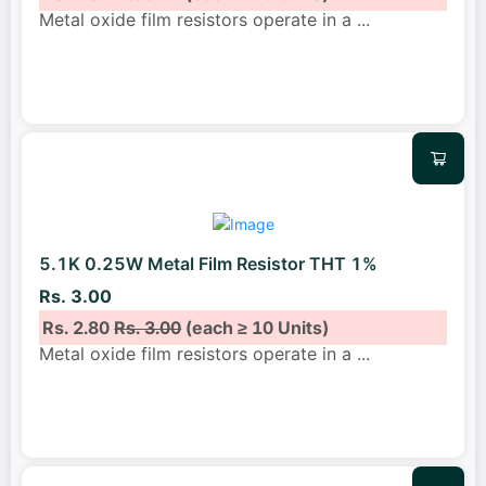
Metal oxide film resistors operate in a
...
5.1K 0.25W Metal Film Resistor THT 1%
Rs. 3.00
Rs. 2.80
Rs. 3.00
(each ≥ 10 Units)
Metal oxide film resistors operate in a
...