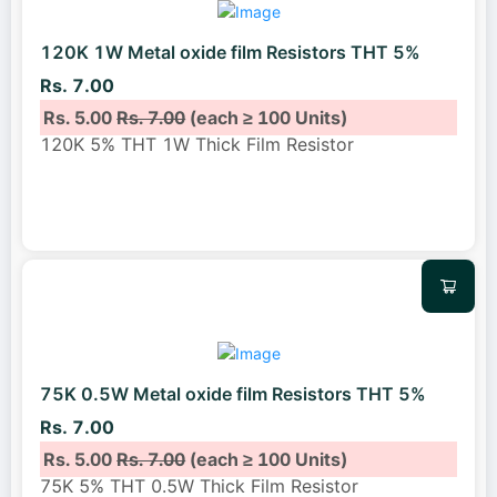
120K 1W Metal oxide film Resistors THT 5%
Rs. 7.00
Rs. 5.00
Rs. 7.00
(each ≥ 100 Units)
120K 5% THT 1W Thick Film Resistor
75K 0.5W Metal oxide film Resistors THT 5%
Rs. 7.00
Rs. 5.00
Rs. 7.00
(each ≥ 100 Units)
75K 5% THT 0.5W Thick Film Resistor