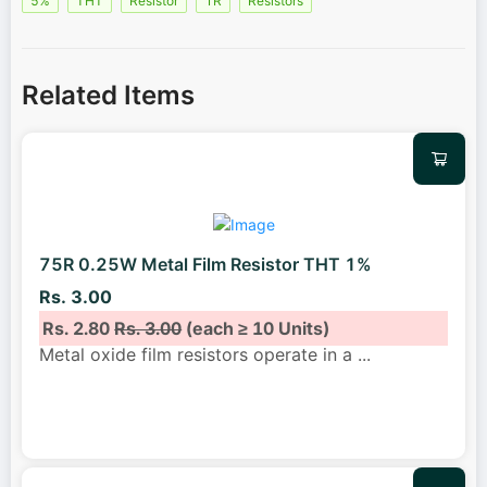
5%
THT
Resistor
1R
Resistors
Related Items
75R 0.25W Metal Film Resistor THT 1%
Rs. 3.00
Rs. 2.80
Rs. 3.00
(each ≥ 10 Units)
Metal oxide film resistors operate in a
...