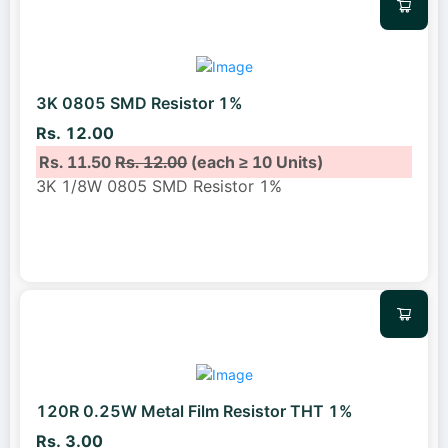
3K 0805 SMD Resistor 1%
Rs. 12.00
Rs. 11.50
Rs. 12.00
(each ≥ 10 Units)
3K 1/8W 0805 SMD Resistor 1%
120R 0.25W Metal Film Resistor THT 1%
Rs. 3.00