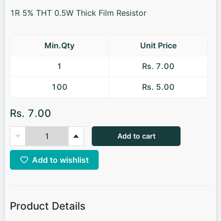
1R 5% THT 0.5W Thick Film Resistor
Min.Qty
Unit Price
1
Rs. 7.00
100
Rs. 5.00
Rs. 7.00
Add to cart
Add to wishlist
Product Details