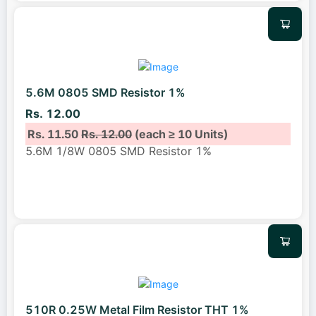
5.6M 0805 SMD Resistor 1%
Rs. 12.00
Rs. 11.50
Rs. 12.00
(each ≥ 10 Units)
5.6M 1/8W 0805 SMD Resistor 1%
510R 0.25W Metal Film Resistor THT 1%