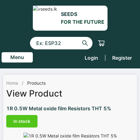
SEEDS
FOR THE FUTURE
Menu
Login
|
Register
Home
/
Products
View Product
1R 0.5W Metal oxide film Resistors THT 5%
In stock