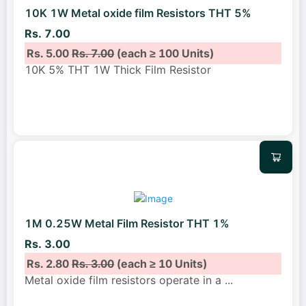
10K 1W Metal oxide film Resistors THT 5%
Rs. 7.00
Rs. 5.00
Rs. 7.00
(each ≥ 100 Units)
10K 5% THT 1W Thick Film Resistor
1M 0.25W Metal Film Resistor THT 1%
Rs. 3.00
Rs. 2.80
Rs. 3.00
(each ≥ 10 Units)
Metal oxide film resistors operate in a
...