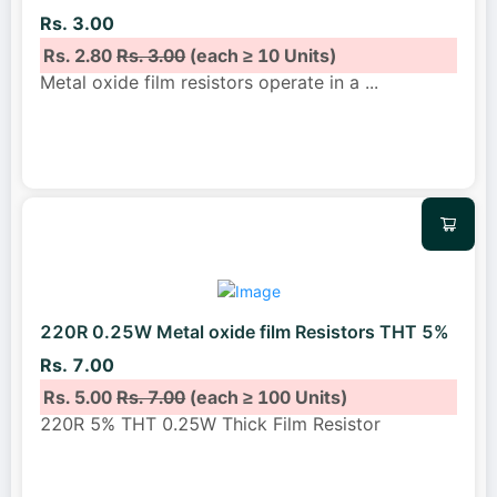
Rs. 3.00
Rs. 2.80
Rs. 3.00
(each ≥ 10 Units)
Metal oxide film resistors operate in a
...
220R 0.25W Metal oxide film Resistors THT 5%
Rs. 7.00
Rs. 5.00
Rs. 7.00
(each ≥ 100 Units)
220R 5% THT 0.25W Thick Film Resistor