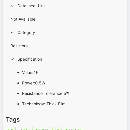
Datasheet Link
Not Available
Category
Resistors
Specification
Value:1R
Power:0.5W
Resistance Tolerance:5%
Technology: Thick Film
Tags