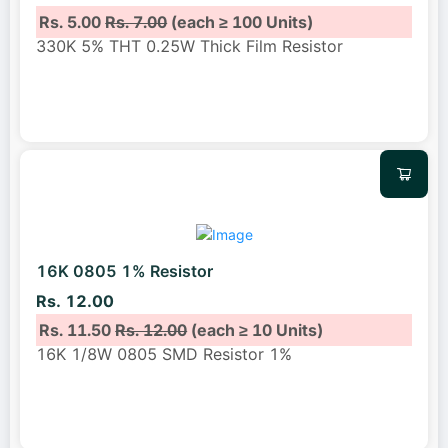
Rs. 5.00
Rs. 7.00
(each ≥ 100 Units)
330K 5% THT 0.25W Thick Film Resistor
16K 0805 1% Resistor
Rs. 12.00
Rs. 11.50
Rs. 12.00
(each ≥ 10 Units)
16K 1/8W 0805 SMD Resistor 1%