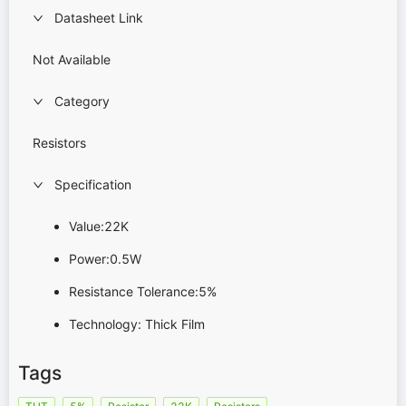
Datasheet Link
Not Available
Category
Resistors
Specification
Value:22K
Power:0.5W
Resistance Tolerance:5%
Technology: Thick Film
Tags