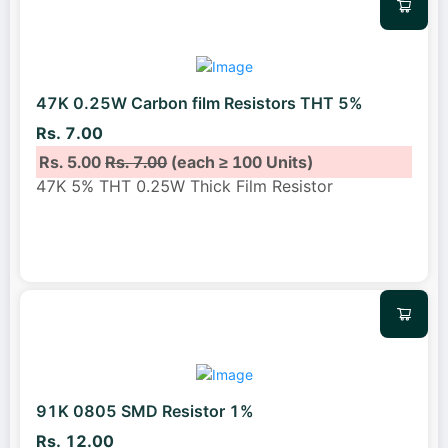
47K 0.25W Carbon film Resistors THT 5%
Rs. 7.00
Rs. 5.00
Rs. 7.00
(each ≥ 100 Units)
47K 5% THT 0.25W Thick Film Resistor
91K 0805 SMD Resistor 1%
Rs. 12.00