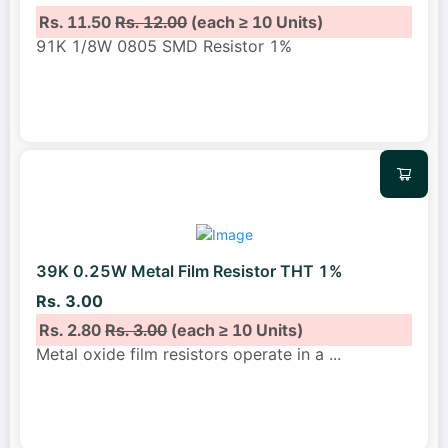
Rs. 11.50
Rs. 12.00
(each ≥ 10 Units)
91K 1/8W 0805 SMD Resistor 1%
39K 0.25W Metal Film Resistor THT 1%
Rs. 3.00
Rs. 2.80
Rs. 3.00
(each ≥ 10 Units)
Metal oxide film resistors operate in a
...