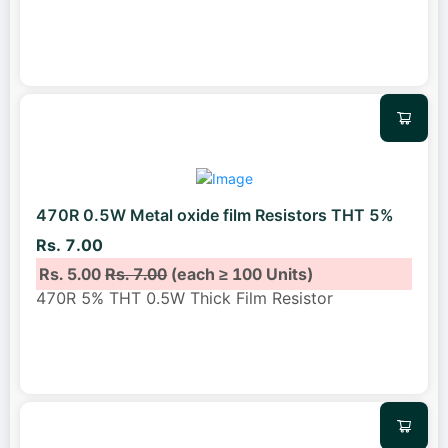
470R 0.5W Metal oxide film Resistors THT 5%
Rs. 7.00
Rs. 5.00
Rs. 7.00
(each ≥ 100 Units)
470R 5% THT 0.5W Thick Film Resistor