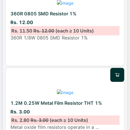
360R 0805 SMD Resistor 1%
Rs. 12.00
Rs. 11.50
Rs. 12.00
(each ≥ 10 Units)
360R 1/8W 0805 SMD Resistor 1%
1.2M 0.25W Metal Film Resistor THT 1%
Rs. 3.00
Rs. 2.80
Rs. 3.00
(each ≥ 10 Units)
Metal oxide film resistors operate in a
...