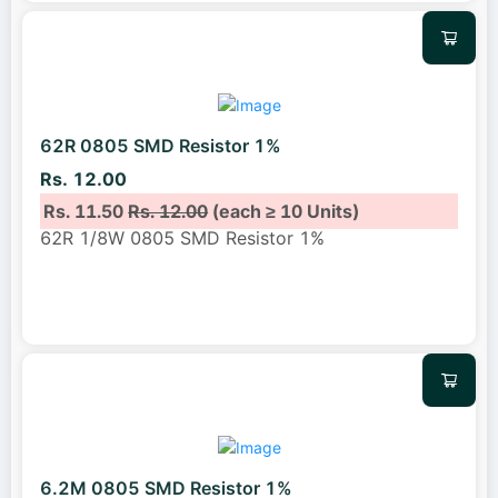
62R 0805 SMD Resistor 1%
Rs. 12.00
Rs. 11.50
Rs. 12.00
(each ≥ 10 Units)
62R 1/8W 0805 SMD Resistor 1%
6.2M 0805 SMD Resistor 1%