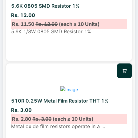
5.6K 0805 SMD Resistor 1%
Rs. 12.00
Rs. 11.50
Rs. 12.00
(each ≥ 10 Units)
5.6K 1/8W 0805 SMD Resistor 1%
510R 0.25W Metal Film Resistor THT 1%
Rs. 3.00
Rs. 2.80
Rs. 3.00
(each ≥ 10 Units)
Metal oxide film resistors operate in a
...