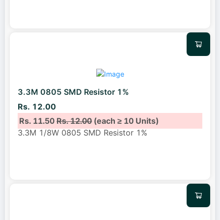
3.3M 0805 SMD Resistor 1%
Rs. 12.00
Rs. 11.50
Rs. 12.00
(each ≥ 10 Units)
3.3M 1/8W 0805 SMD Resistor 1%