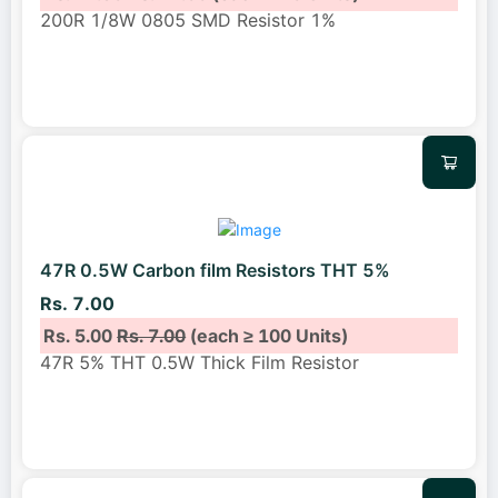
200R 1/8W 0805 SMD Resistor 1%
47R 0.5W Carbon film Resistors THT 5%
Rs. 7.00
Rs. 5.00
Rs. 7.00
(each ≥ 100 Units)
47R 5% THT 0.5W Thick Film Resistor