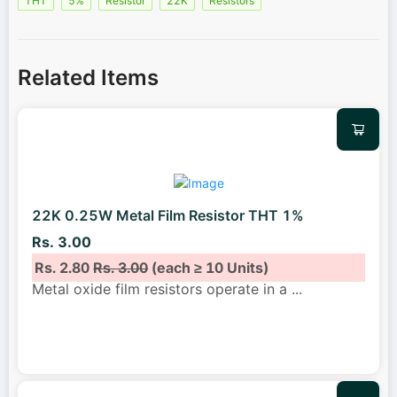
THT
5%
Resistor
22K
Resistors
Related Items
22K 0.25W Metal Film Resistor THT 1%
Rs. 3.00
Rs. 2.80
Rs. 3.00
(each ≥ 10 Units)
Metal oxide film resistors operate in a
...