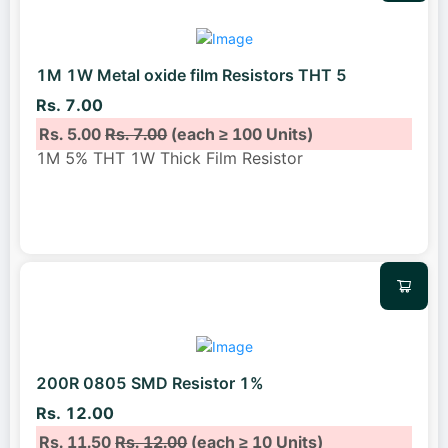
1M 1W Metal oxide film Resistors THT 5
Rs. 7.00
Rs. 5.00
Rs. 7.00
(each ≥ 100 Units)
1M 5% THT 1W Thick Film Resistor
200R 0805 SMD Resistor 1%
Rs. 12.00
Rs. 11.50
Rs. 12.00
(each ≥ 10 Units)