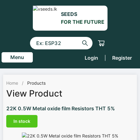
SEEDS
FOR THE FUTURE
Menu
Login
|
Register
Home
/
Products
View Product
22K 0.5W Metal oxide film Resistors THT 5%
In stock