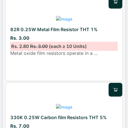
82R 0.25W Metal Film Resistor THT 1%
Rs. 3.00
Rs. 2.80
Rs. 3.00
(each ≥ 10 Units)
Metal oxide film resistors operate in a
...
330K 0.25W Carbon film Resistors THT 5%
Rs. 7.00