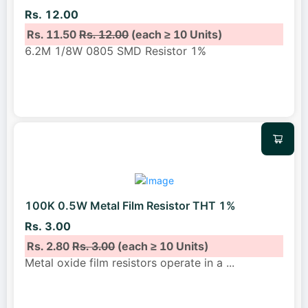
Rs. 12.00
Rs. 11.50
Rs. 12.00
(each ≥ 10 Units)
6.2M 1/8W 0805 SMD Resistor 1%
100K 0.5W Metal Film Resistor THT 1%
Rs. 3.00
Rs. 2.80
Rs. 3.00
(each ≥ 10 Units)
Metal oxide film resistors operate in a
...