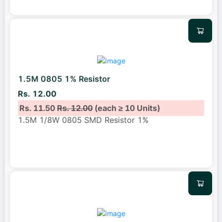
1.5M 0805 1% Resistor
Rs. 12.00
Rs. 11.50
Rs. 12.00
(each ≥ 10 Units)
1.5M 1/8W 0805 SMD Resistor 1%