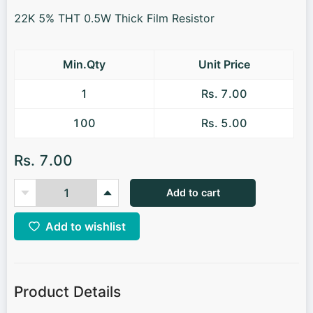
22K 5% THT 0.5W Thick Film Resistor
Min.Qty
Unit Price
1
Rs. 7.00
100
Rs. 5.00
Rs. 7.00
Add to cart
Add to wishlist
Product Details