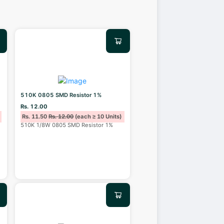
510K 0805 SMD Resistor 1%
Rs. 12.00
Rs. 11.50
Rs. 12.00
(each ≥ 10 Units)
510K 1/8W 0805 SMD Resistor 1%