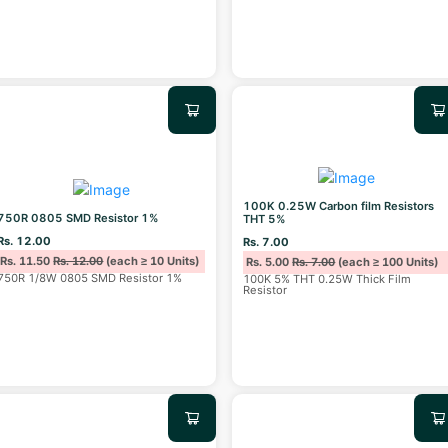
100K 0.25W Carbon film Resistors
750R 0805 SMD Resistor 1%
THT 5%
Rs. 12.00
Rs. 7.00
Rs. 11.50
Rs. 12.00
(each ≥ 10 Units)
Rs. 5.00
Rs. 7.00
(each ≥ 100 Units)
750R 1/8W 0805 SMD Resistor 1%
100K 5% THT 0.25W Thick Film
Resistor