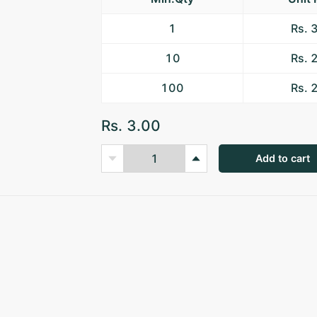
1
Rs. 
10
Rs. 
100
Rs. 
Rs. 3.00
Add to cart