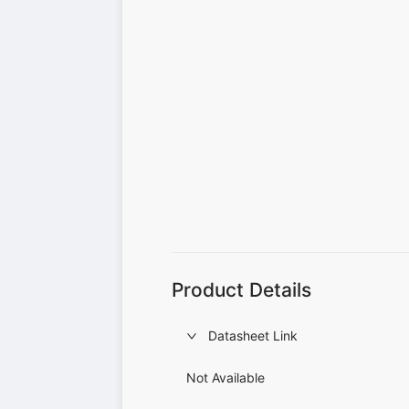
Product Details
Datasheet Link
Not Available