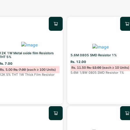
12K 1W Metal oxide film Resistors
5.6M 0805 SMD Resistor 1%
THT 5%
Rs. 12.00
Rs. 7.00
Rs. 11.50
Rs. 12.00
(each ≥ 10 Units)
Rs. 5.00
Rs. 7.00
(each ≥ 100 Units)
5.6M 1/8W 0805 SMD Resistor 1%
12K 5% THT 1W Thick Film Resistor