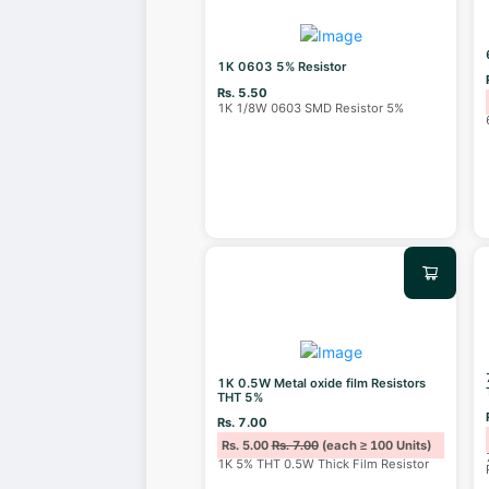
1K 0603 5% Resistor
Rs. 5.50
1K 1/8W 0603 SMD Resistor 5%
1K 0.5W Metal oxide film Resistors
THT 5%
Rs. 7.00
Rs. 5.00
Rs. 7.00
(each ≥ 100 Units)
1K 5% THT 0.5W Thick Film Resistor