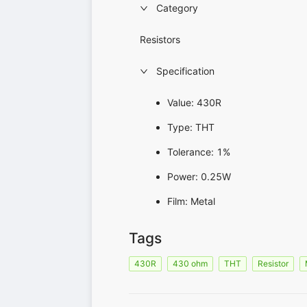
Category
Resistors
Specification
Value: 430R
Type: THT
Tolerance: 1%
Power: 0.25W
Film: Metal
Tags
430R
430 ohm
THT
Resistor