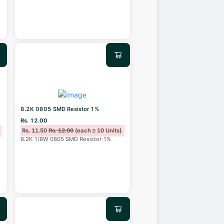
8.2K 0805 SMD Resistor 1%
Rs. 12.00
Rs. 11.50
Rs. 12.00
(each ≥ 10 Units)
8.2K 1/8W 0805 SMD Resistor 1%