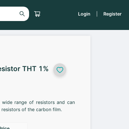
Login
|
Register
esistor THT 1%
a wide range of resistors and can
resistors of the carbon film.
Price