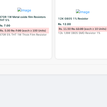
470R 1W Metal oxide film Resistors
12K 0805 1% Resistor
THT 5%
Rs. 12.00
Rs. 7.00
Rs. 11.50
Rs. 12.00
(each ≥ 10 Units)
Rs. 5.00
Rs. 7.00
(each ≥ 100 Units)
12k 1/8W 0805 SMD Resistor 1%
470R 5% THT 1W Thick Film Resistor