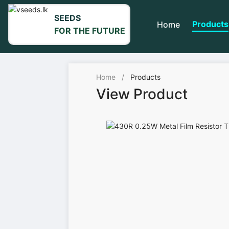
SEEDS
Products
Home
FOR THE FUTURE
Home
/
Products
View Product