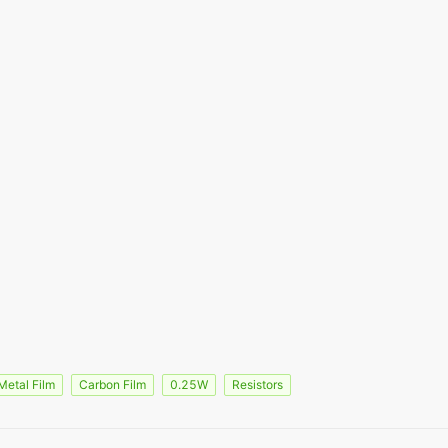
Metal Film
Carbon Film
0.25W
Resistors