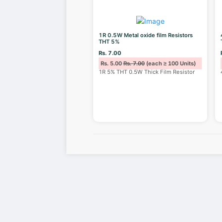
1R 0.5W Metal oxide film Resistors
THT 5%
Rs. 7.00
Rs. 5.00
Rs. 7.00
(each ≥ 100 Units)
1R 5% THT 0.5W Thick Film Resistor