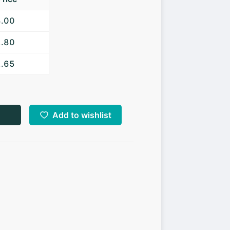
3.00
2.80
2.65
Add to wishlist