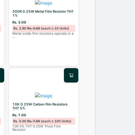
300R 0.25W Metal Film Resistor THT
1%
Rs. 3.00
Rs. 2.80
Rs. 3.00
(each ≥ 10 Units)
Metal oxide film resistors operate in a
...
10K 0.25W Carbon film Resistors
THT 5%
Rs. 7.00
Rs. 5.00
Rs. 7.00
(each ≥ 100 Units)
10K 5% THT 0.25W Thick Film
Resistor