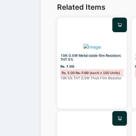
Related Items
10K 0.5W Metal oxide film Resistors
THT 5%
Rs. 7.00
Rs. 5.00
Rs. 7.00
(each ≥ 100 Units)
10K 5% THT 0.5W Thick Film Resistor