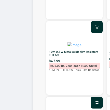
10M 0.5W Metal oxide film Resistors
THT 5%
Rs. 7.00
Rs. 5.00
Rs. 7.00
(each ≥ 100 Units)
10M 5% THT 0.5W Thick Film Resistor