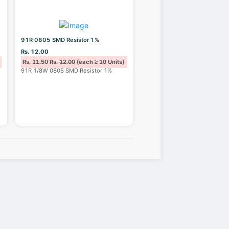
91R 0805 SMD Resistor 1%
Rs. 12.00
Rs. 11.50
Rs. 12.00
(each ≥ 10 Units)
91R 1/8W 0805 SMD Resistor 1%