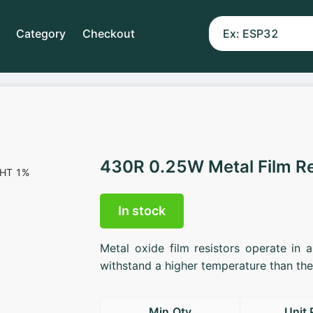
Category
Checkout
430R 0.25W Metal Film R
In stock
Metal oxide film resistors operate in 
withstand a higher temperature than the 
Min.Qty
Unit 