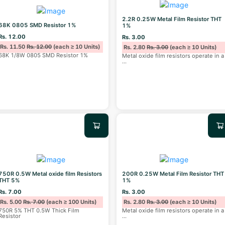
2.2R 0.25W Metal Film Resistor THT
68K 0805 SMD Resistor 1%
1%
Rs. 12.00
Rs. 3.00
Rs. 11.50
Rs. 12.00
(each ≥ 10 Units)
Rs. 2.80
Rs. 3.00
(each ≥ 10 Units)
68K 1/8W 0805 SMD Resistor 1%
Metal oxide film resistors operate in a
...
750R 0.5W Metal oxide film Resistors
200R 0.25W Metal Film Resistor THT
THT 5%
1%
Rs. 7.00
Rs. 3.00
Rs. 5.00
Rs. 7.00
(each ≥ 100 Units)
Rs. 2.80
Rs. 3.00
(each ≥ 10 Units)
750R 5% THT 0.5W Thick Film
Metal oxide film resistors operate in a
Resistor
...