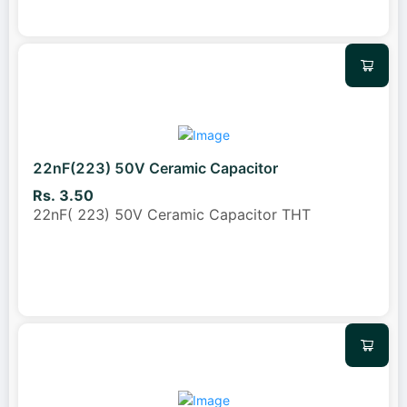
22nF(223) 50V Ceramic Capacitor
Rs. 3.50
22nF( 223) 50V Ceramic Capacitor THT