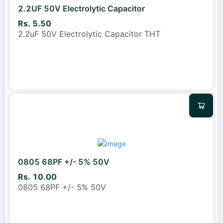
2.2UF 50V Electrolytic Capacitor
Rs. 5.50
2.2uF 50V Electrolytic Capacitor THT
0805 68PF +/- 5% 50V
Rs. 10.00
0805 68PF +/- 5% 50V