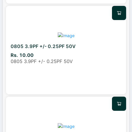
0805 3.9PF +/- 0.25PF 50V
Rs. 10.00
0805 3.9PF +/- 0.25PF 50V