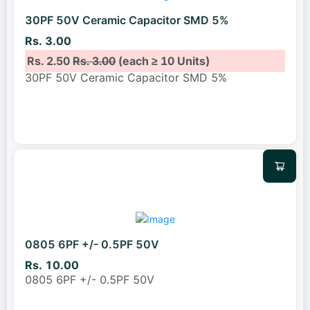
30PF 50V Ceramic Capacitor SMD 5%
Rs. 3.00
Rs. 2.50
Rs. 3.00
(each ≥ 10 Units)
30PF 50V Ceramic Capacitor SMD 5%
0805 6PF +/- 0.5PF 50V
Rs. 10.00
0805 6PF +/- 0.5PF 50V