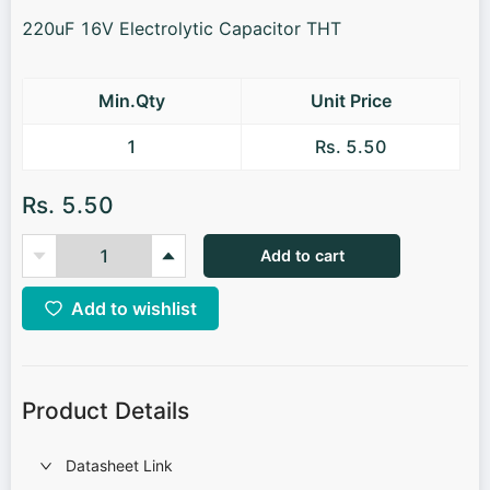
220uF 16V Electrolytic Capacitor THT
Min.Qty
Unit Price
1
Rs. 5.50
Rs. 5.50
Add to cart
Add to wishlist
Product Details
Datasheet Link