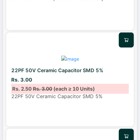
22PF 50V Ceramic Capacitor SMD 5%
Rs. 3.00
Rs. 2.50
Rs. 3.00
(each ≥ 10 Units)
22PF 50V Ceramic Capacitor SMD 5%