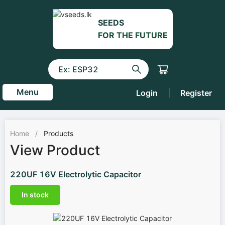
SEEDS
FOR THE FUTURE
Menu
Login
|
Register
Home
/
Products
View Product
220UF 16V Electrolytic Capacitor
In stock