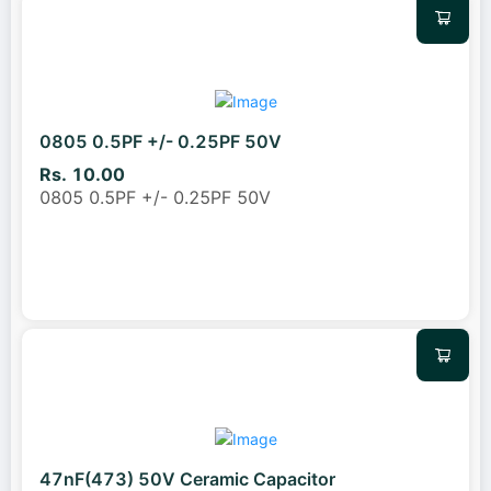
0805 0.5PF +/- 0.25PF 50V
Rs. 10.00
0805 0.5PF +/- 0.25PF 50V
47nF(473) 50V Ceramic Capacitor