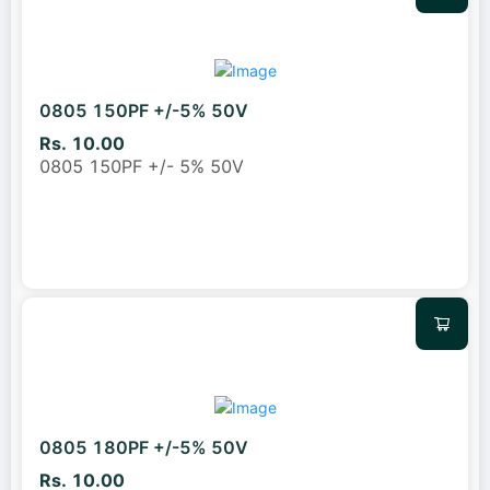
0805 150PF +/-5% 50V
Rs. 10.00
0805 150PF +/- 5% 50V
0805 180PF +/-5% 50V
Rs. 10.00