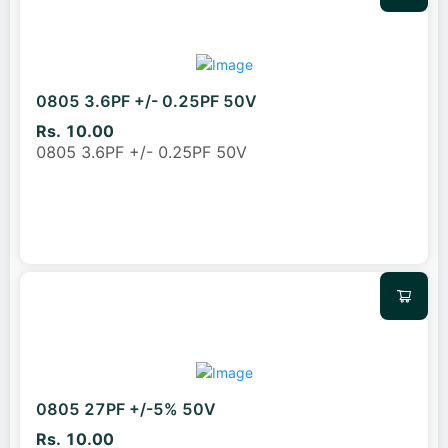
0805 3.6PF +/- 0.25PF 50V
Rs. 10.00
0805 3.6PF +/- 0.25PF 50V
0805 27PF +/-5% 50V
Rs. 10.00