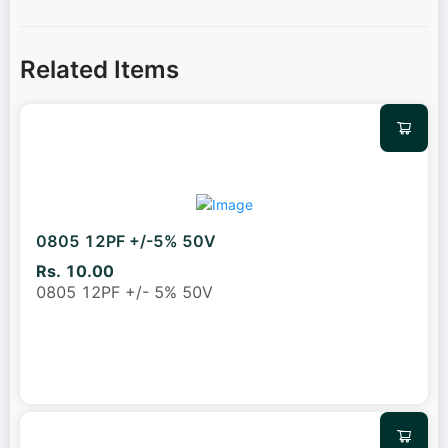
Related Items
0805 12PF +/-5% 50V
Rs. 10.00
0805 12PF +/- 5% 50V