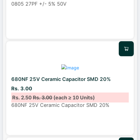
0805 27PF +/- 5% 50V
680NF 25V Ceramic Capacitor SMD 20%
Rs. 3.00
Rs. 2.50
Rs. 3.00
(each ≥ 10 Units)
680NF 25V Ceramic Capacitor SMD 20%