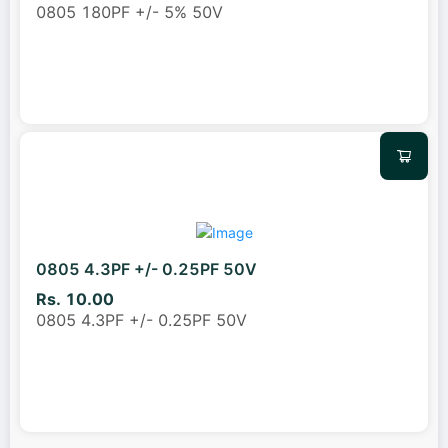
0805 180PF +/- 5% 50V
0805 4.3PF +/- 0.25PF 50V
Rs. 10.00
0805 4.3PF +/- 0.25PF 50V