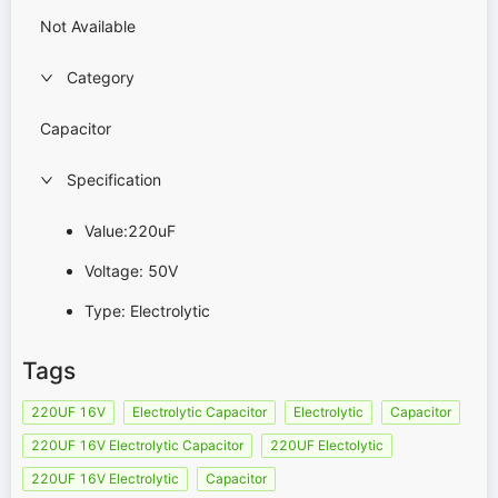
Not Available
Category
Capacitor
Specification
Value:220uF
Voltage: 50V
Type: Electrolytic
Tags
220UF 16V
Electrolytic Capacitor
Electrolytic
Capacitor
220UF 16V Electrolytic Capacitor
220UF Electolytic
220UF 16V Electrolytic
Capacitor