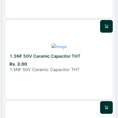
1.5NF 50V Ceramic Capacitor THT
Rs. 3.00
1.5NF 50V Ceramic Capacitor THT