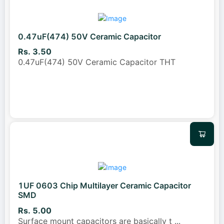
0.47uF(474) 50V Ceramic Capacitor
Rs. 3.50
0.47uF(474) 50V Ceramic Capacitor THT
1UF 0603 Chip Multilayer Ceramic Capacitor
SMD
Rs. 5.00
Surface mount capacitors are basically t
...