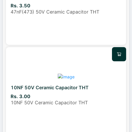
Rs. 3.50
47nF(473) 50V Ceramic Capacitor THT
10NF 50V Ceramic Capacitor THT
Rs. 3.00
10NF 50V Ceramic Capacitor THT