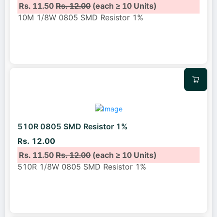
Rs. 11.50
Rs. 12.00
(each ≥ 10 Units)
10M 1/8W 0805 SMD Resistor 1%
510R 0805 SMD Resistor 1%
Rs. 12.00
Rs. 11.50
Rs. 12.00
(each ≥ 10 Units)
510R 1/8W 0805 SMD Resistor 1%