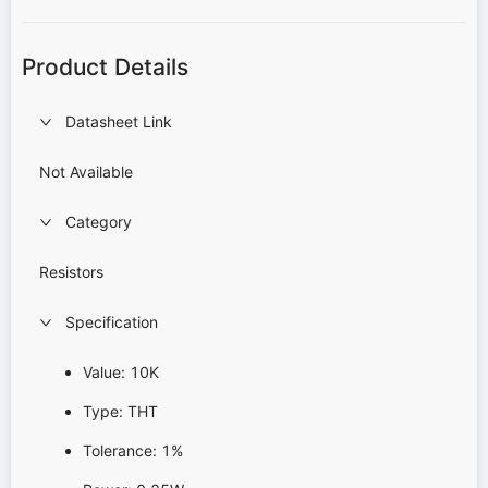
Product Details
Datasheet Link
Not Available
Category
Resistors
Specification
Value: 10K
Type: THT
Tolerance: 1%