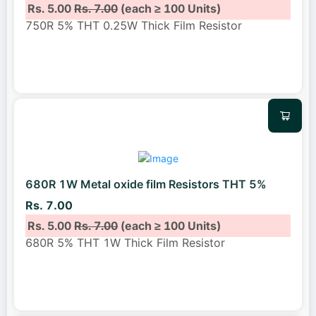
Rs. 5.00
Rs. 7.00
(each ≥ 100 Units)
750R 5% THT 0.25W Thick Film Resistor
680R 1W Metal oxide film Resistors THT 5%
Rs. 7.00
Rs. 5.00
Rs. 7.00
(each ≥ 100 Units)
680R 5% THT 1W Thick Film Resistor