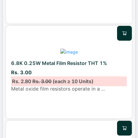
6.8K 0.25W Metal Film Resistor THT 1%
Rs. 3.00
Rs. 2.80
Rs. 3.00
(each ≥ 10 Units)
Metal oxide film resistors operate in a
...