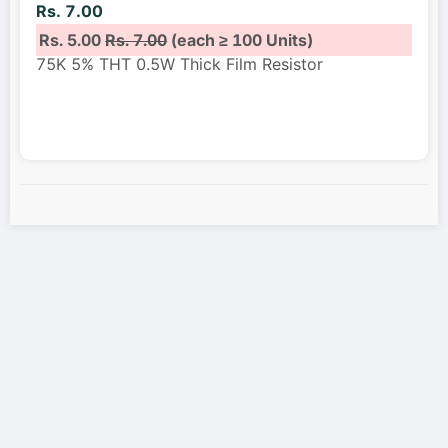
Rs. 7.00
Rs. 5.00
Rs. 7.00
(each ≥ 100 Units)
75K 5% THT 0.5W Thick Film Resistor