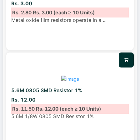
Rs. 3.00
Rs. 2.80
Rs. 3.00
(each ≥ 10 Units)
Metal oxide film resistors operate in a
...
5.6M 0805 SMD Resistor 1%
Rs. 12.00
Rs. 11.50
Rs. 12.00
(each ≥ 10 Units)
5.6M 1/8W 0805 SMD Resistor 1%