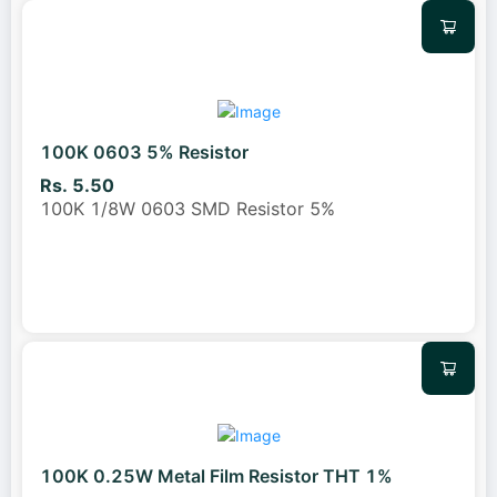
100K 0603 5% Resistor
Rs. 5.50
100K 1/8W 0603 SMD Resistor 5%
100K 0.25W Metal Film Resistor THT 1%