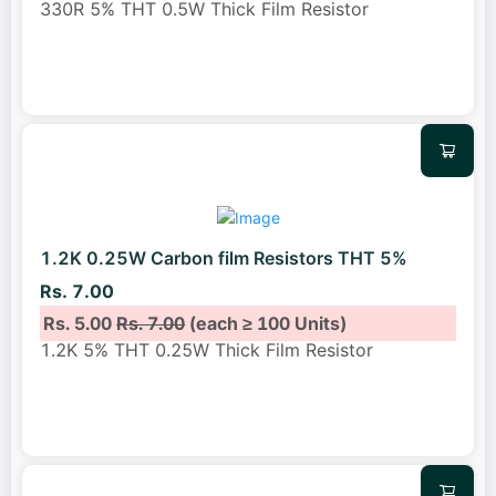
330R 5% THT 0.5W Thick Film Resistor
1.2K 0.25W Carbon film Resistors THT 5%
Rs. 7.00
Rs. 5.00
Rs. 7.00
(each ≥ 100 Units)
1.2K 5% THT 0.25W Thick Film Resistor