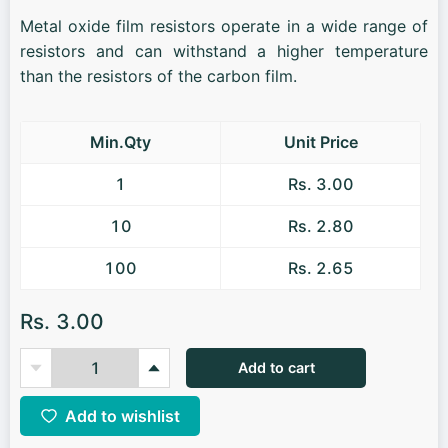
Metal oxide film resistors operate in a wide range of
resistors and can withstand a higher temperature
than the resistors of the carbon film.
Min.Qty
Unit Price
1
Rs. 3.00
10
Rs. 2.80
100
Rs. 2.65
Rs. 3.00
Add to cart
Add to wishlist