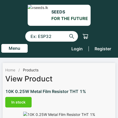
SEEDS
FOR THE FUTURE
Menu
Login
|
Register
Home
/
Products
View Product
10K 0.25W Metal Film Resistor THT 1%
In stock