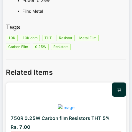
Power: 0.25W
Film: Metal
Tags
10K
10K ohm
THT
Resistor
Metal Film
Carbon Film
0.25W
Resistors
Related Items
750R 0.25W Carbon film Resistors THT 5%
Rs. 7.00