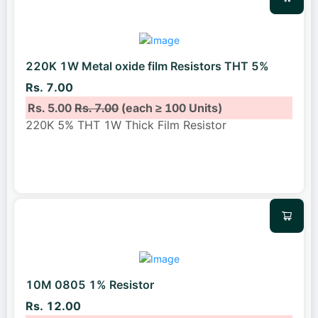
220K 1W Metal oxide film Resistors THT 5%
Rs. 7.00
Rs. 5.00
Rs. 7.00
(each ≥ 100 Units)
220K 5% THT 1W Thick Film Resistor
10M 0805 1% Resistor
Rs. 12.00