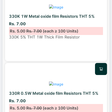
330K 1W Metal oxide film Resistors THT 5%
Rs. 7.00
Rs. 5.00
Rs. 7.00
(each ≥ 100 Units)
330K 5% THT 1W Thick Film Resistor
330R 0.5W Metal oxide film Resistors THT 5%
Rs. 7.00
Rs. 5.00
Rs. 7.00
(each ≥ 100 Units)