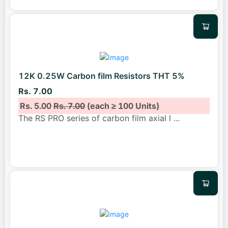
12K 0.25W Carbon film Resistors THT 5%
Rs. 7.00
Rs. 5.00
Rs. 7.00
(each ≥ 100 Units)
The RS PRO series of carbon film axial l
...