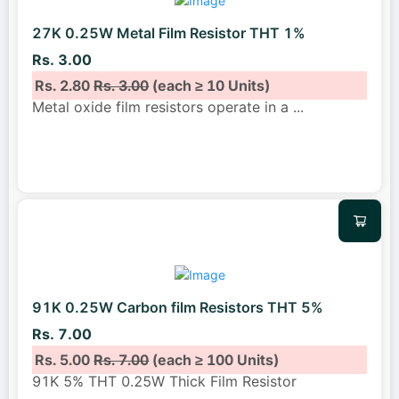
27K 0.25W Metal Film Resistor THT 1%
Rs. 3.00
Rs. 2.80
Rs. 3.00
(each ≥ 10 Units)
Metal oxide film resistors operate in a
...
91K 0.25W Carbon film Resistors THT 5%
Rs. 7.00
Rs. 5.00
Rs. 7.00
(each ≥ 100 Units)
91K 5% THT 0.25W Thick Film Resistor