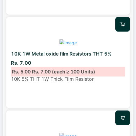
10K 1W Metal oxide film Resistors THT 5%
Rs. 7.00
Rs. 5.00
Rs. 7.00
(each ≥ 100 Units)
10K 5% THT 1W Thick Film Resistor