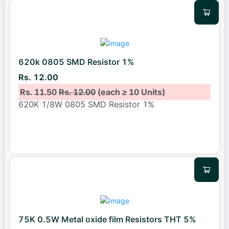
620k 0805 SMD Resistor 1%
Rs. 12.00
Rs. 11.50
Rs. 12.00
(each ≥ 10 Units)
620K 1/8W 0805 SMD Resistor 1%
75K 0.5W Metal oxide film Resistors THT 5%