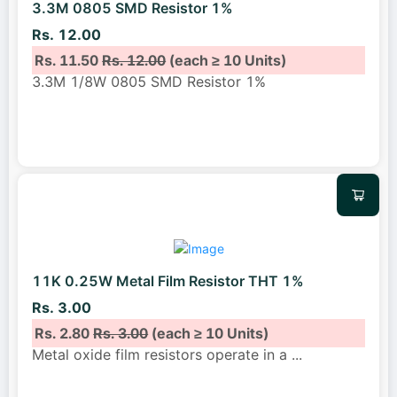
3.3M 0805 SMD Resistor 1%
Rs. 12.00
Rs. 11.50
Rs. 12.00
(each ≥ 10 Units)
3.3M 1/8W 0805 SMD Resistor 1%
11K 0.25W Metal Film Resistor THT 1%
Rs. 3.00
Rs. 2.80
Rs. 3.00
(each ≥ 10 Units)
Metal oxide film resistors operate in a
...