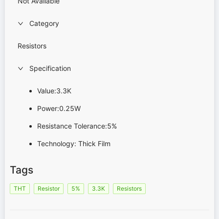
Not Available
Category
Resistors
Specification
Value:3.3K
Power:0.25W
Resistance Tolerance:5%
Technology: Thick Film
Tags
THT
Resistor
5%
3.3K
Resistors