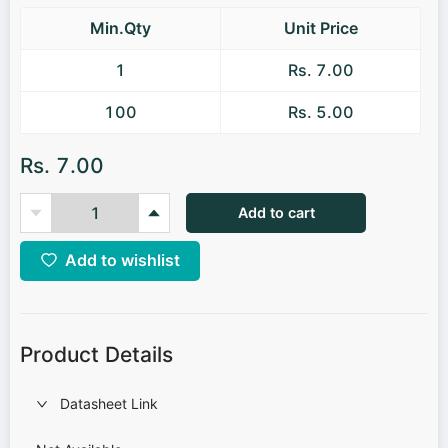
Min.Qty
Unit Price
1
Rs. 7.00
100
Rs. 5.00
Rs. 7.00
Add to cart
Add to wishlist
Product Details
Datasheet Link