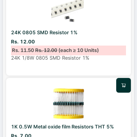
24K 0805 SMD Resistor 1%
Rs. 12.00
Rs. 11.50
Rs. 12.00
(each ≥ 10 Units)
24K 1/8W 0805 SMD Resistor 1%
1K 0.5W Metal oxide film Resistors THT 5%
Rs. 7.00