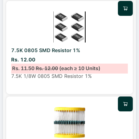
7.5K 0805 SMD Resistor 1%
Rs. 12.00
Rs. 11.50
Rs. 12.00
(each ≥ 10 Units)
7.5K 1/8W 0805 SMD Resistor 1%