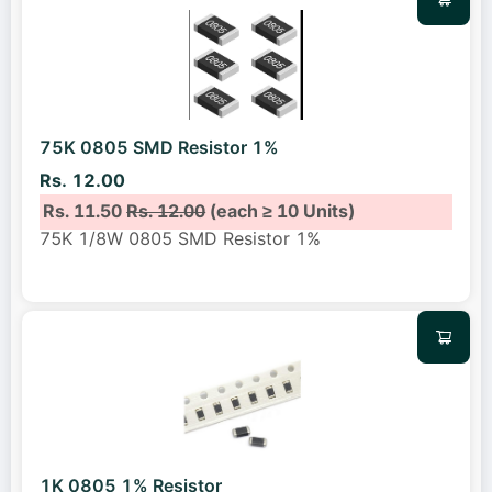
75K 0805 SMD Resistor 1%
Rs. 12.00
Rs. 11.50
Rs. 12.00
(each ≥ 10 Units)
75K 1/8W 0805 SMD Resistor 1%
1K 0805 1% Resistor