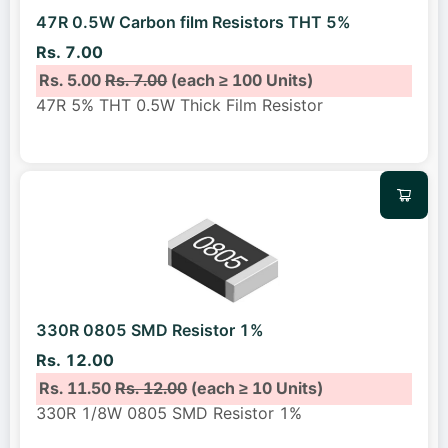
47R 0.5W Carbon film Resistors THT 5%
Rs. 7.00
Rs. 5.00
Rs. 7.00
(each ≥ 100 Units)
47R 5% THT 0.5W Thick Film Resistor
330R 0805 SMD Resistor 1%
Rs. 12.00
Rs. 11.50
Rs. 12.00
(each ≥ 10 Units)
330R 1/8W 0805 SMD Resistor 1%