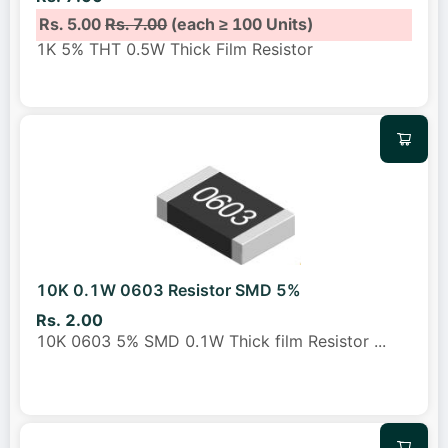
Rs. 5.00
Rs. 7.00
(each ≥ 100 Units)
1K 5% THT 0.5W Thick Film Resistor
10K 0.1W 0603 Resistor SMD 5%
Rs. 2.00
10K 0603 5% SMD 0.1W Thick film Resistor
...