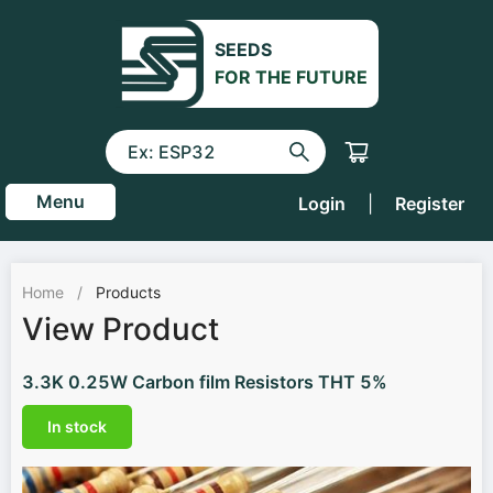
SEEDS
FOR THE FUTURE
Menu
Login
|
Register
Home
/
Products
View Product
3.3K 0.25W Carbon film Resistors THT 5%
In stock