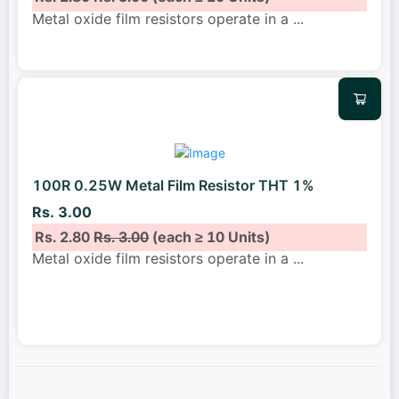
Metal oxide film resistors operate in a
...
100R 0.25W Metal Film Resistor THT 1%
Rs. 3.00
Rs. 2.80
Rs. 3.00
(each ≥ 10 Units)
Metal oxide film resistors operate in a
...