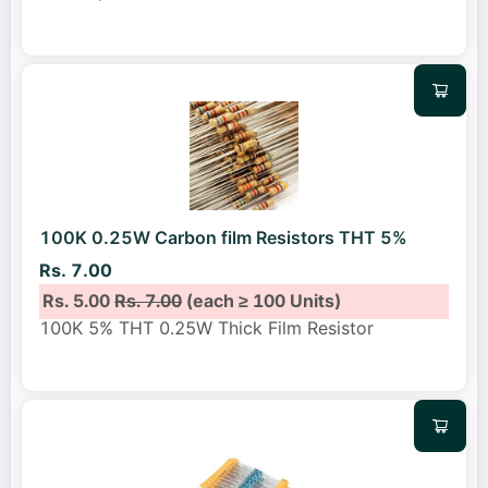
100K 0.25W Carbon film Resistors THT 5%
Rs. 7.00
Rs. 5.00
Rs. 7.00
(each ≥ 100 Units)
100K 5% THT 0.25W Thick Film Resistor