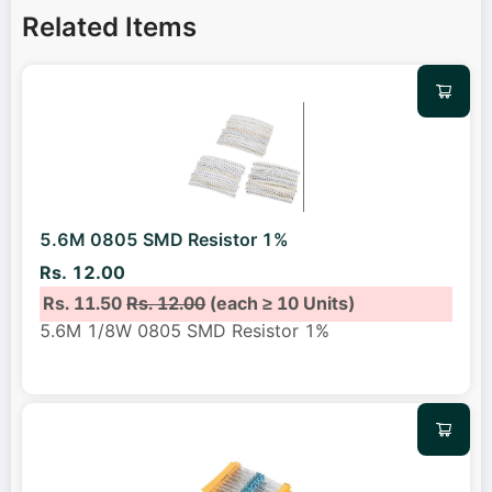
Related Items
5.6M 0805 SMD Resistor 1%
Rs. 12.00
Rs. 11.50
Rs. 12.00
(each ≥ 10 Units)
5.6M 1/8W 0805 SMD Resistor 1%