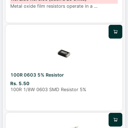
Metal oxide film resistors operate in a
...
100R 0603 5% Resistor
Rs. 5.50
100R 1/8W 0603 SMD Resistor 5%