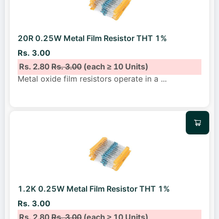
20R 0.25W Metal Film Resistor THT 1%
Rs. 3.00
Rs. 2.80
Rs. 3.00
(each ≥ 10 Units)
Metal oxide film resistors operate in a
...
1.2K 0.25W Metal Film Resistor THT 1%
Rs. 3.00
Rs. 2.80
Rs. 3.00
(each ≥ 10 Units)