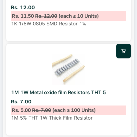
Rs. 12.00
Rs. 11.50
Rs. 12.00
(each ≥ 10 Units)
1K 1/8W 0805 SMD Resistor 1%
1M 1W Metal oxide film Resistors THT 5
Rs. 7.00
Rs. 5.00
Rs. 7.00
(each ≥ 100 Units)
1M 5% THT 1W Thick Film Resistor