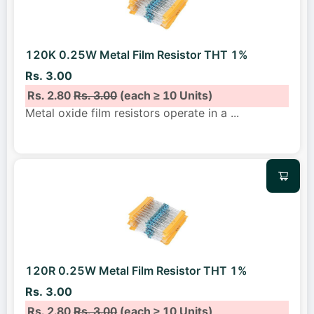
120K 0.25W Metal Film Resistor THT 1%
Rs. 3.00
Rs. 2.80
Rs. 3.00
(each ≥ 10 Units)
Metal oxide film resistors operate in a
...
120R 0.25W Metal Film Resistor THT 1%
Rs. 3.00
Rs. 2.80
Rs. 3.00
(each ≥ 10 Units)