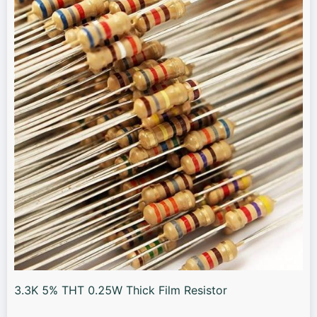
3.3K 5% THT 0.25W Thick Film Resistor