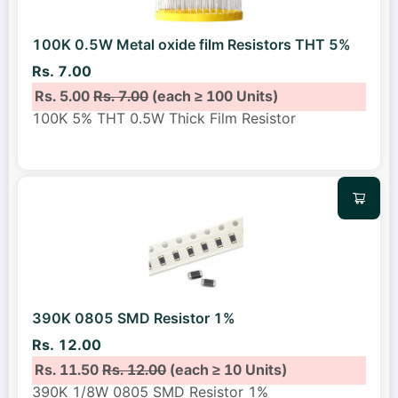
100K 0.5W Metal oxide film Resistors THT 5%
Rs. 7.00
Rs. 5.00
Rs. 7.00
(each ≥ 100 Units)
100K 5% THT 0.5W Thick Film Resistor
390K 0805 SMD Resistor 1%
Rs. 12.00
Rs. 11.50
Rs. 12.00
(each ≥ 10 Units)
390K 1/8W 0805 SMD Resistor 1%