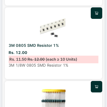
3M 0805 SMD Resistor 1%
Rs. 12.00
Rs. 11.50
Rs. 12.00
(each ≥ 10 Units)
3M 1/8W 0805 SMD Resistor 1%