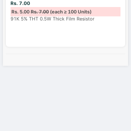
Rs. 7.00
Rs. 5.00
Rs. 7.00
(each ≥ 100 Units)
91K 5% THT 0.5W Thick Film Resistor