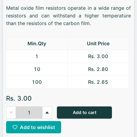
Metal oxide film resistors operate in a wide range of
resistors and can withstand a higher temperature
than the resistors of the carbon film.
Min.Qty
Unit Price
1
Rs. 3.00
10
Rs. 2.80
100
Rs. 2.65
Rs. 3.00
Add to cart
Add to wishlist