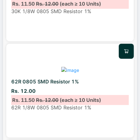
Rs. 11.50
Rs. 12.00
(each ≥ 10 Units)
30K 1/8W 0805 SMD Resistor 1%
62R 0805 SMD Resistor 1%
Rs. 12.00
Rs. 11.50
Rs. 12.00
(each ≥ 10 Units)
62R 1/8W 0805 SMD Resistor 1%