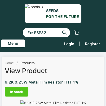
SEEDS
FOR THE FUTURE
Menu
Login
|
Register
Home
/
Products
View Product
6.2K 0.25W Metal Film Resistor THT 1%
In stock