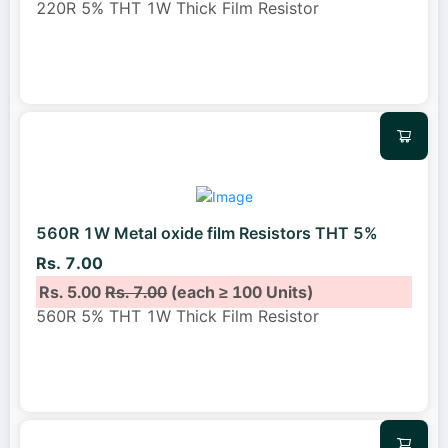
220R 5% THT 1W Thick Film Resistor
560R 1W Metal oxide film Resistors THT 5%
Rs. 7.00
Rs. 5.00
Rs. 7.00
(each ≥ 100 Units)
560R 5% THT 1W Thick Film Resistor