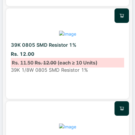
39K 0805 SMD Resistor 1%
Rs. 12.00
Rs. 11.50
Rs. 12.00
(each ≥ 10 Units)
39K 1/8W 0805 SMD Resistor 1%