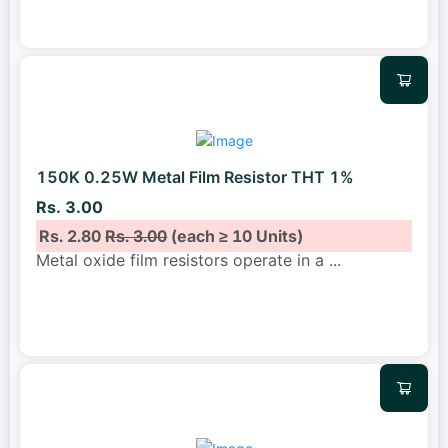
150K 0.25W Metal Film Resistor THT 1%
Rs. 3.00
Rs. 2.80
Rs. 3.00
(each ≥ 10 Units)
Metal oxide film resistors operate in a
...