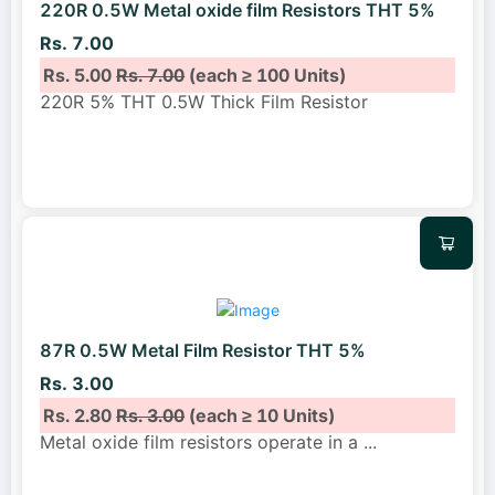
220R 0.5W Metal oxide film Resistors THT 5%
Rs. 7.00
Rs. 5.00
Rs. 7.00
(each ≥ 100 Units)
220R 5% THT 0.5W Thick Film Resistor
87R 0.5W Metal Film Resistor THT 5%
Rs. 3.00
Rs. 2.80
Rs. 3.00
(each ≥ 10 Units)
Metal oxide film resistors operate in a
...