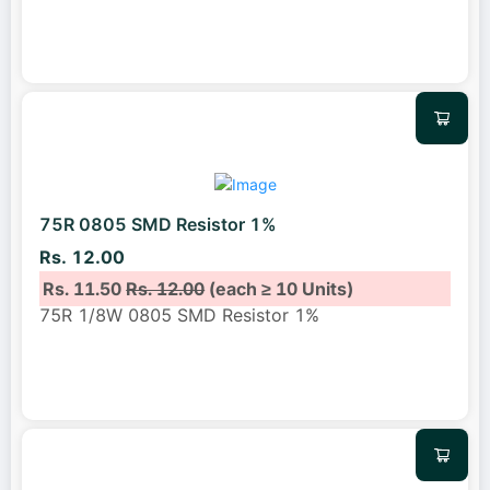
75R 0805 SMD Resistor 1%
Rs. 12.00
Rs. 11.50
Rs. 12.00
(each ≥ 10 Units)
75R 1/8W 0805 SMD Resistor 1%