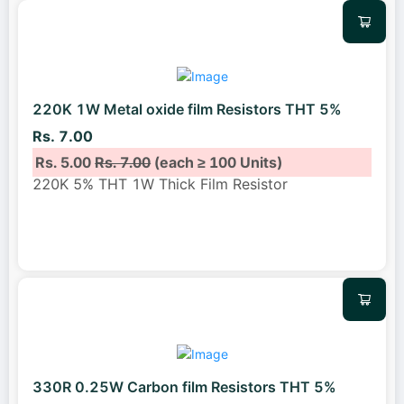
220K 1W Metal oxide film Resistors THT 5%
Rs. 7.00
Rs. 5.00
Rs. 7.00
(each ≥ 100 Units)
220K 5% THT 1W Thick Film Resistor
330R 0.25W Carbon film Resistors THT 5%