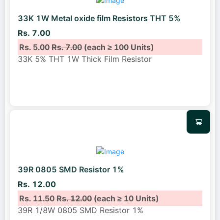
33K 1W Metal oxide film Resistors THT 5%
Rs. 7.00
Rs. 5.00
Rs. 7.00
(each ≥ 100 Units)
33K 5% THT 1W Thick Film Resistor
39R 0805 SMD Resistor 1%
Rs. 12.00
Rs. 11.50
Rs. 12.00
(each ≥ 10 Units)
39R 1/8W 0805 SMD Resistor 1%