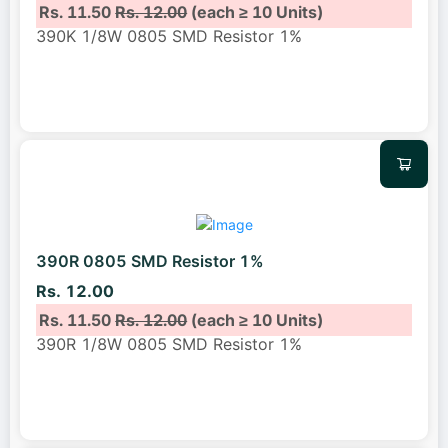
Rs. 11.50
Rs. 12.00
(each ≥ 10 Units)
390K 1/8W 0805 SMD Resistor 1%
390R 0805 SMD Resistor 1%
Rs. 12.00
Rs. 11.50
Rs. 12.00
(each ≥ 10 Units)
390R 1/8W 0805 SMD Resistor 1%