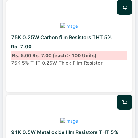
75K 0.25W Carbon film Resistors THT 5%
Rs. 7.00
Rs. 5.00
Rs. 7.00
(each ≥ 100 Units)
75K 5% THT 0.25W Thick Film Resistor
91K 0.5W Metal oxide film Resistors THT 5%