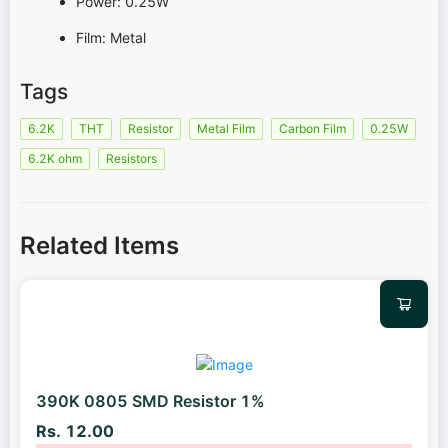
Power: 0.25W
Film: Metal
Tags
6.2K
THT
Resistor
Metal Film
Carbon Film
0.25W
6.2K ohm
Resistors
Related Items
390K 0805 SMD Resistor 1%
Rs. 12.00