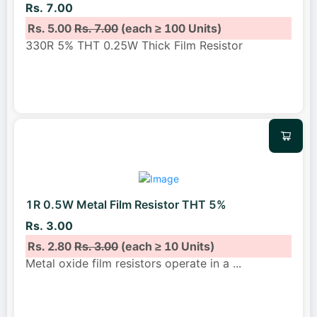
Rs. 7.00
Rs. 5.00
Rs. 7.00
(each ≥ 100 Units)
330R 5% THT 0.25W Thick Film Resistor
1R 0.5W Metal Film Resistor THT 5%
Rs. 3.00
Rs. 2.80
Rs. 3.00
(each ≥ 10 Units)
Metal oxide film resistors operate in a
...