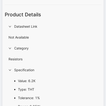
Product Details
Datasheet Link
Not Available
Category
Resistors
Specification
Value: 6.2K
Type: THT
Tolerance: 1%