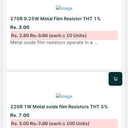
270R 0.25W Metal Film Resistor THT 1%
Rs. 3.00
Rs. 2.80
Rs. 3.00
(each ≥ 10 Units)
Metal oxide film resistors operate in a
...
220R 1W Metal oxide film Resistors THT 5%
Rs. 7.00
Rs. 5.00
Rs. 7.00
(each ≥ 100 Units)