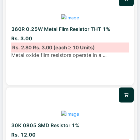
360R 0.25W Metal Film Resistor THT 1%
Rs. 3.00
Rs. 2.80
Rs. 3.00
(each ≥ 10 Units)
Metal oxide film resistors operate in a
...
30K 0805 SMD Resistor 1%
Rs. 12.00