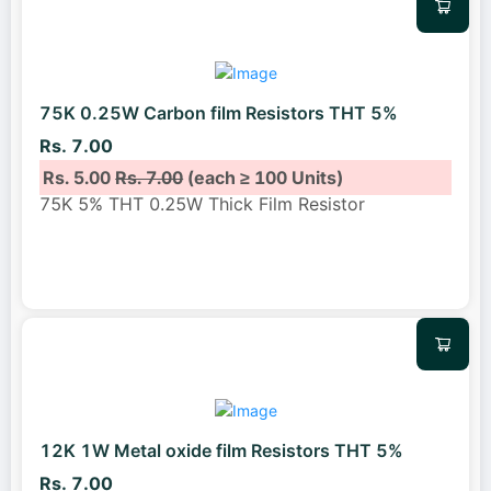
75K 0.25W Carbon film Resistors THT 5%
Rs. 7.00
Rs. 5.00
Rs. 7.00
(each ≥ 100 Units)
75K 5% THT 0.25W Thick Film Resistor
12K 1W Metal oxide film Resistors THT 5%
Rs. 7.00