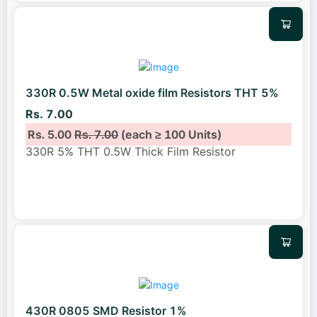
330R 0.5W Metal oxide film Resistors THT 5%
Rs. 7.00
Rs. 5.00
Rs. 7.00
(each ≥ 100 Units)
330R 5% THT 0.5W Thick Film Resistor
430R 0805 SMD Resistor 1%