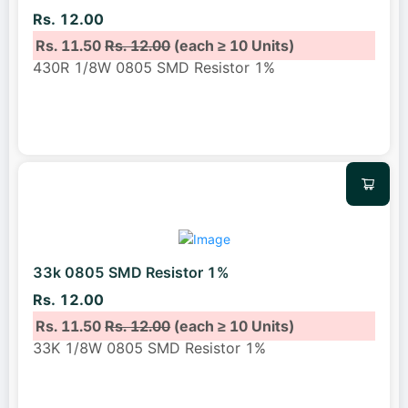
Rs. 12.00
Rs. 11.50
Rs. 12.00
(each ≥ 10 Units)
430R 1/8W 0805 SMD Resistor 1%
33k 0805 SMD Resistor 1%
Rs. 12.00
Rs. 11.50
Rs. 12.00
(each ≥ 10 Units)
33K 1/8W 0805 SMD Resistor 1%