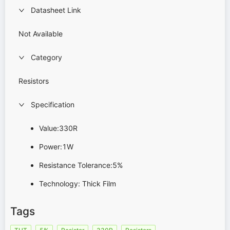
Datasheet Link
Not Available
Category
Resistors
Specification
Value:330R
Power:1W
Resistance Tolerance:5%
Technology: Thick Film
Tags