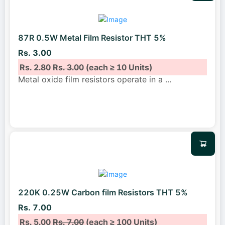
87R 0.5W Metal Film Resistor THT 5%
Rs. 3.00
Rs. 2.80
Rs. 3.00
(each ≥ 10 Units)
Metal oxide film resistors operate in a
...
220K 0.25W Carbon film Resistors THT 5%
Rs. 7.00
Rs. 5.00
Rs. 7.00
(each ≥ 100 Units)