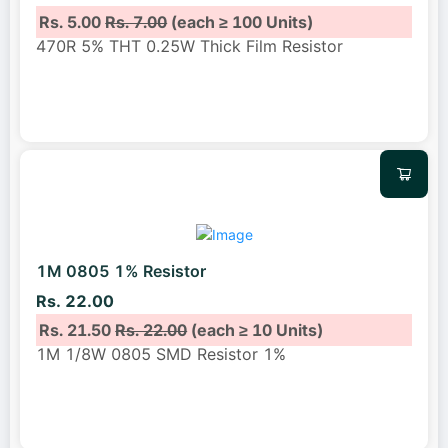
Rs. 5.00
Rs. 7.00
(each ≥ 100 Units)
470R 5% THT 0.25W Thick Film Resistor
1M 0805 1% Resistor
Rs. 22.00
Rs. 21.50
Rs. 22.00
(each ≥ 10 Units)
1M 1/8W 0805 SMD Resistor 1%