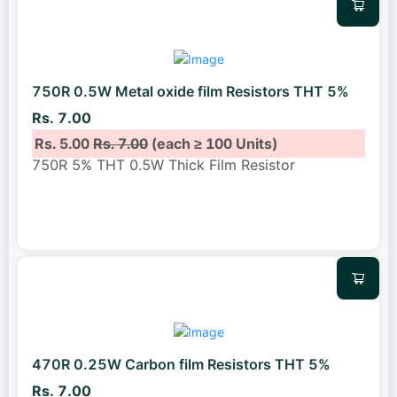
750R 0.5W Metal oxide film Resistors THT 5%
Rs. 7.00
Rs. 5.00
Rs. 7.00
(each ≥ 100 Units)
750R 5% THT 0.5W Thick Film Resistor
470R 0.25W Carbon film Resistors THT 5%
Rs. 7.00