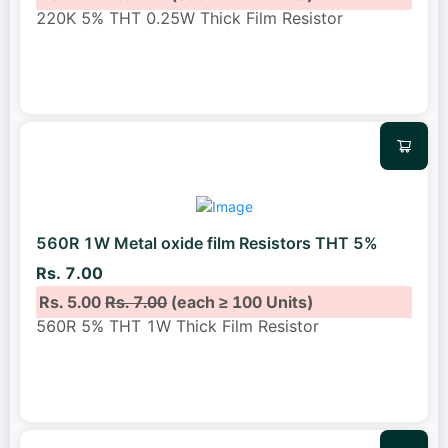
220K 5% THT 0.25W Thick Film Resistor
560R 1W Metal oxide film Resistors THT 5%
Rs. 7.00
Rs. 5.00
Rs. 7.00
(each ≥ 100 Units)
560R 5% THT 1W Thick Film Resistor