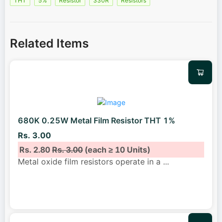
THT
5%
Resistor
330R
Resistors
Related Items
680K 0.25W Metal Film Resistor THT 1%
Rs. 3.00
Rs. 2.80
Rs. 3.00
(each ≥ 10 Units)
Metal oxide film resistors operate in a
...