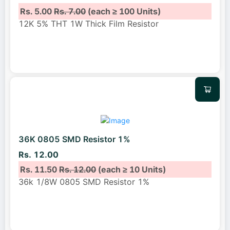
Rs. 5.00
Rs. 7.00
(each ≥ 100 Units)
12K 5% THT 1W Thick Film Resistor
36K 0805 SMD Resistor 1%
Rs. 12.00
Rs. 11.50
Rs. 12.00
(each ≥ 10 Units)
36k 1/8W 0805 SMD Resistor 1%