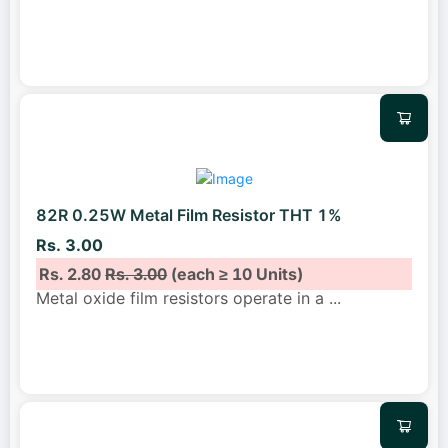
82R 0.25W Metal Film Resistor THT 1%
Rs. 3.00
Rs. 2.80
Rs. 3.00
(each ≥ 10 Units)
Metal oxide film resistors operate in a
...