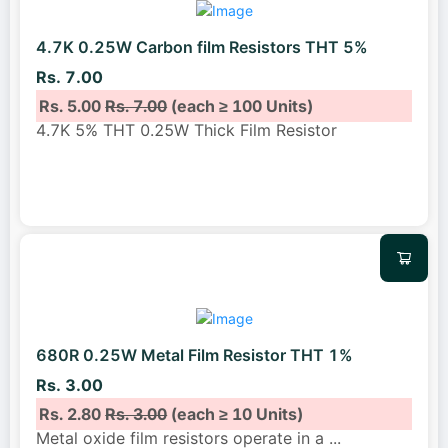
4.7K 0.25W Carbon film Resistors THT 5%
Rs. 7.00
Rs. 5.00
Rs. 7.00
(each ≥ 100 Units)
4.7K 5% THT 0.25W Thick Film Resistor
680R 0.25W Metal Film Resistor THT 1%
Rs. 3.00
Rs. 2.80
Rs. 3.00
(each ≥ 10 Units)
Metal oxide film resistors operate in a
...