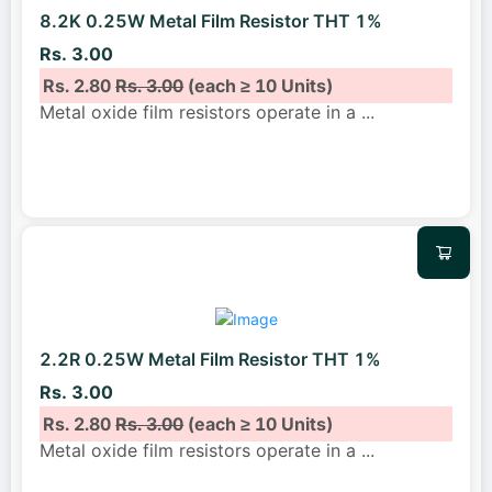
8.2K 0.25W Metal Film Resistor THT 1%
Rs. 3.00
Rs. 2.80
Rs. 3.00
(each ≥ 10 Units)
Metal oxide film resistors operate in a
...
2.2R 0.25W Metal Film Resistor THT 1%
Rs. 3.00
Rs. 2.80
Rs. 3.00
(each ≥ 10 Units)
Metal oxide film resistors operate in a
...