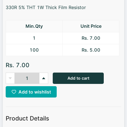
330R 5% THT 1W Thick Film Resistor
Min.Qty
Unit Price
1
Rs. 7.00
100
Rs. 5.00
Rs. 7.00
Add to cart
Add to wishlist
Product Details