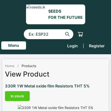
SEEDS
FOR THE FUTURE
Menu
Login
|
Register
Home
/
Products
View Product
330R 1W Metal oxide film Resistors THT 5%
In stock