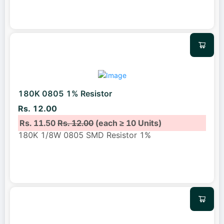
180K 0805 1% Resistor
Rs. 12.00
Rs. 11.50
Rs. 12.00
(each ≥ 10 Units)
180K 1/8W 0805 SMD Resistor 1%