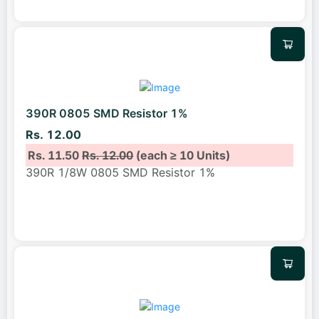
390R 0805 SMD Resistor 1%
Rs. 12.00
Rs. 11.50
Rs. 12.00
(each ≥ 10 Units)
390R 1/8W 0805 SMD Resistor 1%