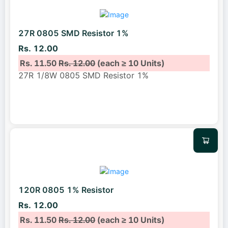
27R 0805 SMD Resistor 1%
Rs. 12.00
Rs. 11.50
Rs. 12.00
(each ≥ 10 Units)
27R 1/8W 0805 SMD Resistor 1%
120R 0805 1% Resistor
Rs. 12.00
Rs. 11.50
Rs. 12.00
(each ≥ 10 Units)