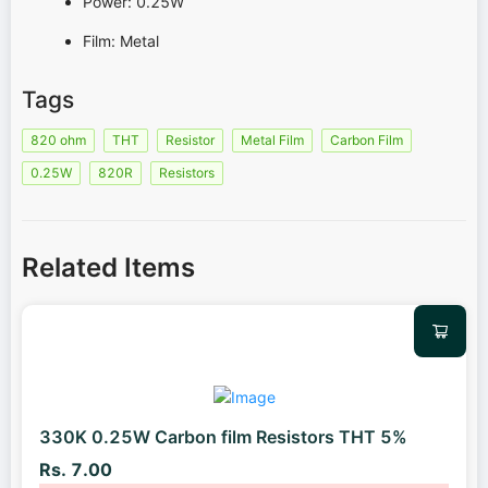
Power: 0.25W
Film: Metal
Tags
820 ohm
THT
Resistor
Metal Film
Carbon Film
0.25W
820R
Resistors
Related Items
330K 0.25W Carbon film Resistors THT 5%
Rs. 7.00