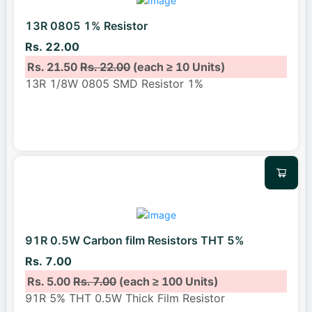
13R 0805 1% Resistor
Rs. 22.00
Rs. 21.50
Rs. 22.00
(each ≥ 10 Units)
13R 1/8W 0805 SMD Resistor 1%
91R 0.5W Carbon film Resistors THT 5%
Rs. 7.00
Rs. 5.00
Rs. 7.00
(each ≥ 100 Units)
91R 5% THT 0.5W Thick Film Resistor