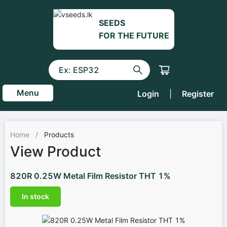
SEEDS
FOR THE FUTURE
Menu
Login
|
Register
Home
/
Products
View Product
820R 0.25W Metal Film Resistor THT 1%
In stock