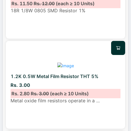
Rs. 11.50
Rs. 12.00
(each ≥ 10 Units)
18R 1/8W 0805 SMD Resistor 1%
1.2K 0.5W Metal Film Resistor THT 5%
Rs. 3.00
Rs. 2.80
Rs. 3.00
(each ≥ 10 Units)
Metal oxide film resistors operate in a
...