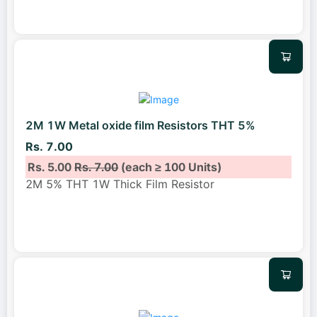
2M 1W Metal oxide film Resistors THT 5%
Rs. 7.00
Rs. 5.00
Rs. 7.00
(each ≥ 100 Units)
2M 5% THT 1W Thick Film Resistor