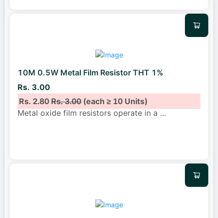
10M 0.5W Metal Film Resistor THT 1%
Rs. 3.00
Rs. 2.80
Rs. 3.00
(each ≥ 10 Units)
Metal oxide film resistors operate in a
...