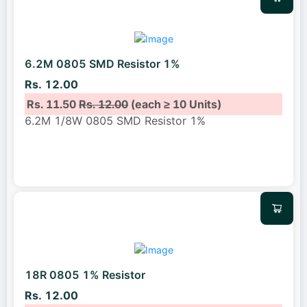
6.2M 0805 SMD Resistor 1%
Rs. 12.00
Rs. 11.50
Rs. 12.00
(each ≥ 10 Units)
6.2M 1/8W 0805 SMD Resistor 1%
18R 0805 1% Resistor
Rs. 12.00