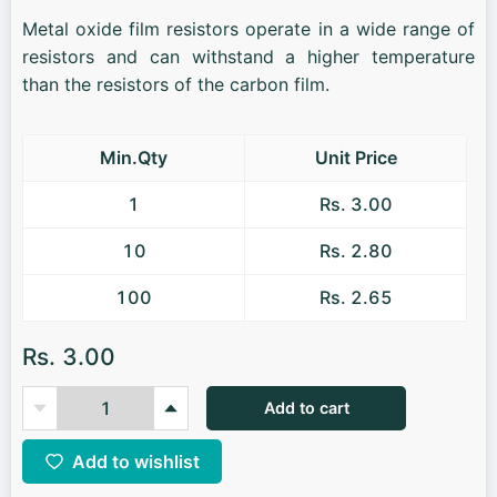
Metal oxide film resistors operate in a wide range of
resistors and can withstand a higher temperature
than the resistors of the carbon film.
Min.Qty
Unit Price
1
Rs. 3.00
10
Rs. 2.80
100
Rs. 2.65
Rs. 3.00
Add to cart
Add to wishlist