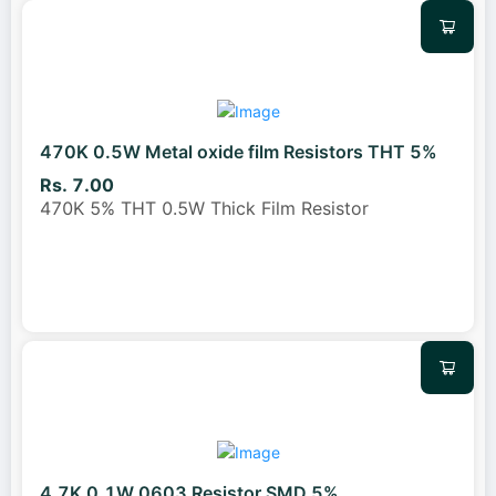
470K 0.5W Metal oxide film Resistors THT 5%
Rs. 7.00
470K 5% THT 0.5W Thick Film Resistor
4.7K 0.1W 0603 Resistor SMD 5%