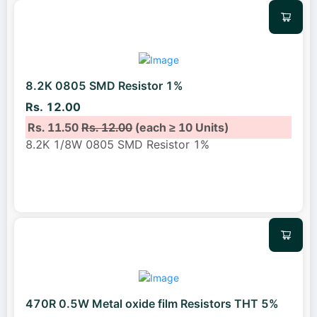
8.2K 0805 SMD Resistor 1%
Rs. 12.00
Rs. 11.50
Rs. 12.00
(each ≥ 10 Units)
8.2K 1/8W 0805 SMD Resistor 1%
470R 0.5W Metal oxide film Resistors THT 5%