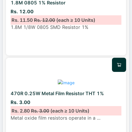
1.8M 0805 1% Resistor
Rs. 12.00
Rs. 11.50
Rs. 12.00
(each ≥ 10 Units)
1.8M 1/8W 0805 SMD Resistor 1%
470R 0.25W Metal Film Resistor THT 1%
Rs. 3.00
Rs. 2.80
Rs. 3.00
(each ≥ 10 Units)
Metal oxide film resistors operate in a
...