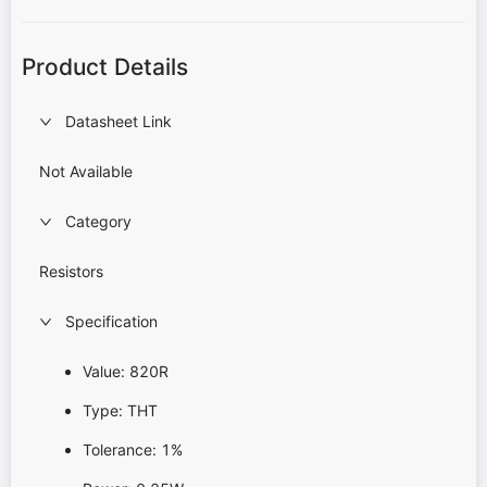
Product Details
Datasheet Link
Not Available
Category
Resistors
Specification
Value: 820R
Type: THT
Tolerance: 1%