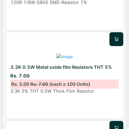
120R 1/8W 0805 SMD Resistor 1%
3.3K 0.5W Metal oxide film Resistors THT 5%
Rs. 7.00
Rs. 5.00
Rs. 7.00
(each ≥ 100 Units)
3.3K 5% THT 0.5W Thick Film Resistor