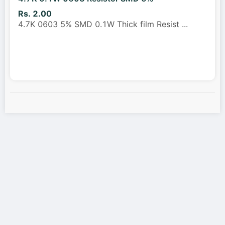
Rs. 2.00
4.7K 0603 5% SMD 0.1W Thick film Resist
...