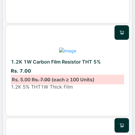
1.2K 1W Carbon Film Resistor THT 5%
Rs. 7.00
Rs. 5.00
Rs. 7.00
(each ≥ 100 Units)
1.2K 5% THT1W Thick Film