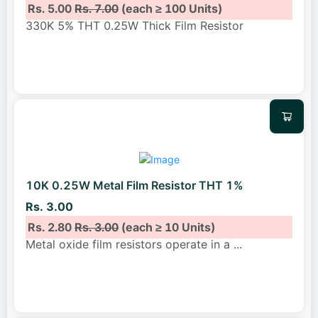
Rs. 5.00
Rs. 7.00
(each ≥ 100 Units)
330K 5% THT 0.25W Thick Film Resistor
10K 0.25W Metal Film Resistor THT 1%
Rs. 3.00
Rs. 2.80
Rs. 3.00
(each ≥ 10 Units)
Metal oxide film resistors operate in a
...