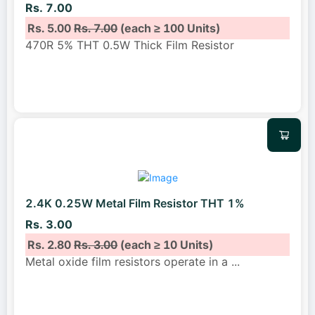
Rs. 7.00
Rs. 5.00
Rs. 7.00
(each ≥ 100 Units)
470R 5% THT 0.5W Thick Film Resistor
2.4K 0.25W Metal Film Resistor THT 1%
Rs. 3.00
Rs. 2.80
Rs. 3.00
(each ≥ 10 Units)
Metal oxide film resistors operate in a
...