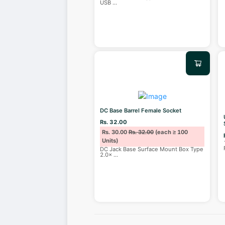
USB
...
DC Base Barrel Female Socket
Rs. 32.00
Rs. 30.00
Rs. 32.00
(each ≥ 100
Units)
DC Jack Base Surface Mount Box Type
2.0×
...