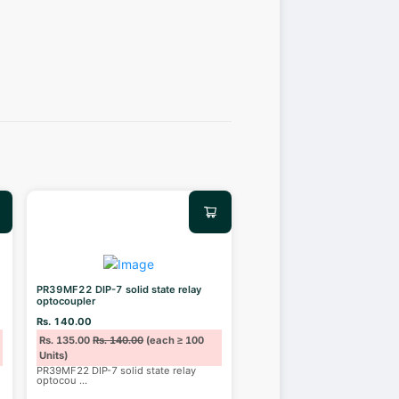
PR39MF22 DIP-7 solid state relay
optocoupler
Rs. 140.00
Rs. 135.00
Rs. 140.00
(each ≥ 100
Units)
PR39MF22 DIP-7 solid state relay
optocou
...