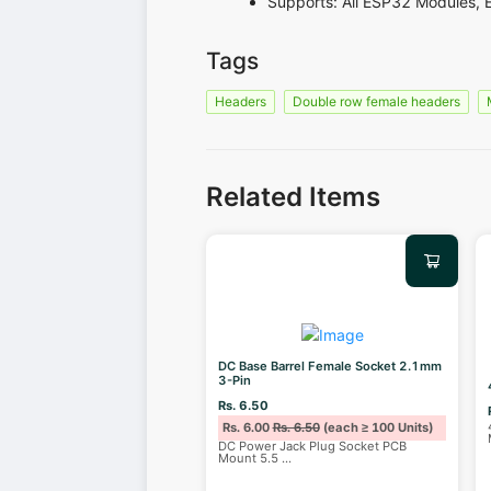
Supports: All ESP32 Modules, 
Tags
Headers
Double row female headers
Related Items
DC Base Barrel Female Socket 2.1mm
3-Pin
Rs. 6.50
Rs. 6.00
Rs. 6.50
(each ≥ 100 Units)
DC Power Jack Plug Socket PCB
Mount 5.5
...