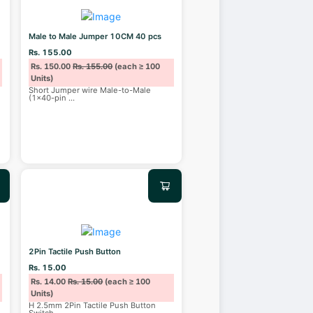
Male to Male Jumper 10CM 40 pcs
Rs. 155.00
Rs. 150.00
Rs. 155.00
(each ≥ 100
Units)
Short Jumper wire Male-to-Male
(1x40-pin
...
2Pin Tactile Push Button
Rs. 15.00
Rs. 14.00
Rs. 15.00
(each ≥ 100
Units)
H 2.5mm 2Pin Tactile Push Button