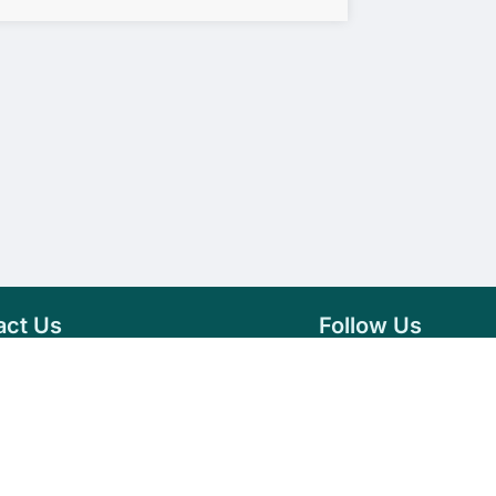
act Us
Follow Us
76 007 9784
Facebook
s@vseeds.lk
Instagram
 24/7 Day
LinkedIn