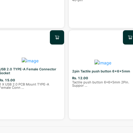
40-pin
USB 2.0 TYPE-A Female Connector
2pin Tactile push button 6x6x5mm
Socket
Rs. 12.00
Rs. 15.00
Tactile push button 6x6x5mm 2Pin.
1 X USB 2.0 PCB Mount TYPE-A
Suppor
...
Female Conn
...