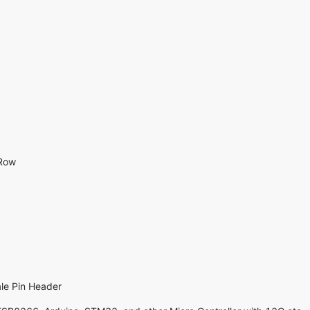
 Row
le Pin Header