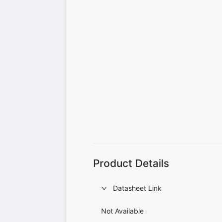
Product Details
Datasheet Link
Not Available