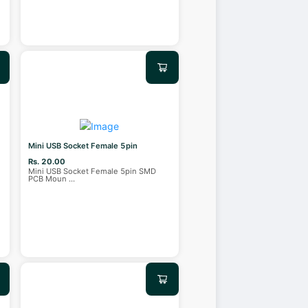
Mini USB Socket Female 5pin
Rs. 20.00
Mini USB Socket Female 5pin SMD
PCB Moun
...