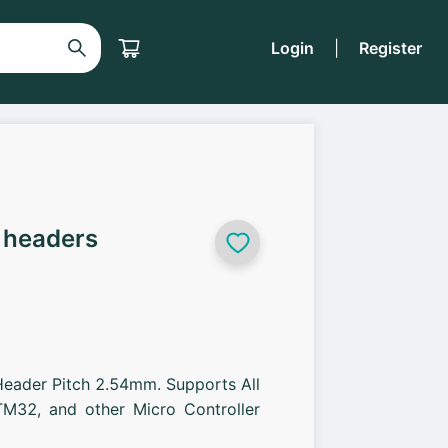
Login
|
Register
 headers
Header Pitch 2.54mm. Supports All
M32, and other Micro Controller