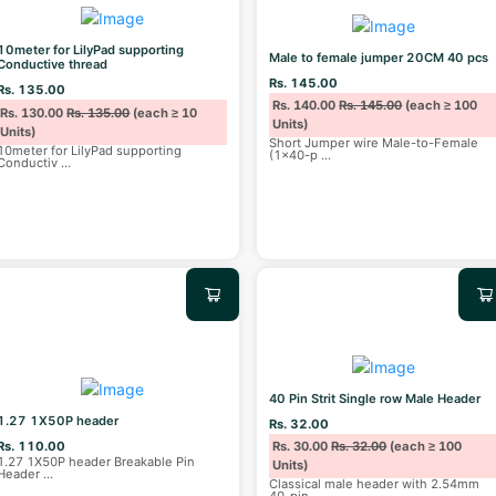
10meter for LilyPad supporting
Male to female jumper 20CM 40 pcs
Conductive thread
Rs. 145.00
Rs. 135.00
Rs. 140.00
Rs. 145.00
(each ≥ 100
Rs. 130.00
Rs. 135.00
(each ≥ 10
Units)
Units)
Short Jumper wire Male-to-Female
10meter for LilyPad supporting
(1x40-p
...
Conductiv
...
40 Pin Strit Single row Male Header
1.27 1X50P header
Rs. 32.00
Rs. 110.00
Rs. 30.00
Rs. 32.00
(each ≥ 100
1.27 1X50P header Breakable Pin
Units)
Header
...
Classical male header with 2.54mm