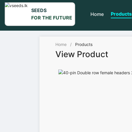
SEEDS
Products
Home
FOR THE FUTURE
Home
/
Products
View Product