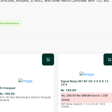
ESP8266, Arduino, STM32, and other Micro Controller with 12C etc.
Miscellaneous
Signal Relay HK19F-DC 3 5 6 9 12
24 V
4x4 keypad
Rs. 195.00
Rs. 190.00
Rs. 190.00
Rs. 195.00
(each ≥ 100
4x4 16-Key Membrane Switch Keypad
Units)
Module
DIP Slide Switch 1 2 3 4 5 6 7 8 9
10PIN
...