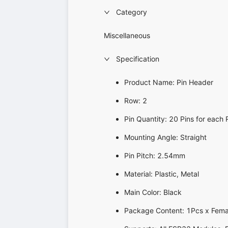
Category
Miscellaneous
Specification
Product Name: Pin Header
Row: 2
Pin Quantity: 20 Pins for each
Mounting Angle: Straight
Pin Pitch: 2.54mm
Material: Plastic, Metal
Main Color: Black
Package Content: 1Pcs x Fema