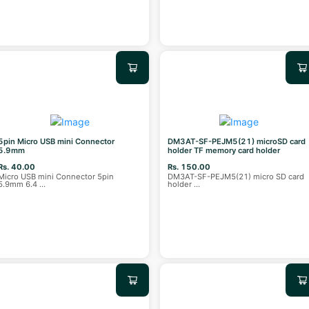
5pin Micro USB mini Connector
DM3AT-SF-PEJM5(21) microSD card
5.9mm
holder TF memory card holder
Rs. 40.00
Rs. 150.00
Micro USB mini Connector 5pin
DM3AT-SF-PEJM5(21) micro SD card
5.9mm 6.4
...
holder
...