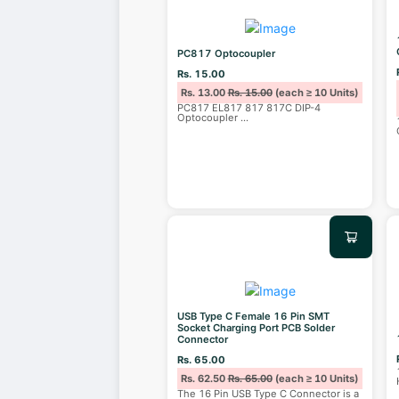
PC817 Optocoupler
Rs. 15.00
Rs. 13.00
Rs. 15.00
(each ≥ 10 Units)
PC817 EL817 817 817C DIP-4
Optocoupler
...
USB Type C Female 16 Pin SMT
Socket Charging Port PCB Solder
Connector
Rs. 65.00
Rs. 62.50
Rs. 65.00
(each ≥ 10 Units)
The 16 Pin USB Type C Connector is a