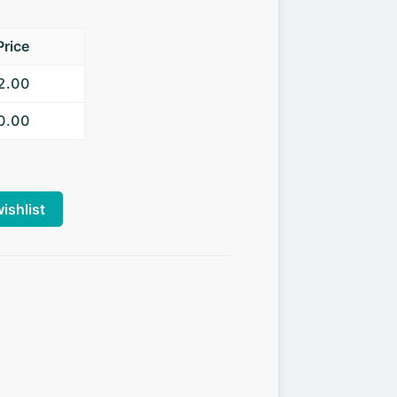
Price
52.00
50.00
ishlist