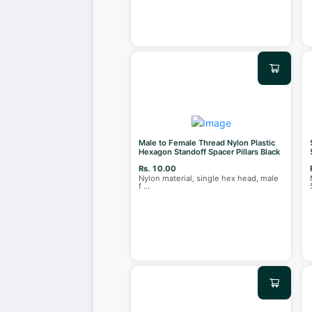
Male to Female Thread Nylon Plastic
Hexagon Standoff Spacer Pillars Black
Rs. 10.00
Nylon material, single hex head, male
f
...