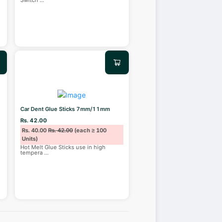
Switch
...
Car Dent Glue Sticks 7mm/11mm
Rs. 42.00
Rs. 40.00
Rs. 42.00
(each ≥ 100
Units)
Hot Melt Glue Sticks use in high
tempera
...