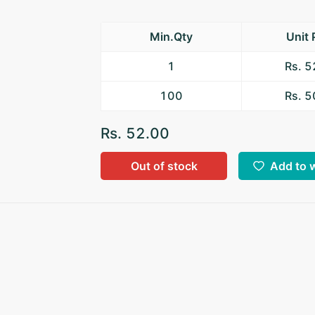
Min.Qty
Unit 
1
Rs. 
100
Rs. 
Rs. 52.00
Out of stock
Add to w