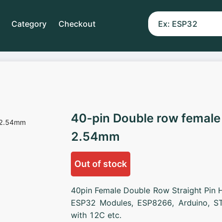
Category
Checkout
40-pin Double row female
2.54mm
Out of stock
40pin Female Double Row Straight Pin 
ESP32 Modules, ESP8266, Arduino, ST
with 12C etc.