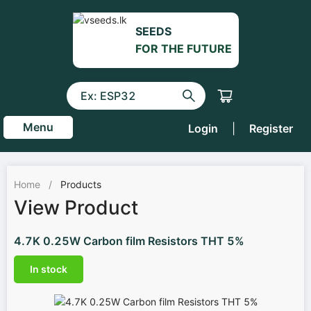
SEEDS
FOR THE FUTURE
Menu
Login
|
Register
Home
/
Products
View Product
4.7K 0.25W Carbon film Resistors THT 5%
In stock