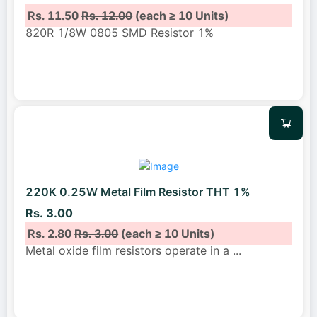
Rs. 11.50
Rs. 12.00
(each ≥ 10 Units)
820R 1/8W 0805 SMD Resistor 1%
220K 0.25W Metal Film Resistor THT 1%
Rs. 3.00
Rs. 2.80
Rs. 3.00
(each ≥ 10 Units)
Metal oxide film resistors operate in a
...