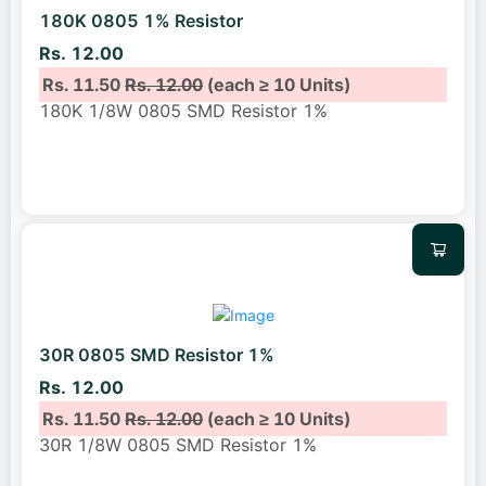
180K 0805 1% Resistor
Rs. 12.00
Rs. 11.50
Rs. 12.00
(each ≥ 10 Units)
180K 1/8W 0805 SMD Resistor 1%
30R 0805 SMD Resistor 1%
Rs. 12.00
Rs. 11.50
Rs. 12.00
(each ≥ 10 Units)
30R 1/8W 0805 SMD Resistor 1%