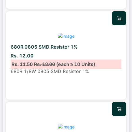
680R 0805 SMD Resistor 1%
Rs. 12.00
Rs. 11.50
Rs. 12.00
(each ≥ 10 Units)
680R 1/8W 0805 SMD Resistor 1%