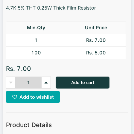
4.7K 5% THT 0.25W Thick Film Resistor
Min.Qty
Unit Price
1
Rs. 7.00
100
Rs. 5.00
Rs. 7.00
Add to cart
Add to wishlist
Product Details