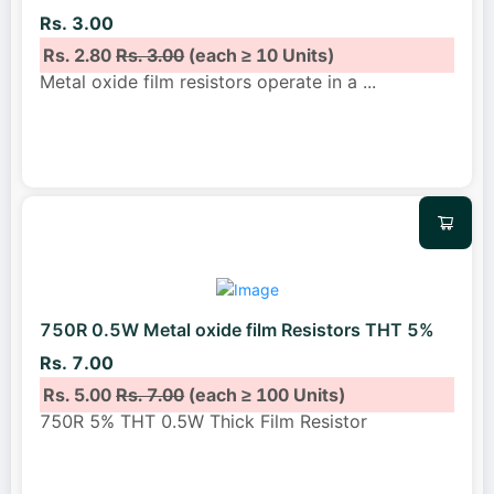
Rs. 3.00
Rs. 2.80
Rs. 3.00
(each ≥ 10 Units)
Metal oxide film resistors operate in a
...
750R 0.5W Metal oxide film Resistors THT 5%
Rs. 7.00
Rs. 5.00
Rs. 7.00
(each ≥ 100 Units)
750R 5% THT 0.5W Thick Film Resistor