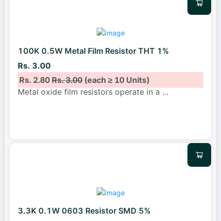
100K 0.5W Metal Film Resistor THT 1%
Rs. 3.00
Rs. 2.80
Rs. 3.00
(each ≥ 10 Units)
Metal oxide film resistors operate in a
...
3.3K 0.1W 0603 Resistor SMD 5%