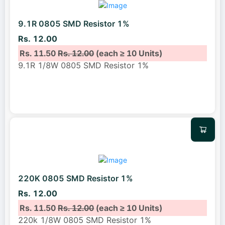
9.1R 0805 SMD Resistor 1%
Rs. 12.00
Rs. 11.50
Rs. 12.00
(each ≥ 10 Units)
9.1R 1/8W 0805 SMD Resistor 1%
220K 0805 SMD Resistor 1%
Rs. 12.00
Rs. 11.50
Rs. 12.00
(each ≥ 10 Units)
220k 1/8W 0805 SMD Resistor 1%