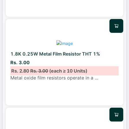
1.8K 0.25W Metal Film Resistor THT 1%
Rs. 3.00
Rs. 2.80
Rs. 3.00
(each ≥ 10 Units)
Metal oxide film resistors operate in a
...