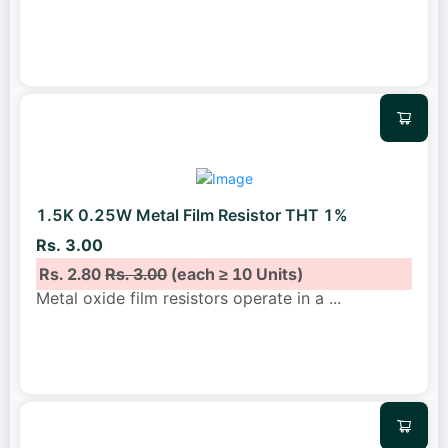
1.5K 0.25W Metal Film Resistor THT 1%
Rs. 3.00
Rs. 2.80
Rs. 3.00
(each ≥ 10 Units)
Metal oxide film resistors operate in a
...