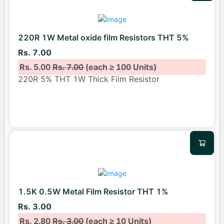
220R 1W Metal oxide film Resistors THT 5%
Rs. 7.00
Rs. 5.00
Rs. 7.00
(each ≥ 100 Units)
220R 5% THT 1W Thick Film Resistor
1.5K 0.5W Metal Film Resistor THT 1%
Rs. 3.00
Rs. 2.80
Rs. 3.00
(each ≥ 10 Units)