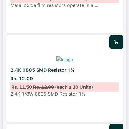
Metal oxide film resistors operate in a
...
2.4K 0805 SMD Resistor 1%
Rs. 12.00
Rs. 11.50
Rs. 12.00
(each ≥ 10 Units)
2.4K 1/8W 0805 SMD Resistor 1%