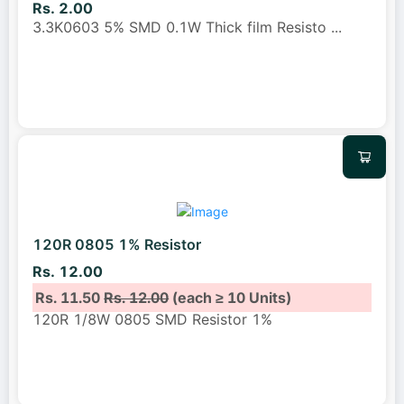
Rs. 2.00
3.3K0603 5% SMD 0.1W Thick film Resisto
...
120R 0805 1% Resistor
Rs. 12.00
Rs. 11.50
Rs. 12.00
(each ≥ 10 Units)
120R 1/8W 0805 SMD Resistor 1%