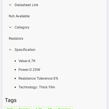
Datasheet Link
Not Available
Category
Resistors
Specification
Value:4.7K
Power:0.25W
Resistance Tolerance:5%
Technology: Thick Film
Tags