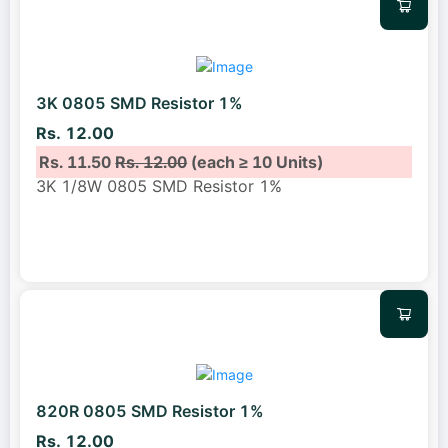
3K 0805 SMD Resistor 1%
Rs. 12.00
Rs. 11.50
Rs. 12.00
(each ≥ 10 Units)
3K 1/8W 0805 SMD Resistor 1%
820R 0805 SMD Resistor 1%
Rs. 12.00