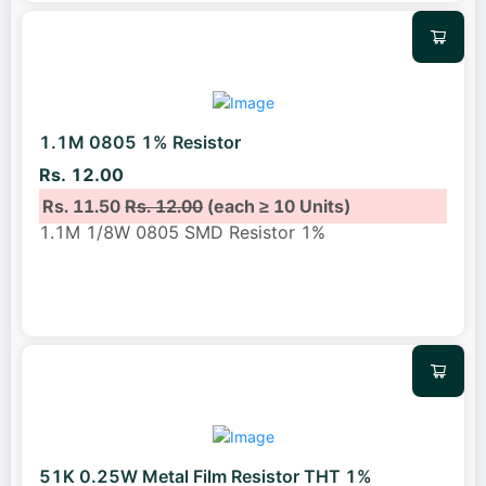
1.1M 0805 1% Resistor
Rs. 12.00
Rs. 11.50
Rs. 12.00
(each ≥ 10 Units)
1.1M 1/8W 0805 SMD Resistor 1%
51K 0.25W Metal Film Resistor THT 1%