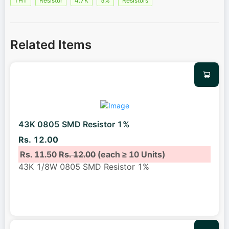
THT
Resistor
4.7K
5%
Resistors
Related Items
43K 0805 SMD Resistor 1%
Rs. 12.00
Rs. 11.50
Rs. 12.00
(each ≥ 10 Units)
43K 1/8W 0805 SMD Resistor 1%