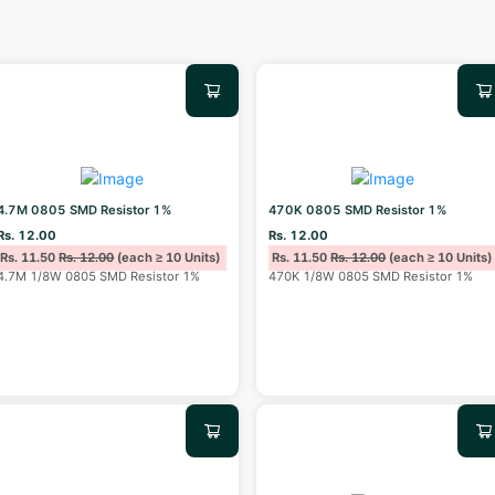
4.7M 0805 SMD Resistor 1%
470K 0805 SMD Resistor 1%
Rs. 12.00
Rs. 12.00
Rs. 11.50
Rs. 12.00
(each ≥ 10 Units)
Rs. 11.50
Rs. 12.00
(each ≥ 10 Units)
4.7M 1/8W 0805 SMD Resistor 1%
470K 1/8W 0805 SMD Resistor 1%