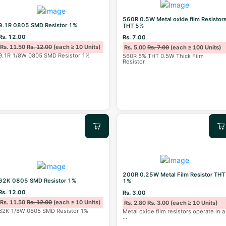
560R 0.5W Metal oxide film Resistor
9.1R 0805 SMD Resistor 1%
THT 5%
Rs. 12.00
Rs. 7.00
Rs. 11.50
Rs. 12.00
(each ≥ 10 Units)
Rs. 5.00
Rs. 7.00
(each ≥ 100 Units)
9.1R 1/8W 0805 SMD Resistor 1%
560R 5% THT 0.5W Thick Film
Resistor
200R 0.25W Metal Film Resistor THT
62K 0805 SMD Resistor 1%
1%
Rs. 12.00
Rs. 3.00
Rs. 11.50
Rs. 12.00
(each ≥ 10 Units)
Rs. 2.80
Rs. 3.00
(each ≥ 10 Units)
62K 1/8W 0805 SMD Resistor 1%
Metal oxide film resistors operate in a
...