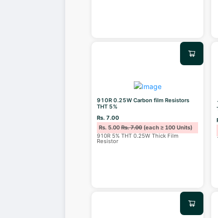
910R 0.25W Carbon film Resistors
THT 5%
Rs. 7.00
Rs. 5.00
Rs. 7.00
(each ≥ 100 Units)
910R 5% THT 0.25W Thick Film
Resistor