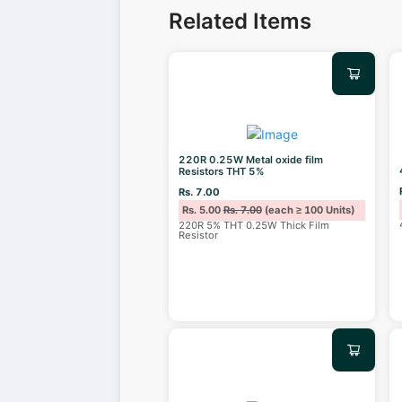
Related Items
220R 0.25W Metal oxide film
Resistors THT 5%
Rs. 7.00
Rs. 5.00
Rs. 7.00
(each ≥ 100 Units)
220R 5% THT 0.25W Thick Film
Resistor