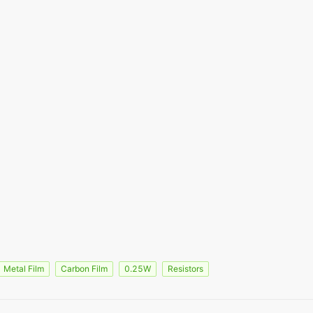
Metal Film
Carbon Film
0.25W
Resistors