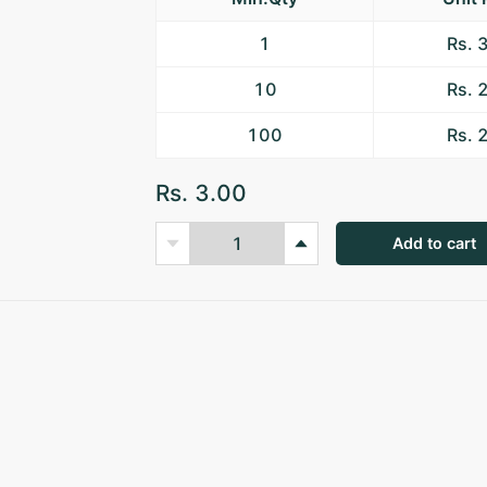
1
Rs. 
10
Rs. 
100
Rs. 
Rs. 3.00
Add to cart