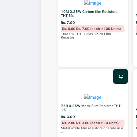
10M 0.25W Carbon film Resistors
THT 5%
Rs. 7.00
Rs. 8.00
Rs. 7.00
(each ≥ 100 Units)
10M 5% THT 0.25W Thick Film
Resistor
75R 0.25W Metal Film Resistor THT
1%
Rs. 3.00
Rs. 2.80
Rs. 3.00
(each ≥ 10 Units)
Metal oxide film resistors operate in a
...