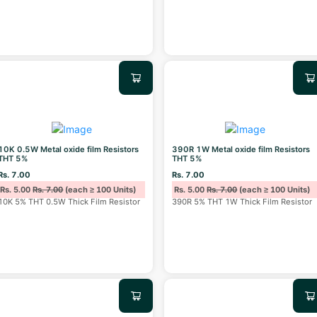
10K 0.5W Metal oxide film Resistors
390R 1W Metal oxide film Resistors
THT 5%
THT 5%
Rs. 7.00
Rs. 7.00
Rs. 5.00
Rs. 7.00
(each ≥ 100 Units)
Rs. 5.00
Rs. 7.00
(each ≥ 100 Units)
10K 5% THT 0.5W Thick Film Resistor
390R 5% THT 1W Thick Film Resistor