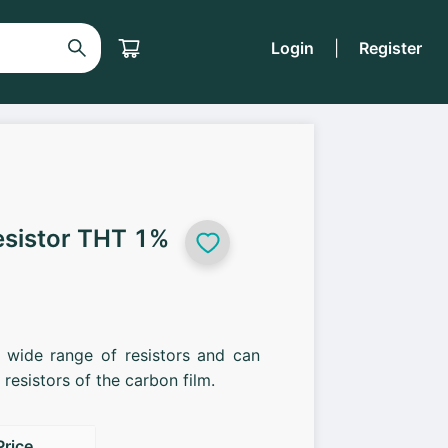
Login
|
Register
esistor THT 1%
a wide range of resistors and can
resistors of the carbon film.
Price