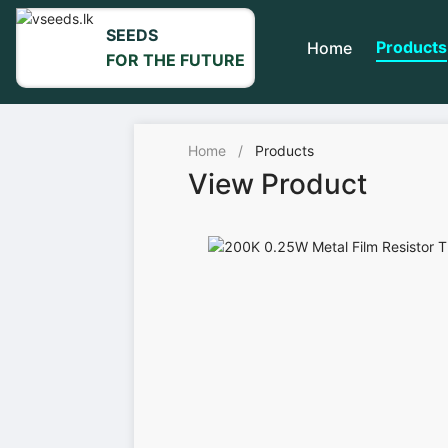
SEEDS
Products
Home
FOR THE FUTURE
Home
/
Products
View Product