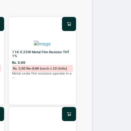
11K 0.25W Metal Film Resistor THT
1%
Rs. 3.00
Rs. 2.80
Rs. 3.00
(each ≥ 10 Units)
Metal oxide film resistors operate in a
...