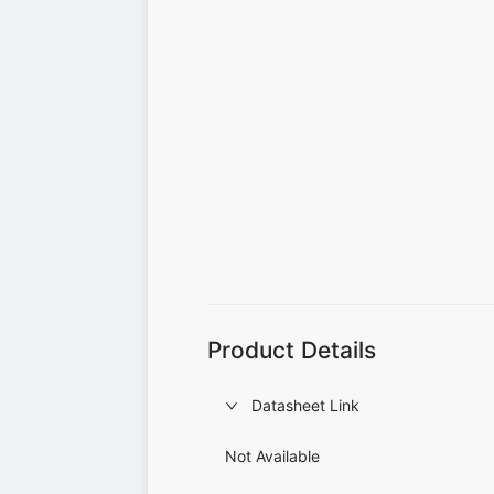
Product Details
Datasheet Link
Not Available