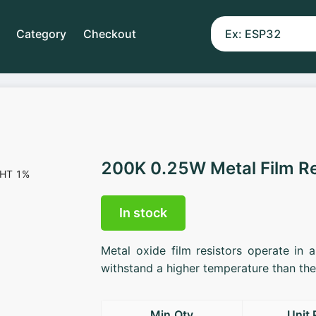
Category
Checkout
200K 0.25W Metal Film R
In stock
Metal oxide film resistors operate in 
withstand a higher temperature than the 
Min.Qty
Unit 