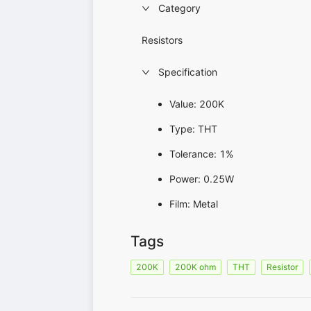
Category
Resistors
Specification
Value: 200K
Type: THT
Tolerance: 1%
Power: 0.25W
Film: Metal
Tags
200K
200K ohm
THT
Resistor