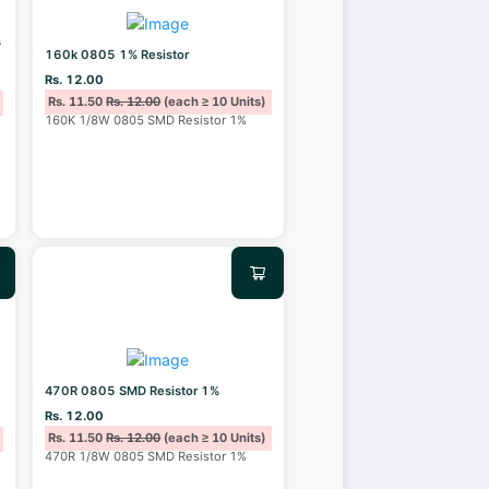
s
160k 0805 1% Resistor
Rs. 12.00
Rs. 11.50
Rs. 12.00
(each ≥ 10 Units)
160K 1/8W 0805 SMD Resistor 1%
470R 0805 SMD Resistor 1%
Rs. 12.00
Rs. 11.50
Rs. 12.00
(each ≥ 10 Units)
470R 1/8W 0805 SMD Resistor 1%