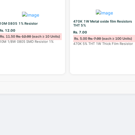
470K 1W Metal oxide film Resistors
10M 0805 1% Resistor
THT 5%
Rs. 12.00
Rs. 7.00
Rs. 11.50
Rs. 12.00
(each ≥ 10 Units)
Rs. 5.00
Rs. 7.00
(each ≥ 100 Units)
10M 1/8W 0805 SMD Resistor 1%
470K 5% THT 1W Thick Film Resistor