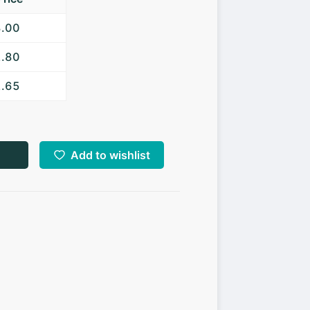
3.00
2.80
2.65
Add to wishlist