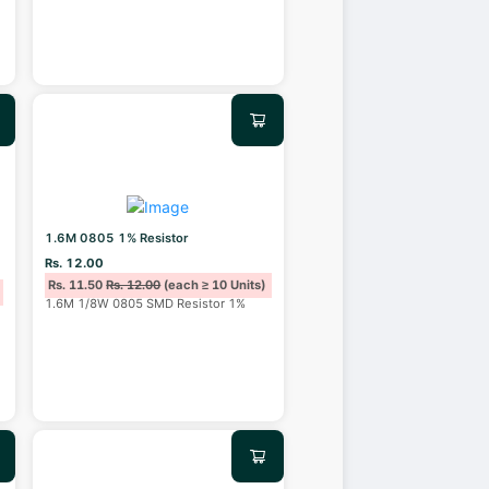
1.6M 0805 1% Resistor
Rs. 12.00
Rs. 11.50
Rs. 12.00
(each ≥ 10 Units)
1.6M 1/8W 0805 SMD Resistor 1%