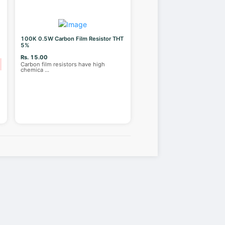
100K 0.5W Carbon Film Resistor THT
5%
Rs. 15.00
Carbon film resistors have high
chemica
...