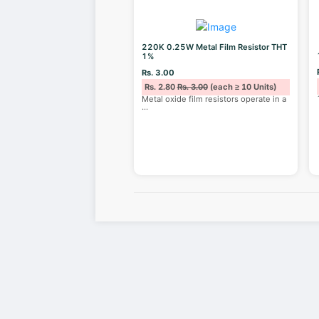
220K 0.25W Metal Film Resistor THT
1%
Rs. 3.00
Rs. 2.80
Rs. 3.00
(each ≥ 10 Units)
Metal oxide film resistors operate in a
...