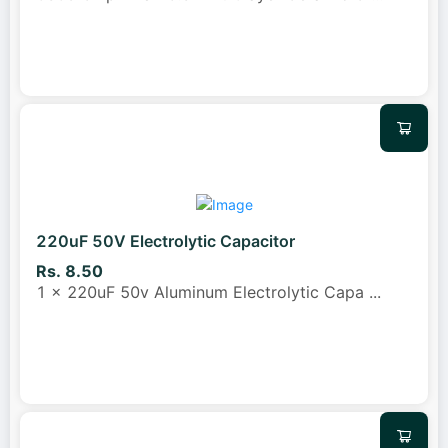
220uF 50V Electrolytic Capacitor
Rs. 8.50
1 x 220uF 50v Aluminum Electrolytic Capa
...