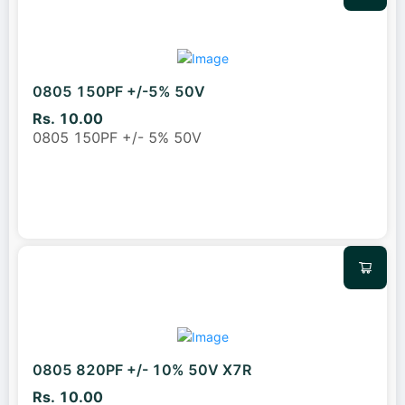
0805 150PF +/-5% 50V
Rs. 10.00
0805 150PF +/- 5% 50V
0805 820PF +/- 10% 50V X7R
Rs. 10.00