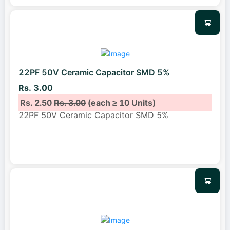
22PF 50V Ceramic Capacitor SMD 5%
Rs. 3.00
Rs. 2.50
Rs. 3.00
(each ≥ 10 Units)
22PF 50V Ceramic Capacitor SMD 5%