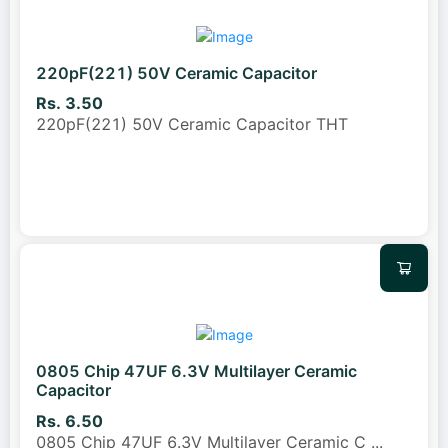
220pF(221) 50V Ceramic Capacitor
Rs. 3.50
220pF(221) 50V Ceramic Capacitor THT
0805 Chip 47UF 6.3V Multilayer Ceramic
Capacitor
Rs. 6.50
0805 Chip 47UF 6.3V Multilayer Ceramic C
...