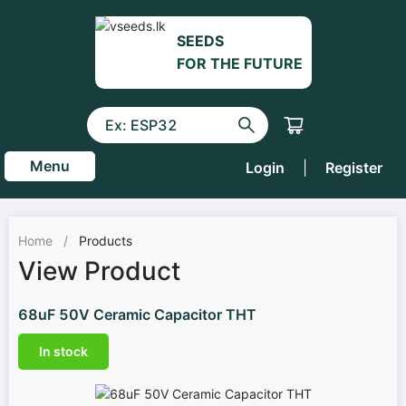
SEEDS
FOR THE FUTURE
Menu
Login
|
Register
Home
/
Products
View Product
68uF 50V Ceramic Capacitor THT
In stock