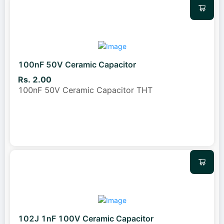
100nF 50V Ceramic Capacitor
Rs. 2.00
100nF 50V Ceramic Capacitor THT
102J 1nF 100V Ceramic Capacitor