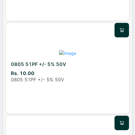
0805 51PF +/- 5% 50V
Rs. 10.00
0805 51PF +/- 5% 50V