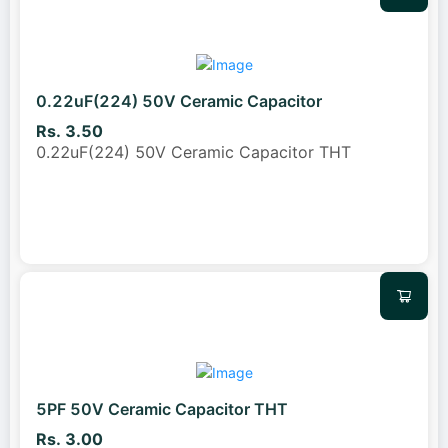
0.22uF(224) 50V Ceramic Capacitor
Rs. 3.50
0.22uF(224) 50V Ceramic Capacitor THT
5PF 50V Ceramic Capacitor THT
Rs. 3.00