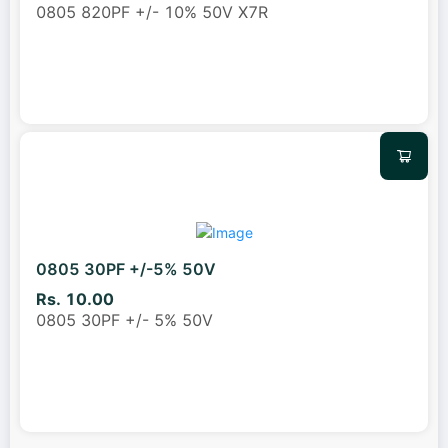
0805 820PF +/- 10% 50V X7R
0805 30PF +/-5% 50V
Rs. 10.00
0805 30PF +/- 5% 50V