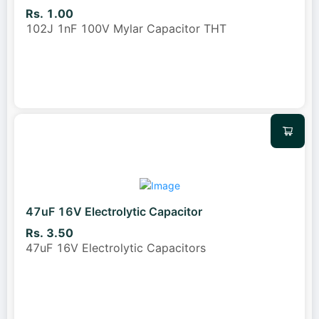
Rs. 1.00
102J 1nF 100V Mylar Capacitor THT
47uF 16V Electrolytic Capacitor
Rs. 3.50
47uF 16V Electrolytic Capacitors