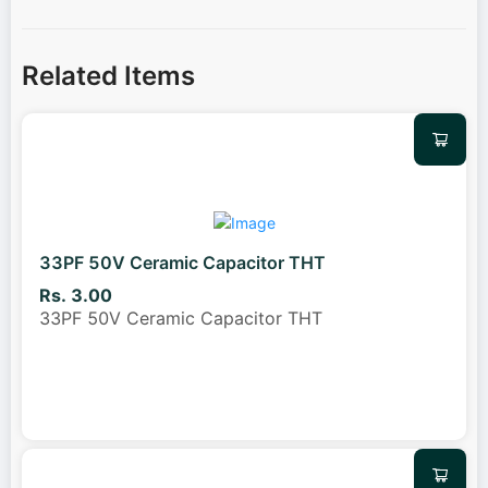
Related Items
33PF 50V Ceramic Capacitor THT
Rs. 3.00
33PF 50V Ceramic Capacitor THT