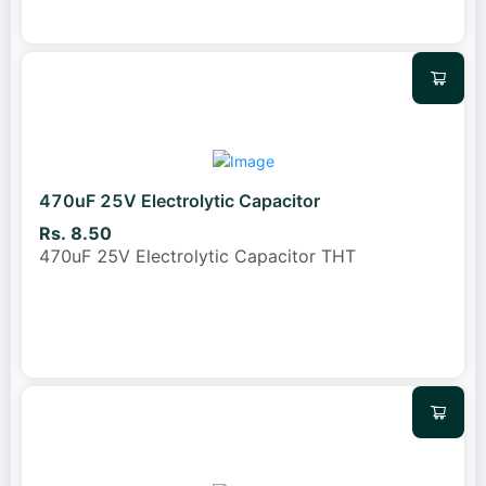
470uF 25V Electrolytic Capacitor
Rs. 8.50
470uF 25V Electrolytic Capacitor THT