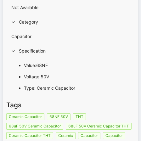
Not Available
Category
Capacitor
Specification
Value:68NF
Voltage:50V
Type: Ceramic Capacitor
Tags
Ceramic Capacitor
68NF 50V
THT
68uF 50V Ceramic Capacitor
68uF 50V Ceramic Capacitor THT
Ceramic Capacitor THT
Ceramic
Capacitor
Capacitor