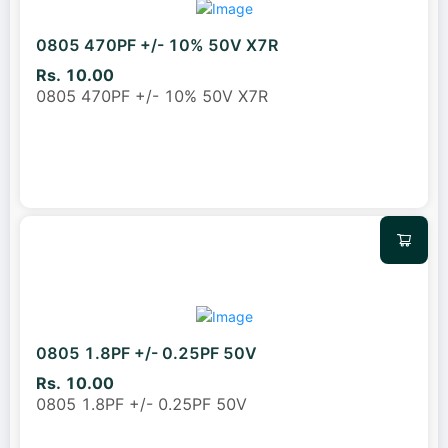
0805 470PF +/- 10% 50V X7R
Rs. 10.00
0805 470PF +/- 10% 50V X7R
0805 1.8PF +/- 0.25PF 50V
Rs. 10.00
0805 1.8PF +/- 0.25PF 50V