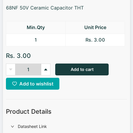
68NF 50V Ceramic Capacitor THT
Min.Qty
Unit Price
1
Rs. 3.00
Rs. 3.00
Add to cart
Add to wishlist
Product Details
Datasheet Link