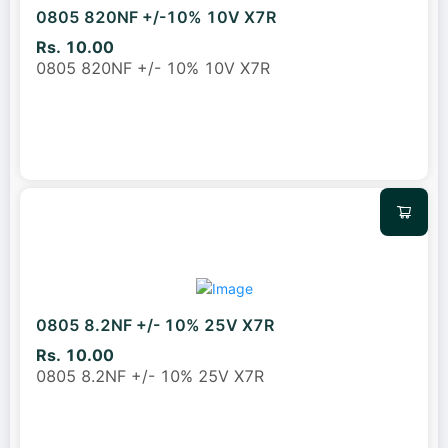
0805 820NF +/-10% 10V X7R
Rs. 10.00
0805 820NF +/- 10% 10V X7R
0805 8.2NF +/- 10% 25V X7R
Rs. 10.00
0805 8.2NF +/- 10% 25V X7R