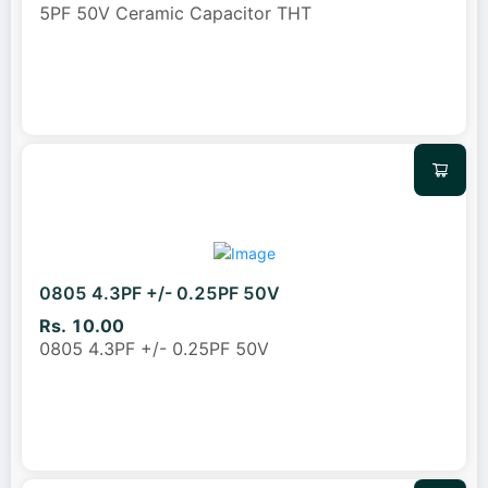
5PF 50V Ceramic Capacitor THT
0805 4.3PF +/- 0.25PF 50V
Rs. 10.00
0805 4.3PF +/- 0.25PF 50V