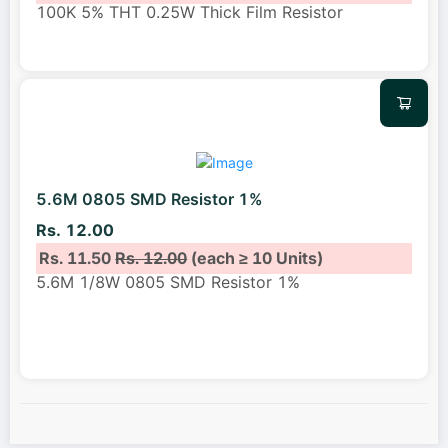
100K 5% THT 0.25W Thick Film Resistor
5.6M 0805 SMD Resistor 1%
Rs. 12.00
Rs. 11.50
Rs. 12.00
(each ≥ 10 Units)
5.6M 1/8W 0805 SMD Resistor 1%