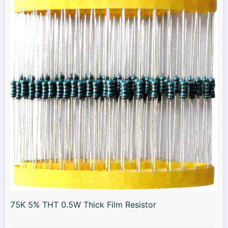
75K 5% THT 0.5W Thick Film Resistor