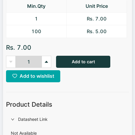
Min.Qty
Unit Price
1
Rs. 7.00
100
Rs. 5.00
Rs. 7.00
Add to cart
Add to wishlist
Product Details
Datasheet Link
Not Available