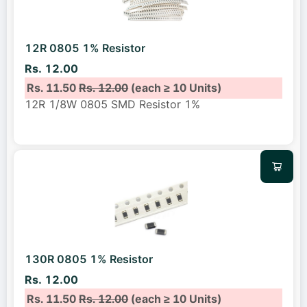
12R 0805 1% Resistor
Rs. 12.00
Rs. 11.50
Rs. 12.00
(each ≥ 10 Units)
12R 1/8W 0805 SMD Resistor 1%
130R 0805 1% Resistor
Rs. 12.00
Rs. 11.50
Rs. 12.00
(each ≥ 10 Units)