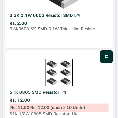
3.3K 0.1W 0603 Resistor SMD 5%
Rs. 2.00
3.3K0603 5% SMD 0.1W Thick film Resisto
...
51K 0805 SMD Resistor 1%
Rs. 12.00
Rs. 11.50
Rs. 12.00
(each ≥ 10 Units)
51K 1/8W 0805 SMD Resistor 1%