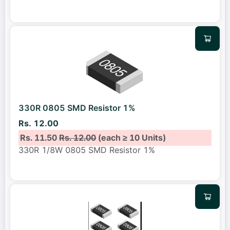
330R 0805 SMD Resistor 1%
Rs. 12.00
Rs. 11.50
Rs. 12.00
(each ≥ 10 Units)
330R 1/8W 0805 SMD Resistor 1%