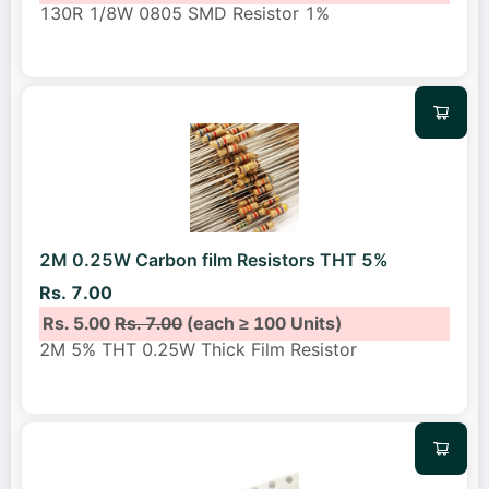
130R 1/8W 0805 SMD Resistor 1%
2M 0.25W Carbon film Resistors THT 5%
Rs. 7.00
Rs. 5.00
Rs. 7.00
(each ≥ 100 Units)
2M 5% THT 0.25W Thick Film Resistor