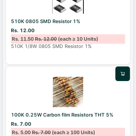
510K 0805 SMD Resistor 1%
Rs. 12.00
Rs. 11.50
Rs. 12.00
(each ≥ 10 Units)
510K 1/8W 0805 SMD Resistor 1%
100K 0.25W Carbon film Resistors THT 5%
Rs. 7.00
Rs. 5.00
Rs. 7.00
(each ≥ 100 Units)