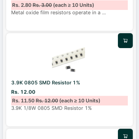
Rs. 2.80
Rs. 3.00
(each ≥ 10 Units)
Metal oxide film resistors operate in a
...
3.9K 0805 SMD Resistor 1%
Rs. 12.00
Rs. 11.50
Rs. 12.00
(each ≥ 10 Units)
3.9K 1/8W 0805 SMD Resistor 1%