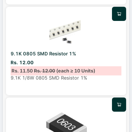
9.1K 0805 SMD Resistor 1%
Rs. 12.00
Rs. 11.50
Rs. 12.00
(each ≥ 10 Units)
9.1K 1/8W 0805 SMD Resistor 1%