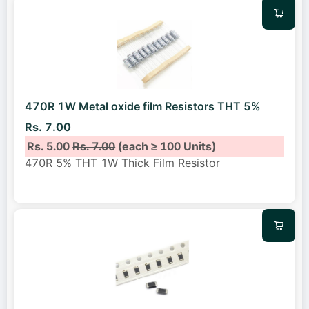
470R 1W Metal oxide film Resistors THT 5%
Rs. 7.00
Rs. 5.00
Rs. 7.00
(each ≥ 100 Units)
470R 5% THT 1W Thick Film Resistor