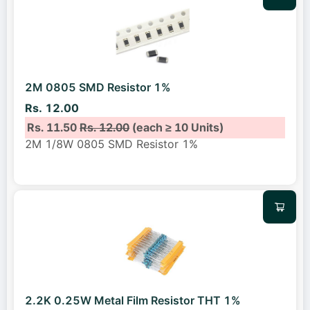
2M 0805 SMD Resistor 1%
Rs. 12.00
Rs. 11.50
Rs. 12.00
(each ≥ 10 Units)
2M 1/8W 0805 SMD Resistor 1%
2.2K 0.25W Metal Film Resistor THT 1%