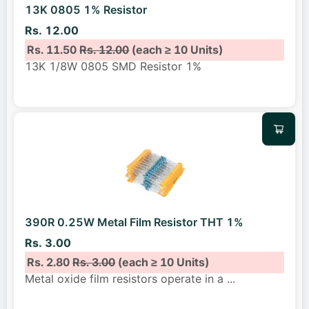
13K 0805 1% Resistor
Rs. 12.00
Rs. 11.50
Rs. 12.00
(each ≥ 10 Units)
13K 1/8W 0805 SMD Resistor 1%
390R 0.25W Metal Film Resistor THT 1%
Rs. 3.00
Rs. 2.80
Rs. 3.00
(each ≥ 10 Units)
Metal oxide film resistors operate in a
...