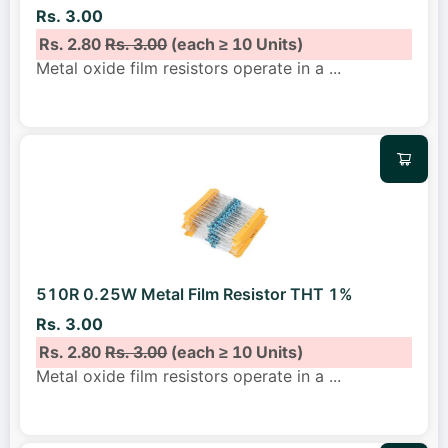
Rs. 3.00
Rs. 2.80
Rs. 3.00
(each ≥ 10 Units)
Metal oxide film resistors operate in a
...
510R 0.25W Metal Film Resistor THT 1%
Rs. 3.00
Rs. 2.80
Rs. 3.00
(each ≥ 10 Units)
Metal oxide film resistors operate in a
...