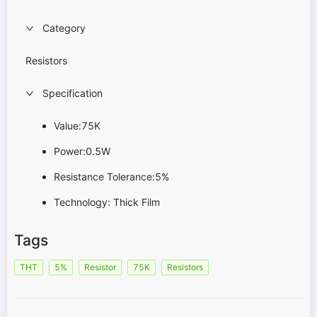
Category
Resistors
Specification
Value:75K
Power:0.5W
Resistance Tolerance:5%
Technology: Thick Film
Tags
THT
5%
Resistor
75K
Resistors