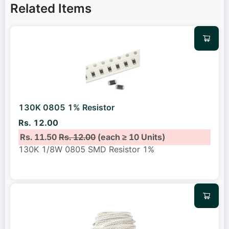
Related Items
130K 0805 1% Resistor
Rs. 12.00
Rs. 11.50
Rs. 12.00
(each ≥ 10 Units)
130K 1/8W 0805 SMD Resistor 1%