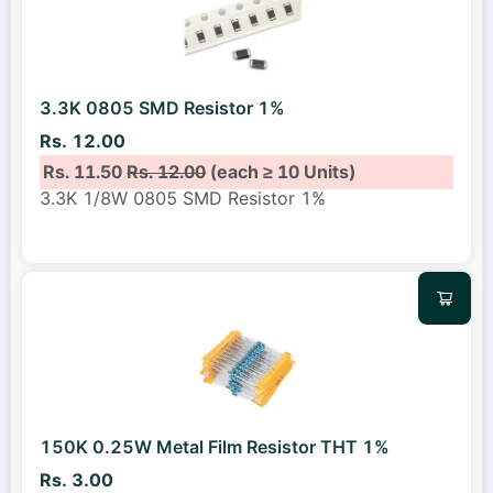
3.3K 0805 SMD Resistor 1%
Rs. 12.00
Rs. 11.50
Rs. 12.00
(each ≥ 10 Units)
3.3K 1/8W 0805 SMD Resistor 1%
150K 0.25W Metal Film Resistor THT 1%
Rs. 3.00