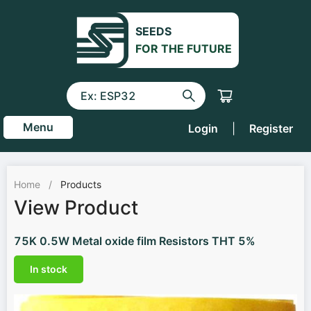
SEEDS
FOR THE FUTURE
Menu
Login
|
Register
Home
/
Products
View Product
75K 0.5W Metal oxide film Resistors THT 5%
In stock