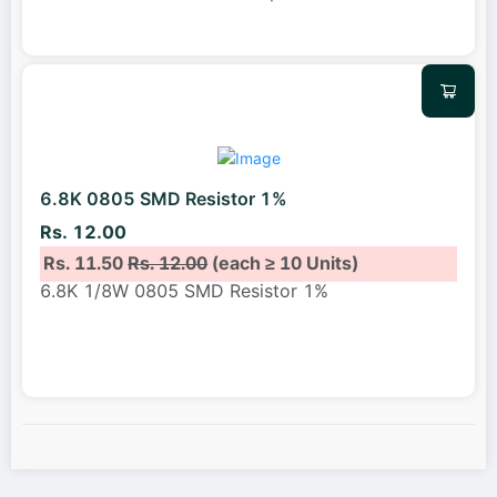
6.8K 0805 SMD Resistor 1%
Rs. 12.00
Rs. 11.50
Rs. 12.00
(each ≥ 10 Units)
6.8K 1/8W 0805 SMD Resistor 1%