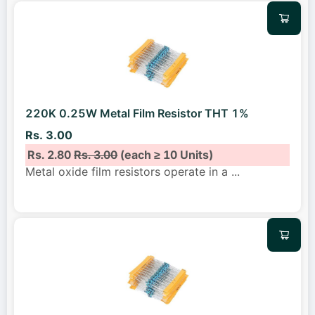
220K 0.25W Metal Film Resistor THT 1%
Rs. 3.00
Rs. 2.80
Rs. 3.00
(each ≥ 10 Units)
Metal oxide film resistors operate in a
...