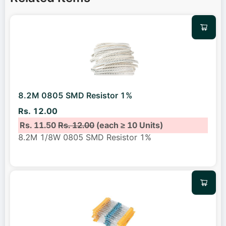
8.2M 0805 SMD Resistor 1%
Rs. 12.00
Rs. 11.50
Rs. 12.00
(each ≥ 10 Units)
8.2M 1/8W 0805 SMD Resistor 1%