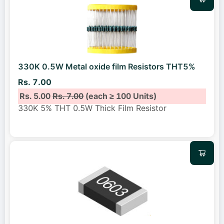
330K 0.5W Metal oxide film Resistors THT5%
Rs. 7.00
Rs. 5.00
Rs. 7.00
(each ≥ 100 Units)
330K 5% THT 0.5W Thick Film Resistor