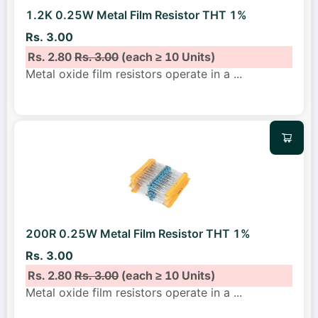
1.2K 0.25W Metal Film Resistor THT 1%
Rs. 3.00
Rs. 2.80
Rs. 3.00
(each ≥ 10 Units)
Metal oxide film resistors operate in a
...
200R 0.25W Metal Film Resistor THT 1%
Rs. 3.00
Rs. 2.80
Rs. 3.00
(each ≥ 10 Units)
Metal oxide film resistors operate in a
...