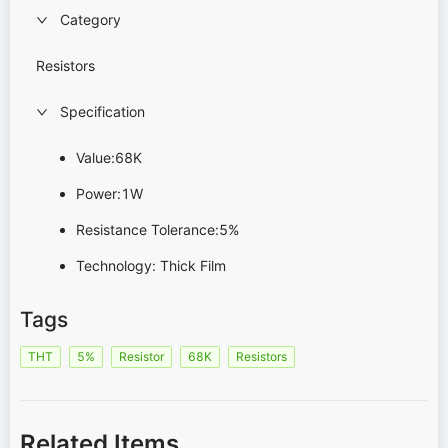
Category
Resistors
Specification
Value:68K
Power:1W
Resistance Tolerance:5%
Technology: Thick Film
Tags
THT
5%
Resistor
68K
Resistors
Related Items