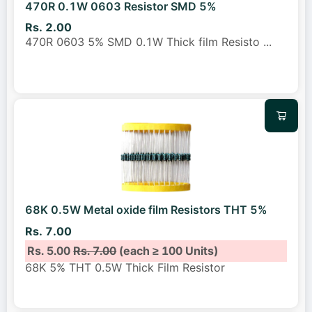
470R 0.1W 0603 Resistor SMD 5%
Rs. 2.00
470R 0603 5% SMD 0.1W Thick film Resisto
...
68K 0.5W Metal oxide film Resistors THT 5%
Rs. 7.00
Rs. 5.00
Rs. 7.00
(each ≥ 100 Units)
68K 5% THT 0.5W Thick Film Resistor