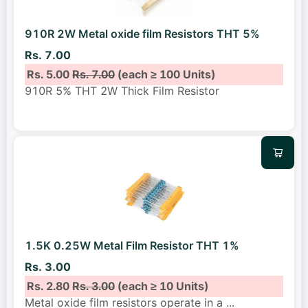
910R 2W Metal oxide film Resistors THT 5%
Rs. 7.00
Rs. 5.00
Rs. 7.00
(each ≥ 100 Units)
910R 5% THT 2W Thick Film Resistor
1.5K 0.25W Metal Film Resistor THT 1%
Rs. 3.00
Rs. 2.80
Rs. 3.00
(each ≥ 10 Units)
Metal oxide film resistors operate in a
...