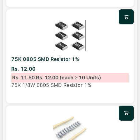
75K 0805 SMD Resistor 1%
Rs. 12.00
Rs. 11.50
Rs. 12.00
(each ≥ 10 Units)
75K 1/8W 0805 SMD Resistor 1%