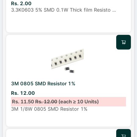
Rs. 2.00
3.3K0603 5% SMD 0.1W Thick film Resisto
...
3M 0805 SMD Resistor 1%
Rs. 12.00
Rs. 11.50
Rs. 12.00
(each ≥ 10 Units)
3M 1/8W 0805 SMD Resistor 1%