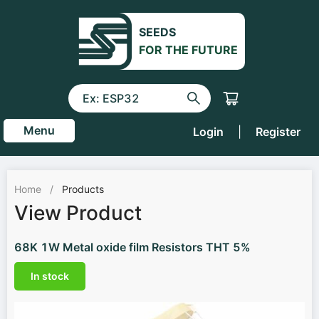
SEEDS
FOR THE FUTURE
Menu
Login
|
Register
Home
/
Products
View Product
68K 1W Metal oxide film Resistors THT 5%
In stock