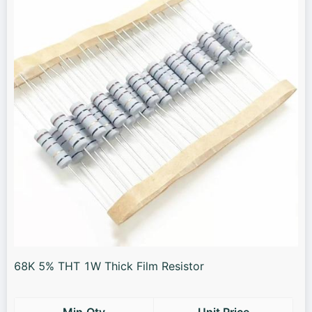
68K 5% THT 1W Thick Film Resistor
Min.Qty
Unit Price