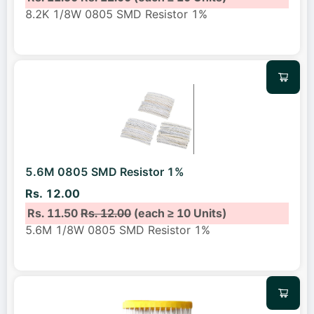
8.2K 1/8W 0805 SMD Resistor 1%
5.6M 0805 SMD Resistor 1%
Rs. 12.00
Rs. 11.50
Rs. 12.00
(each ≥ 10 Units)
5.6M 1/8W 0805 SMD Resistor 1%