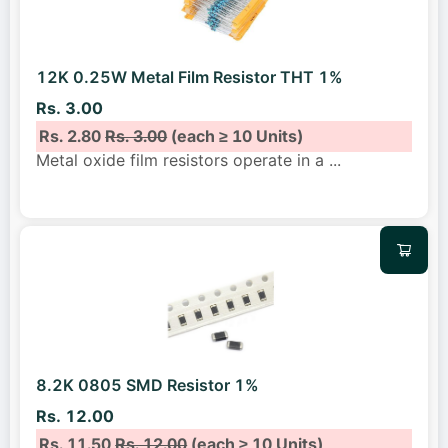
12K 0.25W Metal Film Resistor THT 1%
Rs. 3.00
Rs. 2.80
Rs. 3.00
(each ≥ 10 Units)
Metal oxide film resistors operate in a
...
8.2K 0805 SMD Resistor 1%
Rs. 12.00
Rs. 11.50
Rs. 12.00
(each ≥ 10 Units)