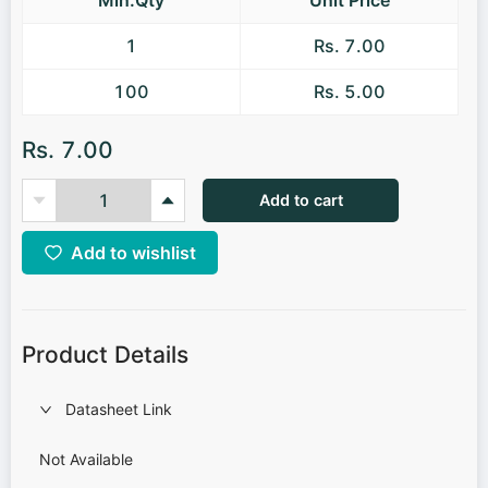
1
Rs. 7.00
100
Rs. 5.00
Rs. 7.00
Add to cart
Add to wishlist
Product Details
Datasheet Link
Not Available