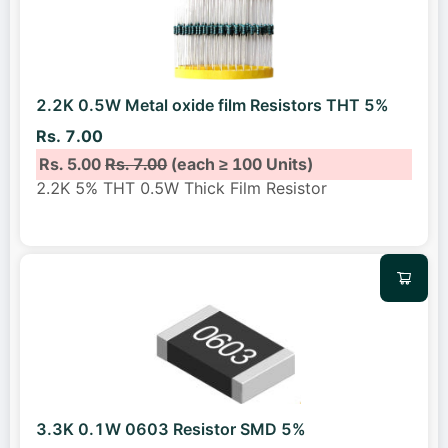
2.2K 0.5W Metal oxide film Resistors THT 5%
Rs. 7.00
Rs. 5.00
Rs. 7.00
(each ≥ 100 Units)
2.2K 5% THT 0.5W Thick Film Resistor
3.3K 0.1W 0603 Resistor SMD 5%