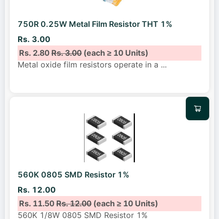
750R 0.25W Metal Film Resistor THT 1%
Rs. 3.00
Rs. 2.80
Rs. 3.00
(each ≥ 10 Units)
Metal oxide film resistors operate in a
...
560K 0805 SMD Resistor 1%
Rs. 12.00
Rs. 11.50
Rs. 12.00
(each ≥ 10 Units)
560K 1/8W 0805 SMD Resistor 1%