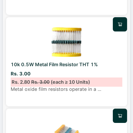
10k 0.5W Metal Film Resistor THT 1%
Rs. 3.00
Rs. 2.80
Rs. 3.00
(each ≥ 10 Units)
Metal oxide film resistors operate in a
...