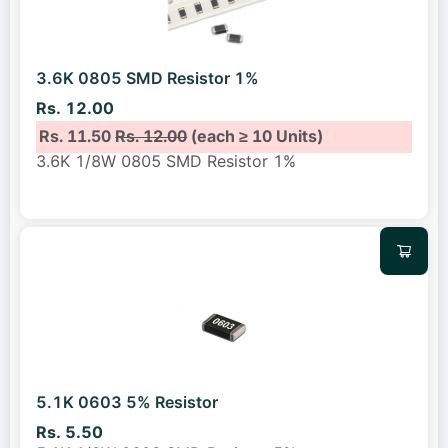
3.6K 0805 SMD Resistor 1%
Rs. 12.00
Rs. 11.50
Rs. 12.00
(each ≥ 10 Units)
3.6K 1/8W 0805 SMD Resistor 1%
5.1K 0603 5% Resistor
Rs. 5.50