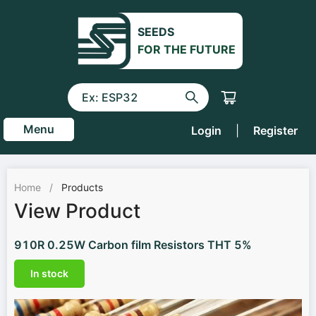
SEEDS
FOR THE FUTURE
Menu
Login
|
Register
Home
/
Products
View Product
910R 0.25W Carbon film Resistors THT 5%
In stock