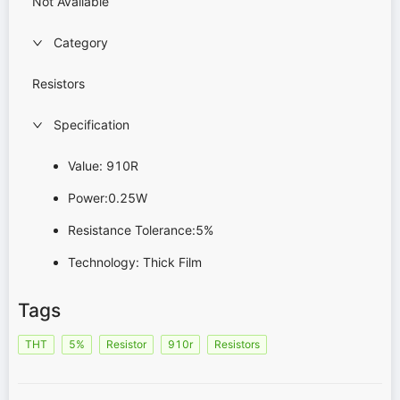
Not Available
Category
Resistors
Specification
Value: 910R
Power:0.25W
Resistance Tolerance:5%
Technology: Thick Film
Tags
THT
5%
Resistor
910r
Resistors