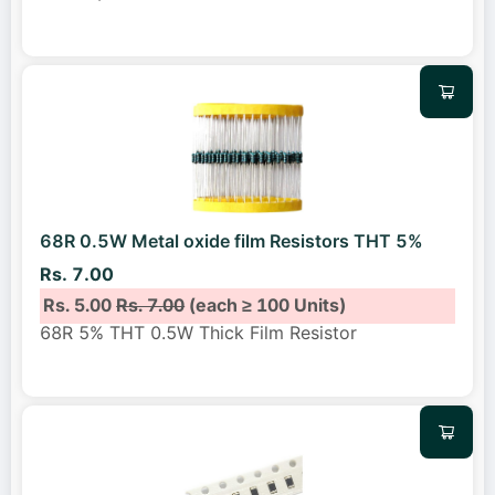
68R 0.5W Metal oxide film Resistors THT 5%
Rs. 7.00
Rs. 5.00
Rs. 7.00
(each ≥ 100 Units)
68R 5% THT 0.5W Thick Film Resistor