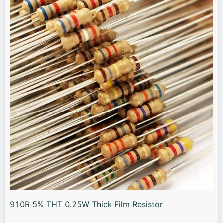
910R 5% THT 0.25W Thick Film Resistor