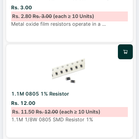
Rs. 3.00
Rs. 2.80
Rs. 3.00
(each ≥ 10 Units)
Metal oxide film resistors operate in a
...
1.1M 0805 1% Resistor
Rs. 12.00
Rs. 11.50
Rs. 12.00
(each ≥ 10 Units)
1.1M 1/8W 0805 SMD Resistor 1%