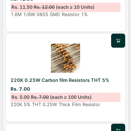
Rs. 11.50
Rs. 12.00
(each ≥ 10 Units)
1.6M 1/8W 0805 SMD Resistor 1%
220K 0.25W Carbon film Resistors THT 5%
Rs. 7.00
Rs. 5.00
Rs. 7.00
(each ≥ 100 Units)
220K 5% THT 0.25W Thick Film Resistor