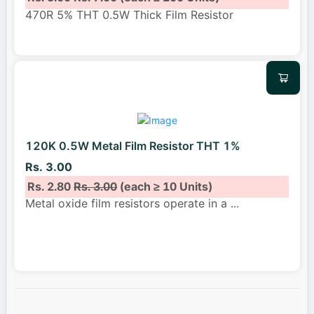
470R 5% THT 0.5W Thick Film Resistor
120K 0.5W Metal Film Resistor THT 1%
Rs. 3.00
Rs. 2.80
Rs. 3.00
(each ≥ 10 Units)
Metal oxide film resistors operate in a
...