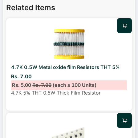
Related Items
4.7K 0.5W Metal oxide film Resistors THT 5%
Rs. 7.00
Rs. 5.00
Rs. 7.00
(each ≥ 100 Units)
4.7K 5% THT 0.5W Thick Film Resistor