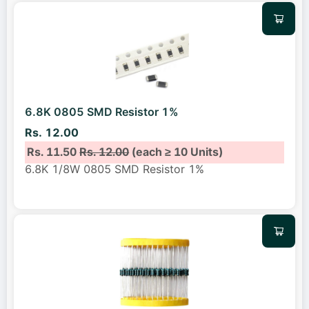
6.8K 0805 SMD Resistor 1%
Rs. 12.00
Rs. 11.50
Rs. 12.00
(each ≥ 10 Units)
6.8K 1/8W 0805 SMD Resistor 1%