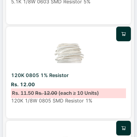
5.1K 1/8W 0603 SMD Resistor 5%
120K 0805 1% Resistor
Rs. 12.00
Rs. 11.50
Rs. 12.00
(each ≥ 10 Units)
120K 1/8W 0805 SMD Resistor 1%