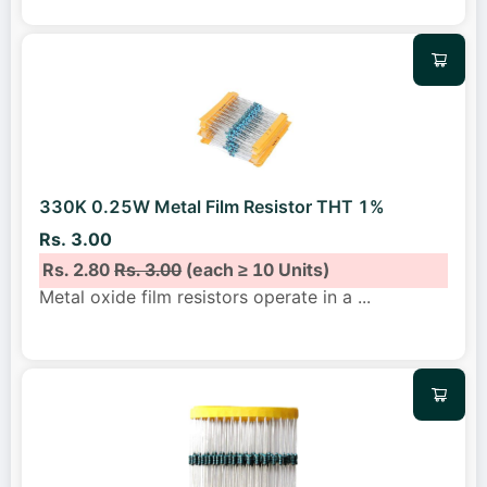
330K 0.25W Metal Film Resistor THT 1%
Rs. 3.00
Rs. 2.80
Rs. 3.00
(each ≥ 10 Units)
Metal oxide film resistors operate in a
...