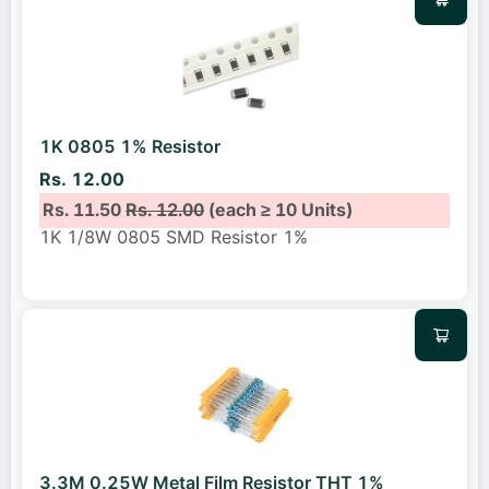
1K 0805 1% Resistor
Rs. 12.00
Rs. 11.50
Rs. 12.00
(each ≥ 10 Units)
1K 1/8W 0805 SMD Resistor 1%
3.3M 0.25W Metal Film Resistor THT 1%