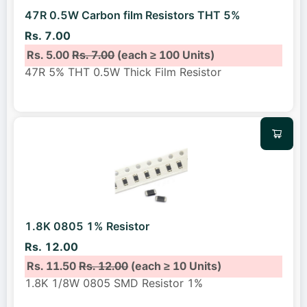
47R 0.5W Carbon film Resistors THT 5%
Rs. 7.00
Rs. 5.00
Rs. 7.00
(each ≥ 100 Units)
47R 5% THT 0.5W Thick Film Resistor
1.8K 0805 1% Resistor
Rs. 12.00
Rs. 11.50
Rs. 12.00
(each ≥ 10 Units)
1.8K 1/8W 0805 SMD Resistor 1%