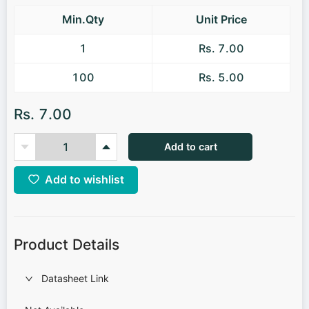
Min.Qty
Unit Price
1
Rs. 7.00
100
Rs. 5.00
Rs. 7.00
Add to cart
Add to wishlist
Product Details
Datasheet Link