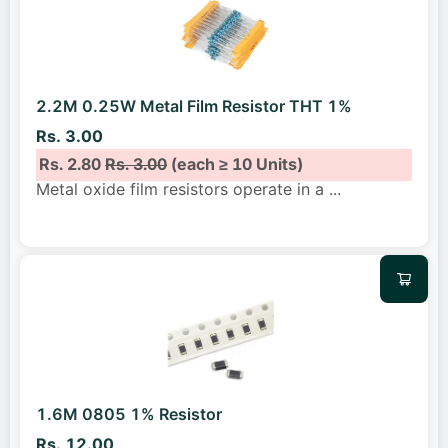
2.2M 0.25W Metal Film Resistor THT 1%
Rs. 3.00
Rs. 2.80
Rs. 3.00
(each ≥ 10 Units)
Metal oxide film resistors operate in a
...
1.6M 0805 1% Resistor
Rs. 12.00