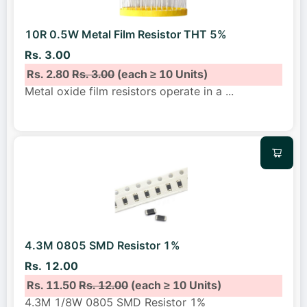
10R 0.5W Metal Film Resistor THT 5%
Rs. 3.00
Rs. 2.80
Rs. 3.00
(each ≥ 10 Units)
Metal oxide film resistors operate in a
...
4.3M 0805 SMD Resistor 1%
Rs. 12.00
Rs. 11.50
Rs. 12.00
(each ≥ 10 Units)
4.3M 1/8W 0805 SMD Resistor 1%