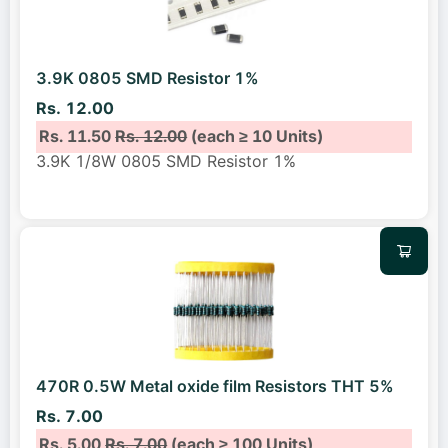
3.9K 0805 SMD Resistor 1%
Rs. 12.00
Rs. 11.50
Rs. 12.00
(each ≥ 10 Units)
3.9K 1/8W 0805 SMD Resistor 1%
470R 0.5W Metal oxide film Resistors THT 5%
Rs. 7.00
Rs. 5.00
Rs. 7.00
(each ≥ 100 Units)