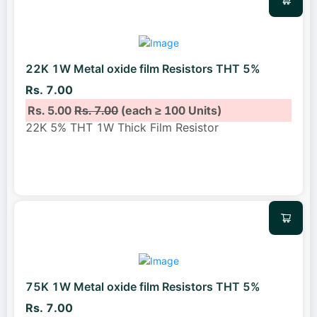
22K 1W Metal oxide film Resistors THT 5%
Rs. 7.00
Rs. 5.00
Rs. 7.00
(each ≥ 100 Units)
22K 5% THT 1W Thick Film Resistor
75K 1W Metal oxide film Resistors THT 5%
Rs. 7.00