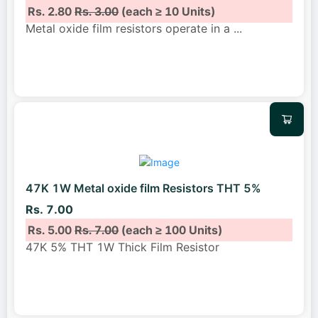
Rs. 2.80
Rs. 3.00
(each ≥ 10 Units)
Metal oxide film resistors operate in a
...
47K 1W Metal oxide film Resistors THT 5%
Rs. 7.00
Rs. 5.00
Rs. 7.00
(each ≥ 100 Units)
47K 5% THT 1W Thick Film Resistor