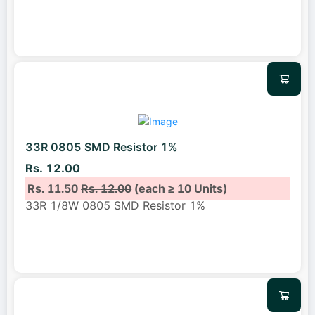
33R 0805 SMD Resistor 1%
Rs. 12.00
Rs. 11.50
Rs. 12.00
(each ≥ 10 Units)
33R 1/8W 0805 SMD Resistor 1%