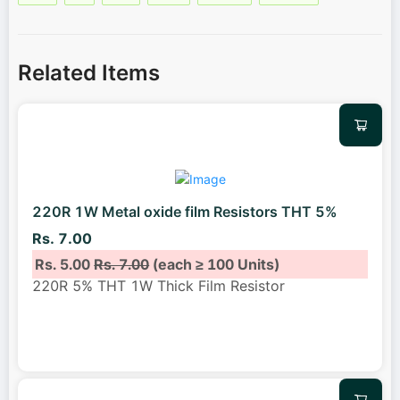
Related Items
220R 1W Metal oxide film Resistors THT 5%
Rs. 7.00
Rs. 5.00
Rs. 7.00
(each ≥ 100 Units)
220R 5% THT 1W Thick Film Resistor