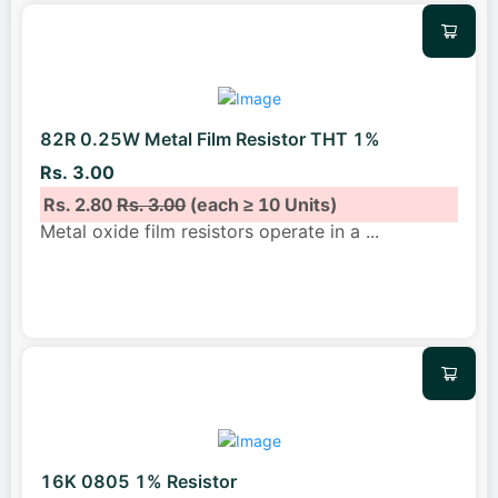
82R 0.25W Metal Film Resistor THT 1%
Rs. 3.00
Rs. 2.80
Rs. 3.00
(each ≥ 10 Units)
Metal oxide film resistors operate in a
...
16K 0805 1% Resistor