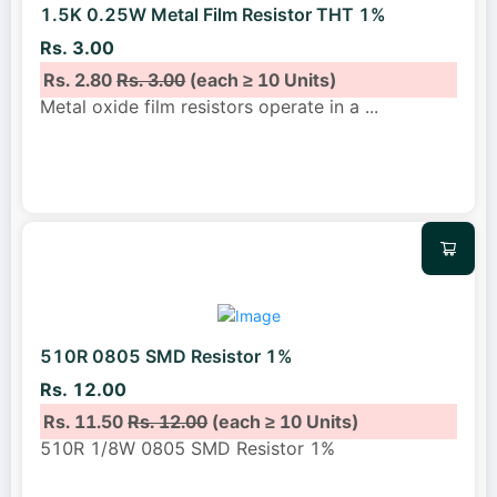
1.5K 0.25W Metal Film Resistor THT 1%
Rs. 3.00
Rs. 2.80
Rs. 3.00
(each ≥ 10 Units)
Metal oxide film resistors operate in a
...
510R 0805 SMD Resistor 1%
Rs. 12.00
Rs. 11.50
Rs. 12.00
(each ≥ 10 Units)
510R 1/8W 0805 SMD Resistor 1%