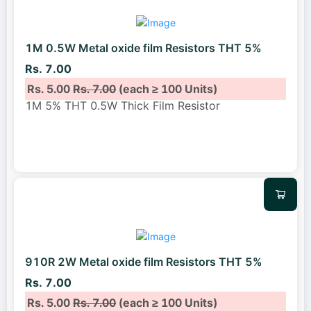
1M 0.5W Metal oxide film Resistors THT 5%
Rs. 7.00
Rs. 5.00
Rs. 7.00
(each ≥ 100 Units)
1M 5% THT 0.5W Thick Film Resistor
910R 2W Metal oxide film Resistors THT 5%
Rs. 7.00
Rs. 5.00
Rs. 7.00
(each ≥ 100 Units)