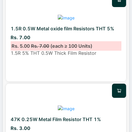
1.5R 0.5W Metal oxide film Resistors THT 5%
Rs. 7.00
Rs. 5.00
Rs. 7.00
(each ≥ 100 Units)
1.5R 5% THT 0.5W Thick Film Resistor
47K 0.25W Metal Film Resistor THT 1%
Rs. 3.00