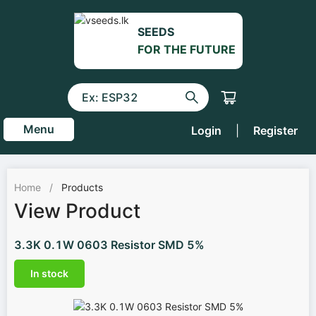
SEEDS
FOR THE FUTURE
Menu
Login
|
Register
Home
/
Products
View Product
3.3K 0.1W 0603 Resistor SMD 5%
In stock