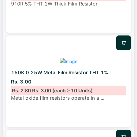
910R 5% THT 2W Thick Film Resistor
150K 0.25W Metal Film Resistor THT 1%
Rs. 3.00
Rs. 2.80
Rs. 3.00
(each ≥ 10 Units)
Metal oxide film resistors operate in a
...