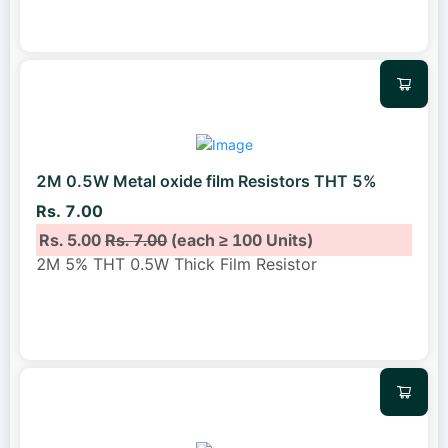
2M 0.5W Metal oxide film Resistors THT 5%
Rs. 7.00
Rs. 5.00
Rs. 7.00
(each ≥ 100 Units)
2M 5% THT 0.5W Thick Film Resistor