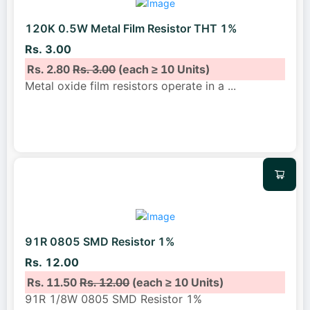
120K 0.5W Metal Film Resistor THT 1%
Rs. 3.00
Rs. 2.80
Rs. 3.00
(each ≥ 10 Units)
Metal oxide film resistors operate in a
...
91R 0805 SMD Resistor 1%
Rs. 12.00
Rs. 11.50
Rs. 12.00
(each ≥ 10 Units)
91R 1/8W 0805 SMD Resistor 1%