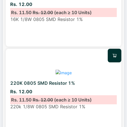
Rs. 12.00
Rs. 11.50
Rs. 12.00
(each ≥ 10 Units)
16K 1/8W 0805 SMD Resistor 1%
220K 0805 SMD Resistor 1%
Rs. 12.00
Rs. 11.50
Rs. 12.00
(each ≥ 10 Units)
220k 1/8W 0805 SMD Resistor 1%