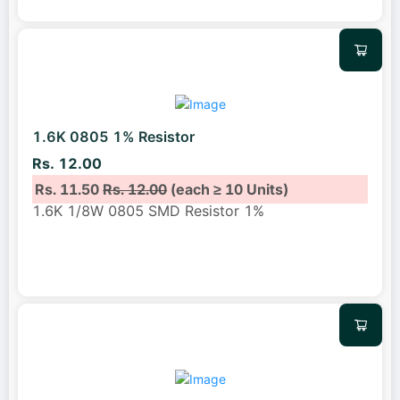
1.6K 0805 1% Resistor
Rs. 12.00
Rs. 11.50
Rs. 12.00
(each ≥ 10 Units)
1.6K 1/8W 0805 SMD Resistor 1%