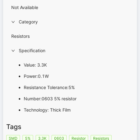
Not Available
Category
Resistors
Specification
Value: 3.3K
Power:0.1W
Resistance Tolerance:5%
Number:0603 5% resistor
Technology: Thick Film
Tags
SMD
5%
3.3K
0603
Resistor
Resistors