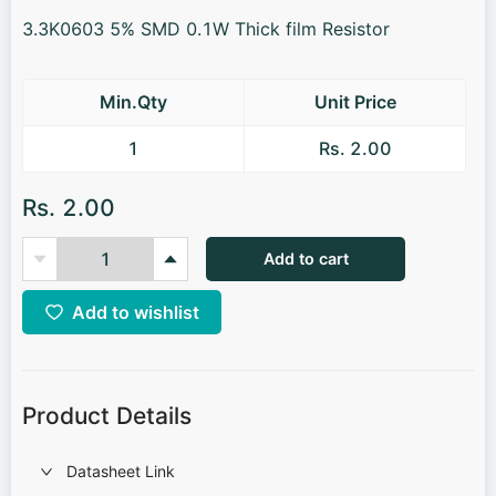
3.3K0603 5% SMD 0.1W Thick film Resistor
Min.Qty
Unit Price
1
Rs. 2.00
Rs. 2.00
Add to cart
Add to wishlist
Product Details
Datasheet Link