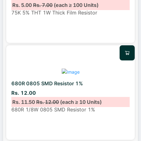
Rs. 5.00
Rs. 7.00
(each ≥ 100 Units)
75K 5% THT 1W Thick Film Resistor
680R 0805 SMD Resistor 1%
Rs. 12.00
Rs. 11.50
Rs. 12.00
(each ≥ 10 Units)
680R 1/8W 0805 SMD Resistor 1%