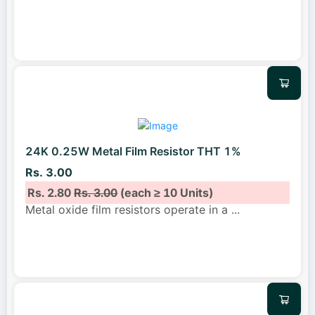
24K 0.25W Metal Film Resistor THT 1%
Rs. 3.00
Rs. 2.80
Rs. 3.00
(each ≥ 10 Units)
Metal oxide film resistors operate in a
...