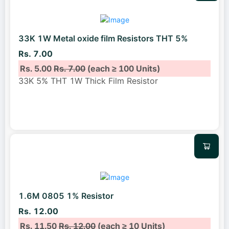
33K 1W Metal oxide film Resistors THT 5%
Rs. 7.00
Rs. 5.00
Rs. 7.00
(each ≥ 100 Units)
33K 5% THT 1W Thick Film Resistor
1.6M 0805 1% Resistor
Rs. 12.00
Rs. 11.50
Rs. 12.00
(each ≥ 10 Units)