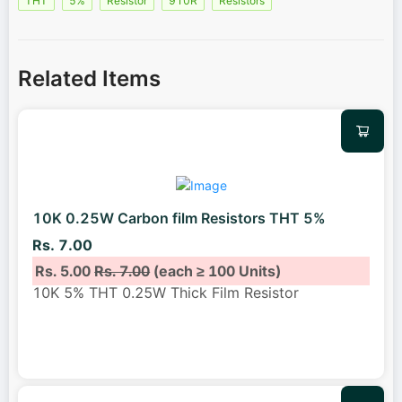
THT
5%
Resistor
910R
Resistors
Related Items
10K 0.25W Carbon film Resistors THT 5%
Rs. 7.00
Rs. 5.00
Rs. 7.00
(each ≥ 100 Units)
10K 5% THT 0.25W Thick Film Resistor