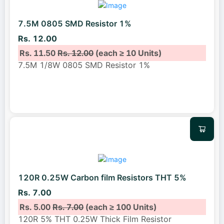
7.5M 0805 SMD Resistor 1%
Rs. 12.00
Rs. 11.50
Rs. 12.00
(each ≥ 10 Units)
7.5M 1/8W 0805 SMD Resistor 1%
120R 0.25W Carbon film Resistors THT 5%
Rs. 7.00
Rs. 5.00
Rs. 7.00
(each ≥ 100 Units)
120R 5% THT 0.25W Thick Film Resistor