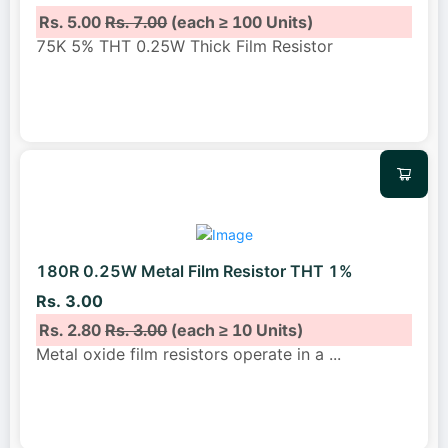
Rs. 5.00
Rs. 7.00
(each ≥ 100 Units)
75K 5% THT 0.25W Thick Film Resistor
180R 0.25W Metal Film Resistor THT 1%
Rs. 3.00
Rs. 2.80
Rs. 3.00
(each ≥ 10 Units)
Metal oxide film resistors operate in a
...