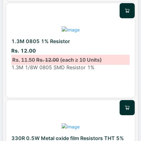
1.3M 0805 1% Resistor
Rs. 12.00
Rs. 11.50
Rs. 12.00
(each ≥ 10 Units)
1.3M 1/8W 0805 SMD Resistor 1%
330R 0.5W Metal oxide film Resistors THT 5%