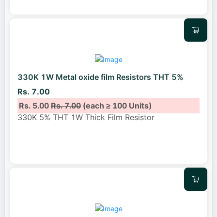
330K 1W Metal oxide film Resistors THT 5%
Rs. 7.00
Rs. 5.00
Rs. 7.00
(each ≥ 100 Units)
330K 5% THT 1W Thick Film Resistor