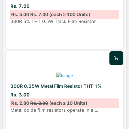
Rs. 7.00
Rs. 5.00
Rs. 7.00
(each ≥ 100 Units)
330R 5% THT 0.5W Thick Film Resistor
300R 0.25W Metal Film Resistor THT 1%
Rs. 3.00
Rs. 2.80
Rs. 3.00
(each ≥ 10 Units)
Metal oxide film resistors operate in a
...