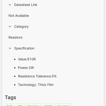
Datasheet Link
Not Available
Category
Resistors
Specification
Value:910R
Power:2W
Resistance Tolerance:5%
Technology: Thick Film
Tags