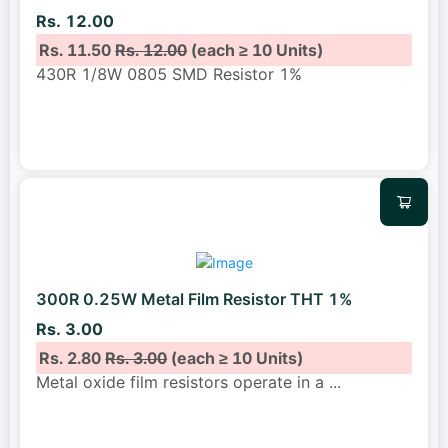
Rs. 12.00
Rs. 11.50
Rs. 12.00
(each ≥ 10 Units)
430R 1/8W 0805 SMD Resistor 1%
300R 0.25W Metal Film Resistor THT 1%
Rs. 3.00
Rs. 2.80
Rs. 3.00
(each ≥ 10 Units)
Metal oxide film resistors operate in a
...