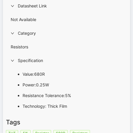
Datasheet Link
Not Available
Category
Resistors
Specification
Value:680R
Power:0.25W
Resistance Tolerance:5%
Technology: Thick Film
Tags