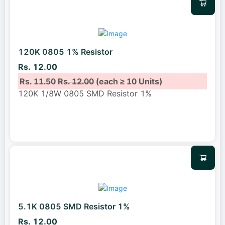
120K 0805 1% Resistor
Rs. 12.00
Rs. 11.50
Rs. 12.00
(each ≥ 10 Units)
120K 1/8W 0805 SMD Resistor 1%
5.1K 0805 SMD Resistor 1%
Rs. 12.00