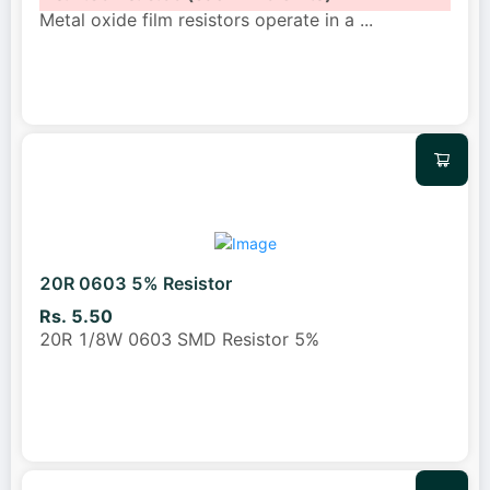
Metal oxide film resistors operate in a
...
20R 0603 5% Resistor
Rs. 5.50
20R 1/8W 0603 SMD Resistor 5%