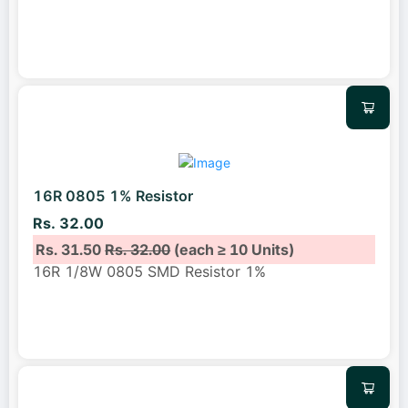
16R 0805 1% Resistor
Rs. 32.00
Rs. 31.50
Rs. 32.00
(each ≥ 10 Units)
16R 1/8W 0805 SMD Resistor 1%