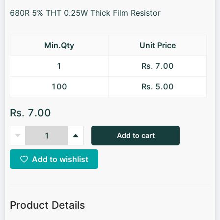
680R 5% THT 0.25W Thick Film Resistor
Min.Qty
Unit Price
1
Rs. 7.00
100
Rs. 5.00
Rs. 7.00
Add to cart
Add to wishlist
Product Details