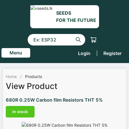
SEEDS
FOR THE FUTURE
Menu
Login
|
Register
Home
/
Products
View Product
680R 0.25W Carbon film Resistors THT 5%
In stock