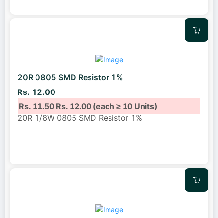
20R 0805 SMD Resistor 1%
Rs. 12.00
Rs. 11.50
Rs. 12.00
(each ≥ 10 Units)
20R 1/8W 0805 SMD Resistor 1%