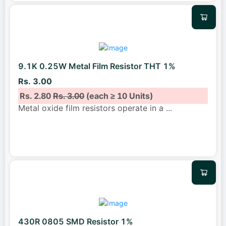
9.1K 0.25W Metal Film Resistor THT 1%
Rs. 3.00
Rs. 2.80
Rs. 3.00
(each ≥ 10 Units)
Metal oxide film resistors operate in a
...
430R 0805 SMD Resistor 1%