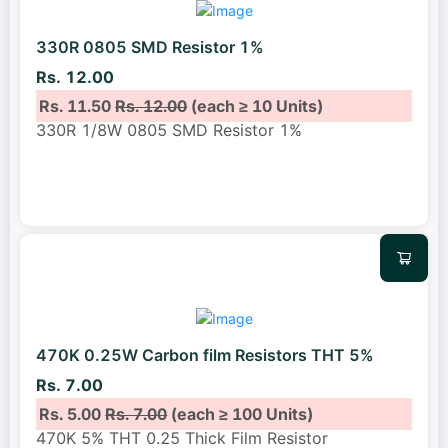
330R 0805 SMD Resistor 1%
Rs. 12.00
Rs. 11.50
Rs. 12.00
(each ≥ 10 Units)
330R 1/8W 0805 SMD Resistor 1%
470K 0.25W Carbon film Resistors THT 5%
Rs. 7.00
Rs. 5.00
Rs. 7.00
(each ≥ 100 Units)
470K 5% THT 0.25 Thick Film Resistor