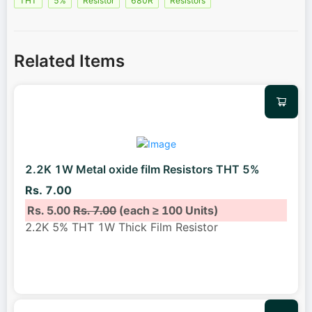
THT
5%
Resistor
680R
Resistors
Related Items
2.2K 1W Metal oxide film Resistors THT 5%
Rs. 7.00
Rs. 5.00
Rs. 7.00
(each ≥ 100 Units)
2.2K 5% THT 1W Thick Film Resistor