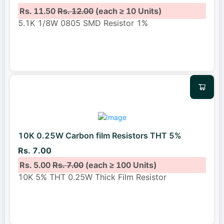
Rs. 11.50
Rs. 12.00
(each ≥ 10 Units)
5.1K 1/8W 0805 SMD Resistor 1%
10K 0.25W Carbon film Resistors THT 5%
Rs. 7.00
Rs. 5.00
Rs. 7.00
(each ≥ 100 Units)
10K 5% THT 0.25W Thick Film Resistor