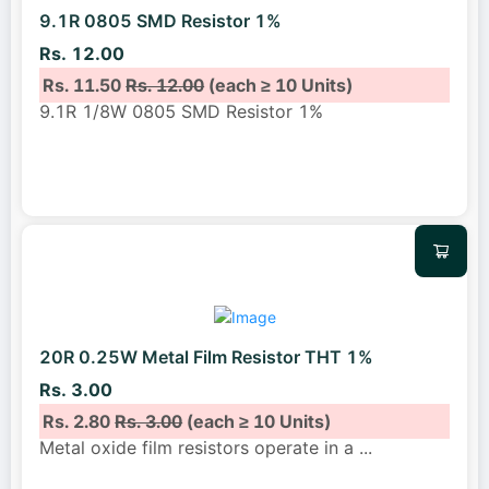
9.1R 0805 SMD Resistor 1%
Rs. 12.00
Rs. 11.50
Rs. 12.00
(each ≥ 10 Units)
9.1R 1/8W 0805 SMD Resistor 1%
20R 0.25W Metal Film Resistor THT 1%
Rs. 3.00
Rs. 2.80
Rs. 3.00
(each ≥ 10 Units)
Metal oxide film resistors operate in a
...