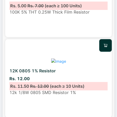
Rs. 5.00
Rs. 7.00
(each ≥ 100 Units)
100K 5% THT 0.25W Thick Film Resistor
12K 0805 1% Resistor
Rs. 12.00
Rs. 11.50
Rs. 12.00
(each ≥ 10 Units)
12k 1/8W 0805 SMD Resistor 1%