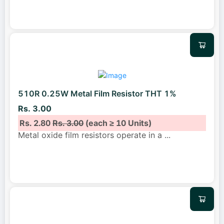
510R 0.25W Metal Film Resistor THT 1%
Rs. 3.00
Rs. 2.80
Rs. 3.00
(each ≥ 10 Units)
Metal oxide film resistors operate in a
...