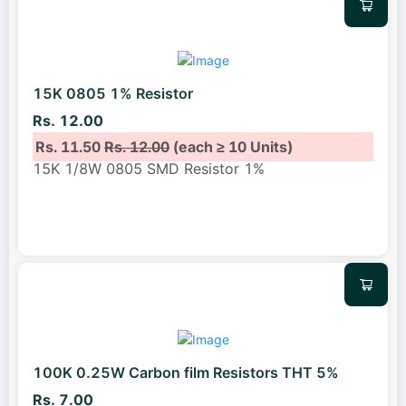
15K 0805 1% Resistor
Rs. 12.00
Rs. 11.50
Rs. 12.00
(each ≥ 10 Units)
15K 1/8W 0805 SMD Resistor 1%
100K 0.25W Carbon film Resistors THT 5%
Rs. 7.00