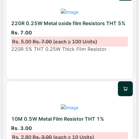
220R 0.25W Metal oxide film Resistors THT 5%
Rs. 7.00
Rs. 5.00
Rs. 7.00
(each ≥ 100 Units)
220R 5% THT 0.25W Thick Film Resistor
10M 0.5W Metal Film Resistor THT 1%
Rs. 3.00
Rs. 2.80
Rs. 3.00
(each ≥ 10 Units)