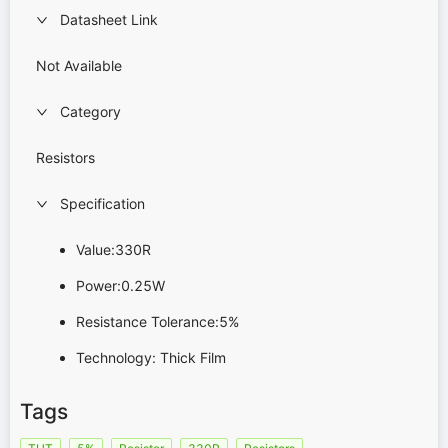
Datasheet Link
Not Available
Category
Resistors
Specification
Value:330R
Power:0.25W
Resistance Tolerance:5%
Technology: Thick Film
Tags