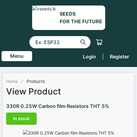
SEEDS
FOR THE FUTURE
Menu
Login
|
Register
Home
/
Products
View Product
330R 0.25W Carbon film Resistors THT 5%
In stock