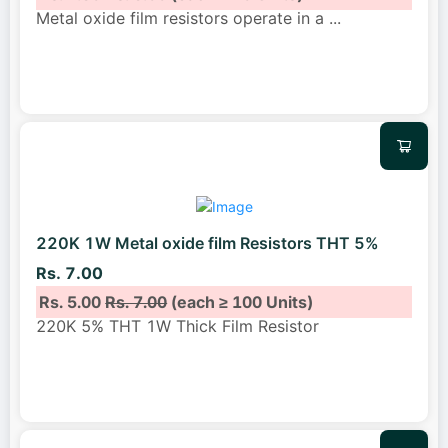
Metal oxide film resistors operate in a
...
220K 1W Metal oxide film Resistors THT 5%
Rs. 7.00
Rs. 5.00
Rs. 7.00
(each ≥ 100 Units)
220K 5% THT 1W Thick Film Resistor