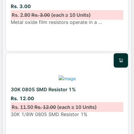
Rs. 3.00
Rs. 2.80
Rs. 3.00
(each ≥ 10 Units)
Metal oxide film resistors operate in a
...
30K 0805 SMD Resistor 1%
Rs. 12.00
Rs. 11.50
Rs. 12.00
(each ≥ 10 Units)
30K 1/8W 0805 SMD Resistor 1%