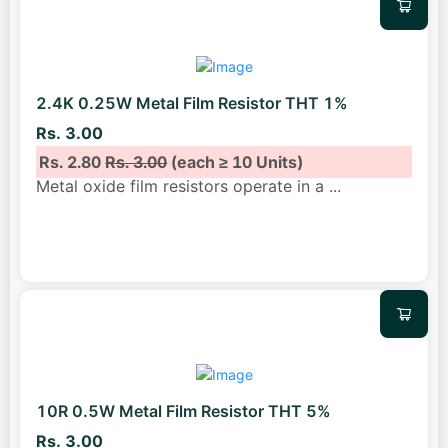
2.4K 0.25W Metal Film Resistor THT 1%
Rs. 3.00
Rs. 2.80
Rs. 3.00
(each ≥ 10 Units)
Metal oxide film resistors operate in a
...
10R 0.5W Metal Film Resistor THT 5%
Rs. 3.00