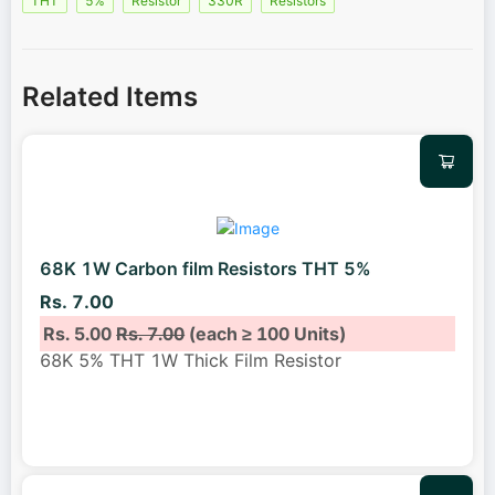
THT
5%
Resistor
330R
Resistors
Related Items
68K 1W Carbon film Resistors THT 5%
Rs. 7.00
Rs. 5.00
Rs. 7.00
(each ≥ 100 Units)
68K 5% THT 1W Thick Film Resistor