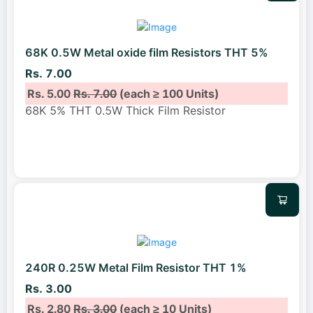
68K 0.5W Metal oxide film Resistors THT 5%
Rs. 7.00
Rs. 5.00
Rs. 7.00
(each ≥ 100 Units)
68K 5% THT 0.5W Thick Film Resistor
240R 0.25W Metal Film Resistor THT 1%
Rs. 3.00
Rs. 2.80
Rs. 3.00
(each ≥ 10 Units)