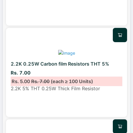
2.2K 0.25W Carbon film Resistors THT 5%
Rs. 7.00
Rs. 5.00
Rs. 7.00
(each ≥ 100 Units)
2.2K 5% THT 0.25W Thick Film Resistor