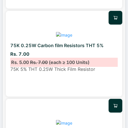
75K 0.25W Carbon film Resistors THT 5%
Rs. 7.00
Rs. 5.00
Rs. 7.00
(each ≥ 100 Units)
75K 5% THT 0.25W Thick Film Resistor