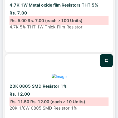
4.7K 1W Metal oxide film Resistors THT 5%
Rs. 7.00
Rs. 5.00
Rs. 7.00
(each ≥ 100 Units)
4.7K 5% THT 1W Thick Film Resistor
20K 0805 SMD Resistor 1%
Rs. 12.00
Rs. 11.50
Rs. 12.00
(each ≥ 10 Units)
20K 1/8W 0805 SMD Resistor 1%