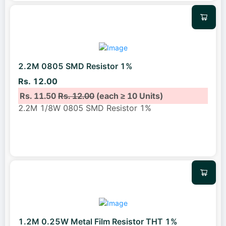
2.2M 0805 SMD Resistor 1%
Rs. 12.00
Rs. 11.50
Rs. 12.00
(each ≥ 10 Units)
2.2M 1/8W 0805 SMD Resistor 1%
1.2M 0.25W Metal Film Resistor THT 1%