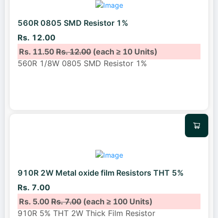
560R 0805 SMD Resistor 1%
Rs. 12.00
Rs. 11.50
Rs. 12.00
(each ≥ 10 Units)
560R 1/8W 0805 SMD Resistor 1%
910R 2W Metal oxide film Resistors THT 5%
Rs. 7.00
Rs. 5.00
Rs. 7.00
(each ≥ 100 Units)
910R 5% THT 2W Thick Film Resistor