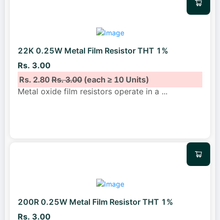
22K 0.25W Metal Film Resistor THT 1%
Rs. 3.00
Rs. 2.80
Rs. 3.00
(each ≥ 10 Units)
Metal oxide film resistors operate in a
...
200R 0.25W Metal Film Resistor THT 1%
Rs. 3.00