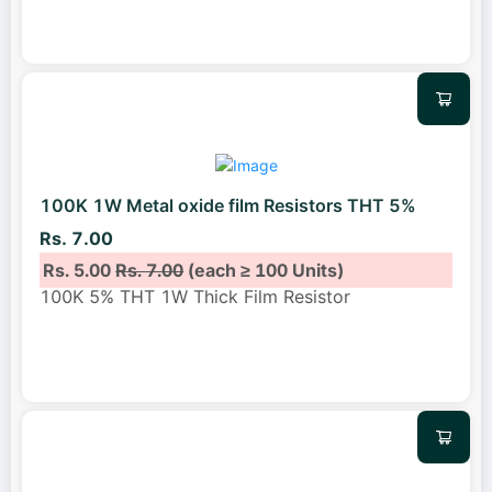
100K 1W Metal oxide film Resistors THT 5%
Rs. 7.00
Rs. 5.00
Rs. 7.00
(each ≥ 100 Units)
100K 5% THT 1W Thick Film Resistor