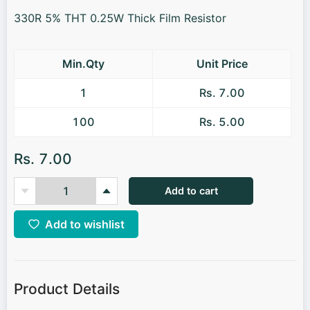
330R 5% THT 0.25W Thick Film Resistor
Min.Qty
Unit Price
1
Rs. 7.00
100
Rs. 5.00
Rs. 7.00
Add to cart
Add to wishlist
Product Details