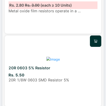
Rs. 2.80
Rs. 3.00
(each ≥ 10 Units)
Metal oxide film resistors operate in a
...
20R 0603 5% Resistor
Rs. 5.50
20R 1/8W 0603 SMD Resistor 5%