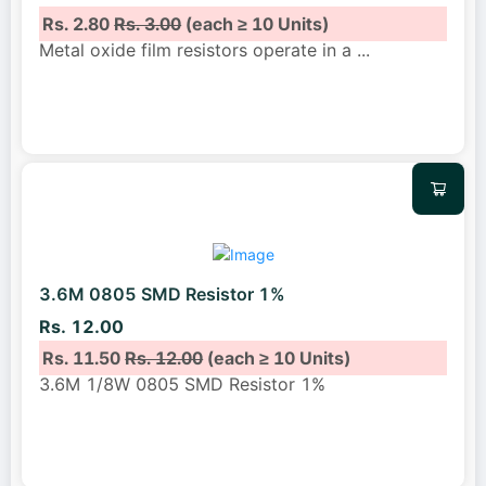
Rs. 2.80
Rs. 3.00
(each ≥ 10 Units)
Metal oxide film resistors operate in a
...
3.6M 0805 SMD Resistor 1%
Rs. 12.00
Rs. 11.50
Rs. 12.00
(each ≥ 10 Units)
3.6M 1/8W 0805 SMD Resistor 1%