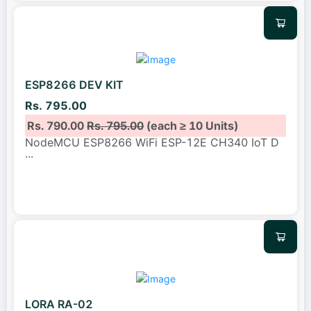
ESP8266 DEV KIT
Rs. 795.00
Rs. 790.00
Rs. 795.00
(each ≥ 10 Units)
NodeMCU ESP8266 WiFi ESP-12E CH340 IoT D
...
LORA RA-02