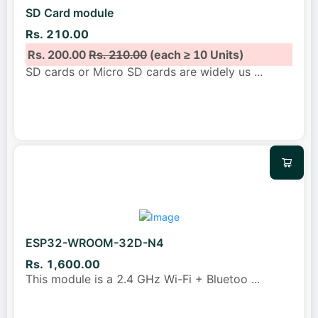
SD Card module
Rs. 210.00
Rs. 200.00
Rs. 210.00
(each ≥ 10 Units)
SD cards or Micro SD cards are widely us
...
ESP32-WROOM-32D-N4
Rs. 1,600.00
This module is a 2.4 GHz Wi-Fi + Bluetoo
...