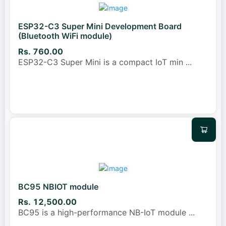
ESP32-C3 Super Mini Development Board
(Bluetooth WiFi module)
Rs. 760.00
ESP32-C3 Super Mini is a compact IoT min
...
BC95 NBIOT module
Rs. 12,500.00
BC95 is a high-performance NB-IoT module
...