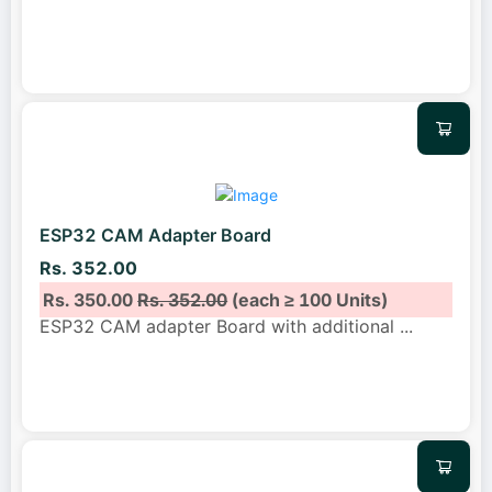
ESP32 CAM Adapter Board
Rs. 352.00
Rs. 350.00
Rs. 352.00
(each ≥ 100 Units)
ESP32 CAM adapter Board with additional
...