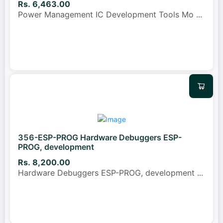
Rs. 6,463.00
Power Management IC Development Tools Mo
...
356-ESP-PROG Hardware Debuggers ESP-
PROG, development
Rs. 8,200.00
Hardware Debuggers ESP-PROG, development
...