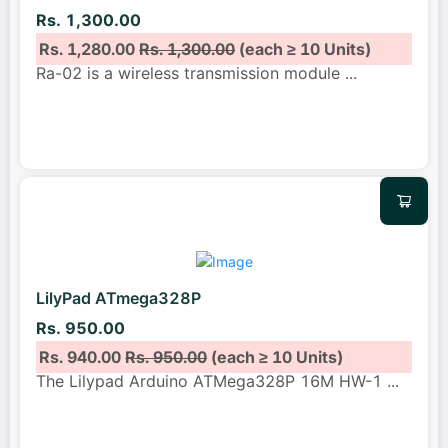
Rs. 1,300.00
Rs. 1,280.00
Rs. 1,300.00
(each ≥ 10 Units)
Ra-02 is a wireless transmission module
...
LilyPad ATmega328P
Rs. 950.00
Rs. 940.00
Rs. 950.00
(each ≥ 10 Units)
The Lilypad Arduino ATMega328P 16M HW-1
...