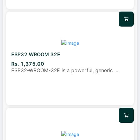
ESP32 WROOM 32E
Rs. 1,375.00
ESP32-WROOM-32E is a powerful, generic
...