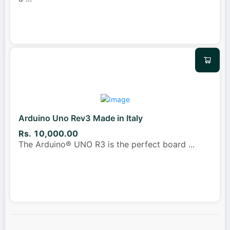
Arduino Uno Rev3 Made in Italy
Rs. 10,000.00
The Arduino® UNO R3 is the perfect board
...