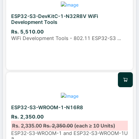
ESP32-S3-DevKitC-1-N32R8V WiFi
Development Tools
Rs. 5,510.00
WiFi Development Tools - 802.11 ESP32-S3
...
ESP32-S3-WROOM-1-N16R8
Rs. 2,350.00
Rs. 2,335.00
Rs. 2,350.00
(each ≥ 10 Units)
ESP32-S3-WROOM-1 and ESP32-S3-WROOM-1U
a
...