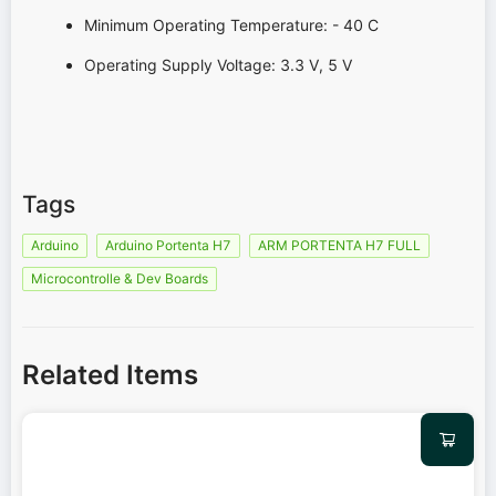
Minimum Operating Temperature: - 40 C
Operating Supply Voltage: 3.3 V, 5 V
Tags
Arduino
Arduino Portenta H7
ARM PORTENTA H7 FULL
Microcontrolle & Dev Boards
Related Items