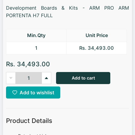
Development Boards & Kits - ARM PRO ARM
PORTENTA H7 FULL
Min.Qty
Unit Price
1
Rs. 34,493.00
Rs. 34,493.00
Add to cart
Add to wishlist
Product Details