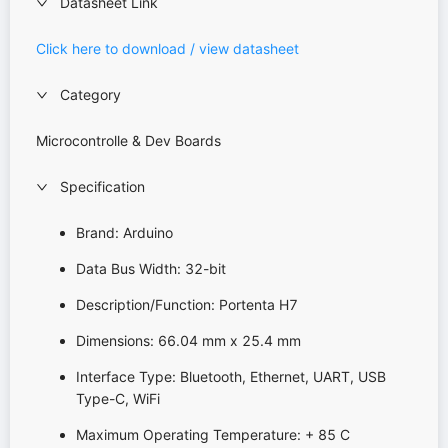
Datasheet Link
Click here to download / view datasheet
Category
Microcontrolle & Dev Boards
Specification
Brand: Arduino
Data Bus Width: 32-bit
Description/Function: Portenta H7
Dimensions: 66.04 mm x 25.4 mm
Interface Type: Bluetooth, Ethernet, UART, USB
Type-C, WiFi
Maximum Operating Temperature: + 85 C