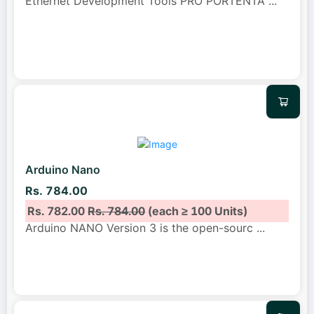
Ethernet Development Tools PRO PORTENTA
...
Arduino Nano
Rs. 784.00
Rs. 782.00
Rs. 784.00
(each ≥ 100 Units)
Arduino NANO Version 3 is the open-sourc
...