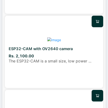
ESP32-CAM with OV2640 camera
Rs. 2,100.00
The ESP32-CAM is a small size, low power
...