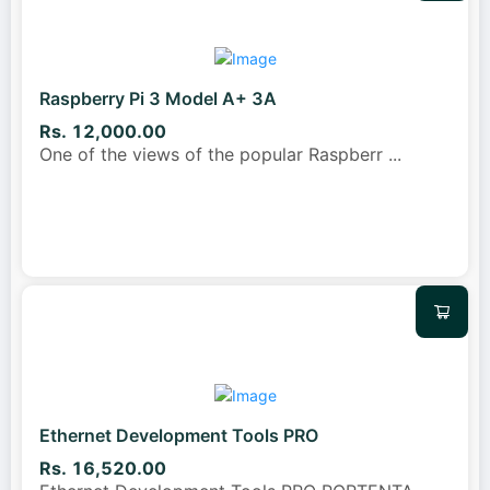
Raspberry Pi 3 Model A+ 3A
Rs. 12,000.00
One of the views of the popular Raspberr
...
Ethernet Development Tools PRO
Rs. 16,520.00