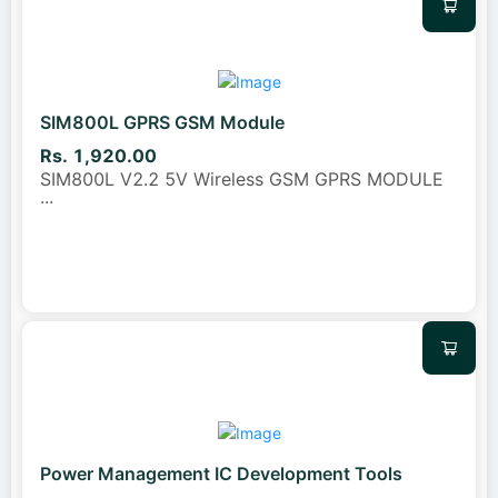
SIM800L GPRS GSM Module
Rs. 1,920.00
SIM800L V2.2 5V Wireless GSM GPRS MODULE
...
Power Management IC Development Tools