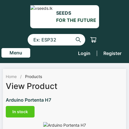
SEEDS
FOR THE FUTURE
Menu
Login
|
Register
Home
/
Products
View Product
Arduino Portenta H7
In stock