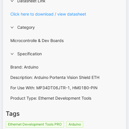
Datasheet Link
Click here to download / view datasheet
Category
Microcontrolle & Dev Boards
Specification
Brand: Arduino
Description: Arduino Portenta Vision Shield ETH
For Use With: MP34DT06JTR-1, HM01B0-PIN
Product Type: Ethernet Development Tools
Tags
Ethernet Development Tools PRO
Arduino