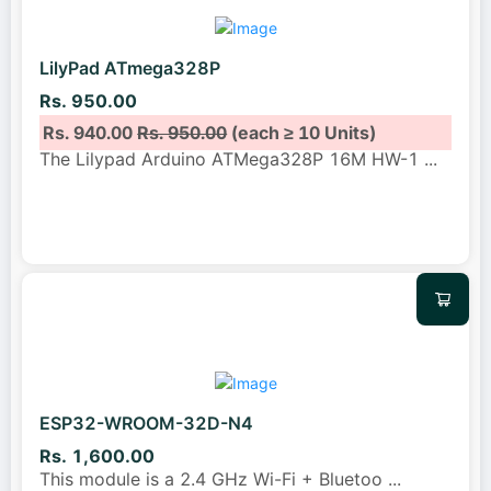
LilyPad ATmega328P
Rs. 950.00
Rs. 940.00
Rs. 950.00
(each ≥ 10 Units)
The Lilypad Arduino ATMega328P 16M HW-1
...
ESP32-WROOM-32D-N4
Rs. 1,600.00
This module is a 2.4 GHz Wi-Fi + Bluetoo
...