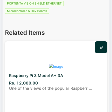
PORTENTA VISION SHIELD ETHERNET
Microcontrolle & Dev Boards
Related Items
Raspberry Pi 3 Model A+ 3A
Rs. 12,000.00
One of the views of the popular Raspberr
...