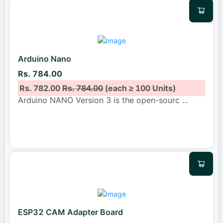
Arduino Nano
Rs. 784.00
Rs. 782.00
Rs. 784.00
(each ≥ 100 Units)
Arduino NANO Version 3 is the open-sourc
...
ESP32 CAM Adapter Board