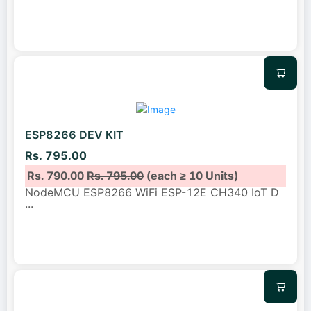
ESP8266 DEV KIT
Rs. 795.00
Rs. 790.00
Rs. 795.00
(each ≥ 10 Units)
NodeMCU ESP8266 WiFi ESP-12E CH340 IoT D
...