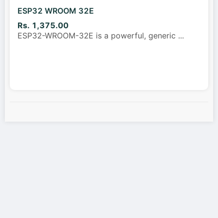
ESP32 WROOM 32E
Rs. 1,375.00
ESP32-WROOM-32E is a powerful, generic
...