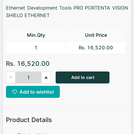
Ethernet Development Tools PRO PORTENTA VISION
SHIELD ETHERNET
Min.Qty
Unit Price
1
Rs. 16,520.00
Rs. 16,520.00
Add to cart
Add to wishlist
Product Details