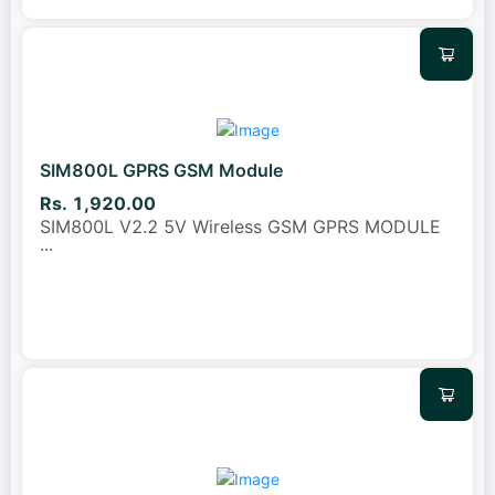
SIM800L GPRS GSM Module
Rs. 1,920.00
SIM800L V2.2 5V Wireless GSM GPRS MODULE
...