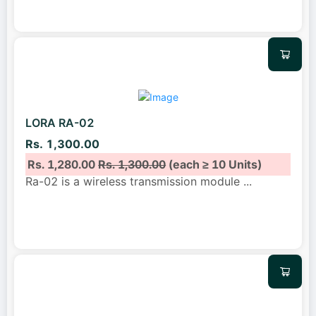
LORA RA-02
Rs. 1,300.00
Rs. 1,280.00
Rs. 1,300.00
(each ≥ 10 Units)
Ra-02 is a wireless transmission module
...