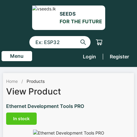
SEEDS
FOR THE FUTURE
Menu
Login
|
Register
Home
/
Products
View Product
Ethernet Development Tools PRO
In stock