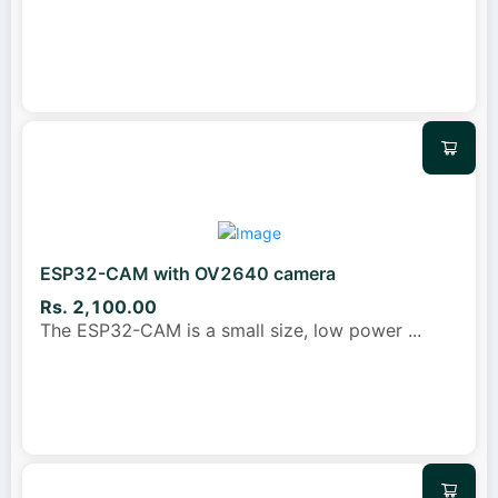
ESP32-CAM with OV2640 camera
Rs. 2,100.00
The ESP32-CAM is a small size, low power
...