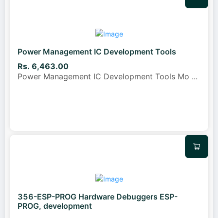
Power Management IC Development Tools
Rs. 6,463.00
Power Management IC Development Tools Mo
...
356-ESP-PROG Hardware Debuggers ESP-
PROG, development