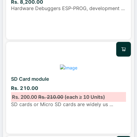
Rs. 8,200.00
Hardware Debuggers ESP-PROG, development
...
SD Card module
Rs. 210.00
Rs. 200.00
Rs. 210.00
(each ≥ 10 Units)
SD cards or Micro SD cards are widely us
...