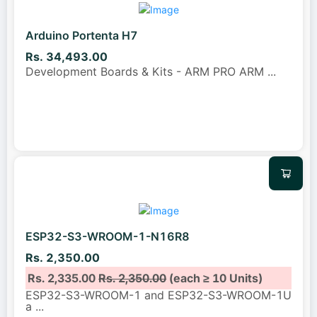
Arduino Portenta H7
Rs. 34,493.00
Development Boards & Kits - ARM PRO ARM
...
ESP32-S3-WROOM-1-N16R8
Rs. 2,350.00
Rs. 2,335.00
Rs. 2,350.00
(each ≥ 10 Units)
ESP32-S3-WROOM-1 and ESP32-S3-WROOM-1U
a
...