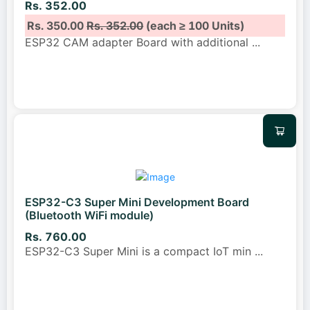
Rs. 352.00
Rs. 350.00
Rs. 352.00
(each ≥ 100 Units)
ESP32 CAM adapter Board with additional
...
ESP32-C3 Super Mini Development Board
(Bluetooth WiFi module)
Rs. 760.00
ESP32-C3 Super Mini is a compact IoT min
...