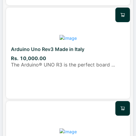
Arduino Uno Rev3 Made in Italy
Rs. 10,000.00
The Arduino® UNO R3 is the perfect board
...