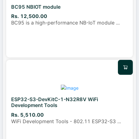
BC95 NBIOT module
Rs. 12,500.00
BC95 is a high-performance NB-IoT module
...
ESP32-S3-DevKitC-1-N32R8V WiFi
Development Tools
Rs. 5,510.00
WiFi Development Tools - 802.11 ESP32-S3
...