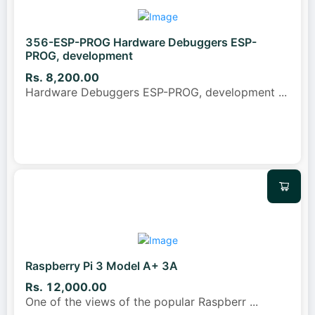
356-ESP-PROG Hardware Debuggers ESP-
PROG, development
Rs. 8,200.00
Hardware Debuggers ESP-PROG, development
...
Raspberry Pi 3 Model A+ 3A
Rs. 12,000.00
One of the views of the popular Raspberr
...