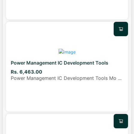
Power Management IC Development Tools
Rs. 6,463.00
Power Management IC Development Tools Mo
...