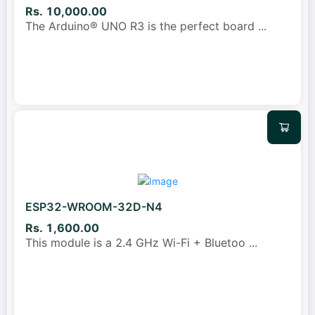
Rs. 10,000.00
The Arduino® UNO R3 is the perfect board
...
ESP32-WROOM-32D-N4
Rs. 1,600.00
This module is a 2.4 GHz Wi-Fi + Bluetoo
...