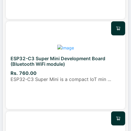
ESP32-C3 Super Mini Development Board
(Bluetooth WiFi module)
Rs. 760.00
ESP32-C3 Super Mini is a compact IoT min
...