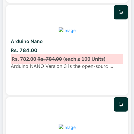
Arduino Nano
Rs. 784.00
Rs. 782.00
Rs. 784.00
(each ≥ 100 Units)
Arduino NANO Version 3 is the open-sourc
...