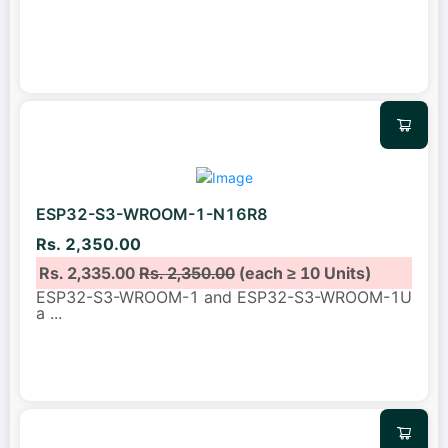
ESP32-S3-WROOM-1-N16R8
Rs. 2,350.00
Rs. 2,335.00
Rs. 2,350.00
(each ≥ 10 Units)
ESP32-S3-WROOM-1 and ESP32-S3-WROOM-1U
a
...