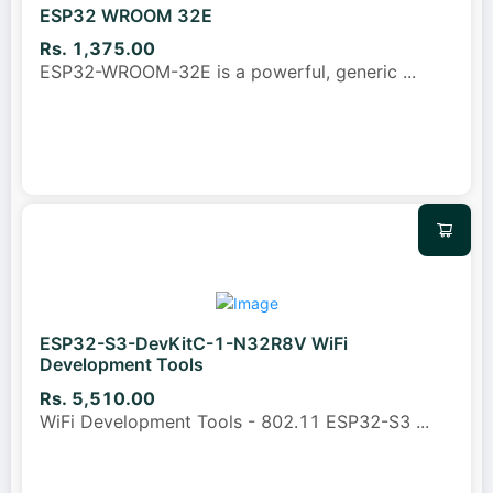
ESP32 WROOM 32E
Rs. 1,375.00
ESP32-WROOM-32E is a powerful, generic
...
ESP32-S3-DevKitC-1-N32R8V WiFi
Development Tools
Rs. 5,510.00
WiFi Development Tools - 802.11 ESP32-S3
...