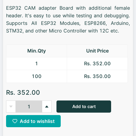
ESP32 CAM adapter Board with additional female
header. It's easy to use while testing and debugging.
Supports All ESP32 Modules, ESP8266, Arduino,
STM32, and other Micro Controller with 12C etc.
Min.Qty
Unit Price
1
Rs. 352.00
100
Rs. 350.00
Rs. 352.00
Add to cart
Add to wishlist