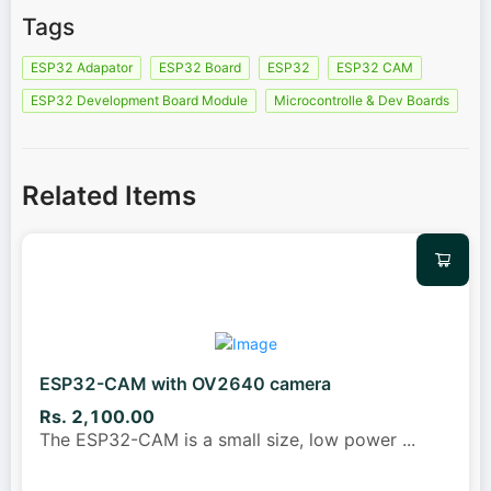
Tags
ESP32 Adapator
ESP32 Board
ESP32
ESP32 CAM
ESP32 Development Board Module
Microcontrolle & Dev Boards
Related Items
ESP32-CAM with OV2640 camera
Rs. 2,100.00
The ESP32-CAM is a small size, low power
...