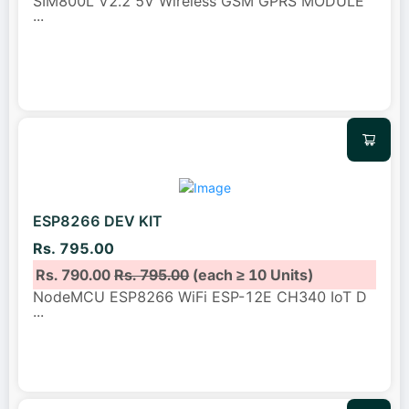
SIM800L V2.2 5V Wireless GSM GPRS MODULE
...
ESP8266 DEV KIT
Rs. 795.00
Rs. 790.00
Rs. 795.00
(each ≥ 10 Units)
NodeMCU ESP8266 WiFi ESP-12E CH340 IoT D
...