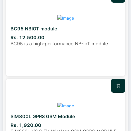
BC95 NBIOT module
Rs. 12,500.00
BC95 is a high-performance NB-IoT module
...
SIM800L GPRS GSM Module
Rs. 1,920.00