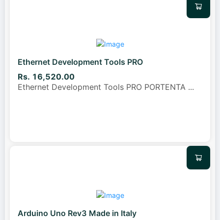
Ethernet Development Tools PRO
Rs. 16,520.00
Ethernet Development Tools PRO PORTENTA
...
Arduino Uno Rev3 Made in Italy