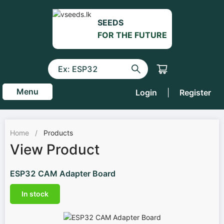
SEEDS
FOR THE FUTURE
Menu
Login
|
Register
Home
/
Products
View Product
ESP32 CAM Adapter Board
In stock