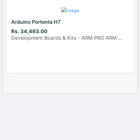
Arduino Portenta H7
Rs. 34,493.00
Development Boards & Kits - ARM PRO ARM
...