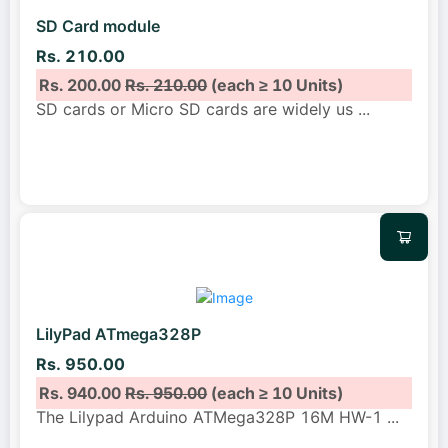
SD Card module
Rs. 210.00
Rs. 200.00
Rs. 210.00
(each ≥ 10 Units)
SD cards or Micro SD cards are widely us
...
LilyPad ATmega328P
Rs. 950.00
Rs. 940.00
Rs. 950.00
(each ≥ 10 Units)
The Lilypad Arduino ATMega328P 16M HW-1
...