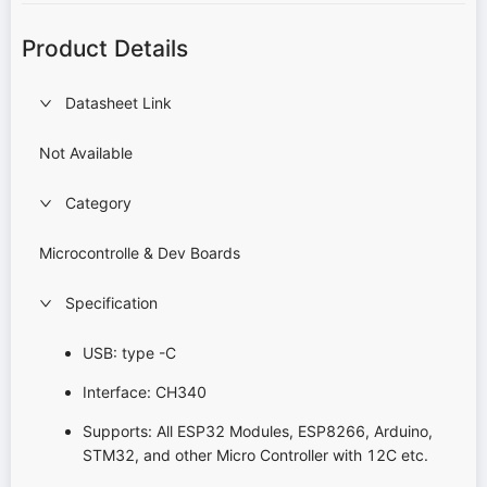
Product Details
Datasheet Link
Not Available
Category
Microcontrolle & Dev Boards
Specification
USB: type -C
Interface: CH340
Supports: All ESP32 Modules, ESP8266, Arduino,
STM32, and other Micro Controller with 12C etc.