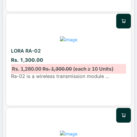
LORA RA-02
Rs. 1,300.00
Rs. 1,280.00
Rs. 1,300.00
(each ≥ 10 Units)
Ra-02 is a wireless transmission module
...