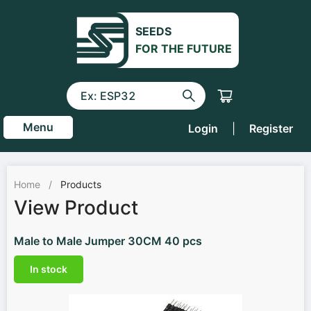
SEEDS
FOR THE FUTURE
Menu
Login
|
Register
Home
/
Products
View Product
Male to Male Jumper 30CM 40 pcs
In stock