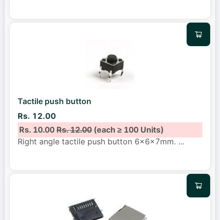
Tactile push button
Rs. 12.00
Rs. 10.00
Rs. 12.00
(each ≥ 100 Units)
Right angle tactile push button 6x6x7mm.
...