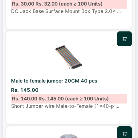
Rs. 30.00
Rs. 32.00
(each ≥ 100 Units)
DC Jack Base Surface Mount Box Type 2.0×
...
Male to female jumper 20CM 40 pcs
Rs. 145.00
Rs. 140.00
Rs. 145.00
(each ≥ 100 Units)
Short Jumper wire Male-to-Female (1x40-p
...