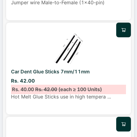
Jumper wire Male-to-Female (1x40-pin)
Car Dent Glue Sticks 7mm/11mm
Rs. 42.00
Rs. 40.00
Rs. 42.00
(each ≥ 100 Units)
Hot Melt Glue Sticks use in high tempera
...