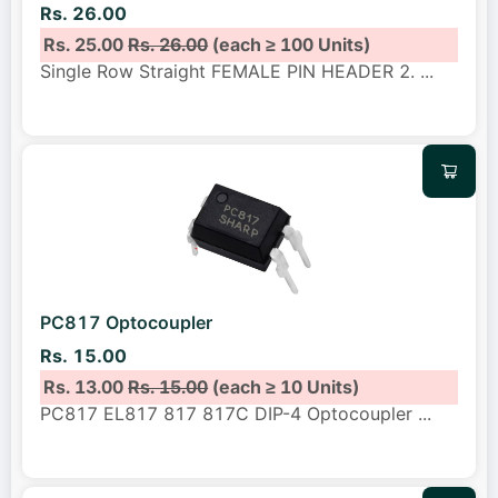
Rs. 26.00
Rs. 25.00
Rs. 26.00
(each ≥ 100 Units)
Single Row Straight FEMALE PIN HEADER 2.
...
PC817 Optocoupler
Rs. 15.00
Rs. 13.00
Rs. 15.00
(each ≥ 10 Units)
PC817 EL817 817 817C DIP-4 Optocoupler
...