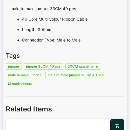
male to male jumper 30CM 40 pcs
40 Core Multi Colour Ribbon Cable
Length: 300mm
Connection Type: Male to Male
Tags
jumper
jumper 30CM 40 pcs
30CM jumper wire
male to male jumper
male to male jumper 30CM 40 pcs
Miscellaneous
Related Items