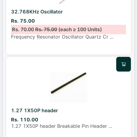
32.768KHz Oscillator
Rs. 75.00
Rs. 70.00
Rs. 75.00
(each ≥ 100 Units)
Frequency Resonator Oscillator Quartz Cr
...
1.27 1X50P header
Rs. 110.00
1.27 1X50P header Breakable Pin Header
...