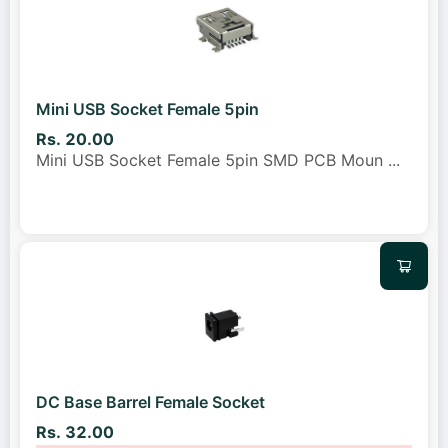
Mini USB Socket Female 5pin
Rs. 20.00
Mini USB Socket Female 5pin SMD PCB Moun
...
DC Base Barrel Female Socket
Rs. 32.00