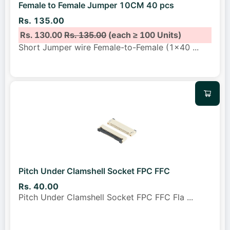
Female to Female Jumper 10CM 40 pcs
Rs. 135.00
Rs. 130.00
Rs. 135.00
(each ≥ 100 Units)
Short Jumper wire Female-to-Female (1x40
...
Pitch Under Clamshell Socket FPC FFC
Rs. 40.00
Pitch Under Clamshell Socket FPC FFC Fla
...