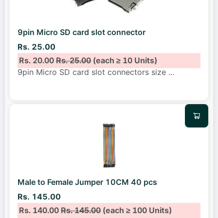
9pin Micro SD card slot connector
Rs. 25.00
Rs. 20.00
Rs. 25.00
(each ≥ 10 Units)
9pin Micro SD card slot connectors size
...
Male to Female Jumper 10CM 40 pcs
Rs. 145.00
Rs. 140.00
Rs. 145.00
(each ≥ 100 Units)