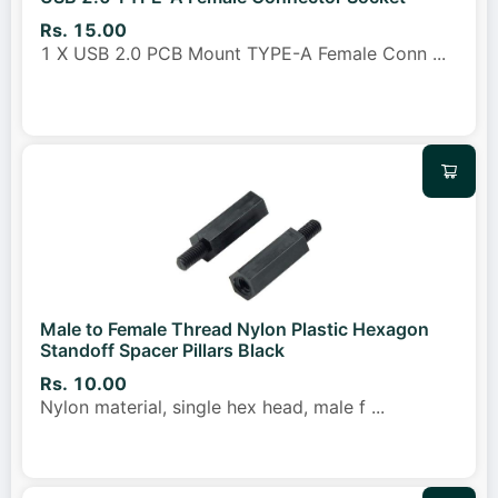
Rs. 15.00
1 X USB 2.0 PCB Mount TYPE-A Female Conn
...
Male to Female Thread Nylon Plastic Hexagon
Standoff Spacer Pillars Black
Rs. 10.00
Nylon material, single hex head, male f
...