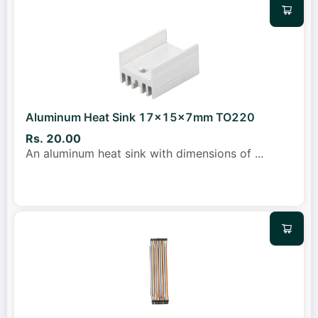
Aluminum Heat Sink 17x15x7mm TO220
Rs. 20.00
An aluminum heat sink with dimensions of
...