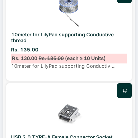
10meter for LilyPad supporting Conductive
thread
Rs. 135.00
Rs. 130.00
Rs. 135.00
(each ≥ 10 Units)
10meter for LilyPad supporting Conductiv
...
USB 2.0 TYPE-A Female Connector Socket