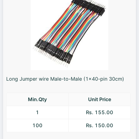
Long Jumper wire Male-to-Male (1x40-pin 30cm)
Min.Qty
Unit Price
1
Rs. 155.00
100
Rs. 150.00