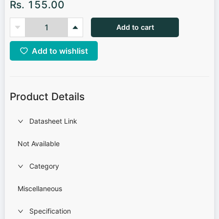
Rs. 155.00
Add to cart
Add to wishlist
Product Details
Datasheet Link
Not Available
Category
Miscellaneous
Specification