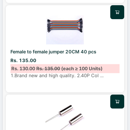
Female to female jumper 20CM 40 pcs
Rs. 135.00
Rs. 130.00
Rs. 135.00
(each ≥ 100 Units)
1.Brand new and high quality. 2.40P Col
...