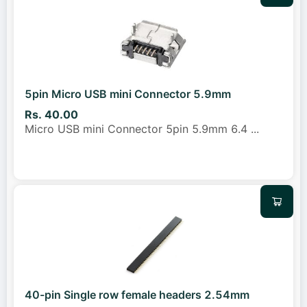
5pin Micro USB mini Connector 5.9mm
Rs. 40.00
Micro USB mini Connector 5pin 5.9mm 6.4
...
40-pin Single row female headers 2.54mm