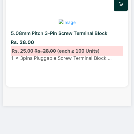
5.08mm Pitch 3-Pin Screw Terminal Block
Rs. 28.00
Rs. 25.00
Rs. 28.00
(each ≥ 100 Units)
1 x 3pins Pluggable Screw Terminal Block
...