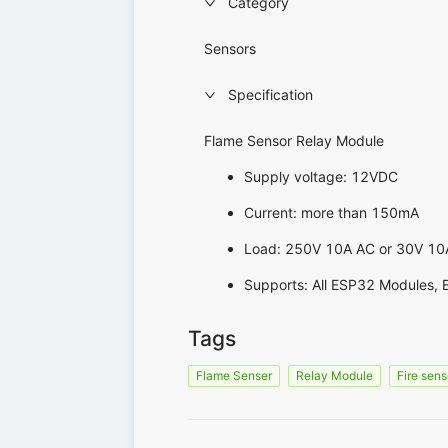
Category
Sensors
Specification
Flame Sensor Relay Module
Supply voltage: 12VDC
Current: more than 150mA
Load: 250V 10A AC or 30V 10
Supports: All ESP32 Modules, 
Tags
Flame Senser
Relay Module
Fire sens