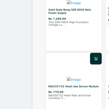
Solid State Relay SSR 40DA Rele
Power Supply
Rs. 1,260.00
This SSR-40DA High Insulation
Voltage Lo
...
MAX30102 Heart rate Sensor Module
Rs. 770.00
MAX30102 Heart Rate and Pulse
Oximeter S
...