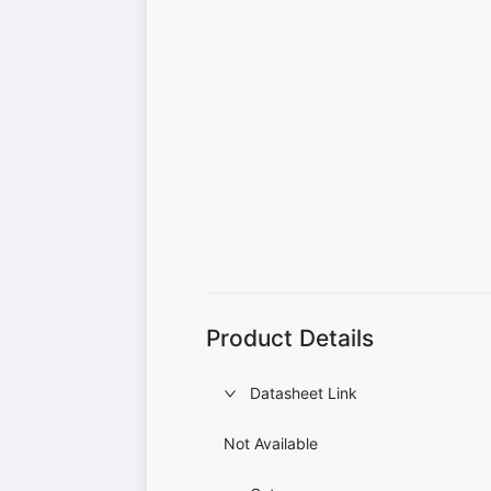
Product Details
Datasheet Link
Not Available