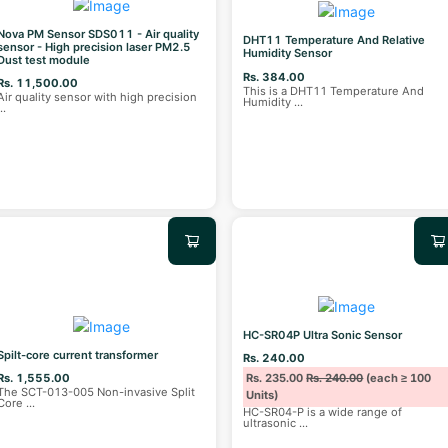
Nova PM Sensor SDS011 - Air quality
DHT11 Temperature And Relative
sensor - High precision laser PM2.5
Humidity Sensor
Dust test module
Rs. 384.00
Rs. 11,500.00
This is a DHT11 Temperature And
Air quality sensor with high precision
Humidity
...
...
HC-SR04P Ultra Sonic Sensor
Spilt-core current transformer
Rs. 240.00
Rs. 1,555.00
Rs. 235.00
Rs. 240.00
(each ≥ 100
The SCT-013-005 Non-invasive Split
Units)
Core
...
HC-SR04-P is a wide range of
ultrasonic
...