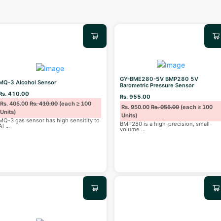
GY-BME280-5V BMP280 5V
MQ-3 Alcohol Sensor
Barometric Pressure Sensor
Rs. 410.00
Rs. 955.00
Rs. 405.00
Rs. 410.00
(each ≥ 100
Rs. 950.00
Rs. 955.00
(each ≥ 100
Units)
Units)
MQ-3 gas sensor has high sensitity to
BMP280 is a high-precision, small-
Al
...
volume
...