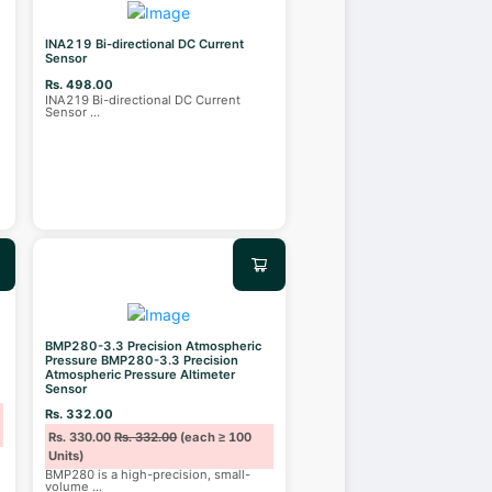
INA219 Bi-directional DC Current
Sensor
Rs. 498.00
INA219 Bi-directional DC Current
Sensor
...
BMP280-3.3 Precision Atmospheric
Pressure BMP280-3.3 Precision
Atmospheric Pressure Altimeter
Sensor
Rs. 332.00
Rs. 330.00
Rs. 332.00
(each ≥ 100
Units)
BMP280 is a high-precision, small-
volume
...