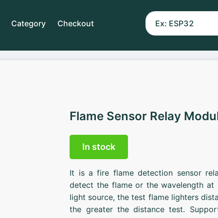
Category
Checkout
Flame Sensor Relay Modu
In stock
It is a fire flame detection sensor r
detect the flame or the wavelength a
light source, the test flame lighters dis
the greater the distance test. Suppo