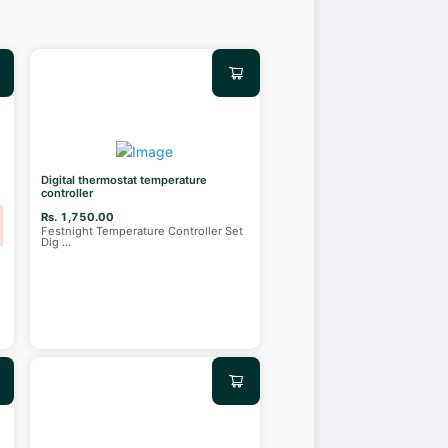
Digital thermostat temperature
controller
Rs. 1,750.00
Festnight Temperature Controller Set
Dig
...