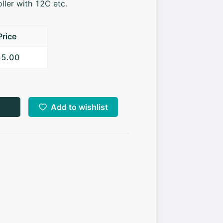
ller with 12C etc.
Price
55.00
Add to wishlist