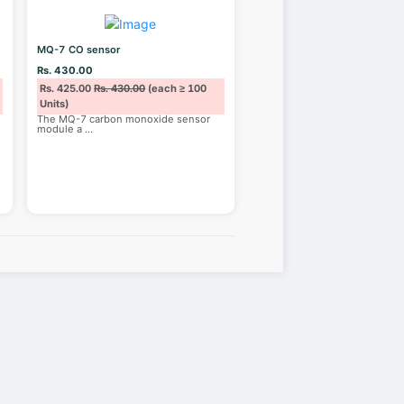
MQ-7 CO sensor
Rs. 430.00
Rs. 425.00
Rs. 430.00
(each ≥ 100
Units)
The MQ-7 carbon monoxide sensor
module a
...