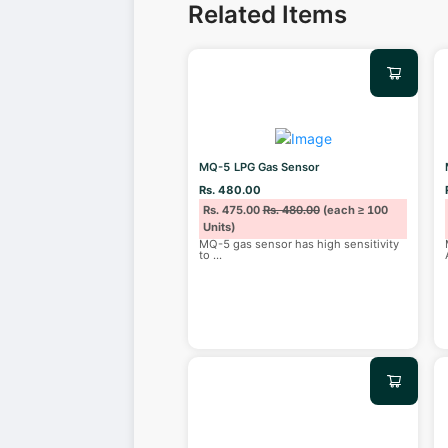
Related Items
MQ-5 LPG Gas Sensor
Rs. 480.00
Rs. 475.00
Rs. 480.00
(each ≥ 100
Units)
MQ-5 gas sensor has high sensitivity
to
...