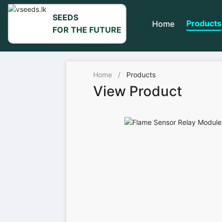
SEEDS
Products
Home
FOR THE FUTURE
Home
/
Products
View Product