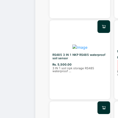
RS485 3 IN 1 NKP RS485 waterproof
soil sensor
Rs. 5,500.00
3 IN 1 soil npk storage RS485
waterproof
...