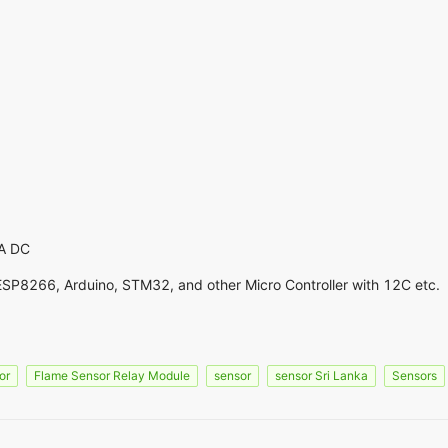
A DC
ESP8266, Arduino, STM32, and other Micro Controller with 12C etc.
or
Flame Sensor Relay Module
sensor
sensor Sri Lanka
Sensors