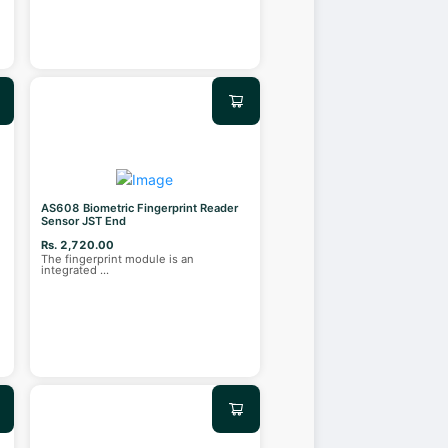
AS608 Biometric Fingerprint Reader
Sensor JST End
Rs. 2,720.00
The fingerprint module is an
integrated
...