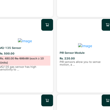
MQ-135 Sensor
PIR Sensor Module
Rs. 500.00
Rs. 480.00
Rs. 500.00
(each ≥ 10
Rs. 220.00
PIR sensors allow you to sense
Units)
motion, a
...
MQ135 gas sensor has high
sensitivity to
...