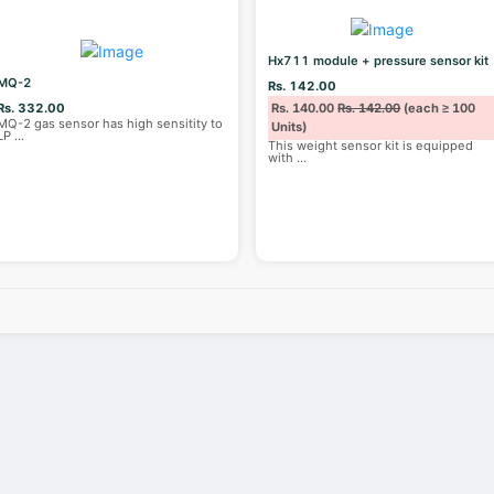
Hx711 module + pressure sensor kit
MQ-2
Rs. 142.00
Rs. 332.00
Rs. 140.00
Rs. 142.00
(each ≥ 100
MQ-2 gas sensor has high sensitity to
Units)
LP
...
This weight sensor kit is equipped
with
...