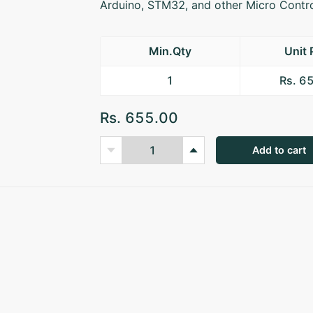
Arduino, STM32, and other Micro Contro
Min.Qty
Unit 
1
Rs. 6
Rs. 655.00
Add to cart