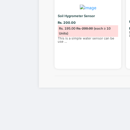
Soil Hygrometer Sensor
Rs. 200.00
Rs. 195.00
Rs. 200.00
(each ≥ 10
Units)
This is a simple water sensor can be
use
...