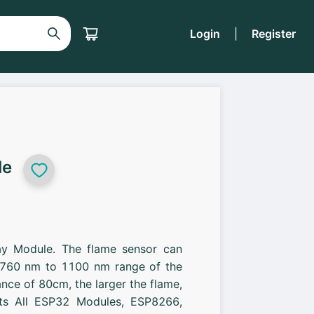
Login
|
Register
le
elay Module. The flame sensor can
t 760 nm to 1100 nm range of the
tance of 80cm, the larger the flame,
rts All ESP32 Modules, ESP8266,