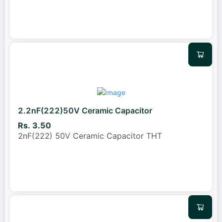
2.2nF(222)50V Ceramic Capacitor
Rs. 3.50
2nF(222) 50V Ceramic Capacitor THT