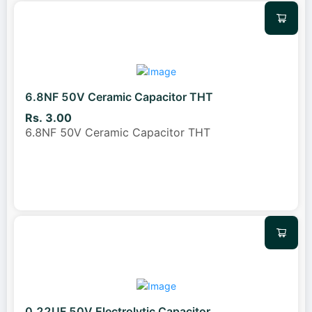
6.8NF 50V Ceramic Capacitor THT
Rs. 3.00
6.8NF 50V Ceramic Capacitor THT
0.22UF 50V Electrolytic Capacitor