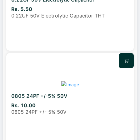
Rs. 5.50
0.22UF 50V Electrolytic Capacitor THT
0805 24PF +/-5% 50V
Rs. 10.00
0805 24PF +/- 5% 50V