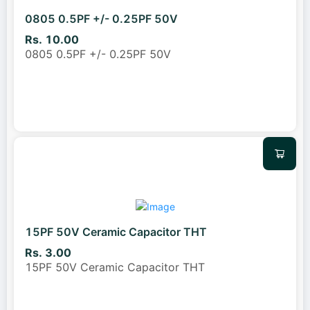
0805 0.5PF +/- 0.25PF 50V
Rs. 10.00
0805 0.5PF +/- 0.25PF 50V
15PF 50V Ceramic Capacitor THT
Rs. 3.00
15PF 50V Ceramic Capacitor THT