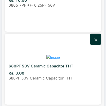
Rs. 10.00
0805 7PF +/- 0.25PF 50V
680PF 50V Ceramic Capacitor THT
Rs. 3.00
680PF 50V Ceramic Capacitor THT