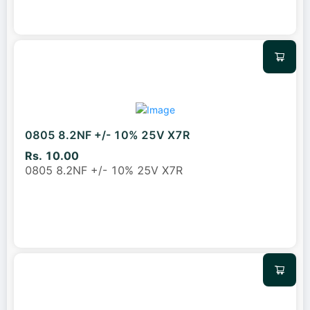
0805 8.2NF +/- 10% 25V X7R
Rs. 10.00
0805 8.2NF +/- 10% 25V X7R