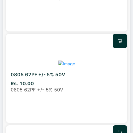
0805 62PF +/- 5% 50V
Rs. 10.00
0805 62PF +/- 5% 50V