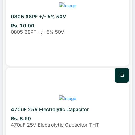
0805 68PF +/- 5% 50V
Rs. 10.00
0805 68PF +/- 5% 50V
470uF 25V Electrolytic Capacitor
Rs. 8.50
470uF 25V Electrolytic Capacitor THT