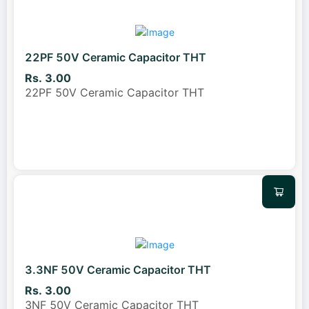
22PF 50V Ceramic Capacitor THT
Rs. 3.00
22PF 50V Ceramic Capacitor THT
3.3NF 50V Ceramic Capacitor THT
Rs. 3.00
3NF 50V Ceramic Capacitor THT