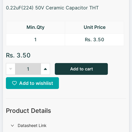
0.22uF(224) 50V Ceramic Capacitor THT
Min.Qty
Unit Price
1
Rs. 3.50
Rs. 3.50
Add to cart
Add to wishlist
Product Details
Datasheet Link