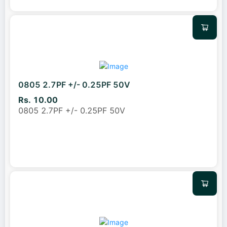
0805 2.7PF +/- 0.25PF 50V
Rs. 10.00
0805 2.7PF +/- 0.25PF 50V