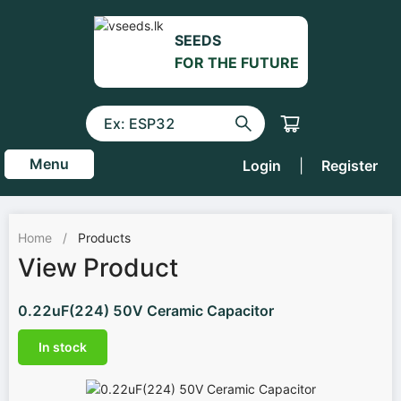
SEEDS
FOR THE FUTURE
Menu
Login
|
Register
Home
/
Products
View Product
0.22uF(224) 50V Ceramic Capacitor
In stock