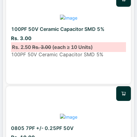
100PF 50V Ceramic Capacitor SMD 5%
Rs. 3.00
Rs. 2.50
Rs. 3.00
(each ≥ 10 Units)
100PF 50V Ceramic Capacitor SMD 5%
0805 7PF +/- 0.25PF 50V