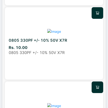
0805 330PF +/- 10% 50V X7R
Rs. 10.00
0805 330PF +/- 10% 50V X7R