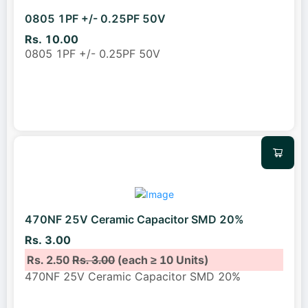
0805 1PF +/- 0.25PF 50V
Rs. 10.00
0805 1PF +/- 0.25PF 50V
470NF 25V Ceramic Capacitor SMD 20%
Rs. 3.00
Rs. 2.50
Rs. 3.00
(each ≥ 10 Units)
470NF 25V Ceramic Capacitor SMD 20%