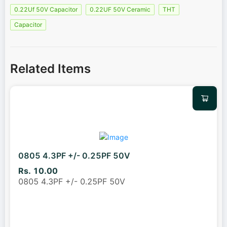
0.22Uf 50V Capacitor
0.22UF 50V Ceramic
THT
Capacitor
Related Items
0805 4.3PF +/- 0.25PF 50V
Rs. 10.00
0805 4.3PF +/- 0.25PF 50V