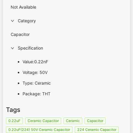
Not Available
Category
Capacitor
Specification
Value:0.22nF
Voltage: 50V
Type: Ceramic
Package: THT
Tags
0.22uF
Ceramic Capacitor
Ceramic
Capacitor
0.22uF(224) 50V Ceramic Capacitor
224 Ceramic Capacitor