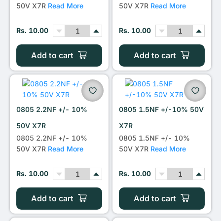
50V X7R
Read More
50V X7R
Read More
Rs. 10.00
Rs. 10.00
Add to cart
Add to cart
0805 2.2NF +/- 10%
0805 1.5NF +/-10% 50V
50V X7R
X7R
0805 2.2NF +/- 10%
0805 1.5NF +/- 10%
50V X7R
Read More
50V X7R
Read More
Rs. 10.00
Rs. 10.00
Add to cart
Add to cart