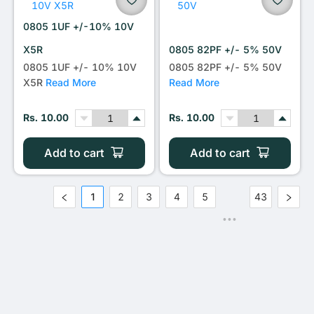
0805 1UF +/-10% 10V
X5R
0805 82PF +/- 5% 50V
0805 1UF +/- 10% 10V
0805 82PF +/- 5% 50V
X5R
Read More
Read More
Rs. 10.00
Rs. 10.00
Add to cart
Add to cart
1
2
3
4
5
43
•••