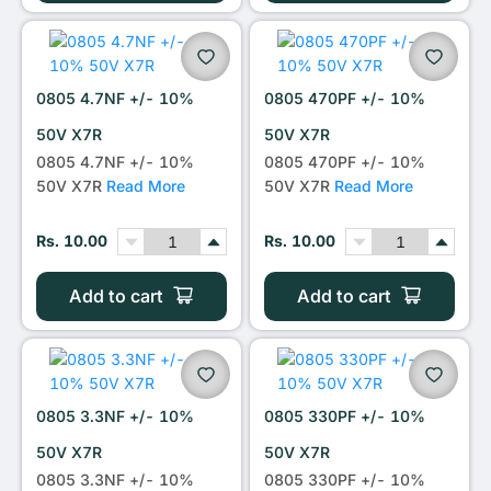
0805 4.7NF +/- 10%
0805 470PF +/- 10%
50V X7R
50V X7R
0805 4.7NF +/- 10%
0805 470PF +/- 10%
50V X7R
Read More
50V X7R
Read More
Rs. 10.00
Rs. 10.00
Add to cart
Add to cart
0805 3.3NF +/- 10%
0805 330PF +/- 10%
50V X7R
50V X7R
0805 3.3NF +/- 10%
0805 330PF +/- 10%