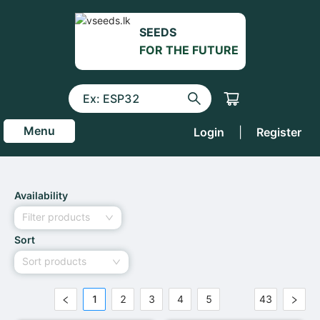
SEEDS
FOR THE FUTURE
Menu
Login
|
Register
Availability
Filter products
Sort
Sort products
1
2
3
4
5
43