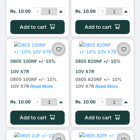
Rs. 10.00
Rs. 10.00
Add to cart
Add to cart
0805 100NF +/-10%
0805 820NF +/-10%
10V X7R
10V X7R
0805 100NF +/- 10%
0805 820NF +/- 10%
10V X7R
Read More
10V X7R
Read More
Rs. 10.00
Rs. 10.00
Add to cart
Add to cart