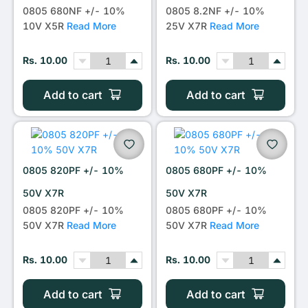
0805 680NF +/- 10%
0805 8.2NF +/- 10%
10V X5R
Read More
25V X7R
Read More
Rs. 10.00
Rs. 10.00
Add to cart
Add to cart
0805 820PF +/- 10%
0805 680PF +/- 10%
50V X7R
50V X7R
0805 820PF +/- 10%
0805 680PF +/- 10%
50V X7R
Read More
50V X7R
Read More
Rs. 10.00
Rs. 10.00
Add to cart
Add to cart