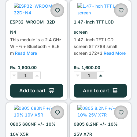
•••
ESP32-WROOM-32D-
1.47-inch TFT LCD
N4
screen
This module is a 2.4 GHz
1.47-inch TFT LCD
Wi-Fi + Bluetooth + BLE
screen ST7789 small
m
Read More
screen 172*3
Read More
Rs. 1,600.00
Rs. 1,600.00
Add to cart
Add to cart
0805 680NF +/- 10%
0805 8.2NF +/- 10%
10V X5R
25V X7R