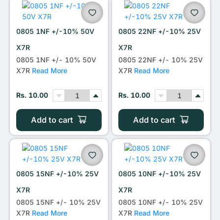
0805 1NF +/-10% 50V
0805 22NF +/-10% 25V
X7R
X7R
0805 1NF +/- 10% 50V
0805 22NF +/- 10% 25V
X7R
Read More
X7R
Read More
Rs. 10.00
Rs. 10.00
Add to cart
Add to cart
0805 15NF +/-10% 25V
0805 10NF +/-10% 25V
X7R
X7R
0805 15NF +/- 10% 25V
0805 10NF +/- 10% 25V
X7R
Read More
X7R
Read More