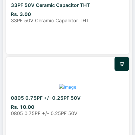
33PF 50V Ceramic Capacitor THT
Rs. 3.00
33PF 50V Ceramic Capacitor THT
0805 0.75PF +/- 0.25PF 50V
Rs. 10.00
0805 0.75PF +/- 0.25PF 50V