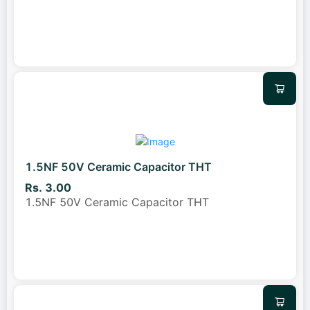
1.5NF 50V Ceramic Capacitor THT
Rs. 3.00
1.5NF 50V Ceramic Capacitor THT