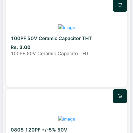
100PF 50V Ceramic Capacitor THT
Rs. 3.00
100PF 50V Ceramic Capacito THT
0805 120PF +/-5% 50V