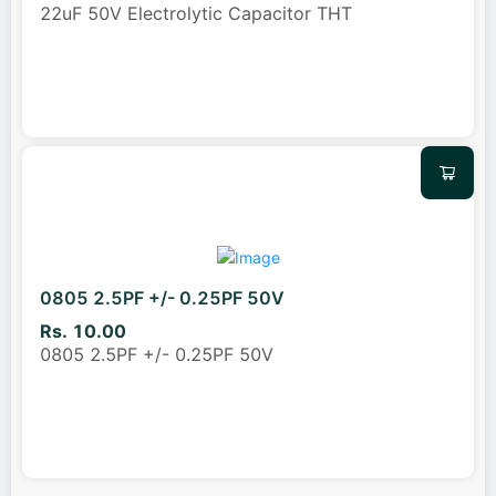
22uF 50V Electrolytic Capacitor THT
0805 2.5PF +/- 0.25PF 50V
Rs. 10.00
0805 2.5PF +/- 0.25PF 50V