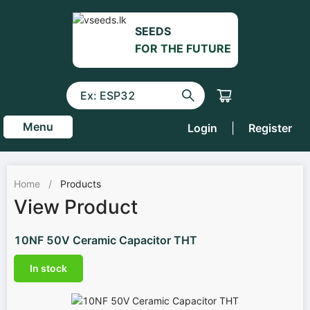
SEEDS
FOR THE FUTURE
Menu
Login
|
Register
Home
/
Products
View Product
10NF 50V Ceramic Capacitor THT
In stock