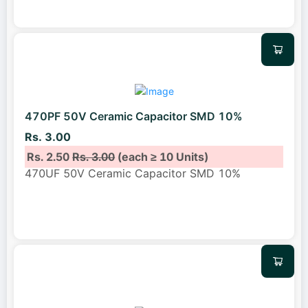
470PF 50V Ceramic Capacitor SMD 10%
Rs. 3.00
Rs. 2.50
Rs. 3.00
(each ≥ 10 Units)
470UF 50V Ceramic Capacitor SMD 10%