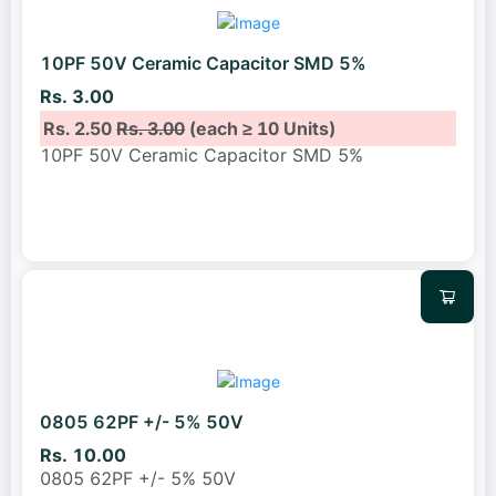
10PF 50V Ceramic Capacitor SMD 5%
Rs. 3.00
Rs. 2.50
Rs. 3.00
(each ≥ 10 Units)
10PF 50V Ceramic Capacitor SMD 5%
0805 62PF +/- 5% 50V
Rs. 10.00
0805 62PF +/- 5% 50V