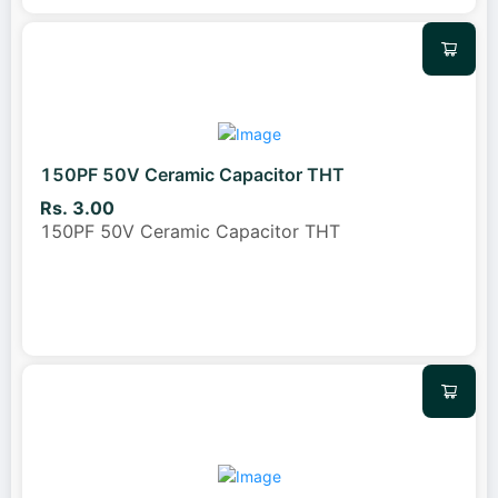
150PF 50V Ceramic Capacitor THT
Rs. 3.00
150PF 50V Ceramic Capacitor THT