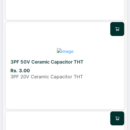
3PF 50V Ceramic Capacitor THT
Rs. 3.00
3PF 20V Ceramic Capacitor THT