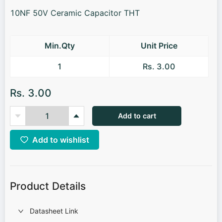
10NF 50V Ceramic Capacitor THT
Min.Qty
Unit Price
1
Rs. 3.00
Rs. 3.00
Add to cart
Add to wishlist
Product Details
Datasheet Link