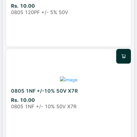
Rs. 10.00
0805 120PF +/- 5% 50V
0805 1NF +/-10% 50V X7R
Rs. 10.00
0805 1NF +/- 10% 50V X7R