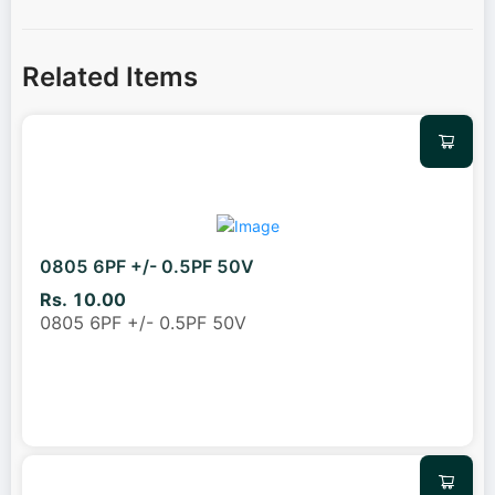
Related Items
0805 6PF +/- 0.5PF 50V
Rs. 10.00
0805 6PF +/- 0.5PF 50V