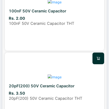
100nF 50V Ceramic Capacitor
Rs. 2.00
100nF 50V Ceramic Capacitor THT
20pF(200) 50V Ceramic Capacitor
Rs. 3.50
20pF(200) 50V Ceramic Capacitor THT