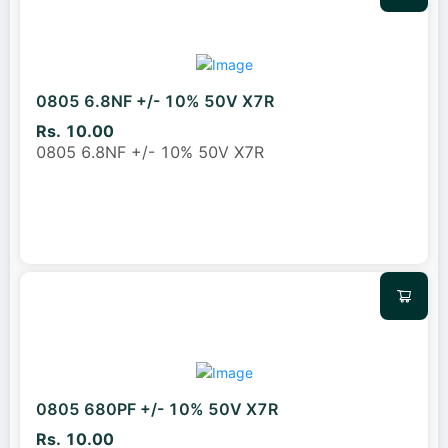
0805 6.8NF +/- 10% 50V X7R
Rs. 10.00
0805 6.8NF +/- 10% 50V X7R
0805 680PF +/- 10% 50V X7R
Rs. 10.00