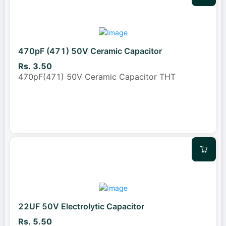
470pF (471) 50V Ceramic Capacitor
Rs. 3.50
470pF(471) 50V Ceramic Capacitor THT
22UF 50V Electrolytic Capacitor
Rs. 5.50