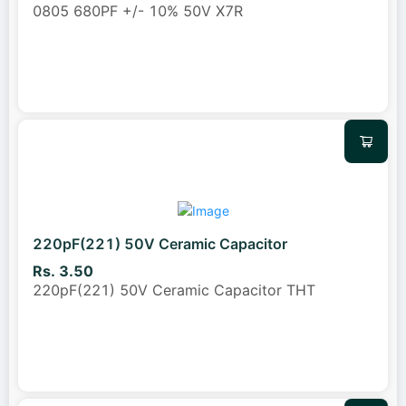
0805 680PF +/- 10% 50V X7R
220pF(221) 50V Ceramic Capacitor
Rs. 3.50
220pF(221) 50V Ceramic Capacitor THT