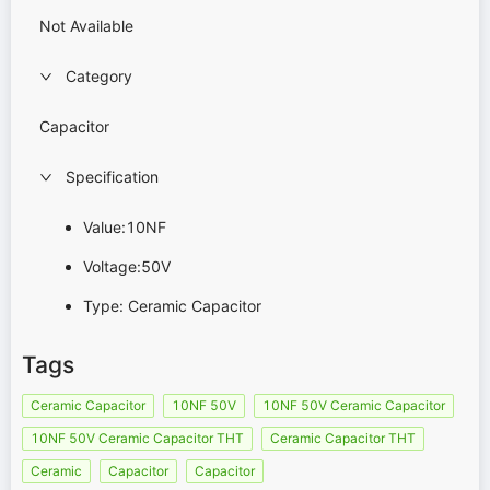
Not Available
Category
Capacitor
Specification
Value:10NF
Voltage:50V
Type: Ceramic Capacitor
Tags
Ceramic Capacitor
10NF 50V
10NF 50V Ceramic Capacitor
10NF 50V Ceramic Capacitor THT
Ceramic Capacitor THT
Ceramic
Capacitor
Capacitor