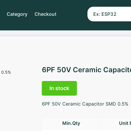
Category
Checkout
6PF 50V Ceramic Capaci
In stock
6PF 50V Ceramic Capacitor SMD 0.5%
Min.Qty
Unit 