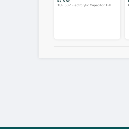
Rs. 5.50
1UF 50V Electrolytic Capacitor THT