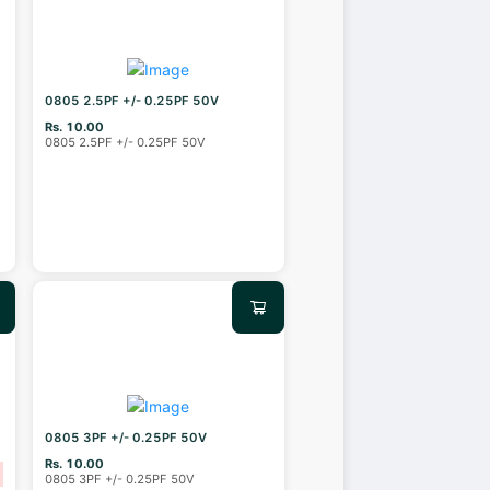
0805 2.5PF +/- 0.25PF 50V
Rs. 10.00
0805 2.5PF +/- 0.25PF 50V
0805 3PF +/- 0.25PF 50V
Rs. 10.00
0805 3PF +/- 0.25PF 50V