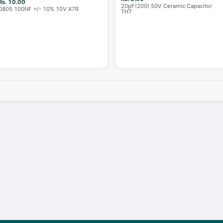
Rs. 10.00
20pF(200) 50V Ceramic Capacitor
0805 100NF +/- 10% 10V X7R
THT