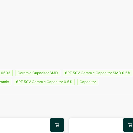
0603
Ceramic Capacitor SMD
6PF 50V Ceramic Capacitor SMD 0.5%
ramic
6PF 50V Ceramic Capacitor 0.5%
Capacitor