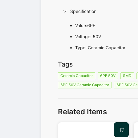
Specification
Value:6PF
Voltage: 50V
Type: Ceramic Capacitor
Tags
Ceramic Capacitor
6PF 50V
SMD
6PF 50V Ceramic Capacitor
6PF 50V Ce
Related Items