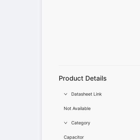
Product Details
Datasheet Link
Not Available
Category
Capacitor