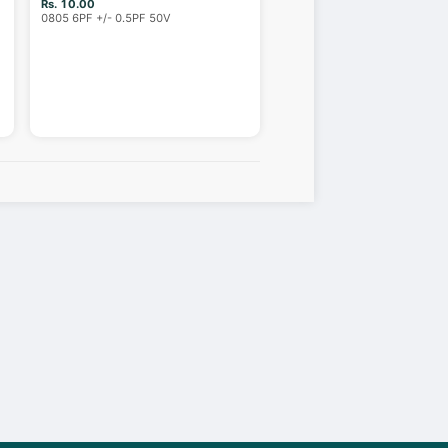
Rs. 10.00
0805 6PF +/- 0.5PF 50V