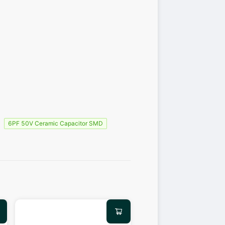
6PF 50V Ceramic Capacitor SMD