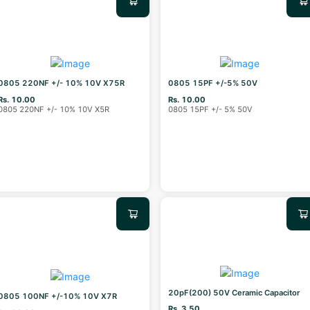
0805 220NF +/- 10% 10V X75R
0805 15PF +/-5% 50V
Rs. 10.00
Rs. 10.00
0805 220NF +/- 10% 10V X5R
0805 15PF +/- 5% 50V
20pF(200) 50V Ceramic Capacitor
0805 100NF +/-10% 10V X7R
Rs. 3.50