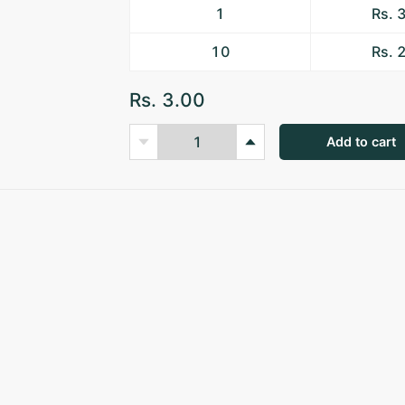
1
Rs. 
10
Rs. 
Rs. 3.00
Add to cart