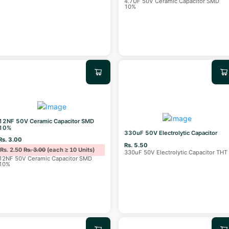
4.7UF 50V Ceramic Capacitor SMD
10%
12NF 50V Ceramic Capacitor SMD
10%
330uF 50V Electrolytic Capacitor
Rs. 3.00
Rs. 5.50
Rs. 2.50
Rs. 3.00
(each ≥ 10 Units)
330uF 50V Electrolytic Capacitor THT
12NF 50V Ceramic Capacitor SMD
10%