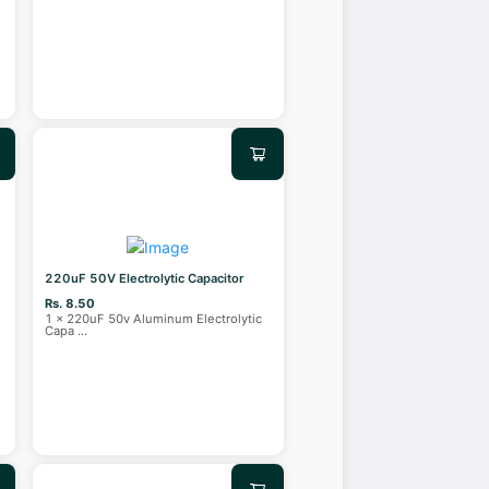
220uF 50V Electrolytic Capacitor
Rs. 8.50
1 x 220uF 50v Aluminum Electrolytic
Capa
...