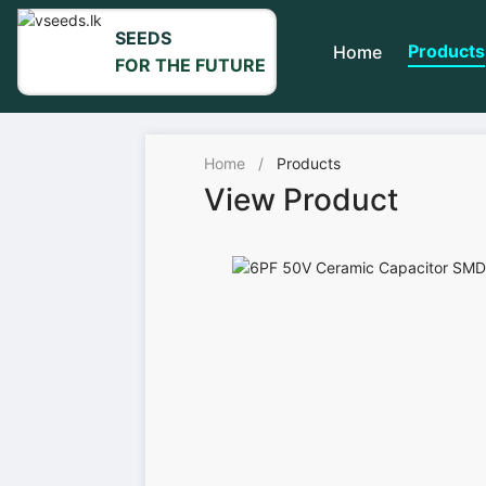
SEEDS
Products
Home
FOR THE FUTURE
Home
/
Products
View Product