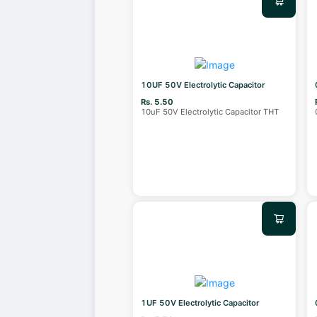
10UF 50V Electrolytic Capacitor
Rs. 5.50
10uF 50V Electrolytic Capacitor THT
1UF 50V Electrolytic Capacitor