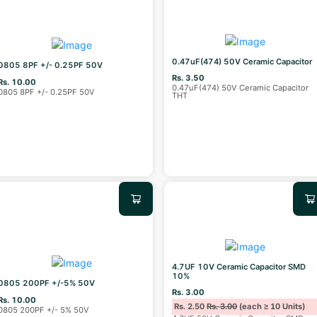
0.47uF(474) 50V Ceramic Capacitor
0805 8PF +/- 0.25PF 50V
Rs. 3.50
Rs. 10.00
0.47uF(474) 50V Ceramic Capacitor
0805 8PF +/- 0.25PF 50V
THT
4.7UF 10V Ceramic Capacitor SMD
10%
0805 200PF +/-5% 50V
Rs. 3.00
Rs. 10.00
Rs. 2.50
Rs. 3.00
(each ≥ 10 Units)
0805 200PF +/- 5% 50V