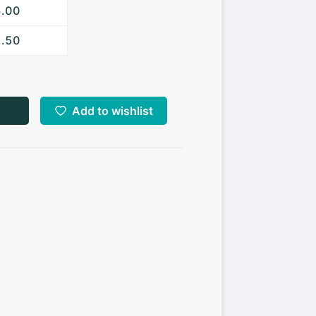
3.00
2.50
Add to wishlist