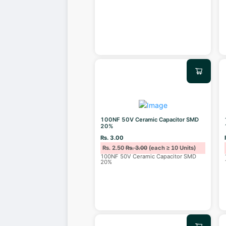
100NF 50V Ceramic Capacitor SMD
20%
Rs. 3.00
Rs. 2.50
Rs. 3.00
(each ≥ 10 Units)
100NF 50V Ceramic Capacitor SMD
20%