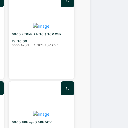
0805 470NF +/- 10% 10V X5R
Rs. 10.00
0805 470NF +/- 10% 10V X5R
0805 6PF +/- 0.5PF 50V