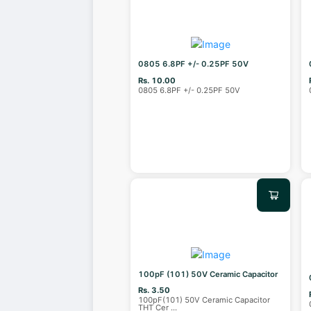
0805 6.8PF +/- 0.25PF 50V
Rs. 10.00
0805 6.8PF +/- 0.25PF 50V
100pF (101) 50V Ceramic Capacitor
Rs. 3.50
100pF(101) 50V Ceramic Capacitor
THT Cer
...