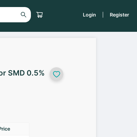
Login
|
Register
tor SMD 0.5%
Price