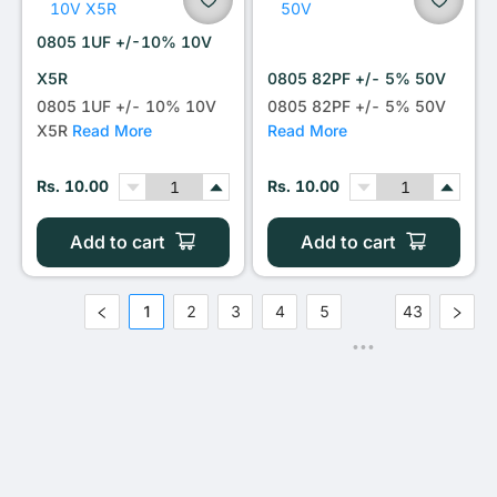
0805 1UF +/-10% 10V
X5R
0805 82PF +/- 5% 50V
0805 1UF +/- 10% 10V
0805 82PF +/- 5% 50V
X5R
Read More
Read More
Rs. 10.00
Rs. 10.00
Add to cart
Add to cart
1
2
3
4
5
43
•••