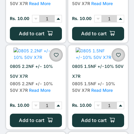
50V X7R
Read More
50V X7R
Read More
Rs. 10.00
Rs. 10.00
Add to cart
Add to cart
0805 2.2NF +/- 10%
0805 1.5NF +/-10% 50V
50V X7R
X7R
0805 2.2NF +/- 10%
0805 1.5NF +/- 10%
50V X7R
Read More
50V X7R
Read More
Rs. 10.00
Rs. 10.00
Add to cart
Add to cart