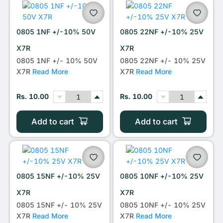
0805 1NF +/-10% 50V
0805 22NF +/-10% 25V
X7R
X7R
0805 1NF +/- 10% 50V
0805 22NF +/- 10% 25V
X7R
Read More
X7R
Read More
Rs. 10.00
Rs. 10.00
Add to cart
Add to cart
0805 15NF +/-10% 25V
0805 10NF +/-10% 25V
X7R
X7R
0805 15NF +/- 10% 25V
0805 10NF +/- 10% 25V
X7R
Read More
X7R
Read More